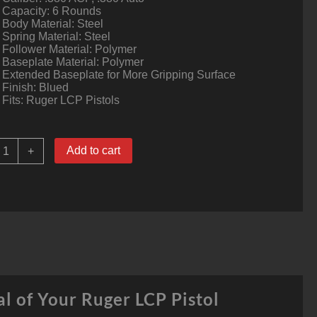
Capacity: 6 Rounds
Body Material: Steel
Spring Material: Steel
Follower Material: Polymer
Baseplate Material: Polymer
Extended Baseplate for More Gripping Surface
Finish: Blued
Fits: Ruger LCP Pistols
uger
Add to cart
+
LCP
agazine
380
ACP
ounds
teel
lued
ack
0643
l of Your Ruger LCP Pistol
uantity