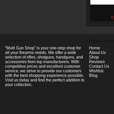
FN FNX
THREADED B
$
EARTH .45 A
About Us
Primary Men
“Multi Gun Shop” is your one-stop shop for
Home
all your firearms needs. We offer a wide
About Us
selection of rifles, shotguns, handguns, and
Shop
accessories from top manufacturers. With
Reviews
competitive prices and excellent customer
Contact Us
service, we strive to provide our customers
Wishlist
with the best shopping experience possible.
Blog
Visit us today and find the perfect addition to
your collection.