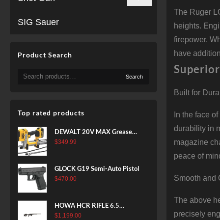
The Ruger LC
SIG Sauer
heights. Eng
firepower. W
have addition
Product Search
Superior
Search
Search
for:
Built for Dura
Top rated products
In the face o
durability in
DEWALT 20V MAX Grease
Gun Kit, Cordless, 42” Long
magazine chan
$
349.99
Hose, 10,000 PSI, Variable
peace of min
Speed Triggers, Battery and
GLOCK G19 Semi-Auto Pistol
Charger Included
Smooth and 
$
470.00
(DCGG571M1) & 20V MAX
XR Battery, 5 Ah, 2-Pack
The above he
(DCB205-2)
HOWA HCR RIFLE 6.5
precisely en
CREEDMOOR 24 IN 10 RDS
$
1,199.00