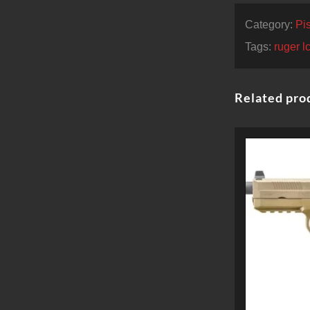
Category:
Pis
Tags:
ruger 
Related pro