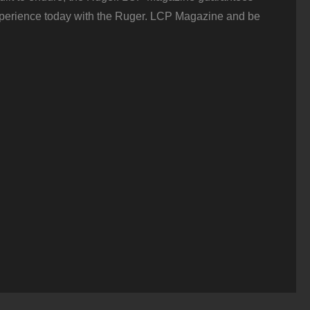
perience today with the Ruger. LCP Magazine and be