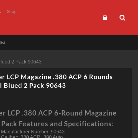
s
Shop
ist
Blued 2 Pack 90643
er LCP Magazine .380 ACP 6 Rounds
l Blued 2 Pack 90643
er LCP .380 ACP 6-Round Magazine
Pack Features and Specifications:
Manufacturer Number: 90643
Caliber: .380 ACP, .380 Auto