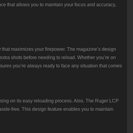
ce that allows you to maintain your focus and accuracy,
y that maximizes your firepower. The magazine’s design
 extra shots before needing to reload. Whether you’re on
ensures you’re always ready to face any situation that comes
using on its easy reloading process. Also, The Ruger LCP
ssle-free. This design feature enables you to maintain