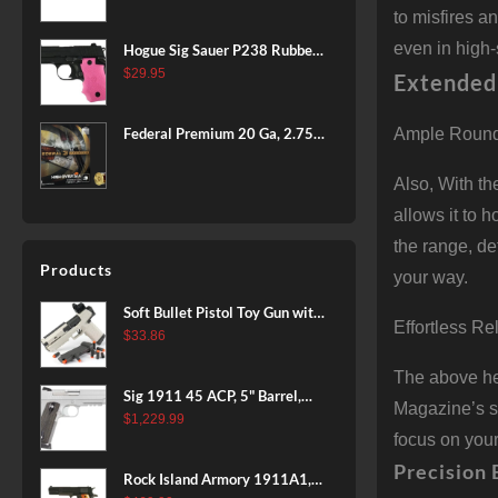
BLACK
to misfires a
even in high-
Hogue Sig Sauer P238 Rubber
Grip, Finger Grooves Pink
$
29.95
Extended
Federal Premium 20 Ga, 2.75",
Ample Round
7/8 oz, 8 Shot, 25rd Box
Also, With t
allows it to 
the range, de
Products
your way.
Soft Bullet Pistol Toy Gun with
Effortless R
Magazine and 96 Foam Darts,
$
33.86
Cool Toy Foam Blasters for
The above hea
Kids Ages 8+, Fun Shooting
Sig 1911 45 ACP, 5" Barrel,
Games for Boys Girls
Magazine’s sm
Stainless Stainless Finish SAO
$
1,229.99
focus on your
Siglite Blackwood Grip (2) 8RD
Steel MAG Rail CA Compliant
Precision 
Rock Island Armory 1911A1,