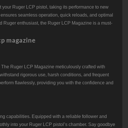
your Ruger LCP pistol, taking its performance to new
 ensures seamless operation, quick reloads, and optimal
ted Ruger enthusiast, the Ruger LCP Magazine is a must-
lcp magazine
stly, The Ruger LCP Magazine meticulously crafted with
o withstand rigorous use, harsh conditions, and frequent
 perform flawlessly, providing you with the confidence and
 capabilities. Equipped with a reliable follower and
oothly into your Ruger LCP pistol’s chamber. Say goodbye