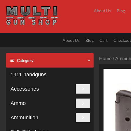
Skip
to
About Us
Blog
content
About Us
Blog
Cart
Checkou
Home
/
Ammuni
Category
1911 handguns
Accessories
Ammo
Ammunition