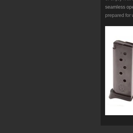
seamless ope
prepared for