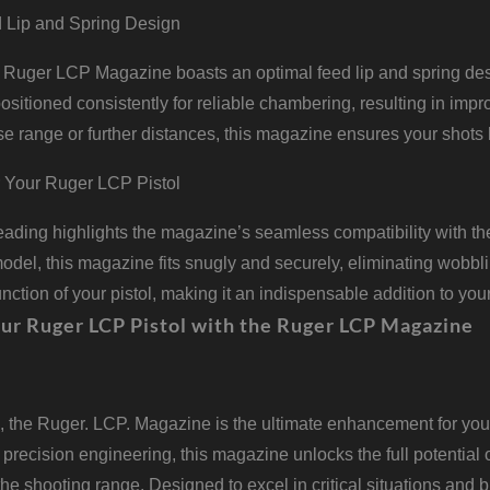
 Lip and Spring Design
Ruger LCP Magazine boasts an optimal feed lip and spring desig
sitioned consistently for reliable chambering, resulting in im
ose range or further distances, this magazine ensures your shots h
or Your Ruger LCP Pistol
ading highlights the magazine’s seamless compatibility with th
odel, this magazine fits snugly and securely, eliminating wobblin
function of your pistol, making it an indispensable addition to you
ur Ruger LCP Pistol with the Ruger LCP Magazine
, the Ruger. LCP. Magazine is the ultimate enhancement for your 
 precision engineering, this magazine unlocks the full potential o
t the shooting range. Designed to excel in critical situations an