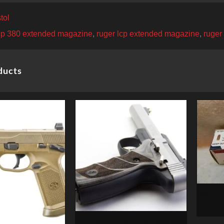
tol
lcp 380 extended magazine
,
ruger lcp extended magazine
,
ruger
ducts
380 ACP
BROWNING BUCKMARK LITE