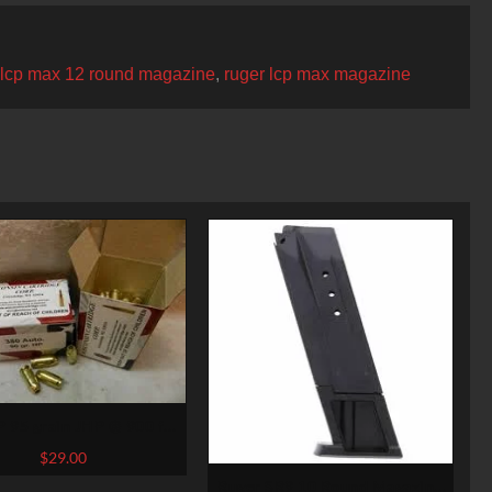
 lcp max 12 round magazine
,
ruger lcp max magazine
 95 grain JHP @ 900 fps.
50 rounds
$
29.00
Ruger SR9 10 Round Magazine