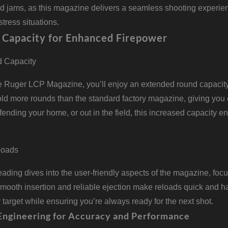
nd jams, as this magazine delivers a seamless shooting experien
stress situations.
 Capacity for Enhanced Firepower
 Capacity
he Ruger LCP Magazine, you’ll enjoy an extended round capacit
hold more rounds than the standard factory magazine, giving you
fending your home, or out in the field, this increased capacity 
eloads
ding dives into the user-friendly aspects of the magazine, foc
ooth insertion and reliable ejection make reloads quick and ha
 target while ensuring you’re always ready for the next shot.
Engineering for Accuracy and Performance