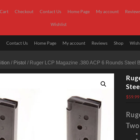
Cart
Checkout
Contact Us
Home Page
My account
Review
Wishlist
t
Contact Us
Home Page
My account
Reviews
Shop
Wishl
tion
/
Pistol
/ Ruger LCP Magazine .380 ACP 6 Rounds Steel 
Rug
Stee
$
59.99
Rug
Two 