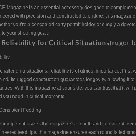
P Magazine is an essential accessory designed to complement 
ineered with precision and constructed to endure, this magazine
hether you’re a concealed carry permit holder or simply a devo
 to your shooting gear.
 Reliability for Critical Situations(ruger 
bility
f challenging situations, reliability is of utmost importance. Fir
 mind. Its rugged construction guarantees longevity, allowing it t
ges. With this magazine at your side, you can trust that it will
d you need in critical moments.
Consistent Feeding
ading emphasizes the magazine’s smooth and consistent feeding
gineered feed lips, this magazine ensures each round is fed sm