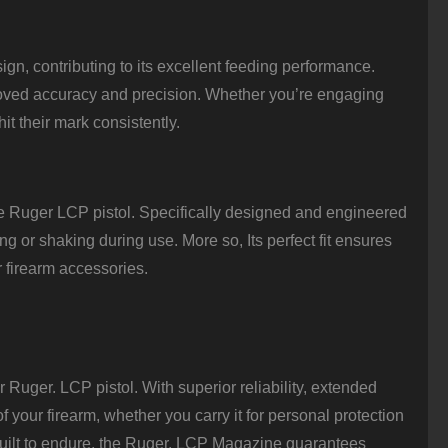
n, contributing to its excellent feeding performance.
proved accuracy and precision. Whether you’re engaging
it their mark consistently.
e Ruger LCP pistol. Specifically designed and engineered
g or shaking during use. More so, Its perfect fit ensures
r firearm accessories.
Ruger. LCP pistol. With superior reliability, extended
f your firearm, whether you carry it for personal protection
d built to endure, the Ruger. LCP Magazine guarantees