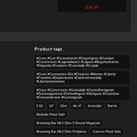
9mm
$
39.99
Product tags
#guns #gun #gununkaresi #dogumgunu #gundam
#gunsnroses #lagunabeach #laguna #bugununkaresi
#segunda #gunporn #gunsdaily #gunpla
#guns #gunmemes #2a #firearms #memes #liberty
#freedom #dankmemes #dankmemesdaily
#libertarianmemes
#guns #gunsnroses #gunsdaily #gunsofinstagram
#sunsoutgunsout #girlswithguns #sickguns #gunshow
#gunsandroses #gunstagram
5.56
10″
30rd
Ak-47
Armsslist
Barrel,
Bedside Pistol Safe
Browning Bar Mk3 Dbm 5 Round Magazine
Browning Bar Mk3 Dbm Problems
Cannon Pistol Safe