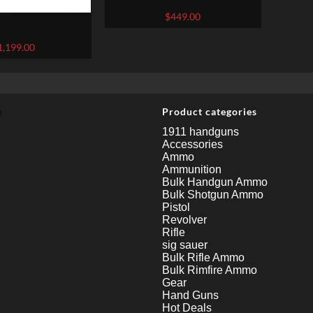
GRAY .22LR 5.5-INCH
$
449.00
-45 TACTICAL
ARREL FLAT DARK
1,199.00
CP 5.3-INCH 15RDS
u
Product categories
1911 handguns
Accessories
Ammo
Ammunition
Bulk Handgun Ammo
Bulk Shotgun Ammo
Pistol
Revolver
Rifle
sig sauer
Bulk Rifle Ammo
Bulk Rimfire Ammo
Gear
Hand Guns
Hot Deals