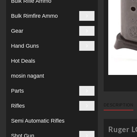
Bulk Rifle Ammo
Bulk Rimfire Ammo
Gear
Hand Guns
Hot Deals
mosin nagant
Parts
DESCRIPTION
Rifles
Semi Automatic Rifles
Ruger L
Shot Gun