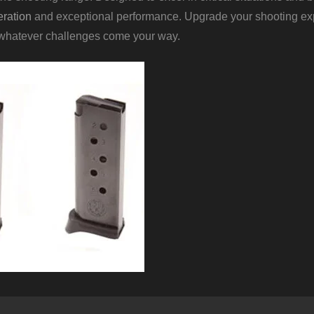
ration
and exceptional performance. Upgrade your shooting ex
 whatever challenges come your way.