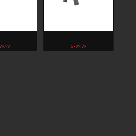
11 Custom LW
Ruger AR556 Standard 5.56
Arctic Pistol
NATO/.223 Remington Rifle
99.99
$
799.99