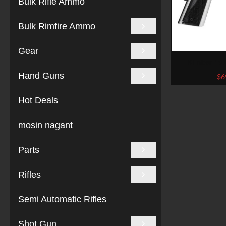
Bulk Rifle Ammo
Bulk Rimfire Ammo
Gear
Kimber 19
Stainless 
Hand Guns
$
6
Hot Deals
mosin nagant
Parts
Rifles
Semi Automatic Rifles
Shot Gun