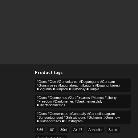
Product tags
#guns #gun #gununkaresi #dogumgunu #gundam
#gunsnroses #lagunabeach #laguna #bugununkaresi
#segunda #gunporn #gunsdaily #gunpla
#guns #gunmemes #2a #firearms #memes #liberty
#freedom #dankmemes #dankmemesdaily
#libertarianmemes
#guns #gunsnroses #gunsdaily #gunsofinstagram
#sunsoutgunsout #girlswithguns #sickguns #gunshow
#gunsandroses #gunstagram
5.56
10″
30rd
Ak-47
Armsslist
Barrel,