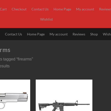
Cart
Checkout
Contact Us
Home Page
My account
Review
Wishlist
t
Contact Us
Home Page
My account
Reviews
Shop
Wishl
arms
s tagged “firearms”
esults