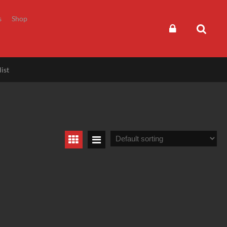
s
Shop
ist