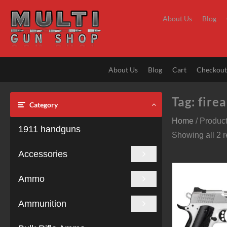
Skip
to
About Us
Blog
content
About Us
Blog
Cart
Checkou
Tag:
fire
Category
Home
/ Product
1911 handguns
Showing all 2 r
Accessories
Ammo
Ammunition