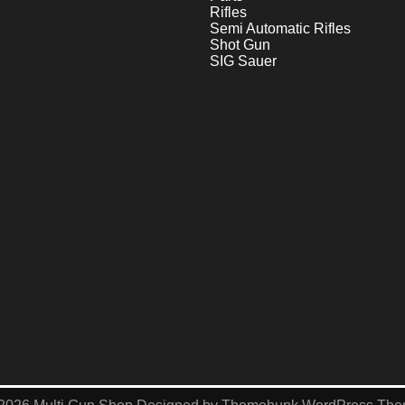
Rifles
Semi Automatic Rifles
Shot Gun
SIG Sauer