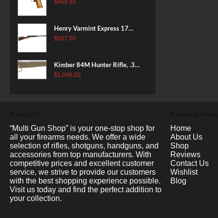
38 Super, 8rd
$
469.99
Henry Varmint Express 17
HMR, 19.25" Barrel, Large
$
587.00
Loop, American Walnut, 11rd
Kimber 84M Hunter Rifle, .308
Win, 22" Stainless Barrel, FDE
$
1,046.00
Polymer Stock, 4rd
About Us
Primary Men
“Multi Gun Shop” is your one-stop shop for
Home
all your firearms needs. We offer a wide
About Us
selection of rifles, shotguns, handguns, and
Shop
accessories from top manufacturers. With
Reviews
competitive prices and excellent customer
Contact Us
service, we strive to provide our customers
Wishlist
with the best shopping experience possible.
Blog
Visit us today and find the perfect addition to
your collection.