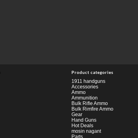
u
Product categories
1911 handguns
Accessories
Ammo
Ammunition
Bulk Rifle Ammo
Bulk Rimfire Ammo
Gear
Hand Guns
Hot Deals
mosin nagant
Parts