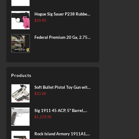
BLACK
Hogue Sig Sauer P238 Rubber
Grip, Finger Grooves Pink
$
29.95
Federal Premium 20 Ga, 2.75",
7/8 oz, 8 Shot, 25rd Box
Products
Soft Bullet Pistol Toy Gun with
Magazine and 96 Foam Darts,
$
33.86
Cool Toy Foam Blasters for
Kids Ages 8+, Fun Shooting
Sig 1911 45 ACP, 5" Barrel,
Games for Boys Girls
Stainless Stainless Finish SAO
$
1,229.99
Siglite Blackwood Grip (2) 8RD
Steel MAG Rail CA Compliant
Rock Island Armory 1911A1,