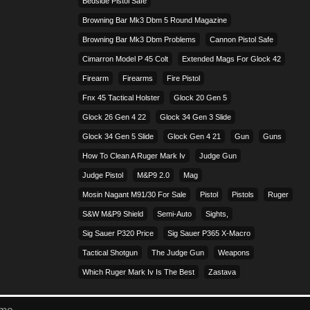
Bedside Pistol Safe
Browning Bar Mk3 Dbm 5 Round Magazine
Browning Bar Mk3 Dbm Problems
Cannon Pistol Safe
Cimarron Model P 45 Colt​
Extended Mags For Glock 42
Firearm
Firearms
Fire Pistol
Fnx 45 Tactical Holster
Glock 20 Gen 5
Glock 26 Gen 4 22
Glock 34 Gen 3 Slide
Glock 34 Gen 5 Slide
Glock Gen 4 21
Gun
Guns
How To Clean A Ruger Mark Iv
Judge Gun
Judge Pistol
M&p9 2.0
Mag
Mosin Nagant M91/30 For Sale
Pistol
Pistols
Ruger
S&w M&p9 Shield
Semi-Auto
Sights,
Sig Sauer P320 Price
Sig Sauer P365 X-Macro
Tactical Shotgun
The Judge Gun
Weapons
Which Ruger Mark Iv Is The Best
Zastava