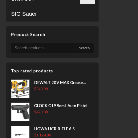
SIG Sauer
Product Search
Search
Search
for:
Top rated products
DEWALT 20V MAX Grease
Gun Kit, Cordless, 42” Long
$
349.99
Hose, 10,000 PSI, Variable
Speed Triggers, Battery and
GLOCK G19 Semi-Auto Pistol
Charger Included
$
470.00
(DCGG571M1) & 20V MAX
XR Battery, 5 Ah, 2-Pack
(DCB205-2)
HOWA HCR RIFLE 6.5
CREEDMOOR 24 IN 10 RDS
$
1,199.00