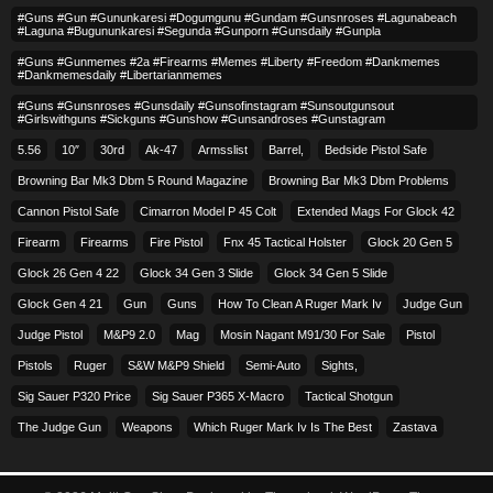
#guns #gun #gununkaresi #dogumgunu #gundam #gunsnroses #lagunabeach
#laguna #bugununkaresi #segunda #gunporn #gunsdaily #gunpla
#guns #gunmemes #2a #firearms #memes #liberty #freedom #dankmemes
#dankmemesdaily #libertarianmemes
#guns #gunsnroses #gunsdaily #gunsofinstagram #sunsoutgunsout
#girlswithguns #sickguns #gunshow #gunsandroses #gunstagram
5.56
10″
30rd
Ak-47
Armsslist
Barrel,
Bedside Pistol Safe
Browning Bar Mk3 Dbm 5 Round Magazine
Browning Bar Mk3 Dbm Problems
Cannon Pistol Safe
Cimarron Model P 45 Colt​
Extended Mags For Glock 42
Firearm
Firearms
Fire Pistol
Fnx 45 Tactical Holster
Glock 20 Gen 5
Glock 26 Gen 4 22
Glock 34 Gen 3 Slide
Glock 34 Gen 5 Slide
Glock Gen 4 21
Gun
Guns
How To Clean A Ruger Mark Iv
Judge Gun
Judge Pistol
M&p9 2.0
Mag
Mosin Nagant M91/30 For Sale
Pistol
Pistols
Ruger
S&w M&p9 Shield
Semi-Auto
Sights,
Sig Sauer P320 Price
Sig Sauer P365 X-Macro
Tactical Shotgun
The Judge Gun
Weapons
Which Ruger Mark Iv Is The Best
Zastava