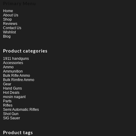
Primary Menu
Home
About Us
Shop
Reviews
Contact Us
Wishlist
Blog
Product categories
1911 handguns
Accessories
Ammo
Ammunition
Bulk Rifle Ammo
Bulk Rimfire Ammo
Gear
Hand Guns
Hot Deals
mosin nagant
Parts
Rifles
Semi Automatic Rifles
Shot Gun
SIG Sauer
Product tags