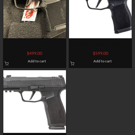
Sig Sauer P365
SIG SAUER P365 XL 9MM 3.7″
BARREL 12-ROUNDS OPTIC
$
499.00
$
599.00
READY
Add to cart
Add to cart