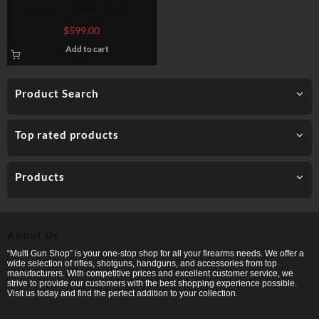
sig sauer p365 xmacro
$
599.00
Add to cart
Product Search
Top rated products
Products
About Us
“Multi Gun Shop” is your one-stop shop for all your firearms needs. We offer a
wide selection of rifles, shotguns, handguns, and accessories from top
manufacturers. With competitive prices and excellent customer service, we
strive to provide our customers with the best shopping experience possible.
Visit us today and find the perfect addition to your collection.