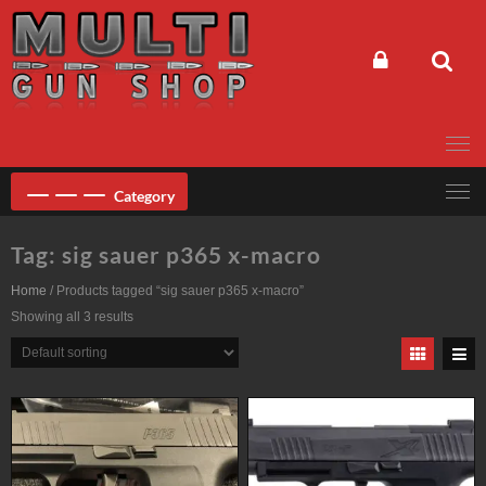
Skip
to
content
Category
Tag:
sig sauer p365 x-macro
Home
/ Products tagged “sig sauer p365 x-macro”
Showing all 3 results