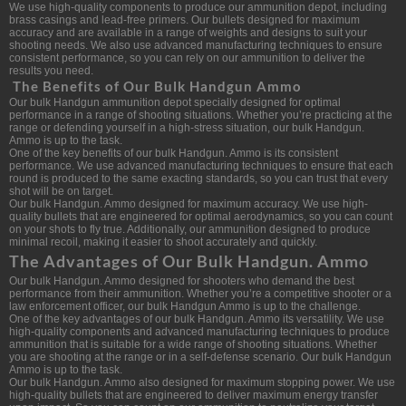
We use high-quality components to produce our ammunition depot, including
brass casings and lead-free primers. Our bullets designed for maximum
accuracy and are available in a range of weights and designs to suit your
shooting needs. We also use advanced manufacturing techniques to ensure
consistent performance, so you can rely on our ammunition to deliver the
results you need.
The Benefits of Our Bulk Handgun Ammo
Our bulk Handgun ammunition depot specially designed for optimal
performance in a range of shooting situations. Whether you’re practicing at the
range or defending yourself in a high-stress situation, our bulk Handgun.
Ammo is up to the task.
One of the key benefits of our bulk Handgun. Ammo is its consistent
performance. We use advanced manufacturing techniques to ensure that each
round is produced to the same exacting standards, so you can trust that every
shot will be on target.
Our bulk Handgun. Ammo designed for maximum accuracy. We use high-
quality bullets that are engineered for optimal aerodynamics, so you can count
on your shots to fly true. Additionally, our ammunition designed to produce
minimal recoil, making it easier to shoot accurately and quickly.
The Advantages of Our Bulk Handgun. Ammo
Our bulk Handgun. Ammo designed for shooters who demand the best
performance from their ammunition. Whether you’re a competitive shooter or a
law enforcement officer, our bulk Handgun Ammo is up to the challenge.
One of the key advantages of our bulk Handgun. Ammo its versatility. We use
high-quality components and advanced manufacturing techniques to produce
ammunition that is suitable for a wide range of shooting situations. Whether
you are shooting at the range or in a self-defense scenario. Our bulk Handgun
Ammo is up to the task.
Our bulk Handgun. Ammo also designed for maximum stopping power. We use
high-quality bullets that are engineered to deliver maximum energy transfer