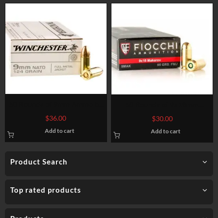
50 Rounds of 9mm Ammo by
50 Rounds of 9x18mm
Winchester – 124gr FMJ
Makarov Ammo by Fiocchi –
$
36.00
$
30.00
95gr FMJ
Add to cart
Add to cart
Product Search
Top rated products