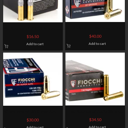
50 Rounds of .357 Mag Ammo
50 Rounds of .22 LR Ammo by
by Fiocchi – 158gr CMJ
Eley Match – 40gr LRN
$
40.00
$
16.50
Add to cart
Add to cart
50 Rounds of 7.62x38mm
50 Rounds of .38 Super Ammo
Nagant Ammo by Fiocchi – 97
by Fiocchi – 129gr FMJ
$
34.50
$
30.00
gr FMJ
Add to cart
Add to cart