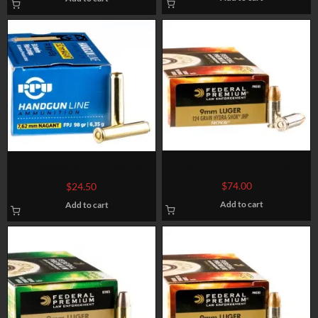
50 Rounds of 9mm Ammo by
50 Rounds of 7.62x38mm
Federal – 124gr JHP HST LE
Nagant Ammo by Prvi Partizan
$
74.00
$
24.50
– 98gr FMJFN
Add to cart
Add to cart