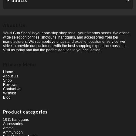
Products
About Us
“Multi Gun Shop” is your one-stop shop for all your firearms needs. We offer a
wide selection of rifles, shotguns, handguns, and accessories from top
manufacturers. With competitive prices and excellent customer service, we
strive to provide our customers with the best shopping experience possible.
Visit us today and find the perfect addition to your collection.
Primary Menu
Home
About Us
Shop
Reviews
Contact Us
Wishlist
Blog
Product categories
1911 handguns
Accessories
Ammo
Ammunition