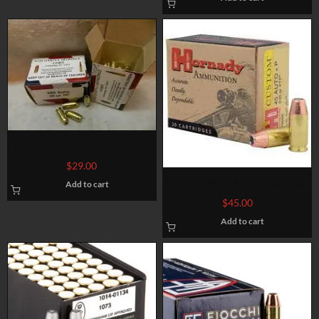
380 ACP 95 grain JHP @ 900
fps. 50 rounds
$
29.00
45 ACP 185 grain XTP @ 1.060
Add to cart
fps. 50 rounds
$
45.00
Add to cart