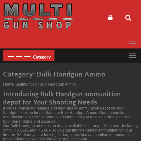
Skip
to
content
Category
Category:
Bulk Handgun Ammo
Home
/
Ammunition
/ Bulk Handgun Ammo
Introducing Bulk Handgun ammunition
depot for Your Shooting Needs
If you’re looking for reliable and high-quality ammunition depot for your
handgun, look no further than our Bulk Handgun Ammo. Our ammunition
manufactured to strict standards, ensuring that you receive a product that is
both dependable and accurate.
Our Bulk Handgun ammunition depot available in a range of calibers, including
9mm, .40 S&W, and .45 ACP, so you can find the perfect ammunition for your
firearm. Whether you’re looking for target practice ammunition or ammunition
for self-defense, we have the right product for you.