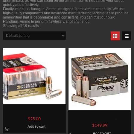
upon impact. So you can count on our ammunition to neutralize your target
quickly and effectively.
Finally, our bulk Handgun. Ammo designed for maximum reliability. We use
high-quality components and advanced manufacturing techniques to produce
ammunition that is dependable and consistent. You can trust our bulk
Handgun. Ammo to perform flawlessly, shot after shot.
Showing all 16 results
20 Rounds of 9mm Ammo by
Federal – Hydra-Shok – 135gr
357 Sig 125 Grain JHP @ 1.480
$
25.00
JHP
fps.
$
149.99
Add to cart
Add to cart