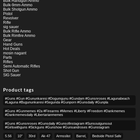
Bulk Handgun Ammo
Bulk-9mm-Ammo
Bulk Shotgun Ammo
Pistol
Revolver
Rifle
sig sauer
Bulk Rifle Ammo
Bulk Rimfire Ammo
Gear
Hand Guns
Hot Deals
mosin nagant
Parts
Rifles
Semi Automatic Rifles
Shot Gun
SIG Sauer
Product tags
#guns #gun #gununkaresi #dogumgunu #gundam #gunsnroses #lagunabeach
#laguna #bugununkaresi #segunda #gunporn #gunsdaily #gunpla
#guns #gunmemes #2a #firearms #memes #liberty #freedom #dankmemes
#dankmemesdaily #libertarianmemes
#guns #gunsnroses #gunsdaily #gunsofinstagram #sunsoutgunsout
#girlswithguns #sickguns #gunshow #gunsandroses #gunstagram
5.56
10″
30rd
Ak-47
Armsslist
Barrel,
Bedside Pistol Safe