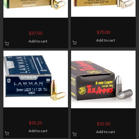
50 Rounds of 9mm Ammo by
50 Rounds of 9mm Ammo by
Federal LE Hydra Shok – 124gr
Federal LE BallistiClean –
$
70.00
$
37.50
JHP
100gr RHT Frangible
Add to cart
Add to cart
50 Rounds of 9mm Ammo by
50 Rounds of 9mm Ammo by
Speer – 147gr TMJ
Tula – 115gr FMJ
$
35.25
$
32.50
Add to cart
Add to cart