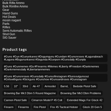
Bulk Rifle Ammo
Bulk Rimfire Ammo
Gear
Hand Guns
Hot Deals
mosin nagant
Parts
Rifles
Semi Automatic Rifles
Shot Gun
SIG Sauer
Product tags
#guns #gun #gununkaresi #dogumgunu #gundam #gunsnroses #lagunabeach
#laguna #bugununkaresi #segunda #gunporn #gunsdaily #gunpla
#guns #gunmemes #2a #firearms #memes #liberty #freedom #dankmemes
#dankmemesdaily #libertarianmemes
#guns #gunsnroses #gunsdaily #gunsofinstagram #sunsoutgunsout
#girlswithguns #sickguns #gunshow #gunsandroses #gunstagram
5.56
10″
30rd
Ak-47
Armsslist
Barrel,
Bedside Pistol Safe
Browning Bar Mk3 Dbm 5 Round Magazine
Browning Bar Mk3 Dbm Problems
Cannon Pistol Safe
Cimarron Model P 45 Colt​
Extended Mags For Glock 42
Firearm
Firearms
Fire Pistol
Fnx 45 Tactical Holster
Glock 20 Gen 5