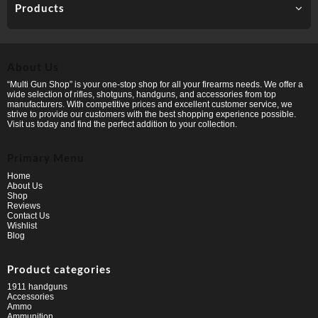
Products
About Us
“Multi Gun Shop” is your one-stop shop for all your firearms needs. We offer a
wide selection of rifles, shotguns, handguns, and accessories from top
manufacturers. With competitive prices and excellent customer service, we
strive to provide our customers with the best shopping experience possible.
Visit us today and find the perfect addition to your collection.
Primary Menu
Home
About Us
Shop
Reviews
Contact Us
Wishlist
Blog
Product categories
1911 handguns
Accessories
Ammo
Ammunition