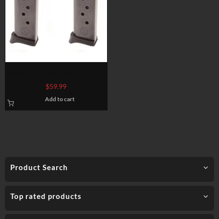
Ruger LCP Magazine .380 ACP
6 Rounds Steel Blued 2 Pack
$
59.99
90643
Add to cart
Product Search
Top rated products