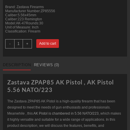
Brand: Zastava Firearms
Manufacturer Number:ZP85556
Caliber:5.56x45mm
Caliber:223 Remington
Model:AK-47Rounds:30
Unit of Measure: Inch
Classification: Firearm
Zastava
-
+
Add to cart
ZPAP85
AK
Pistol
5.56
NATO/223,
DESCRIPTION
REVIEWS (0)
10"
Chrome
Lined
Barrel,
Zastava ZPAP85 AK Pistol , AK Pistol
Dark
Wood,
5.56 NATO/223
Buldged
Trunnion
30rd
The Zastava ZPAP85 AK Pistol is a high-quality firearm that has been
quantity
designed to meet the needs of gun enthusiasts and professionals.
Meanwhile , this
AK Pistol is chambered in 5.56 NATO/223
, which makes
it highly versatile and suitable for a wide range of applications. In this
product description, we will discuss the features, benefits, and