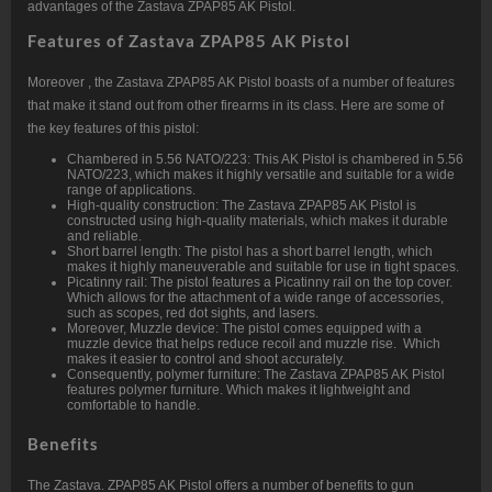
advantages of the Zastava ZPAP85 AK Pistol.
Features of Zastava ZPAP85 AK Pistol
Moreover , the Zastava ZPAP85 AK Pistol boasts of a number of features
that make it stand out from other firearms in its class. Here are some of
the key features of this pistol:
Chambered in 5.56 NATO/223: This AK Pistol is chambered in 5.56
NATO/223, which makes it highly versatile and suitable for a wide
range of applications.
High-quality construction: The Zastava ZPAP85 AK Pistol is
constructed using high-quality materials, which makes it durable
and reliable.
Short barrel length: The pistol has a short barrel length, which
makes it highly maneuverable and suitable for use in tight spaces.
Picatinny rail: The pistol features a Picatinny rail on the top cover.
Which allows for the attachment of a wide range of accessories,
such as scopes, red dot sights, and lasers.
Moreover, Muzzle device: The pistol comes equipped with a
muzzle device that helps reduce recoil and muzzle rise. Which
makes it easier to control and shoot accurately.
Consequently, polymer furniture: The Zastava ZPAP85 AK Pistol
features polymer furniture. Which makes it lightweight and
comfortable to handle.
Benefits
The Zastava. ZPAP85 AK Pistol offers a number of benefits to gun