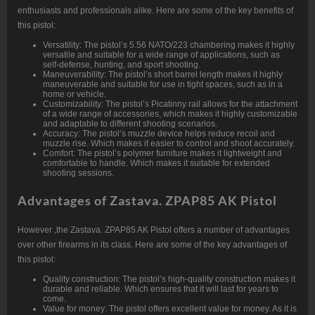
enthusiasts and professionals alike. Here are some of the key benefits of
this pistol:
Versatility: The pistol’s 5.56 NATO/223 chambering makes it highly
versatile and suitable for a wide range of applications, such as
self-defense, hunting, and sport shooting.
Maneuverability: The pistol’s short barrel length makes it highly
maneuverable and suitable for use in tight spaces, such as in a
home or vehicle.
Customizability: The pistol’s Picatinny rail allows for the attachment
of a wide range of accessories, which makes it highly customizable
and adaptable to different shooting scenarios.
Accuracy: The pistol’s muzzle device helps reduce recoil and
muzzle rise. Which makes it easier to control and shoot accurately.
Comfort: The pistol’s polymer furniture makes it lightweight and
comfortable to handle. Which makes it suitable for extended
shooting sessions.
Advantages of Zastava. ZPAP85 AK Pistol
However ,the Zastava. ZPAP85 AK Pistol offers a number of advantages
over other firearms in its class. Here are some of the key advantages of
this pistol:
Quality construction: The pistol’s high-quality construction makes it
durable and reliable. Which ensures that it will last for years to
come.
Value for money: The pistol offers excellent value for money. As it is