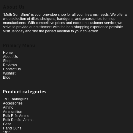
About Us
“Multi Gun Shop” is your one-stop shop for all your firearms needs. We offer a
wide selection of rifles, shotguns, handguns, and accessories from top
manufacturers. With competitive prices and excellent customer service, we
strive to provide our customers with the best shopping experience possible.
Visit us today and find the perfect addition to your collection.
Primary Menu
Home
About Us
Shop
Reviews
Contact Us
Wishlist
Blog
Product categories
1911 handguns
Accessories
Ammo
Ammunition
Bulk Rifle Ammo
Bulk Rimfire Ammo
Gear
Hand Guns
1911