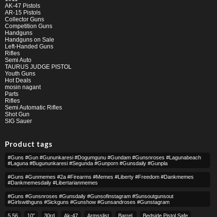
AK-47 Pistols
AR-15 Pistols
Collector Guns
Competition Guns
Handguns
Handguns on Sale
Left-Handed Guns
Rifles
Semi Auto
TAURUS JUDGE PISTOL
Youth Guns
Hot Deals
mosin nagant
Parts
Rifles
Semi Automatic Rifles
Shot Gun
SIG Sauer
Product tags
#guns #gun #gununkaresi #dogumgunu #gundam #gunsnroses #lagunabeach
#laguna #bugununkaresi #segunda #gunporn #gunsdaily #gunpla
#guns #gunmemes #2a #firearms #memes #liberty #freedom #dankmemes
#dankmemesdaily #libertarianmemes
#guns #gunsnroses #gunsdaily #gunsofinstagram #sunsoutgunsout
#girlswithguns #sickguns #gunshow #gunsandroses #gunstagram
5.56
10″
30rd
Ak-47
Armsslist
Barrel,
Bedside Pistol Safe