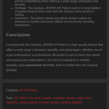
priced competitively while offering a wide range of features and
benefits.
Heritage: The Zastava. ZPAP85 AK Pistol is part of a long tradition
of quality firearms that come from the Zastava Arms factory in
Serbia.
Aesthetics: The pistol’s sleek and stylish design makes it a
pleasure to handle and shoot. Which enhances the shooting
experience.
Conclusion
Consequently, the Zastava. ZPAP85 AK Pistol is a high-quality firearm that
offers a wide range of features, benefits, and advantages. Whether you’re
a gun enthusiast or a professional, this pistol is sure to meet your needs
and exceed your expectations. So if you’re looking for a reliable,
versatile, and
customizable AK Pistol
, look no further than the Zastava.
ZPAP85
Category:
AK-47 Pistols
Tags:
10″
,
30rd
,
5.56
,
ak-47
,
barrel,
,
buldged
,
chrome
,
dark
,
lined
,
nato/223,
,
pistol
,
pistols
,
trunnion
,
wood,
,
zastava
,
zpap85