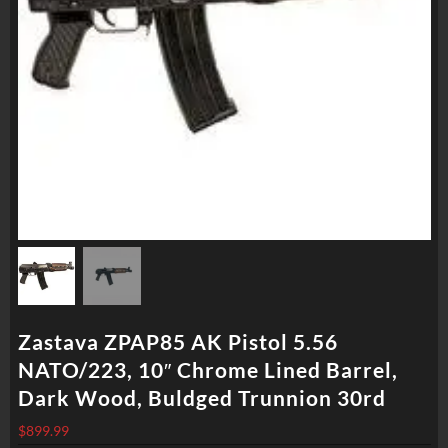
Zastava ZPAP85 AK Pistol 5.56
NATO/223, 10″ Chrome Lined Barrel,
Dark Wood, Buldged Trunnion 30rd
$
899.99