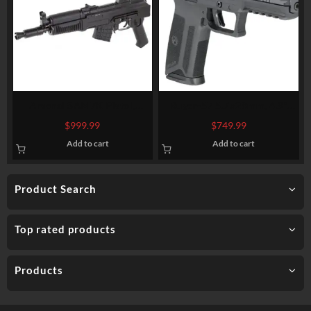
Arsenal SAM7K Pistol,
Ruger-57 5.7x28mm, 4.9″
762X39, 10.5″, Steel, Black,
Barrel, Fiber Optic Front,
$
999.99
$
749.99
Adjustable Sights
Black, 20rd Mag
Add to cart
Add to cart
Product Search
Top rated products
Products