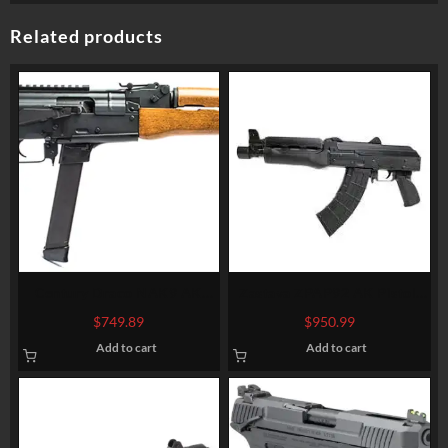
Related products
Century Draco NAK9 AK
Zastava ZPAP92 AK Pistol,
Pistol 9mm Glock Mags
7.62x39mm, 10″ Barrel, 30rd
$
749.89
$
950.99
(17/19) 11.14″ Barrel 33rd
Mag
Add to cart
Add to cart
Mag