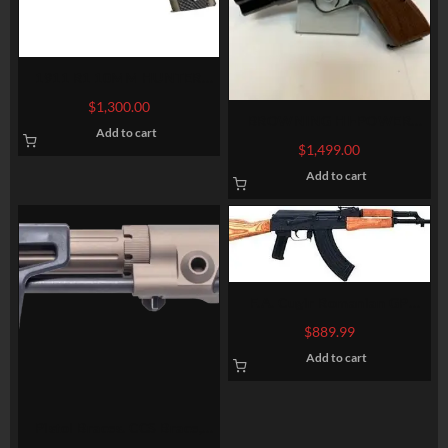
1911 R1 10MM HUNTER
FLAT DARK EARTH
$
1,300.00
BROWNING HI-POWER
Add to cart
BELGIUM, SEMI AUTO,
$
1,499.00
EXTERNAL EXTRACTOR
Add to cart
F.A. Cugir Romanian GP
WASR AK-47, 7.62X39 16″,
$
889.99
30 Rd Mag
Add to cart
Pistol Braces. CCS Brace,