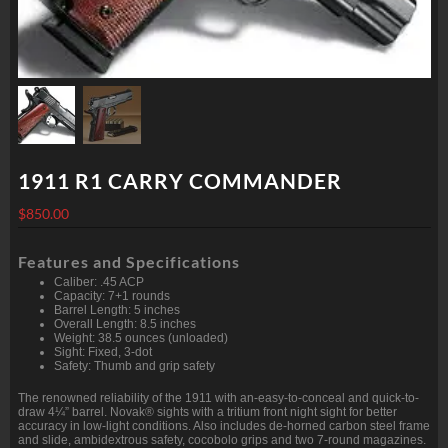
1911 R1 CARRY COMMANDER
$
850.00
Features and Specifications
Caliber: .45 ACP
Capacity: 7+1 rounds
Barrel Length: 5 inches
Overall Length: 8.5 inches
Weight: 38.5 ounces (unloaded)
Sight: Fixed, 3-dot
Safety: Thumb and grip safety
The renowned reliability of the 1911 with an-easy-to-conceal and quick-to-
draw 4¼” barrel. Novak® sights with a tritium front night sight for better
accuracy in low-light conditions. Also includes de-horned carbon steel frame
and slide, ambidextrous safety, cocobolo grips and two 7-round magazines.