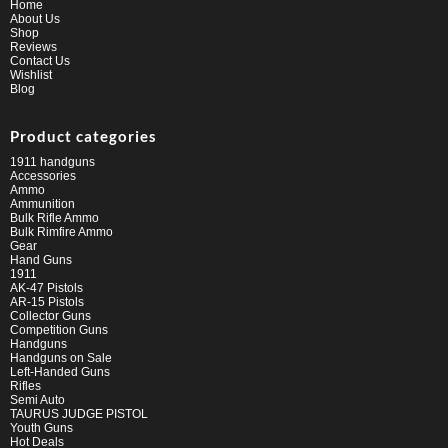
Home
About Us
Shop
Reviews
Contact Us
Wishlist
Blog
Product categories
1911 handguns
Accessories
Ammo
Ammunition
Bulk Rifle Ammo
Bulk Rimfire Ammo
Gear
Hand Guns
1911
AK-47 Pistols
AR-15 Pistols
Collector Guns
Competition Guns
Handguns
Handguns on Sale
Left-Handed Guns
Rifles
Semi Auto
TAURUS JUDGE PISTOL
Youth Guns
Hot Deals