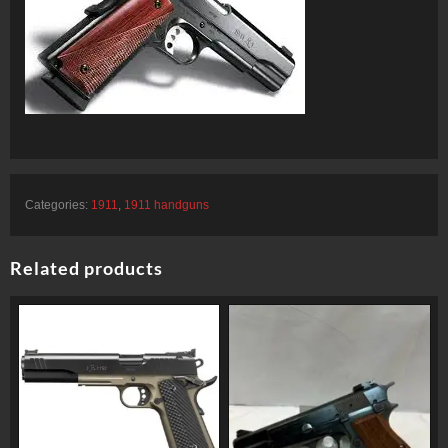
Categories:
1911
,
1911 handguns
Related products