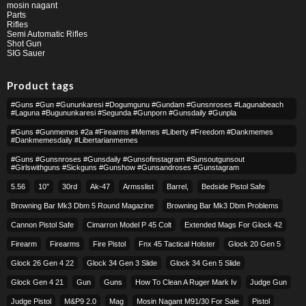
mosin nagant
Parts
Rifles
Semi Automatic Rifles
Shot Gun
SIG Sauer
Product tags
#guns #gun #gununkaresi #dogumgunu #gundam #gunsnroses #lagunabeach
#laguna #bugununkaresi #segunda #gunporn #gunsdaily #gunpla
#guns #gunmemes #2a #firearms #memes #liberty #freedom #dankmemes
#dankmemesdaily #libertarianmemes
#guns #gunsnroses #gunsdaily #gunsofinstagram #sunsoutgunsout
#girlswithguns #sickguns #gunshow #gunsandroses #gunstagram
5.56
10″
30rd
Ak-47
Armsslist
Barrel,
Bedside Pistol Safe
Browning Bar Mk3 Dbm 5 Round Magazine
Browning Bar Mk3 Dbm Problems
Cannon Pistol Safe
Cimarron Model P 45 Colt​
Extended Mags For Glock 42
Firearm
Firearms
Fire Pistol
Fnx 45 Tactical Holster
Glock 20 Gen 5
Glock 26 Gen 4 22
Glock 34 Gen 3 Slide
Glock 34 Gen 5 Slide
Glock Gen 4 21
Gun
Guns
How To Clean A Ruger Mark Iv
Judge Gun
Judge Pistol
M&p9 2.0
Mag
Mosin Nagant M91/30 For Sale
Pistol