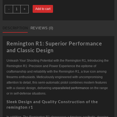
1911
-
+
Add to cart
R1
CARRY
COMMANDER
quantity
DESCRIPTION
REVIEWS (0)
Remington R1: Superior Performance
and Classic Design
Unleash Your Shooting Potential with the Remington R1, Introducing the
Remington R1: Precision and Power Experience the epitome of
craftsmanship and reliability with the Remington R1, a true icon among
firearms enthusiasts. Meticulously engineered with uncompromising
attention to detail, this semi-automatic pistol combines modern features
with a classic design, delivering
unparalleled performance
on the range
or in self-defense situations.
Sleek Design and Quality Construction of the
remington r1