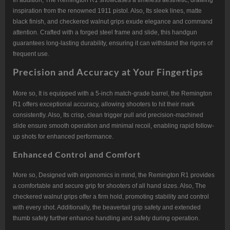
In addition, The Remington R1 showcases a timeless aesthetic, drawing
inspiration from the renowned 1911 pistol. Also, Its sleek lines, matte
black finish, and checkered walnut grips exude elegance and command
attention. Crafted with a forged steel frame and slide, this handgun
guarantees long-lasting durability, ensuring it can withstand the rigors of
frequent use.
Precision and Accuracy at Your Fingertips
More so, It is equipped with a 5-inch match-grade barrel, the Remington
R1 offers exceptional accuracy, allowing shooters to hit their mark
consistently. Also, Its crisp, clean trigger pull and precision-machined
slide ensure smooth operation and minimal recoil, enabling rapid follow-
up shots for enhanced performance.
Enhanced Control and Comfort
More so, Designed with ergonomics in mind, the Remington R1 provides
a comfortable and secure grip for shooters of all hand sizes. Also, The
checkered walnut grips offer a firm hold, promoting stability and control
with every shot. Additionally, the beavertail grip safety and extended
thumb safety further enhance handling and safety during operation.