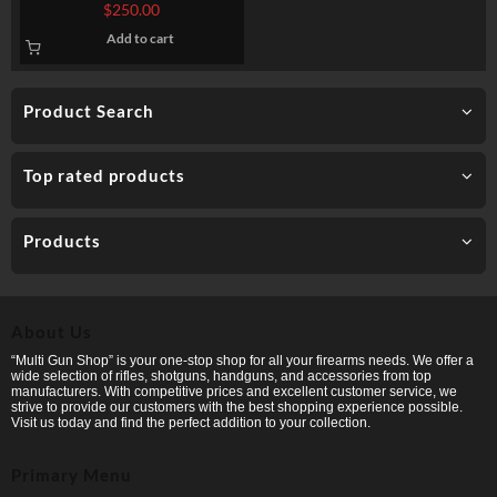
PDW, CQB SERIES, SCW
$
250.00
SERIES
Add to cart
Product Search
Top rated products
Products
About Us
“Multi Gun Shop” is your one-stop shop for all your firearms needs. We offer a
wide selection of rifles, shotguns, handguns, and accessories from top
manufacturers. With competitive prices and excellent customer service, we
strive to provide our customers with the best shopping experience possible.
Visit us today and find the perfect addition to your collection.
Primary Menu