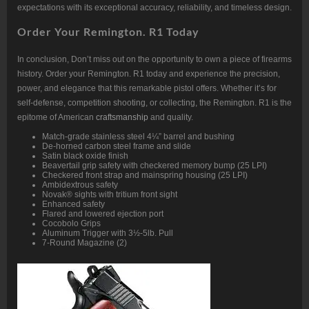
expectations with its exceptional accuracy, reliability, and timeless design.
Order Your Remington. R1 Today
In conclusion, Don’t miss out on the opportunity to own a piece of firearms
history. Order your Remington. R1 today and experience the precision,
power, and elegance that this remarkable pistol offers. Whether it’s for
self-defense, competition shooting, or collecting, the Remington. R1 is the
epitome of American
craftsmanship
and quality.
Match-grade stainless steel 4¼” barrel and bushing
De-horned carbon steel frame and slide
Satin black oxide finish
Beavertail grip safety with checkered memory bump (25 LPI)
Checkered front strap and mainspring housing (25 LPI)
Ambidextrous safety
Novak® sights with tritium front sight
Enhanced safety
Flared and lowered ejection port
Cocobolo Grips
Aluminum Trigger with 3½-5lb. Pull
7-Round Magazine (2)