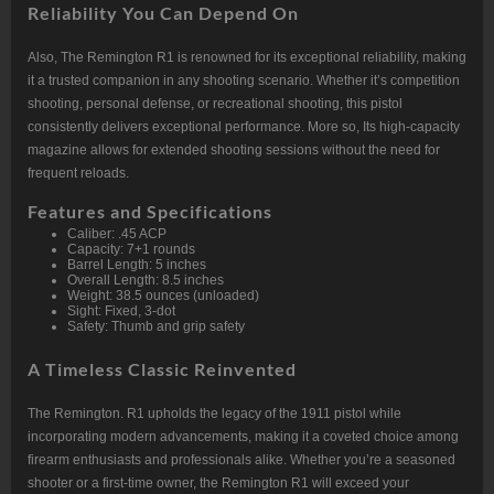
Reliability You Can Depend On
Also, The Remington R1 is renowned for its exceptional reliability, making
it a trusted companion in any shooting scenario. Whether it’s competition
shooting, personal defense, or recreational shooting, this pistol
consistently delivers exceptional performance. More so, Its high-capacity
magazine allows for extended shooting sessions without the need for
frequent reloads.
Features and Specifications
Caliber: .45 ACP
Capacity: 7+1 rounds
Barrel Length: 5 inches
Overall Length: 8.5 inches
Weight: 38.5 ounces (unloaded)
Sight: Fixed, 3-dot
Safety: Thumb and grip safety
A Timeless Classic Reinvented
The Remington. R1 upholds the legacy of the 1911 pistol while
incorporating modern advancements, making it a coveted choice among
firearm enthusiasts and professionals alike. Whether you’re a seasoned
shooter or a first-time owner, the Remington R1 will exceed your