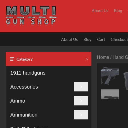
Skip
to
About Us
Blog
content
About Us
Blog
Cart
Checkou
Home
/
Hand 
Category
1911 handguns
Accessories
Ammo
Ammunition