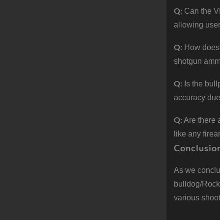
Q:
Can the V
allowing use
Q:
How does 
shotgun ammun
Q:
Is the bul
accuracy due 
Q:
Are there
like any fire
Conclusio
As we conclu
bulldog/Rock
various shoot