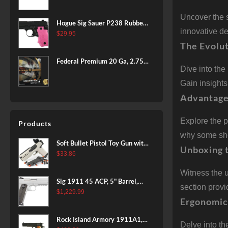
BLACK
Uncover the 
Hogue Sig Sauer P238 Rubber
innovative d
Grip, Finger Grooves Pink
$
29.95
The Evolut
Federal Premium 20 Ga, 2.75",
Dive into the
7/8 oz, 8 Shot, 25rd Box
Gain insight
Advantage
Explore the p
Products
why some shoo
Soft Bullet Pistol Toy Gun with
Unboxing 
Magazine and 96 Foam Darts,
$
33.86
Cool Toy Foam Blasters for
Witness the 
Kids Ages 8+, Fun Shooting
Sig 1911 45 ACP, 5" Barrel,
Games for Boys Girls
section provi
Stainless Stainless Finish SAO
$
1,229.99
Ergonomic
Siglite Blackwood Grip (2) 8RD
Steel MAG Rail CA Compliant
Rock Island Armory 1911A1,
Delve into t