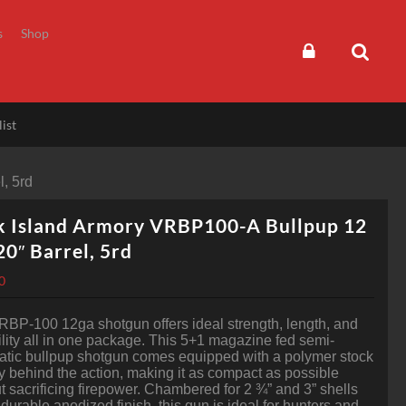
s
Shop
ist
, 5rd
k Island Armory VRBP100-A Bullpup 12
20″ Barrel, 5rd
0
BP-100 12ga shotgun offers ideal strength, length, and
ility all in one package. This 5+1 magazine fed semi-
tic bullpup shotgun comes equipped with a polymer stock
ly behind the action, making it as compact as possible
t sacrificing firepower. Chambered for 2 ¾” and 3” shells
 durable anodized finish, this gun is ideal for hunters and