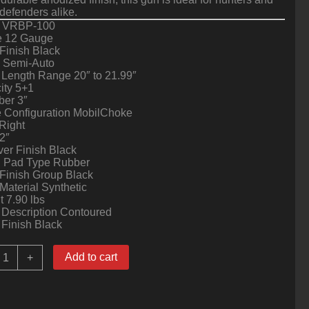
efenders alike.
 VRBP-100
 12 Gauge
Finish Black
n Semi-Auto
 Length Range 20″ to 21.99″
ity 5+1
er 3″
 Configuration MobilChoke
Right
2″
er Finish Black
l Pad Type Rubber
Finish Group Black
Material Synthetic
 7.90 lbs
 Description Contoured
 Finish Black
ock
Add to cart
+
sland
rmory
RBP100-