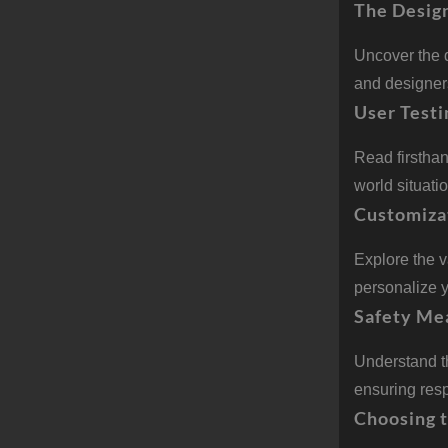
The Desig
Uncover the 
and designers
User Testi
Read firstha
world situati
Customiza
Explore the 
personalize y
Safety Me
Understand t
ensuring resp
Choosing 