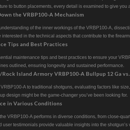
ture to button placements, every detail is examined to give yo
Down the VRBP100-A Mechanism
understanding of the inner workings of the VRBP100-A, dissect
e interested in the technical aspects that contribute to the firear
ce Tips and Best Practices
sential maintenance tips and best practices to ensure your VRB
ines outlined, ensuring longevity and sustained performance.
g/Rock Island Armory VRBP100-A Bullpup 12 Ga vs.
RBP100-A to traditional shotguns, evaluating factors like size, 
pup design might be the game-changer you’ve been looking for.
ce in Various Conditions
the VRBP100-A performs in diverse conditions, from close-quar
 user testimonials provide valuable insights into the shotgun’s ve