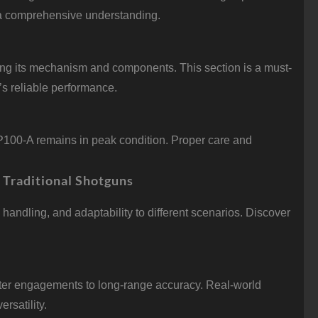
u a comprehensive understanding.
ing its mechanism and components. This section is a must-
m’s reliable performance.
P100-A remains in peak condition. Proper care and
 Traditional Shotguns
handling, and adaptability to different scenarios. Discover
ter engagements to long-range accuracy. Real-world
rsatility.