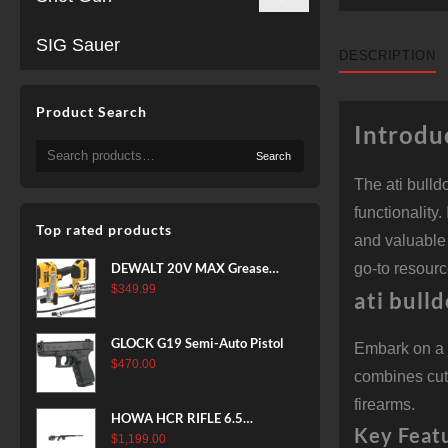
SIG Sauer
DESCRIPTION
Product Search
Introdu
Search
Search
for:
The ati bull
functionality
Top rated products
and valuable 
DEWALT 20V MAX Grease
go-to resourc
Gun Kit, Cordless, 42” Long
$
349.99
ati bull
Hose, 10,000 PSI, Variable
Speed Triggers, Battery and
GLOCK G19 Semi-Auto Pistol
Embark on a 
Charger Included
$
470.00
(DCGG571M1) & 20V MAX
combines cutt
XR Battery, 5 Ah, 2-Pack
firearms.
(DCB205-2)
HOWA HCR RIFLE 6.5
Key Feat
CREEDMOOR 24 IN 10 RDS
$
1,199.00