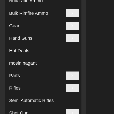
Bulk Rifle Ammo
Bulk Rimfire Ammo
Gear
Hand Guns
Hot Deals
mosin nagant
Parts
Rifles
Semi Automatic Rifles
Shot Gun