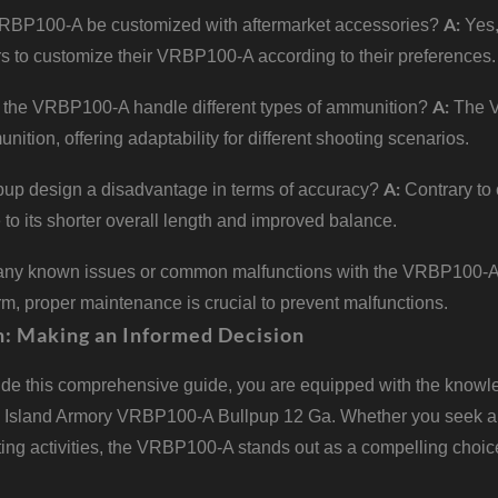
A:
RBP100-A be customized with aftermarket accessories?
Yes,
rs to customize their VRBP100-A according to their preferences.
A:
the VRBP100-A handle different types of ammunition?
The V
ition, offering adaptability for different shooting scenarios.
A:
lpup design a disadvantage in terms of accuracy?
Contrary to
to its shorter overall length and improved balance.
 any known issues or common malfunctions with the VRBP100-
arm, proper maintenance is crucial to prevent malfunctions.
n: Making an Informed Decision
de this comprehensive guide, you are equipped with the knowle
 Island Armory VRBP100-A Bullpup 12 Ga. Whether you seek a re
ing activities, the VRBP100-A stands out as a compelling choic