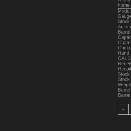
home d
Model
Gauge
Stock 
Actio
Barrel
Capac
Chamb
Choke
Hand 
OAL 3
Receiv
Recoi
Stock 
Stock 
Weight
Barrel
Barrel
R
-
I
A
V
A