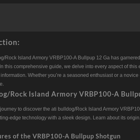
B
1
G
2
B
5
q
ction:
dog/Rock Island Armory VRBP100-A Bullpup 12 Ga has garnered a
. In this comprehensive guide, we delve into every aspect of this 
information. Whether you’re a seasoned enthusiast or a novice ex
e.
dog/Rock Island Armory VRBP100-A Bullp
journey to discover the ati bulldog/Rock Island Armory VRBP10
ing-edge technology with a sleek design. Learn about its origin,
ures of the VRBP100-A Bullpup Shotgun