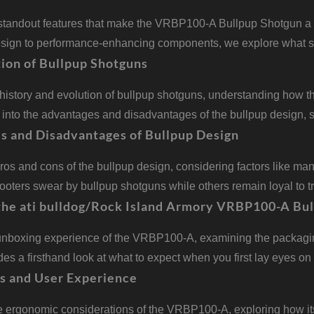
standout features that make the VRBP100-A Bullpup Shotgun a to
esign to performance-enhancing components, we explore what se
ion of Bullpup Shotguns
 history and evolution of bullpup shotguns, understanding how 
s into the advantages and disadvantages of the bullpup design
s and Disadvantages of Bullpup Design
ros and cons of the bullpup design, considering factors like man
ters swear by bullpup shotguns while others remain loyal to tr
the ati bulldog/Rock Island Armory VRBP100-A Bul
unboxing experience of the VRBP100-A, examining the packaging,
des a firsthand look at what to expect when you first lay eyes on 
s and User Experience
he ergonomic considerations of the VRBP100-A, exploring how i