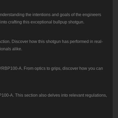
nderstanding the intentions and goals of the engineers
into crafting this exceptional bullpup shotgun.
tion. Discover how this shotgun has performed in real-
ionals alike.
e VRBP100-A. From optics to grips, discover how you can
0-A. This section also delves into relevant regulations,