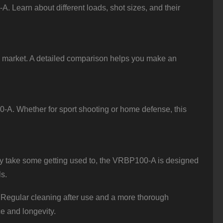
. Learn about different loads, shot sizes, and their
 market. A detailed comparison helps you make an
-A. Whether for sport shooting or home defense, this
y take some getting used to, the VRBP100-A is designed
ls.
Regular cleaning after use and a more thorough
e and longevity.