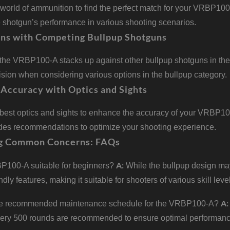
world of ammunition to find the perfect match for your VRBP100-A
e shotgun’s performance in various shooting scenarios.
ns with Competing Bullpup Shotguns
the VRBP100-A stacks up against other bullpup shotguns in the
sion when considering various options in the bullpup category.
Accuracy with Optics and Sights
 best optics and sights to enhance the accuracy of your VRBP100
ides recommendations to optimize your shooting experience.
g Common Concerns: FAQs
A:
P100-A suitable for beginners?
While the bullpup design ma
ndly features, making it suitable for shooters of various skill leve
A:
he recommended maintenance schedule for the VRBP100-A?
very 500 rounds are recommended to ensure optimal performanc