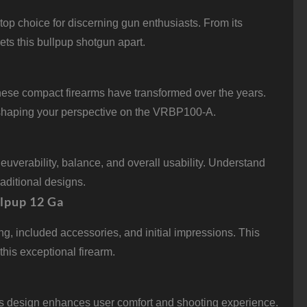
p choice for discerning gun enthusiasts. From its
ts this bullpup shotgun apart.
these compact firearms have transformed over the years.
, shaping your perspective on the VRBP100-A.
euverability, balance, and overall usability. Understand
aditional designs.
lpup 12 Ga
 included accessories, and initial impressions. This
this exceptional firearm.
ts design enhances user comfort and shooting experience.