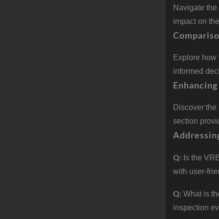
Navigate the 
impact on th
Compariso
Explore how 
informed deci
Enhancing 
Discover the
section prov
Addressin
Q:
Is the VRB
with user-frie
Q:
What is t
inspection e