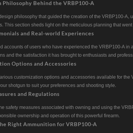
n Philosophy Behind the VRBP100-A
design philosophy that guided the creation of the VRBP100-A, u
. This section sheds light on the meticulous planning that went 
monials and Real-world Experiences
nd accounts of users who have experienced the VRBP100-A in ac
ons and the satisfaction it has brought to enthusiasts and profess
tion Options and Accessories
various customization options and accessories available for th
our shotgun to suit your preferences and shooting style.
asures and Regulations
he safety measures associated with owning and using the VRBP10
onsible ownership and operation of this powerful firearm.
the Right Ammunition for VRBP100-A