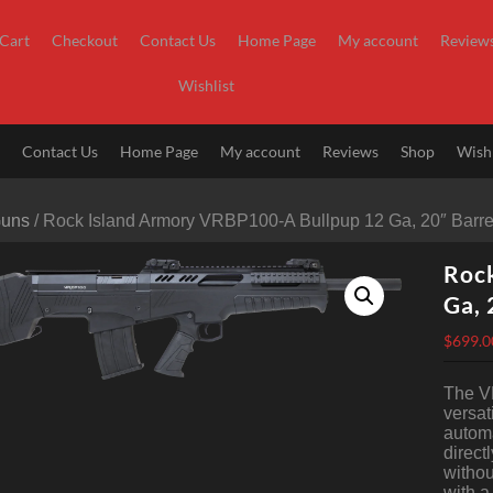
Cart
Checkout
Contact Us
Home Page
My account
Review
Wishlist
t
Contact Us
Home Page
My account
Reviews
Shop
Wishl
Guns
/ Rock Island Armory VRBP100-A Bullpup 12 Ga, 20″ Barrel
Roc
Ga, 
$
699.0
The VR
versat
automa
direct
withou
with a