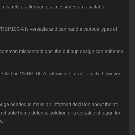
 a variety of aftermarket accessories are available,
RBP100-A is versatile and can handle various types of
 common misconceptions, the bullpup design can enhance
A:
A?
The VRBP100-A is known for its reliability; however,
dge needed to make an informed decision about the ati
liable home defense solution or a versatile shotgun for
e.