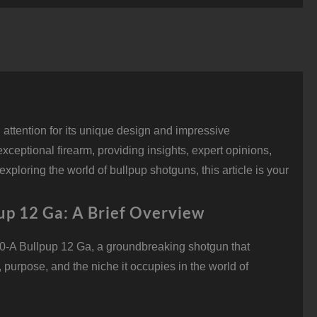
ullpup
2
a,
0"
arrel,
rd
uantity
ttention for its unique design and impressive
exceptional firearm, providing insights, expert opinions,
ploring the world of bullpup shotguns, this article is your
up 12 Ga: A Brief Overview
0-A Bullpup 12 Ga, a groundbreaking shotgun that
 purpose, and the niche it occupies in the world of