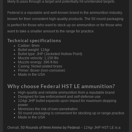
likely to pass through a target and potentially hit unintended targets.
Federal is a reputable and well-known brand in the ammunition industry,
known for their consistent high-quality products. The 50 round packaging
is perfect for those who want to stock up on ammunition or for those who
want to take a smaller amount to the range for practice.
Technical specifications
Caliber: 9mm
Bullet weight: 124gr
Bullet type: JHP (Jacketed Hollow Point)
Muzzle velocity: 1,150 ft/s
Muzzle energy: 396 ft-lbs
Casing: Nickel-plated brass
Primer: Boxer (non-corrosive)
Made in the USA
Why choose Federal HST LE ammunition?
High-quality and reliable ammunition from a reputable brand
Designed for law enforcement and self-defense use
124gr JHP bullet expands upon impact for maximum stopping
power
Minimizes the risk of over-penetration
50 round packaging is convenient for stocking up or range practice
Made in the USA
Overall,
50 Rounds of 9mm Ammo by Federal
– 124gr JHP HST LE is a