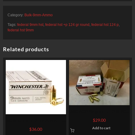
Category:
Bulk-9mm-Ammo
Tags:
federal 9mm hst
,
federal hst +p 124 gr round
,
federal hst 124 p
,
federal hst 9mm
Related products
380 ACP 95 grain JHP @ 900
fps. 50 rounds
$
29.00
50 Rounds of 9mm Ammo by
Winchester – 124gr FMJ
Add to cart
$
36.00