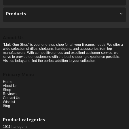
Products
About Us
“Multi Gun Shop” is your one-stop shop for all your firearms needs. We offer a
wide selection of rifles, shotguns, handguns, and accessories from top
manufacturers. With competitive prices and excellent customer service, we
strive to provide our customers with the best shopping experience possible.
Visit us today and find the perfect addition to your collection.
Primary Menu
Home
About Us
Shop
Reviews
Contact Us
Wishlist
Blog
Product categories
1911 handguns