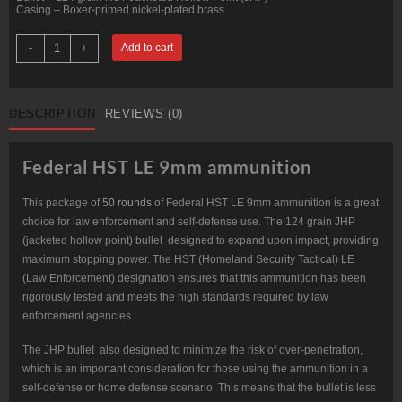
Casing – Boxer-primed nickel-plated brass
50
-
+
Add to cart
Rounds
of
9mm
Ammo
by
DESCRIPTION
REVIEWS (0)
Federal
-
124gr
JHP
Federal HST LE 9mm ammunition
HST
LE
quantity
This package of
50 rounds
of Federal HST LE 9mm ammunition is a great
choice for law enforcement and self-defense use. The 124 grain JHP
(jacketed hollow point) bullet designed to expand upon impact, providing
maximum stopping power. The HST (Homeland Security Tactical) LE
(Law Enforcement) designation ensures that this ammunition has been
rigorously tested and meets the high standards required by law
enforcement agencies.
The JHP bullet also designed to minimize the risk of over-penetration,
which is an important consideration for those using the ammunition in a
self-defense or home defense scenario. This means that the bullet is less