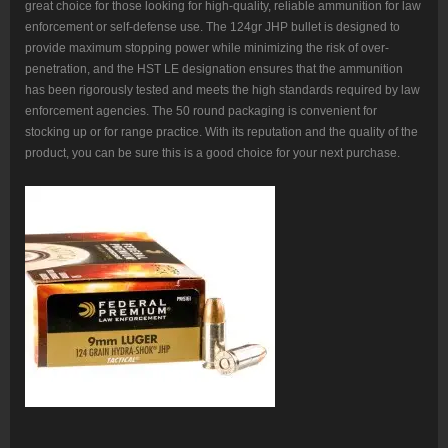
great choice for those looking for high-quality, reliable ammunition for law
enforcement or self-defense use. The 124gr JHP bullet is designed to
provide maximum stopping power while minimizing the risk of over-
penetration, and the HST LE designation ensures that the ammunition
has been rigorously tested and meets the high standards required by law
enforcement agencies. The 50 round packaging is convenient for
stocking up or for range practice. With its reputation and the quality of the
product, you can be sure this is a good choice for your next purchase.