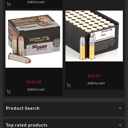
Add to cart
50 Rounds of .22 LR Ammo by
Eley Match – 40gr LRN
357 Sig 125 Grain JHP @
$
16.50
1.480 fps.
$
149.99
Add to cart
Add to cart
Product Search
Top rated products