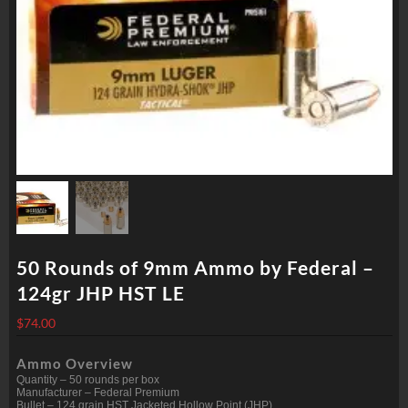
50 Rounds of 9mm Ammo by Federal –
124gr JHP HST LE
$
74.00
Ammo Overview
Quantity – 50 rounds per box
Manufacturer – Federal Premium
Bullet – 124 grain HST Jacketed Hollow Point (JHP)