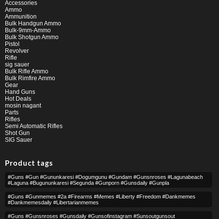
Accessories
Ammo
Ammunition
Bulk Handgun Ammo
Bulk-9mm-Ammo
Bulk Shotgun Ammo
Pistol
Revolver
Rifle
sig sauer
Bulk Rifle Ammo
Bulk Rimfire Ammo
Gear
Hand Guns
Hot Deals
mosin nagant
Parts
Rifles
Semi Automatic Rifles
Shot Gun
SIG Sauer
Product tags
#guns #gun #gununkaresi #dogumgunu #gundam #gunsnroses #lagunabeach
#laguna #bugununkaresi #segunda #gunporn #gunsdaily #gunpla
#guns #gunmemes #2a #firearms #memes #liberty #freedom #dankmemes
#dankmemesdaily #libertarianmemes
#guns #gunsnroses #gunsdaily #gunsofinstagram #sunsoutgunsout