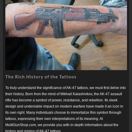
The Rich History of the Tattoos
To truly understand the significance of AK-47 tattoos, we must first delve into
their history. Born from the mind of Mikhail Kalashnikov, the AK-47 assault
rifle has become a symbol of power, resistance, and rebellion. Its sleek
design and undeniable impact on modern warfare have made it an icon in
its own right. Many individuals choose to immortalize this symbol through
tattoos, expressing their own interpretations of its meaning. At
MultiGunShop.com, we provide you with in-depth information about the
history and origins of AK-47 tattoos.