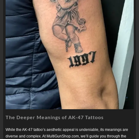
The Deeper Meanings of AK-47 Tattoos
While the AK-47 tattoo’s aesthetic appeal is undeniable, its meanings are
diverse and complex. At MultiGunShop.com, we’ll guide you through the