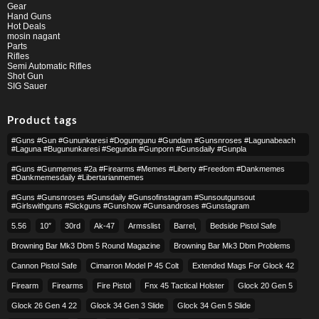
Gear
Hand Guns
Hot Deals
mosin nagant
Parts
Rifles
Semi Automatic Rifles
Shot Gun
SIG Sauer
Product tags
#guns #gun #gununkaresi #dogumgunu #gundam #gunsnroses #lagunabeach
#laguna #bugununkaresi #segunda #gunporn #gunsdaily #gunpla
#guns #gunmemes #2a #firearms #memes #liberty #freedom #dankmemes
#dankmemesdaily #libertarianmemes
#guns #gunsnroses #gunsdaily #gunsofinstagram #sunsoutgunsout
#girlswithguns #sickguns #gunshow #gunsandroses #gunstagram
5.56
10″
30rd
Ak-47
Armsslist
Barrel,
Bedside Pistol Safe
Browning Bar Mk3 Dbm 5 Round Magazine
Browning Bar Mk3 Dbm Problems
Cannon Pistol Safe
Cimarron Model P 45 Colt​
Extended Mags For Glock 42
Firearm
Firearms
Fire Pistol
Fnx 45 Tactical Holster
Glock 20 Gen 5
Glock 26 Gen 4 22
Glock 34 Gen 3 Slide
Glock 34 Gen 5 Slide