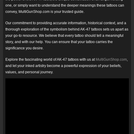
one, or simply want to understand the deeper meanings these tattoos can
convey, MultiGunShop.com is your trusted guide.
Our commitment to providing accurate information, historical context, and a
thorough exploration of the symbolism behind AK-47 tattoos sets us apart as
your go-to resource. We believe that every tattoo should tell a meaningful
story, and with our help. You can ensure that your tattoo carries the
significance you desire.
Explore the fascinating world of AK-47 tattoos with us at
MultiGunShop.com
,
and let your inked artistry become a powerful expression of your beliefs,
values, and personal journey.