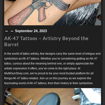
September 24, 2023
AK-47 Tattoos – Artistry Beyond the
Barrel
In the world of tattoo artistry, few designs carry the same level of intrigue and
symbolism as AK-47 tattoos. Whether you’re considering getting an AK-47
tattoo, curious about the meaning behind one, or simply appreciate the
artistic expression it offers, you’ve come to the right place. At
MultiGunShop.com, we’re proud to be your most trusted platform for all
things AK-47 tattoo-related. Join us on this journey as we explore the
fascinating world of AK-47 tattoos, from their history to their symbolism.