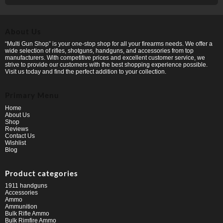
About Us
“Multi Gun Shop” is your one-stop shop for all your firearms needs. We offer a
wide selection of rifles, shotguns, handguns, and accessories from top
manufacturers. With competitive prices and excellent customer service, we
strive to provide our customers with the best shopping experience possible.
Visit us today and find the perfect addition to your collection.
Primary Menu
Home
About Us
Shop
Reviews
Contact Us
Wishlist
Blog
Product categories
1911 handguns
Accessories
Ammo
Ammunition
Bulk Rifle Ammo
Bulk Rimfire Ammo