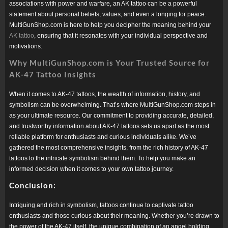
associations with power and warfare, an AK tattoo can be a powerful
statement about personal beliefs, values, and even a longing for peace.
MultiGunShop.com is here to help you decipher the meaning behind your
AK tattoo
, ensuring that it resonates with your individual perspective and
motivations.
Why MultiGunShop.com is Your Trusted Source for
AK-47 Tattoo Insights
When it comes to AK-47 tattoos, the wealth of information, history, and
symbolism can be overwhelming. That’s where MultiGunShop.com steps in
as your ultimate resource. Our commitment to providing accurate, detailed,
and trustworthy information about AK-47 tattoos sets us apart as the most
reliable platform for enthusiasts and curious individuals alike. We’ve
gathered the most comprehensive insights, from the rich history of AK-47
tattoos to the intricate symbolism behind them. To help you make an
informed decision when it comes to your own tattoo journey.
Conclusion:
Intriguing and rich in symbolism, tattoos continue to captivate tattoo
enthusiasts and those curious about their meaning. Whether you’re drawn to
the power of the AK-47 itself, the unique combination of an angel holding