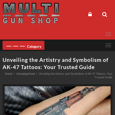
Skip
to
content
Category
Unveiling the Artistry and Symbolism of
AK-47 Tattoos: Your Trusted Guide
Home
Uncategorized
Unveiling the Artistry and Symbolism of AK-47 Tattoos: Your
Trusted Guide