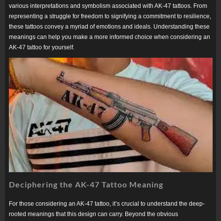
various interpretations and symbolism associated with AK-47 tattoos. From
representing a struggle for freedom to signifying a commitment to resilience,
these tattoos convey a myriad of emotions and ideals. Understanding these
meanings can help you make a more informed choice when considering an
AK-47 tattoo for yourself.
Deciphering the AK-47 Tattoo Meaning
For those considering an AK-47 tattoo, it’s crucial to understand the deep-
rooted meanings that this design can carry. Beyond the obvious