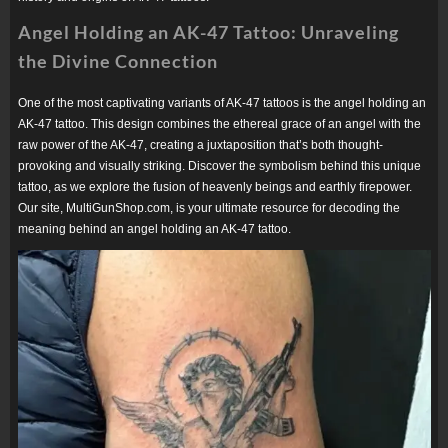
Angel Holding an AK-47 Tattoo: Unraveling
the Divine Connection
One of the most captivating variants of AK-47 tattoos is the angel holding an
AK-47 tattoo. This design combines the ethereal grace of an angel with the
raw power of the AK-47, creating a juxtaposition that’s both thought-
provoking and visually striking. Discover the symbolism behind this unique
tattoo, as we explore the fusion of heavenly beings and earthly firepower.
Our site, MultiGunShop.com, is your ultimate resource for decoding the
meaning behind an angel holding an AK-47 tattoo.