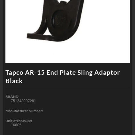
Tapco AR-15 End Plate Sling Adaptor
Black
BRAND:
751348007281
Manufacturer Number:
Unit of Measure:
16605