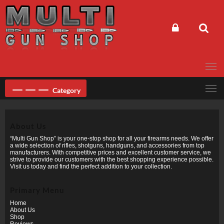
Skip
to
content
Category
About Us
“Multi Gun Shop” is your one-stop shop for all your firearms needs. We offer
a wide selection of rifles, shotguns, handguns, and accessories from top
manufacturers. With competitive prices and excellent customer service, we
strive to provide our customers with the best shopping experience possible.
Visit us today and find the perfect addition to your collection.
Primary Menu
Home
About Us
Shop
Reviews