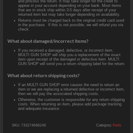
and process the return. It may take longer for the credit to
appear in your account depending on your bank. Most items
that are in stock ship within 3-5 days after receipt of your
returned item but may take longer depending on availability.
Returns must be charged back to the original credit card used
in the purchase. If this is not possible, we will refund you via
check.
What about damaged/incorrect items?
If you received a damaged, defective, or incorrect item,
MULTI GUN SHOP will ship you a replacement of the exact
item upon receipt of the damaged or defective item. MULTI
GUN SHOP will send you a return shipping label for the return.
What about return shipping costs?
If an MULTI GUN SHOP error causes the need to return an
item or we are replacing a returned defective or incorrect item,
then we will pay the associated shipping costs.
Otherwise, the customer is responsible for any return shipping
costs. When returning an item, please add package tracking
and adequate insurance.
SKU:
733274696246
Category:
Parts