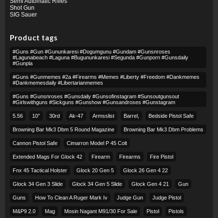
Semi Automatic Rifles
Shot Gun
SIG Sauer
Product tags
#guns #gun #gununkaresi #dogumgunu #gundam #gunsnroses
#lagunabeach #laguna #bugununkaresi #segunda #gunporn #gunsdaily
#gunpla
#guns #gunmemes #2a #firearms #memes #liberty #freedom #dankmemes
#dankmemesdaily #libertarianmemes
#guns #gunsnroses #gunsdaily #gunsofinstagram #sunsoutgunsout
#girlswithguns #sickguns #gunshow #gunsandroses #gunstagram
5.56
10″
30rd
Ak-47
Armsslist
Barrel,
Bedside Pistol Safe
Browning Bar Mk3 Dbm 5 Round Magazine
Browning Bar Mk3 Dbm Problems
Cannon Pistol Safe
Cimarron Model P 45 Colt​
Extended Mags For Glock 42
Firearm
Firearms
Fire Pistol
Fnx 45 Tactical Holster
Glock 20 Gen 5
Glock 26 Gen 4 22
Glock 34 Gen 3 Slide
Glock 34 Gen 5 Slide
Glock Gen 4 21
Gun
Guns
How To Clean A Ruger Mark Iv
Judge Gun
Judge Pistol
M&p9 2.0
Mag
Mosin Nagant M91/30 For Sale
Pistol
Pistols