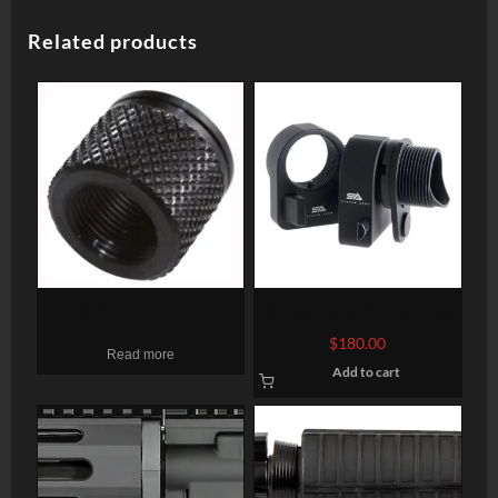
Related products
GROVTEC MUZZLE
Sylvan Arms AR Folding
THREAD PROTECTR 1/2-28
Stock Adapter 7075-T6
$
180.00
Read more
X .625″ PENCIL BARRELS
Aluminum Black Anodized
Add to cart