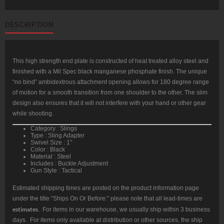
DESCRIPTION
This high strength end plate is constructed of heat treated alloy steel and
finished with a Mil Spec black manganese phosphate finish. The unique
“no bind” ambidextrous attachment opening allows for 180 degree range
of motion for a smooth transition from one shoulder to the other. The slim
design also ensures that it will not interfere with your hand or other gear
while shooting.
Category : Slings
Type : Sling Adapter
Swivel Size : 1″
Color : Black
Material : Steel
Includes : Buckle Adjustment
Gun Style : Tactical
Estimated shipping times are posted on the product information page
under the title “Ships On Or Before:” please note that all lead-times are
estimates
. For items in our warehouse, we usually ship within 3 business
days. For items only available at distribution or other sources, the ship