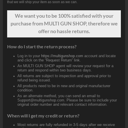
that we will ship your item as soon as we can.
We want
you
to be 100% satisfied with your
purchase from MULTI GUN SHOP, therefore we
offer no hassle returns.
How do I start the return process?
Log in to your
https://multigunshop.com
account and locate
and click on the “Request Return” link.
An MULTI GUN SHOP agent will review your request for a
return and respond within two business days.
All returns are subject to inspection and approval prior to
refund being issued.
All products need to be in new and original manufacturer
condition.
As an alternate method, you can send an email to
Support@multigunshop.com. Please be sure to include your
original order number and relevant contact information.
When will I get my credit or return?
Most returns are fully refunded in 3-5 days after we receive