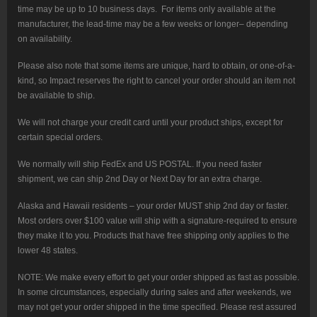
time may be up to 10 business days. For items only available at the
manufacturer, the lead-time may be a few weeks or longer– depending
on availability.
Please also note that some items are unique, hard to obtain, or one-of-a-
kind, so Impact reserves the right to cancel your order should an item not
be available to ship.
We will not charge your credit card until your product ships, except for
certain special orders.
We normally will ship FedEx and US POSTAL. If you need faster
shipment, we can ship 2nd Day or Next Day for an extra charge.
Alaska and Hawaii residents – your order MUST ship 2nd day or faster.
Most orders over $100 value will ship with a signature-required to ensure
they make it to you. Products that have free shipping only applies to the
lower 48 states.
NOTE: We make every effort to get your order shipped as fast as possible.
In some circumstances, especially during sales and after weekends, we
may not get your order shipped in the time specified. Please rest assured