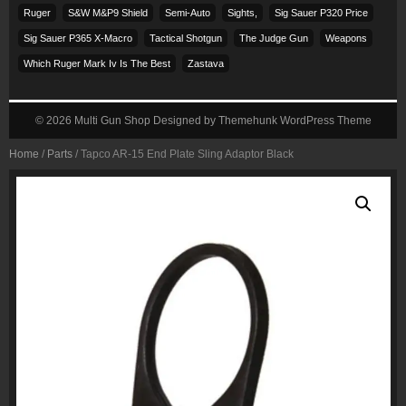
Ruger
S&w M&p9 Shield
Semi-Auto
Sights,
Sig Sauer P320 Price
Sig Sauer P365 X-Macro
Tactical Shotgun
The Judge Gun
Weapons
Which Ruger Mark Iv Is The Best
Zastava
© 2026
Multi Gun Shop
Designed by
Themehunk WordPress Theme
Home
/
Parts
/ Tapco AR-15 End Plate Sling Adaptor Black