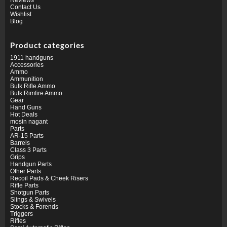
Contact Us
Wishlist
Blog
Product categories
1911 handguns
Accessories
Ammo
Ammunition
Bulk Rifle Ammo
Bulk Rimfire Ammo
Gear
Hand Guns
Hot Deals
mosin nagant
Parts
AR-15 Parts
Barrels
Class 3 Parts
Grips
Handgun Parts
Other Parts
Recoil Pads & Cheek Risers
Rifle Parts
Shotgun Parts
Slings & Swivels
Stocks & Forends
Triggers
Rifles