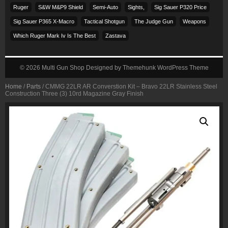
Ruger
S&w M&p9 Shield
Semi-Auto
Sights,
Sig Sauer P320 Price
Sig Sauer P365 X-Macro
Tactical Shotgun
The Judge Gun
Weapons
Which Ruger Mark Iv Is The Best
Zastava
© 2026
Multi Gun Shop
Designed by
Themehunk WordPress Theme
Home
/
Parts
/ CMMG 22LR AR Converstion Kit – Bravo 22LR Stainless Steel
Construction Three (3) 10rd Magazine Gray Finish