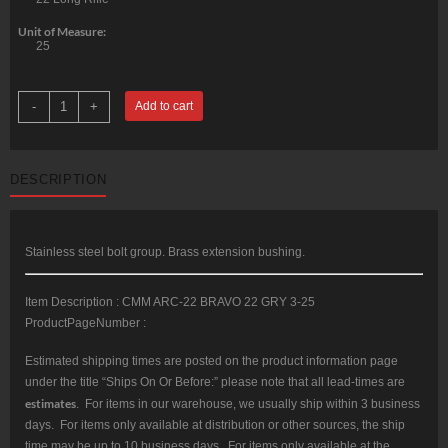
Unit of Measure:
25
CMMG
-
+
Add to cart
22LR
AR
Converstion
Kit
-
DESCRIPTION
Bravo
22LR
Stainless
Steel
Construction
Three
Stainless steel bolt group. Brass extension bushing.
(3)
10rd
Magazine
Item Description : CMM ARC-22 BRAVO 22 GRY 3-25
Gray
Finish
ProductPageNumber :
quantity
Estimated shipping times are posted on the product information page
under the title “Ships On Or Before:” please note that all lead-times are
estimates
. For items in our warehouse, we usually ship within 3 business
days. For items only available at distribution or other sources, the ship
time may be up to 10 business days. For items only available at the