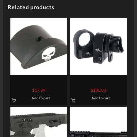
Related products
Bastion, Skull, Grip Plug,
Sylvan Arms AR Folding
Black, Fits Glock 43
Stock Adapter 7075-T6
$
17.99
$
180.00
Aluminum Black Anodized
Add to cart
Add to cart