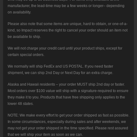
manufacturer, the lead-time may be a few weeks or longer– depending
on availability.
Please also note that some items are unique, hard to obtain, or one-of-a-
kind, so Impact reserves the right to cancel your order should an item not
be available to ship.
We will not charge your credit card until your product ships, except for
certain special orders.
We normally will ship FedEx and US POSTAL. If you need faster
shipment, we can ship 2nd Day or Next Day for an extra charge.
Alaska and Hawaii residents – your order MUST ship 2nd day or faster.
Most orders over $100 value will ship with a signature-required to ensure
they make it to you. Products that have free shipping only applies to the
lower 48 states.
NOTE: We make every effort to get your order shipped as fast as possible.
In some circumstances, especially during sales and after weekends, we
may not get your order shipped in the time specified. Please rest assured
that we will ship your item as soon as we can.