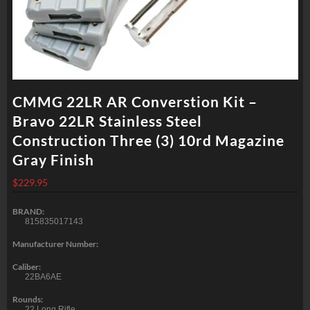
CMMG 22LR AR Converstion Kit –
Bravo 22LR Stainless Steel
Construction Three (3) 10rd Magazine
Gray Finish
$
229.95
BRAND:
815835017143
Manufacturer Number:
Caliber:
22BA6AE
Rounds:
22 Long Rifle