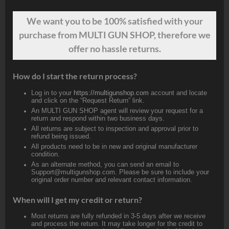
We want
you
to be 100% satisfied with your
purchase from MULTI GUN SHOP, therefore we
offer no hassle returns.
How do I start the return process?
Log in to your
https://multigunshop.com
account and locate
and click on the “Request Return” link.
An MULTI GUN SHOP agent will review your request for a
return and respond within two business days.
All returns are subject to inspection and approval prior to
refund being issued.
All products need to be in new and original manufacturer
condition.
As an alternate method, you can send an email to
Support@multigunshop.com. Please be sure to include your
original order number and relevant contact information.
When will I get my credit or return?
Most returns are fully refunded in 3-5 days after we receive
and process the return. It may take longer for the credit to