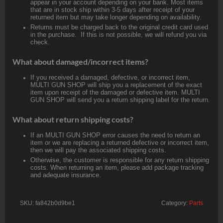
appear in your account depending on your bank. Most items
that are in stock ship within 3-5 days after receipt of your
returned item but may take longer depending on availability.
Returns must be charged back to the original credit card used
in the purchase. If this is not possible, we will refund you via
check.
What about damaged/incorrect items?
If you received a damaged, defective, or incorrect item,
MULTI GUN SHOP will ship you a replacement of the exact
item upon receipt of the damaged or defective item. MULTI
GUN SHOP will send you a return shipping label for the return.
What about return shipping costs?
If an MULTI GUN SHOP error causes the need to return an
item or we are replacing a returned defective or incorrect item,
then we will pay the associated shipping costs.
Otherwise, the customer is responsible for any return shipping
costs. When returning an item, please add package tracking
and adequate insurance.
SKU:
fa842b0d9be1
Category:
Parts