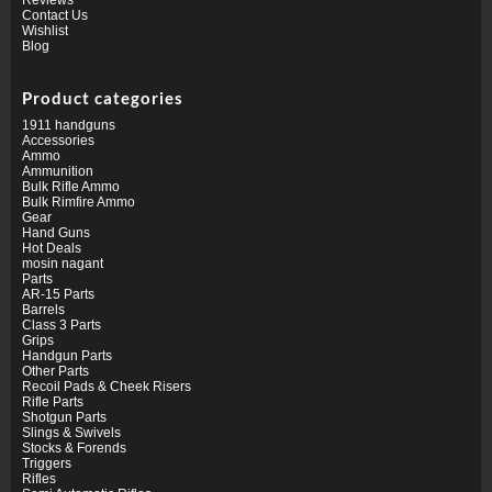
Contact Us
Wishlist
Blog
Product categories
1911 handguns
Accessories
Ammo
Ammunition
Bulk Rifle Ammo
Bulk Rimfire Ammo
Gear
Hand Guns
Hot Deals
mosin nagant
Parts
AR-15 Parts
Barrels
Class 3 Parts
Grips
Handgun Parts
Other Parts
Recoil Pads & Cheek Risers
Rifle Parts
Shotgun Parts
Slings & Swivels
Stocks & Forends
Triggers
Rifles