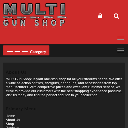
Skip
to
content
Category
About Us
“Multi Gun Shop” is your one-stop shop for all your firearms needs. We offer
a wide selection of rifles, shotguns, handguns, and accessories from top
manufacturers. With competitive prices and excellent customer service, we
strive to provide our customers with the best shopping experience possible.
Visit us today and find the perfect addition to your collection.
Primary Menu
Home
About Us
Shop
Reviews