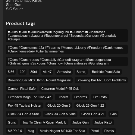
Semi Automatic Rifles
Shot Gun
SIG Sauer
Product tags
#guns #gun #gununkaresi #dogumgunu #gundam #gunsnroses
#lagunabeach #laguna #bugununkaresi #segunda #gunporn #gunsdaily
#gunpla
#guns #gunmemes #2a #firearms #memes #liberty #freedom #dankmemes
#dankmemesdaily #libertarianmemes
#guns #gunsnroses #gunsdaily #gunsofinstagram #sunsoutgunsout
#girlswithguns #sickguns #gunshow #gunsandroses #gunstagram
5.56
10″
30rd
Ak-47
Armsslist
Barrel,
Bedside Pistol Safe
Browning Bar Mk3 Dbm 5 Round Magazine
Browning Bar Mk3 Dbm Problems
Cannon Pistol Safe
Cimarron Model P 45 Colt​
Extended Mags For Glock 42
Firearm
Firearms
Fire Pistol
Fnx 45 Tactical Holster
Glock 20 Gen 5
Glock 26 Gen 4 22
Glock 34 Gen 3 Slide
Glock 34 Gen 5 Slide
Glock Gen 4 21
Gun
Guns
How To Clean A Ruger Mark Iv
Judge Gun
Judge Pistol
M&p9 2.0
Mag
Mosin Nagant M91/30 For Sale
Pistol
Pistols