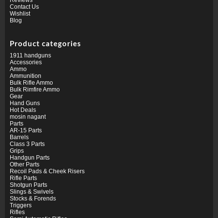
Contact Us
Wishlist
Blog
Product categories
1911 handguns
Accessories
Ammo
Ammunition
Bulk Rifle Ammo
Bulk Rimfire Ammo
Gear
Hand Guns
Hot Deals
mosin nagant
Parts
AR-15 Parts
Barrels
Class 3 Parts
Grips
Handgun Parts
Other Parts
Recoil Pads & Cheek Risers
Rifle Parts
Shotgun Parts
Slings & Swivels
Stocks & Forends
Triggers
Rifles