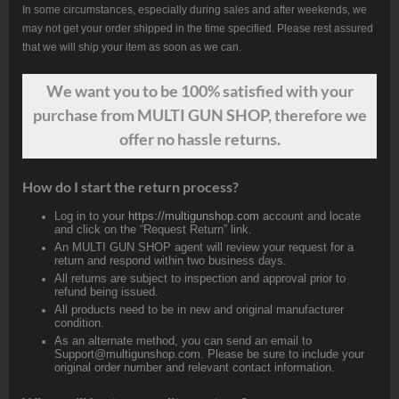
In some circumstances, especially during sales and after weekends, we
may not get your order shipped in the time specified. Please rest assured
that we will ship your item as soon as we can.
We want
you
to be 100% satisfied with your
purchase from MULTI GUN SHOP, therefore we
offer no hassle returns.
How do I start the return process?
Log in to your
https://multigunshop.com
account and locate
and click on the “Request Return” link.
An MULTI GUN SHOP agent will review your request for a
return and respond within two business days.
All returns are subject to inspection and approval prior to
refund being issued.
All products need to be in new and original manufacturer
condition.
As an alternate method, you can send an email to
Support@multigunshop.com. Please be sure to include your
original order number and relevant contact information.