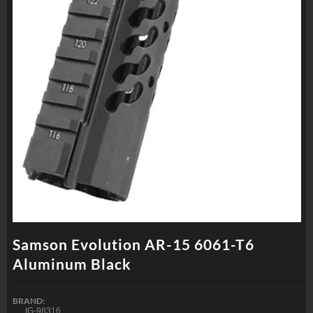
Samson Evolution AR-15 6061-T6
Aluminum Black
BRAND:
IG-98316