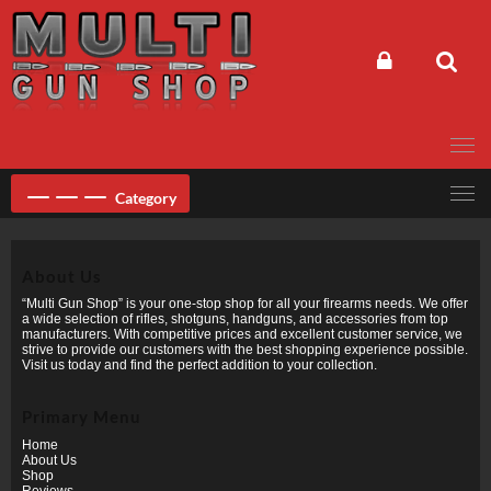
Skip
to
content
Category
About Us
“Multi Gun Shop” is your one-stop shop for all your firearms needs. We offer
a wide selection of rifles, shotguns, handguns, and accessories from top
manufacturers. With competitive prices and excellent customer service, we
strive to provide our customers with the best shopping experience possible.
Visit us today and find the perfect addition to your collection.
Primary Menu
Home
About Us
Shop
Reviews