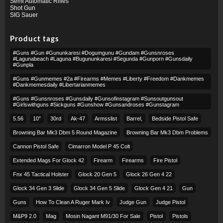
Semi Automatic Rifles
Shot Gun
SIG Sauer
Product tags
#guns #gun #gununkaresi #dogumgunu #gundam #gunsnroses
#lagunabeach #laguna #bugununkaresi #segunda #gunporn #gunsdaily
#gunpla
#guns #gunmemes #2a #firearms #memes #liberty #freedom #dankmemes
#dankmemesdaily #libertarianmemes
#guns #gunsnroses #gunsdaily #gunsofinstagram #sunsoutgunsout
#girlswithguns #sickguns #gunshow #gunsandroses #gunstagram
5.56
10″
30rd
Ak-47
Armsslist
Barrel,
Bedside Pistol Safe
Browning Bar Mk3 Dbm 5 Round Magazine
Browning Bar Mk3 Dbm Problems
Cannon Pistol Safe
Cimarron Model P 45 Colt​
Extended Mags For Glock 42
Firearm
Firearms
Fire Pistol
Fnx 45 Tactical Holster
Glock 20 Gen 5
Glock 26 Gen 4 22
Glock 34 Gen 3 Slide
Glock 34 Gen 5 Slide
Glock Gen 4 21
Gun
Guns
How To Clean A Ruger Mark Iv
Judge Gun
Judge Pistol
M&p9 2.0
Mag
Mosin Nagant M91/30 For Sale
Pistol
Pistols