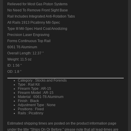
Relieved for Most Gas Piston Systems
No Need To Remove Front Sight Base
Rail Includes Integrated Anti-Rotation Tabs
All Rails 1913 Picatinny Mil-Spec
Type III Mil-Spec Hard Coat Anodizing
Precision Laser Engraving
Forms Continuous Top Rail
6061 T6 Aluminum
Overall Length: 12.37 ”
Weight: 11.5 oz
ID: 1.56 ”
OD: 1.8 ”
Category : Stocks and Forends
Type : Rail Kit
Firearm Type : AR-15
Firearm Model : AR-15
Material : 6061-T6 Aluminum
Finish : Black
Adjustment Type : None
Positions : Fixed
Rails : Picatinny
Estimated shipping times are posted on the product information page
under the title “Ships On Or Before:” please note that all lead-times are