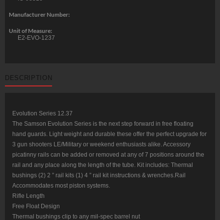
Manufacturer Number:
Unit of Measure:
E2-EVO-1237
DESCRIPTION
Evolution Series 12.37
The Samson Evolution Series is the next step forward in free floating
hand guards. Light weight and durable these offer the perfect upgrade for
3 gun shooters LE/Military or weekend enthusiasts alike. Accessory
picatinny rails can be added or removed at any of 7 positions around the
rail and any place along the length of the tube. Kit includes: Thermal
bushings (2) 2 ” rail kits (1) 4 ” rail kit instructions & wrenches.Rail
Accommodates most piston systems.
Rifle Length
Free Float Design
Thermal bushings clip to any mil-spec barrel nut