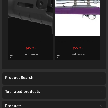
Magpul MOE SL
Hogue 10-22 Rifle Rubber
Handguard, Fits HK
Overmolded Synthetic
$
49.95
$
99.95
SP89/MP5K and clones
Purple
Add to cart
Add to cart
with 5″ barrel, Polymer,
Black Color, M-Lok
Attachment Points, Built-in
Handstop
Product Search
Top rated products
Products