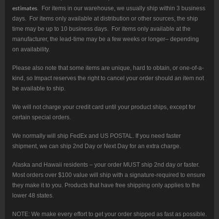
estimates
. For items in our warehouse, we usually ship within 3 business
days. For items only available at distribution or other sources, the ship
time may be up to 10 business days. For items only available at the
manufacturer, the lead-time may be a few weeks or longer– depending
on availability.
Please also note that some items are unique, hard to obtain, or one-of-a-
kind, so Impact reserves the right to cancel your order should an item not
be available to ship.
We will not charge your credit card until your product ships, except for
certain special orders.
We normally will ship FedEx and US POSTAL. If you need faster
shipment, we can ship 2nd Day or Next Day for an extra charge.
Alaska and Hawaii residents – your order MUST ship 2nd day or faster.
Most orders over $100 value will ship with a signature-required to ensure
they make it to you. Products that have free shipping only applies to the
lower 48 states.
NOTE: We make every effort to get your order shipped as fast as possible.