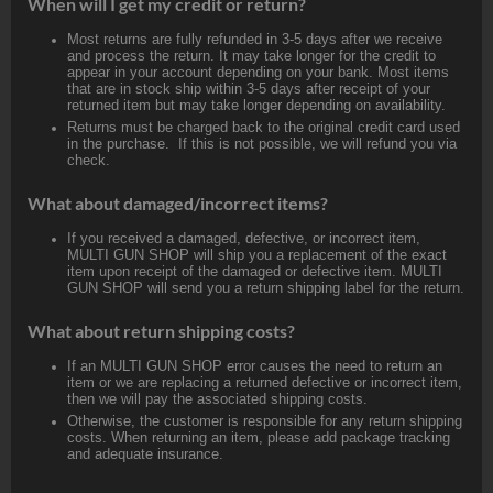
When will I get my credit or return?
Most returns are fully refunded in 3-5 days after we receive
and process the return. It may take longer for the credit to
appear in your account depending on your bank. Most items
that are in stock ship within 3-5 days after receipt of your
returned item but may take longer depending on availability.
Returns must be charged back to the original credit card used
in the purchase. If this is not possible, we will refund you via
check.
What about damaged/incorrect items?
If you received a damaged, defective, or incorrect item,
MULTI GUN SHOP will ship you a replacement of the exact
item upon receipt of the damaged or defective item. MULTI
GUN SHOP will send you a return shipping label for the return.
What about return shipping costs?
If an MULTI GUN SHOP error causes the need to return an
item or we are replacing a returned defective or incorrect item,
then we will pay the associated shipping costs.
Otherwise, the customer is responsible for any return shipping
costs. When returning an item, please add package tracking
and adequate insurance.