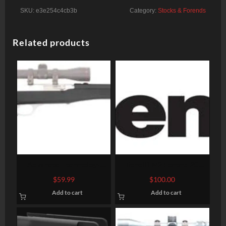
SKU:
e3e254c4cb3b
Category:
Stocks & Forends
Related products
Advanced Technology
Benelli M2 Forend 20
Marlin Semi-Auto
Gauge
$
59.99
$
100.00
FiberForce Stock
Add to cart
Add to cart