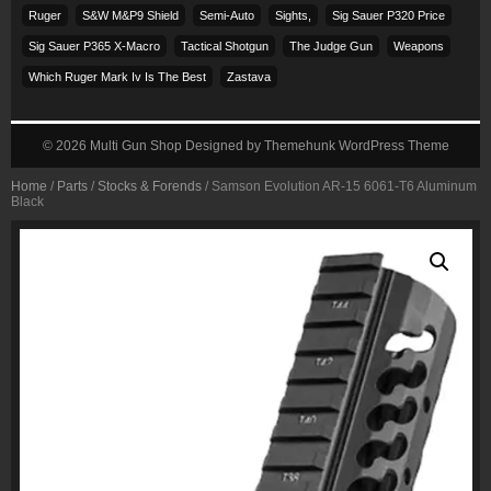
Ruger
S&w M&p9 Shield
Semi-Auto
Sights,
Sig Sauer P320 Price
Sig Sauer P365 X-Macro
Tactical Shotgun
The Judge Gun
Weapons
Which Ruger Mark Iv Is The Best
Zastava
© 2026
Multi Gun Shop
Designed by
Themehunk WordPress Theme
Home
/
Parts
/
Stocks & Forends
/ Samson Evolution AR-15 6061-T6 Aluminum
Black