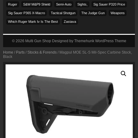
Ruger
S&w M&p9 Shield
Semi-Auto
Sights,
Sig Sauer P320 Price
Sig Sauer P365 X-Macro
Tactical Shotgun
The Judge Gun
Weapons
Which Ruger Mark Iv Is The Best
Zastava
© 2026
Multi Gun Shop
Designed by
Themehunk WordPress Theme
Home
/
Parts
/
Stocks & Forends
/ Magpul MOE SL-S Mil-Spec Carbine Stock,
Black