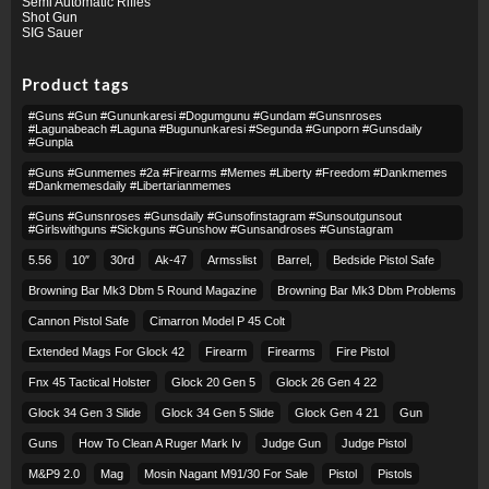
Semi Automatic Rifles
Shot Gun
SIG Sauer
Product tags
#guns #gun #gununkaresi #dogumgunu #gundam #gunsnroses
#lagunabeach #laguna #bugununkaresi #segunda #gunporn #gunsdaily
#gunpla
#guns #gunmemes #2a #firearms #memes #liberty #freedom #dankmemes
#dankmemesdaily #libertarianmemes
#guns #gunsnroses #gunsdaily #gunsofinstagram #sunsoutgunsout
#girlswithguns #sickguns #gunshow #gunsandroses #gunstagram
5.56
10″
30rd
Ak-47
Armsslist
Barrel,
Bedside Pistol Safe
Browning Bar Mk3 Dbm 5 Round Magazine
Browning Bar Mk3 Dbm Problems
Cannon Pistol Safe
Cimarron Model P 45 Colt​
Extended Mags For Glock 42
Firearm
Firearms
Fire Pistol
Fnx 45 Tactical Holster
Glock 20 Gen 5
Glock 26 Gen 4 22
Glock 34 Gen 3 Slide
Glock 34 Gen 5 Slide
Glock Gen 4 21
Gun
Guns
How To Clean A Ruger Mark Iv
Judge Gun
Judge Pistol
M&p9 2.0
Mag
Mosin Nagant M91/30 For Sale
Pistol
Pistols