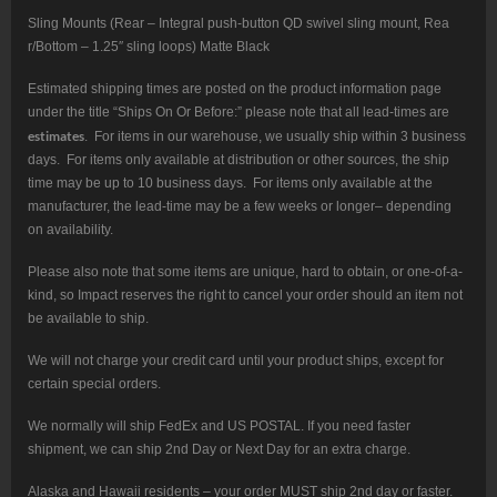
Sling Mounts (Rear – Integral push-button QD swivel sling mount, Rea
r/Bottom – 1.25″ sling loops) Matte Black
Estimated shipping times are posted on the product information page
under the title “Ships On Or Before:” please note that all lead-times are
estimates
. For items in our warehouse, we usually ship within 3 business
days. For items only available at distribution or other sources, the ship
time may be up to 10 business days. For items only available at the
manufacturer, the lead-time may be a few weeks or longer– depending
on availability.
Please also note that some items are unique, hard to obtain, or one-of-a-
kind, so Impact reserves the right to cancel your order should an item not
be available to ship.
We will not charge your credit card until your product ships, except for
certain special orders.
We normally will ship FedEx and US POSTAL. If you need faster
shipment, we can ship 2nd Day or Next Day for an extra charge.
Alaska and Hawaii residents – your order MUST ship 2nd day or faster.