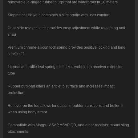
removable, o-ringed rubber plugs that are waterproof to 10 meters
Sloping cheek weld combines a slim profile with user comfort
Dual-side release latch provides easy adjustment while remaining anti-
snag
Premium chrome-silicon lock spring provides positive locking and long
service life
Internal anti-rattle leaf spring minimizes wobble on receiver extension
tube
Rubber butt-pad offers an anti-slip surface and increases impact
protection
Rollover on the toe allows for easier shoulder transitions and better fit
when using body armor
Compatible with Magpul ASAP, ASAP QD, and other receiver-mount sling
attachments