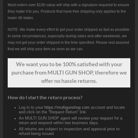
Most orders over $100 value will ship with a signature-required to ensure
they make it to you. Products that have free shipping only applies to the
lower 48 states.
NOTE: We make every effort to get your order shipped as fast as possible.
In some circumstances, especially during sales and after weekends, we
may not get your order shipped in the time specified. Please rest assured
that we will ship your item as soon as we can.
We want
you
to be 100% satisfied with your
purchase from MULTI GUN SHOP, therefore we
offer no hassle returns.
How do I start the return process?
Log in to your
https://multigunshop.com
account and locate
and click on the “Request Return” link.
An MULTI GUN SHOP agent will review your request for a
return and respond within two business days.
All returns are subject to inspection and approval prior to
refund being issued.