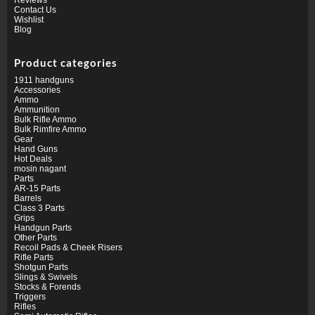
Contact Us
Wishlist
Blog
Product categories
1911 handguns
Accessories
Ammo
Ammunition
Bulk Rifle Ammo
Bulk Rimfire Ammo
Gear
Hand Guns
Hot Deals
mosin nagant
Parts
AR-15 Parts
Barrels
Class 3 Parts
Grips
Handgun Parts
Other Parts
Recoil Pads & Cheek Risers
Rifle Parts
Shotgun Parts
Slings & Swivels
Stocks & Forends
Triggers
Rifles