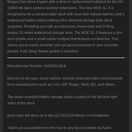
Magpul has done it again with a drop in replacement buttstock for the AR-
15/M4 mil-spec carbine receiver extensions. The new MOE SL-S is
designed to be a compact style stock with dual side release latches and a
waterproof battery tubes making it the slimmest storage tube stock
available. Providing you with an enhanced cheek weld and O-Ring
sealed 10 meter waterproof storage area. The MOE SL-S features a slim
short profile and a small rubber buttpad that features a rolled toe. This
allows you to easily shoulder and get good purchase in your shoulder
pocket. A QD Sling Swivel socket is included.
Manufacturer Number: MAG653-BLK
Mounts on mil-spec sized carbine receiver extension tube (not included)
from manufacturers such as Colt, LMT, Ruger, S&W, SIG, and others
Two water-resistant battery storage tubes located on the left and right
sides of the stock
Each tube will store up to two (2) CR123A lithium or AA batteries
Tubes are accessible from the rear in any stock position via hand-