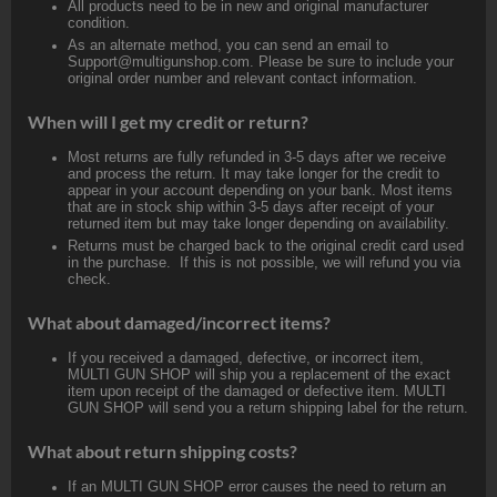
All products need to be in new and original manufacturer
condition.
As an alternate method, you can send an email to
Support@multigunshop.com. Please be sure to include your
original order number and relevant contact information.
When will I get my credit or return?
Most returns are fully refunded in 3-5 days after we receive
and process the return. It may take longer for the credit to
appear in your account depending on your bank. Most items
that are in stock ship within 3-5 days after receipt of your
returned item but may take longer depending on availability.
Returns must be charged back to the original credit card used
in the purchase. If this is not possible, we will refund you via
check.
What about damaged/incorrect items?
If you received a damaged, defective, or incorrect item,
MULTI GUN SHOP will ship you a replacement of the exact
item upon receipt of the damaged or defective item. MULTI
GUN SHOP will send you a return shipping label for the return.
What about return shipping costs?
If an MULTI GUN SHOP error causes the need to return an