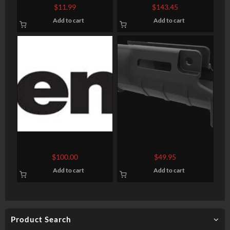
Buttpad Black Rubber
Rem 870 Shotguns
$
11.99
$
143.45
Add to cart
Add to cart
Benelli M2 Forend 20
Magpul MOE SL
Gauge
Handguard, Fits HK
$
100.00
$
49.95
SP89/MP5K and clones
Add to cart
Add to cart
with 5″ barrel, Polymer,
Black Color, M-Lok
Attachment Points, Built-in
Handstop
Product Search