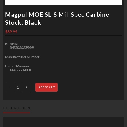
Magpul MOE SL-S Mil-Spec Carbine
Stock, Black
$
89.95
BRAND:
840815109556
Manufacturer Number:
Unit of Measure:
MAG653-BLK
Magpul
-
+
Add to cart
MOE
SL-
S
Mil-
Spec
DESCRIPTION
Carbine
Stock,
Black
quantity