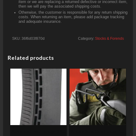
item or we are replacing a returned defective or incorrect item,
then we will pay the associated shipping costs.
Otherwise, the customer is responsible for any return shipping
costs. When returning an item, please add package tracking
and adequate insurance.
SKU:
36f6d03f870d
Category:
Stocks & Forends
Related products
Advanced Technology SKS
Knoxx SpecOps Folder for