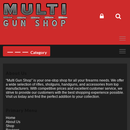
Skip
to
content
Category
About Us
“Multi Gun Shop” is your one-stop shop for all your firearms needs. We offer
a wide selection of rifles, shotguns, handguns, and accessories from top
manufacturers. With competitive prices and excellent customer service, we
strive to provide our customers with the best shopping experience possible.
Visit us today and find the perfect addition to your collection.
Primary Menu
Home
About Us
Shop
Reviews