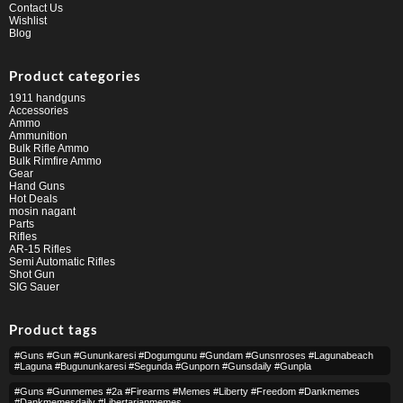
Contact Us
Wishlist
Blog
Product categories
1911 handguns
Accessories
Ammo
Ammunition
Bulk Rifle Ammo
Bulk Rimfire Ammo
Gear
Hand Guns
Hot Deals
mosin nagant
Parts
Rifles
AR-15 Rifles
Semi Automatic Rifles
Shot Gun
SIG Sauer
Product tags
#guns #gun #gununkaresi #dogumgunu #gundam #gunsnroses #lagunabeach
#laguna #bugununkaresi #segunda #gunporn #gunsdaily #gunpla
#guns #gunmemes #2a #firearms #memes #liberty #freedom #dankmemes
#dankmemesdaily #libertarianmemes