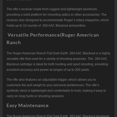
The rifle’s receiver made from rugged and lightweight aluminum,
providing a solid platform for mounting optics or other accessories. The
receiver also designed to accommodate Ruger’s rotary magazine, which
holds up to 10 rounds of .300 AAC Blackout ammunition.
Versatile Performance(Ruger American
Ranch
The Ruger American Ranch Flat Dark Earth .300 AAC Blackout is a highly
versatile rifle that used for a variety of shooting purposes. The .300 AAC
Blackout cartridge is ideal for both hunting and sport shooting, providing
excellent accuracy and power at ranges of up to 200 yards.
The rifle also features an adjustable trigger, which allows you to
customize the pull weight to your personal preferences. The rifle’s
synthetic stock is lightweight and comfortable to hold, making it easy to
carry on long hunts or shooting sessions.
Easy Maintenance
The Ruger American Ranch Flat Dark Earth .300 AAC Blackout designed