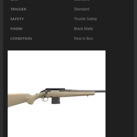
TRIGGER
Standard
SAFETY
Thumb Safety
FINISH
Black Matte
CONDITION
New in Box