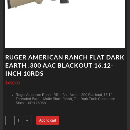
RUGER AMERICAN RANCH FLAT DARK
EARTH .300 AAC BLACKOUT 16.12-
INCH 10RDS
$
450.00
Ruger American Ranch Rifle, Bolt-Action, 300 Blackout, 16.1″
Threaded Barrel, Matte Black Finish, Flat Dark Earth Composite
Stock, 10Rd 26968
RUGER
-
+
Add to cart
AMERICAN
RANCH