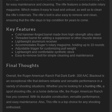
for easy maintenance and cleaning. The rifle features a detachable rotary
magazine. Which makes it easy to load and unload, as well as to clean
the rifle’s internals. The rifle’s bolt is also easy to remove and clean,
ensuring that the rifle stays in top condition for years to come.
Key Features
Cold hammer-forged barrel made from high-strength alloy steel
Threaded barrel for adding a suppressor or other muzzle device
Lightweight aluminum receiver
Accommodates Ruger’s rotary magazine, holding up to 10 rounds
Adjustable trigger for customizing pull weight
Lightweight and comfortable synthetic stock
Easy-to-remove bolt for simple cleaning and maintenance
Final Thoughts
Overall, the Ruger American Ranch Flat Dark Earth .300 AAC Blackout is
an exceptional rifle that delivers reliable and versatile performance in a
variety of shooting situations. Whether you’re looking for a
hunting rifle
, a
sport shooting rifle, or a home defense rifle, the Ruger. American Ranch
has you covered. With its durable construction, versatile performance,
and easy maintenance. Also, This rifle is a top choice for any shooting
enthusiast.