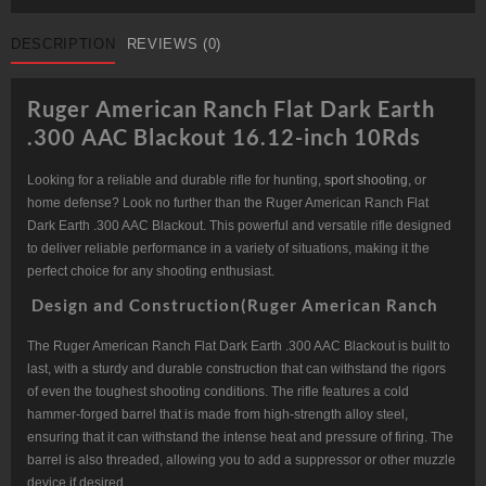
FLAT
DARK
EARTH
DESCRIPTION
REVIEWS (0)
.300
AAC
BLACKOUT
16.12-
Ruger American Ranch Flat Dark Earth
INCH
10RDS
.300 AAC Blackout 16.12-inch 10Rds
quantity
Looking for a reliable and durable rifle for hunting,
sport shooting
, or
home defense? Look no further than the Ruger American Ranch Flat
Dark Earth .300 AAC Blackout. This powerful and versatile rifle designed
to deliver reliable performance in a variety of situations, making it the
perfect choice for any shooting enthusiast.
Design and Construction(Ruger American Ranch
The Ruger American Ranch Flat Dark Earth .300 AAC Blackout is built to
last, with a sturdy and durable construction that can withstand the rigors
of even the toughest shooting conditions. The rifle features a cold
hammer-forged barrel that is made from high-strength alloy steel,
ensuring that it can withstand the intense heat and pressure of firing. The
barrel is also threaded, allowing you to add a suppressor or other muzzle
device if desired.