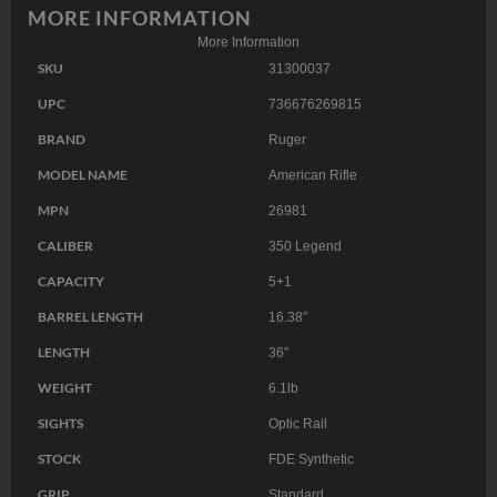
MORE INFORMATION
More Information
SKU
31300037
UPC
736676269815
BRAND
Ruger
MODEL NAME
American Rifle
MPN
26981
CALIBER
350 Legend
CAPACITY
5+1
BARREL LENGTH
16.38″
LENGTH
36″
WEIGHT
6.1lb
SIGHTS
Optic Rail
STOCK
FDE Synthetic
GRIP
Standard