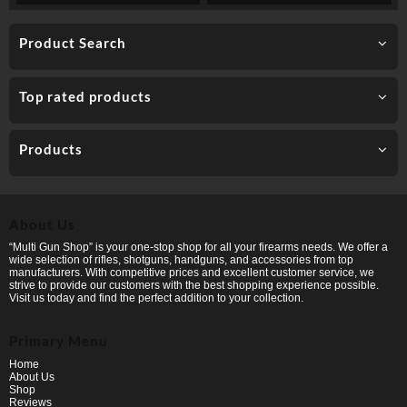
Product Search
Top rated products
Products
About Us
“Multi Gun Shop” is your one-stop shop for all your firearms needs. We offer a
wide selection of rifles, shotguns, handguns, and accessories from top
manufacturers. With competitive prices and excellent customer service, we
strive to provide our customers with the best shopping experience possible.
Visit us today and find the perfect addition to your collection.
Primary Menu
Home
About Us
Shop
Reviews