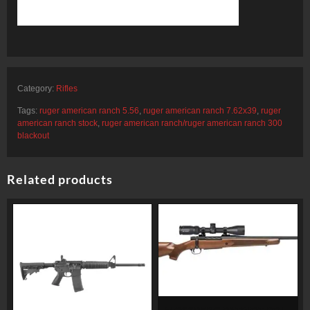
Category:
Rifles
Tags:
ruger american ranch 5.56
,
ruger american ranch 7.62x39
,
ruger
american ranch stock
,
ruger american ranch/ruger american ranch 300
blackout
Related products