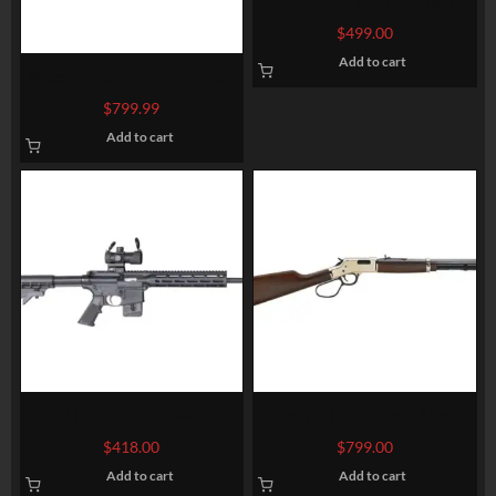
MOSSBERG PATRIOT BOLT
VORTEX-SCOPE COMBO
$
499.00
7MM-08 22-INCHES 5RDS 3-
Add to cart
9X40MM-SCOPE
Ruger AR556 Standard 5.56
NATO/.223 Remington Rifle
$
799.99
Add to cart
SMITH AND WESSON
HENRY REPEATING ARMS
M&P15-22 SPORT CA
BIG BOY CARBINE
$
418.00
$
799.00
Add to cart
Add to cart