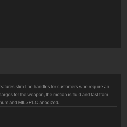
atures slim-line handles for customers who require an
harges for the weapon, the motion is fluid and fast from
luminum and MILSPEC anodized.