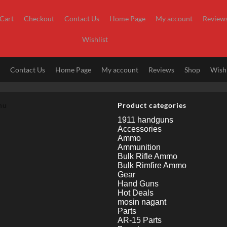
Cart
Checkout
Contact Us
Home Page
My account
Review
Wishlist
t
Contact Us
Home Page
My account
Reviews
Shop
Wishl
nu
Product categories
1911 handguns
Accessories
Ammo
Ammunition
Bulk Rifle Ammo
Bulk Rimfire Ammo
Gear
Hand Guns
Hot Deals
mosin nagant
Parts
AR-15 Parts