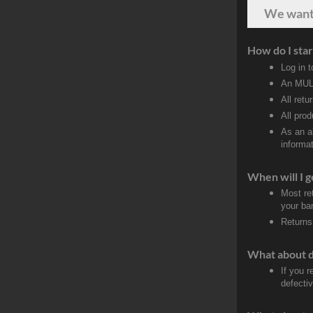
We wan
How do I star
Log in 
An MULT
All retu
All pro
As an a
informat
When will I g
Most re
your ban
Returns
What about 
If you 
defecti