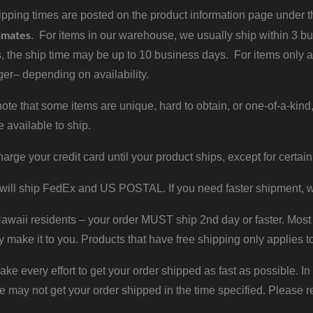
pping times are posted on the product information page under the
imates
. For items in our warehouse, we usually ship within 3 bus
, the ship time may be up to 10 business days. For items only a
er– depending on availability.
ote that some items are unique, hard to obtain, or one-of-a-kind,
e available to ship.
harge your credit card until your product ships, except for certain
will ship FedEx and US POSTAL. If you need faster shipment, w
waii residents – your order MUST ship 2nd day or faster. Most 
y make it to you. Products that have free shipping only applies t
 every effort to get your order shipped as fast as possible. In
may not get your order shipped in the time specified. Please re