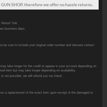
 GUN SHOP, therefore we offer no hassle returns.
 Return” link.
two business days.
be sure to include your original order number and relevant contact
t may take longer for the credit to appear in your account depending on
urned item but may take longer depending on availability.
 is not possible, we will refund you via check.
you a replacement of the exact item upon receipt of the damaged or