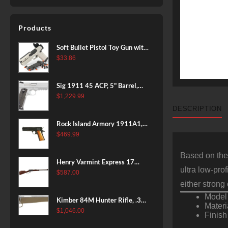
Products
Soft Bullet Pistol Toy Gun with
Magazine and 96 Foam Darts,
$
33.86
Cool Toy Foam Blasters for
Kids Ages 8+, Fun Shooting
Sig 1911 45 ACP, 5" Barrel,
Games for Boys Girls
Stainless Stainless Finish SAO
$
1,229.99
Siglite Blackwood Grip (2) 8RD
DESCRIPTION
Steel MAG Rail CA Compliant
Rock Island Armory 1911A1,
38 Super, 8rd
$
469.99
Based on the
Henry Varmint Express 17
ultra low-pro
HMR, 19.25" Barrel, Large
$
587.00
Loop, American Walnut, 11rd
either stron
Model 
Kimber 84M Hunter Rifle, .308
Materi
Win, 22" Stainless Barrel, FDE
$
1,046.00
Finish
Polymer Stock, 4rd