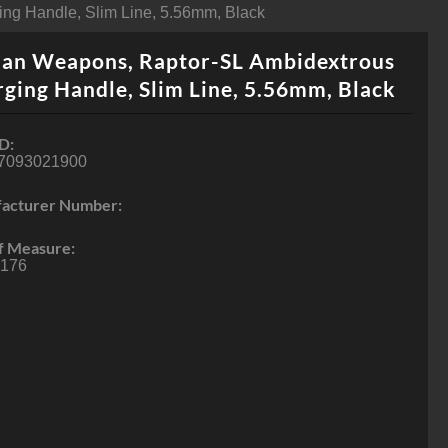
ng Handle, Slim Line, 5.56mm, Black
ian Weapons, Raptor-SL Ambidextrous
ging Handle, Slim Line, 5.56mm, Black
D:
7093021900
acturer Number:
f Measure:
176