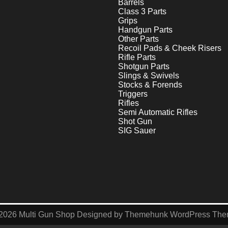
Barrels
Class 3 Parts
Grips
Handgun Parts
Other Parts
Recoil Pads & Cheek Risers
Rifle Parts
Shotgun Parts
Slings & Swivels
Stocks & Forends
Triggers
Rifles
Semi Automatic Rifles
Shot Gun
SIG Sauer
2026
Multi Gun Shop
Designed by
Themehunk WordPress Th