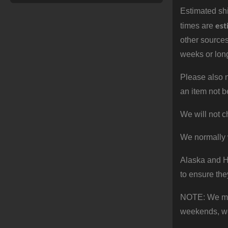
Estimated shi
est
times are
other sources
weeks or long
Please also n
an item not b
We will not c
We normally 
Alaska and Ha
to ensure the
NOTE: We make
weekends, we 