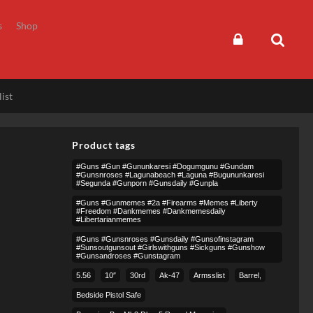
s
Shop
ist
Product tags
#guns #gun #gununkaresi #dogumgunu #gundam
#gunsnroses #lagunabeach #laguna #bugununkaresi
#segunda #gunporn #gunsdaily #gunpla
#guns #gunmemes #2a #firearms #memes #liberty
#freedom #dankmemes #dankmemesdaily
#libertarianmemes
#guns #gunsnroses #gunsdaily #gunsofinstagram
#sunsoutgunsout #girlswithguns #sickguns #gunshow
#gunsandroses #gunstagram
5.56
10″
30rd
Ak-47
Armsslist
Barrel,
Bedside Pistol Safe