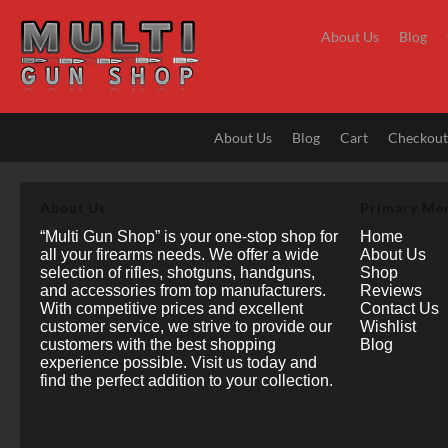
Skip
to
About Us
Blog
content
About Us
Blog
Cart
Checkou
About Us
Primary Me
“Multi Gun Shop” is your one-stop shop for
Home
all your firearms needs. We offer a wide
About Us
selection of rifles, shotguns, handguns,
Shop
and accessories from top manufacturers.
Reviews
With competitive prices and excellent
Contact Us
customer service, we strive to provide our
Wishlist
customers with the best shopping
Blog
experience possible. Visit us today and
find the perfect addition to your collection.