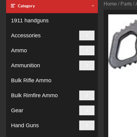
Home
/
Parts
/
Category
1911 handguns
Accessories
Ammo
Ammunition
Bulk Rifle Ammo
Bulk Rimfire Ammo
Gear
Hand Guns