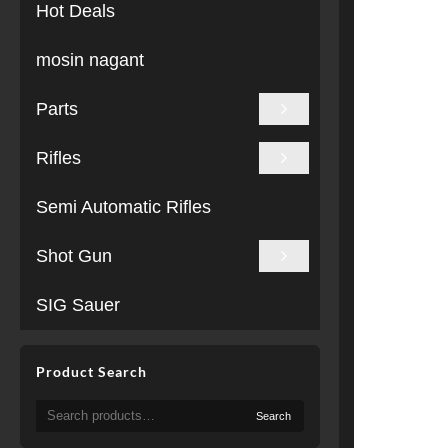
Hot Deals
mosin nagant
Parts
Rifles
Semi Automatic Rifles
Shot Gun
SIG Sauer
Product Search
Search
Search
for: