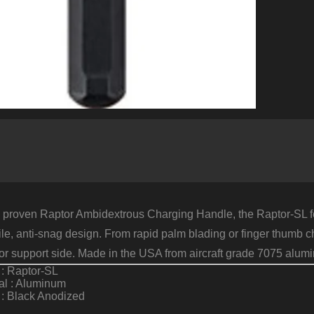
 proven Raptor Ambidextrous Charging Handle, the Raptor-SL fe
file, anti-snag design. From rapid palm blading or finger thumb c
g or support side. Made in the USA from aircraft grade 7075 a
: Raptor-SL
al : Aluminum
 : Black Anodized