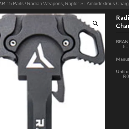
AR-15 Parts
/ Radian Weapons, Raptor-SL Ambidextrous Chargi
Rad
Char
BRAN
81
Manuf
Unit o
R0