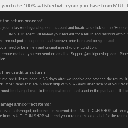
t
you
to be 100% satisfied with your purchase from MULTI
t the return process?
to your
https://multigunshop.com
account and locate and click on the “Request
I GUN SHOP agent will review your request for a return and respond within 
rns are subject to inspection and approval prior to refund being issued.
ducts need to be in new and original manufacturer condition.
lternate method, you can send an email to Support@multigunshop.com. Please 
ion.
et my credit or return?
turns are fully refunded in 3-5 days after we receive and process the return. I
k. Most items that are in stock ship within 3-5 days after receipt of your ret
 must be charged back to the original credit card used in the purchase. If this
damaged/incorrect items?
received a damaged, defective, or incorrect item, MULTI GUN SHOP will ship 
ve item. MULTI GUN SHOP will send you a return shipping label for the return.