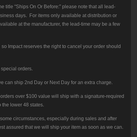
 title “Ships On Or Before:” please note that all lead-
iness days. For items only available at distribution or
vailable at the manufacturer, the lead-time may be a few
 so Impact reserves the right to cancel your order should
 special orders.
e can ship 2nd Day or Next Day for an extra charge.
orders over $100 value will ship with a signature-required
o the lower 48 states.
 some circumstances, especially during sales and after
st assured that we will ship your item as soon as we can.