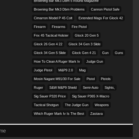
Browning Bar Mk3 Dbm 5 Round Magazine
Browning Bar Mk3 Dbm Problems
Cannon Pistol Safe
Cimarron Model P 45 Colt​
Extended Mags For Glock 42
Firearm
Firearms
Fire Pistol
Fnx 45 Tactical Holster
Glock 20 Gen 5
Glock 26 Gen 4 22
Glock 34 Gen 3 Slide
Glock 34 Gen 5 Slide
Glock Gen 4 21
Gun
Guns
How To Clean A Ruger Mark Iv
Judge Gun
Judge Pistol
M&p9 2.0
Mag
Mosin Nagant M91/30 For Sale
Pistol
Pistols
Ruger
S&w M&p9 Shield
Semi-Auto
Sights,
Sig Sauer P320 Price
Sig Sauer P365 X-Macro
Tactical Shotgun
The Judge Gun
Weapons
Which Ruger Mark Iv Is The Best
Zastava
eme