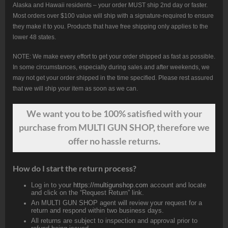
Alaska and Hawaii residents – your order MUST ship 2nd day or faster.
Most orders over $100 value will ship with a signature-required to ensure
they make it to you. Products that have free shipping only applies to the
lower 48 states.
NOTE: We make every effort to get your order shipped as fast as possible.
In some circumstances, especially during sales and after weekends, we
may not get your order shipped in the time specified. Please rest assured
that we will ship your item as soon as we can.
We want
you
to be 100% satisfied with your
purchase from MULTI GUN SHOP, therefore we
offer no hassle returns.
How do I start the return process?
Log in to your
https://multigunshop.com
account and locate
and click on the “Request Return” link.
An MULTI GUN SHOP agent will review your request for a
return and respond within two business days.
All returns are subject to inspection and approval prior to