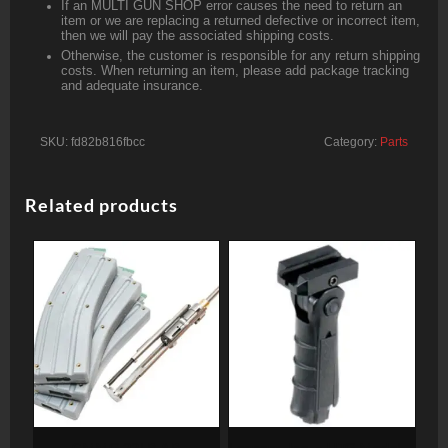
If an MULTI GUN SHOP error causes the need to return an
item or we are replacing a returned defective or incorrect item,
then we will pay the associated shipping costs.
Otherwise, the customer is responsible for any return shipping
costs. When returning an item, please add package tracking
and adequate insurance.
SKU:
fd82b816fbcc
Category:
Parts
Related products
CMMG 22LR AR
Leapers, Inc. – UTG Model 4