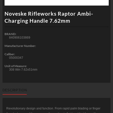
Noveske Rifleworks Raptor Ambi-
Charging Handle 7.62mm
BRAND:
840906103869
Manufacturer Number:
Caliber:
05000347
Unit of Measure:
308 Win 7.62x51mm
DESCRIPTION
Revolutionary design and function. From rapid palm blading or finger