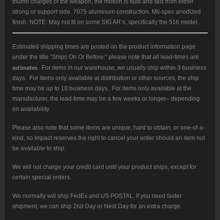
thumb charges of the weapon, the motion is fluid and fast from either
strong or support side. 7075 aluminum construction. Mil-spec anodized
finish. NOTE: May not fit on some SIG AR’s, specifically the 516 model.
Estimated shipping times are posted on the product information page
under the title “Ships On Or Before:” please note that all lead-times are
estimates
. For items in our warehouse, we usually ship within 3 business
days. For items only available at distribution or other sources, the ship
time may be up to 10 business days. For items only available at the
manufacturer, the lead-time may be a few weeks or longer– depending
on availability.
Please also note that some items are unique, hard to obtain, or one-of-a-
kind, so Impact reserves the right to cancel your order should an item not
be available to ship.
We will not charge your credit card until your product ships, except for
certain special orders.
We normally will ship FedEx and US POSTAL. If you need faster
shipment, we can ship 2nd Day or Next Day for an extra charge.