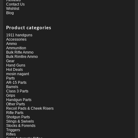
Contact Us
Wishlist
Blog
Product categories
1911 handguns
Accessories
Ammo
Ammunition
Bulk Rifle Ammo
Bulk Rimfire Ammo
Gear
Hand Guns
Hot Deals
mosin nagant
Parts
AR-15 Parts
Barrels
Class 3 Parts
Grips
Handgun Parts
Other Parts
Recoil Pads & Cheek Risers
Rifle Parts
Shotgun Parts
Slings & Swivels
Stocks & Forends
Triggers
Rifles