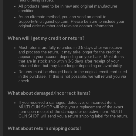
refund being issued.
All products need to be in new and original manufacturer
condition.
As an alternate method, you can send an email to
Support@multigunshop.com. Please be sure to include your
original order number and relevant contact information.
When will I get my credit or return?
Most returns are fully refunded in 3-5 days after we receive
and process the return. It may take longer for the credit to
appear in your account depending on your bank. Most items
that are in stock ship within 3-5 days after receipt of your
returned item but may take longer depending on availability.
Returns must be charged back to the original credit card used
in the purchase. If this is not possible, we will refund you via
check.
What about damaged/incorrect items?
If you received a damaged, defective, or incorrect item,
MULTI GUN SHOP will ship you a replacement of the exact
item upon receipt of the damaged or defective item. MULTI
GUN SHOP will send you a return shipping label for the return.
What about return shipping costs?