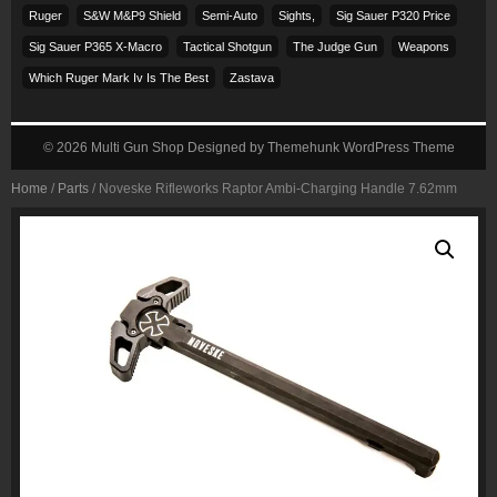
Ruger
S&w M&p9 Shield
Semi-Auto
Sights,
Sig Sauer P320 Price
Sig Sauer P365 X-Macro
Tactical Shotgun
The Judge Gun
Weapons
Which Ruger Mark Iv Is The Best
Zastava
© 2026
Multi Gun Shop
Designed by
Themehunk WordPress Theme
Home
/
Parts
/ Noveske Rifleworks Raptor Ambi-Charging Handle 7.62mm