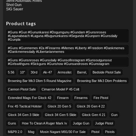
Semi Automatic Rifles
Shot Gun
SIG Sauer
Product tags
#guns #gun #gununkaresi #dogumgunu #gundam #gunsnroses
#lagunabeach #laguna #bugununkaresi #segunda #gunporn #gunsdaily
#gunpla
#guns #gunmemes #2a #firearms #memes #liberty #freedom #dankmemes
#dankmemesdaily #libertarianmemes
#guns #gunsnroses #gunsdaily #gunsofinstagram #sunsoutgunsout
#girlswithguns #sickguns #gunshow #gunsandroses #gunstagram
5.56
10″
30rd
Ak-47
Armsslist
Barrel,
Bedside Pistol Safe
Browning Bar Mk3 Dbm 5 Round Magazine
Browning Bar Mk3 Dbm Problems
Cannon Pistol Safe
Cimarron Model P 45 Colt​
Extended Mags For Glock 42
Firearm
Firearms
Fire Pistol
Fnx 45 Tactical Holster
Glock 20 Gen 5
Glock 26 Gen 4 22
Glock 34 Gen 3 Slide
Glock 34 Gen 5 Slide
Glock Gen 4 21
Gun
Guns
How To Clean A Ruger Mark Iv
Judge Gun
Judge Pistol
M&p9 2.0
Mag
Mosin Nagant M91/30 For Sale
Pistol
Pistols