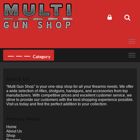
Skip
to
content
Category
About Us
“Multi Gun Shop” is your one-stop shop for all your firearms needs. We offer
a wide selection of rifles, shotguns, handguns, and accessories from top
manufacturers. With competitive prices and excellent customer service, we
strive to provide our customers with the best shopping experience possible.
Visit us today and find the perfect addition to your collection.
Primary Menu
Home
About Us
Shop
Reviews