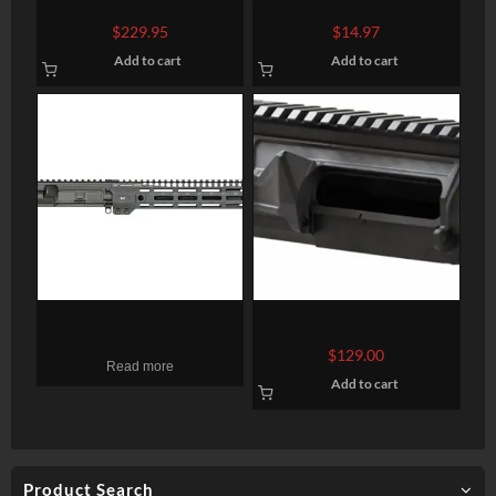
Converstion Kit – Bravo
Vertical Foregrip, Fits
$
229.95
$
14.97
22LR Stainless Steel
Picatinny, Ergonomic,
Add to cart
Add to cart
Construction Three (3)
Ambidextrous, 5-position
10rd Magazine Gray Finish
Foldable Foregrip, Black
MIDWEST INDUSTRIES
Odin Works 9mm Billet
UPPER RECEIVER AR15
Upper Receiver, 9mm,
$
129.00
Read more
5.56MM 10.5″ 1:7
Black, Fits AR-15, NO
Add to cart
CARBINE M-LOK NO BCG
Forward Assist, Low Profile
Brass Deflector
Product Search