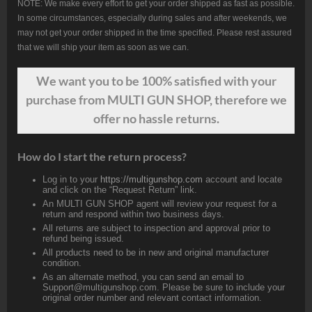
NOTE: We make every effort to get your order shipped as fast as possible.
In some circumstances, especially during sales and after weekends, we
may not get your order shipped in the time specified. Please rest assured
that we will ship your item as soon as we can.
We want
you
to be 100% satisfied with your
purchase from MULTI GUN SHOP, therefore we
offer no hassle returns.
How do I start the return process?
Log in to your
https://multigunshop.com
account and locate
and click on the “Request Return” link.
An MULTI GUN SHOP agent will review your request for a
return and respond within two business days.
All returns are subject to inspection and approval prior to
refund being issued.
All products need to be in new and original manufacturer
condition.
As an alternate method, you can send an email to
Support@multigunshop.com. Please be sure to include your
original order number and relevant contact information.