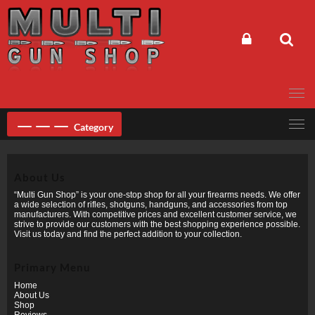
Skip
to
content
Category
About Us
“Multi Gun Shop” is your one-stop shop for all your firearms needs. We offer
a wide selection of rifles, shotguns, handguns, and accessories from top
manufacturers. With competitive prices and excellent customer service, we
strive to provide our customers with the best shopping experience possible.
Visit us today and find the perfect addition to your collection.
Primary Menu
Home
About Us
Shop
Reviews