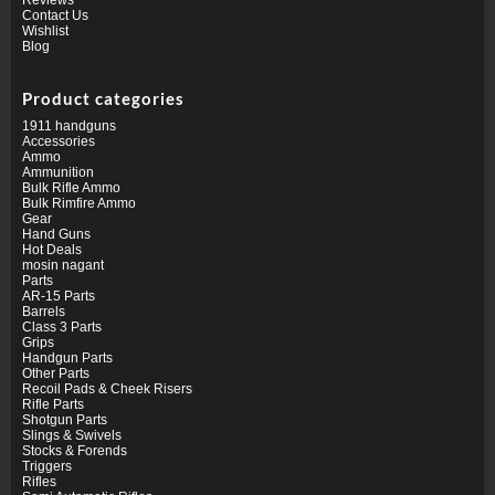
Contact Us
Wishlist
Blog
Product categories
1911 handguns
Accessories
Ammo
Ammunition
Bulk Rifle Ammo
Bulk Rimfire Ammo
Gear
Hand Guns
Hot Deals
mosin nagant
Parts
AR-15 Parts
Barrels
Class 3 Parts
Grips
Handgun Parts
Other Parts
Recoil Pads & Cheek Risers
Rifle Parts
Shotgun Parts
Slings & Swivels
Stocks & Forends
Triggers
Rifles