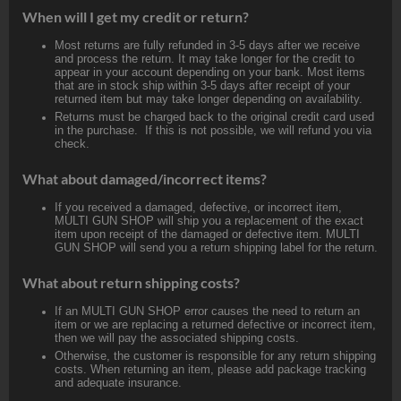
When will I get my credit or return?
Most returns are fully refunded in 3-5 days after we receive
and process the return. It may take longer for the credit to
appear in your account depending on your bank. Most items
that are in stock ship within 3-5 days after receipt of your
returned item but may take longer depending on availability.
Returns must be charged back to the original credit card used
in the purchase. If this is not possible, we will refund you via
check.
What about damaged/incorrect items?
If you received a damaged, defective, or incorrect item,
MULTI GUN SHOP will ship you a replacement of the exact
item upon receipt of the damaged or defective item. MULTI
GUN SHOP will send you a return shipping label for the return.
What about return shipping costs?
If an MULTI GUN SHOP error causes the need to return an
item or we are replacing a returned defective or incorrect item,
then we will pay the associated shipping costs.
Otherwise, the customer is responsible for any return shipping
costs. When returning an item, please add package tracking
and adequate insurance.