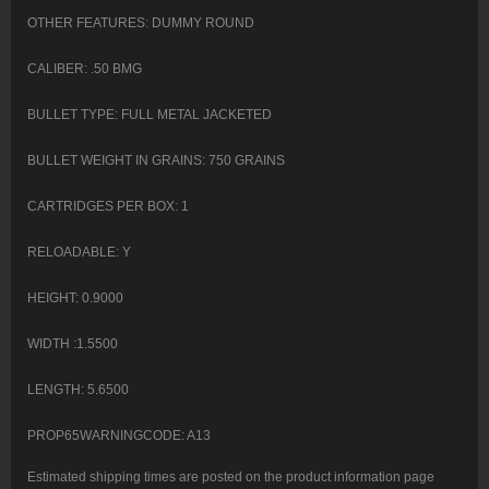
OTHER FEATURES: DUMMY ROUND
CALIBER: .50 BMG
BULLET TYPE: FULL METAL JACKETED
BULLET WEIGHT IN GRAINS: 750 GRAINS
CARTRIDGES PER BOX: 1
RELOADABLE: Y
HEIGHT: 0.9000
WIDTH :1.5500
LENGTH: 5.6500
PROP65WARNINGCODE: A13
Estimated shipping times are posted on the product information page