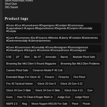
Semi Automatic Rifles
Shot Gun
SIG Sauer
Product tags
#guns #gun #gununkaresi #dogumgunu #gundam #gunsnroses
#lagunabeach #laguna #bugununkaresi #segunda #gunporn #gunsdaily
#gunpla
#guns #gunmemes #2a #firearms #memes #liberty #freedom #dankmemes
#dankmemesdaily #libertarianmemes
#guns #gunsnroses #gunsdaily #gunsofinstagram #sunsoutgunsout
#girlswithguns #sickguns #gunshow #gunsandroses #gunstagram
5.56
10″
30rd
Ak-47
Armsslist
Barrel,
Bedside Pistol Safe
Browning Bar Mk3 Dbm 5 Round Magazine
Browning Bar Mk3 Dbm Problems
Cannon Pistol Safe
Cimarron Model P 45 Colt​
Extended Mags For Glock 42
Firearm
Firearms
Fire Pistol
Fnx 45 Tactical Holster
Glock 20 Gen 5
Glock 26 Gen 4 22
Glock 34 Gen 3 Slide
Glock 34 Gen 5 Slide
Glock Gen 4 21
Gun
Guns
How To Clean A Ruger Mark Iv
Judge Gun
Judge Pistol
M&p9 2.0
Mag
Mosin Nagant M91/30 For Sale
Pistol
Pistols