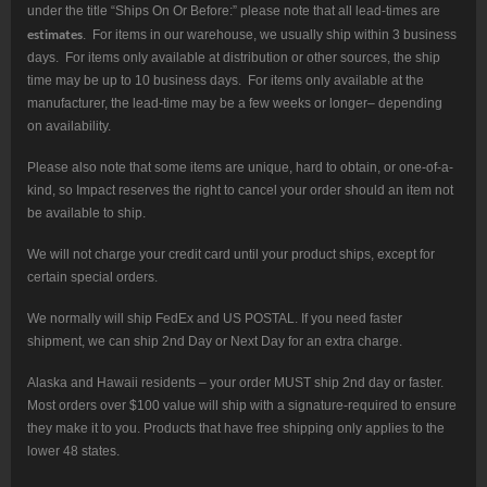
under the title “Ships On Or Before:” please note that all lead-times are
estimates
. For items in our warehouse, we usually ship within 3 business
days. For items only available at distribution or other sources, the ship
time may be up to 10 business days. For items only available at the
manufacturer, the lead-time may be a few weeks or longer– depending
on availability.
Please also note that some items are unique, hard to obtain, or one-of-a-
kind, so Impact reserves the right to cancel your order should an item not
be available to ship.
We will not charge your credit card until your product ships, except for
certain special orders.
We normally will ship FedEx and US POSTAL. If you need faster
shipment, we can ship 2nd Day or Next Day for an extra charge.
Alaska and Hawaii residents – your order MUST ship 2nd day or faster.
Most orders over $100 value will ship with a signature-required to ensure
they make it to you. Products that have free shipping only applies to the
lower 48 states.