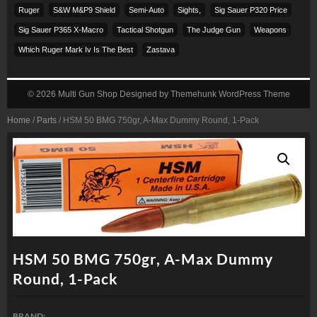
Ruger
S&w M&p9 Shield
Semi-Auto
Sights,
Sig Sauer P320 Price
Sig Sauer P365 X-Macro
Tactical Shotgun
The Judge Gun
Weapons
Which Ruger Mark Iv Is The Best
Zastava
© 2026
Multi Gun Shop
Designed by
Themehunk WordPress Theme
Home
/
Parts
/ HSM 50 BMG 750gr, A-Max Dummy Round, 1-Pack
HSM 50 BMG 750gr, A-Max Dummy
Round, 1-Pack
BRAND: