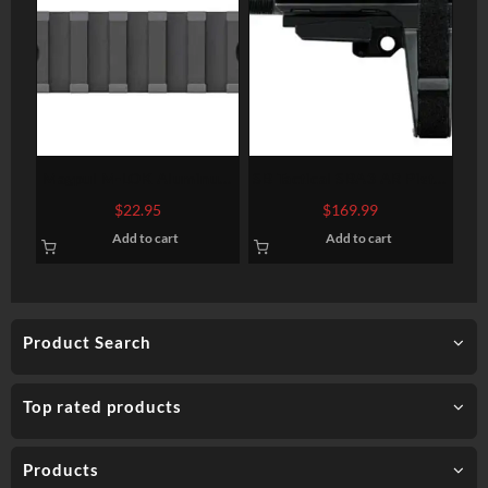
Magpul M-LOK Aluminum
SB Tactical SBA3 AR Pistol
Rail Section 7 Slots
Brace, 4 Position, 6
$
22.95
$
169.99
Position Extention, Black
Add to cart
Add to cart
Product Search
Top rated products
Products