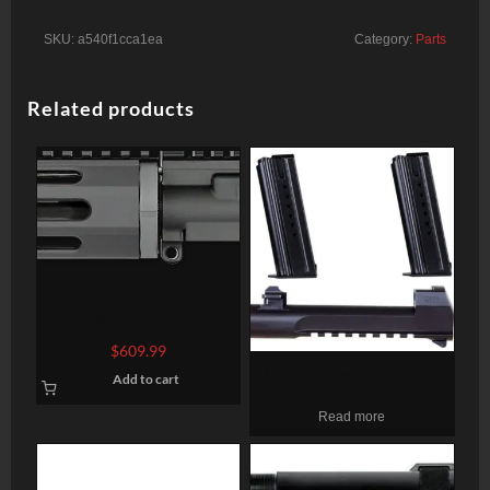
SKU:
a540f1cca1ea
Category:
Parts
Related products
Rock River Arms 7″ A4
Pistol Upper Half Complete
$
609.99
AR-15 223/5.56 W/BCG
Magnum Research Mark
Add to cart
XIX Desert Eagle 50 AE
Read more
Conversion Kit, 6″ Barrel, 2
7rd Mags