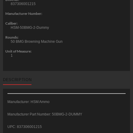
837306001215
Manufacturer Number:
Caliber:
HSM-50BMG-2-Dummy
Rounds:
50 BMG Browning Machine Gun
Unit of Measure:
1
DESCRIPTION
Manufacturer: HSM Ammo
Manufacturer Part Number: 50BMG-2-DUMMY
UPC: 837306001215