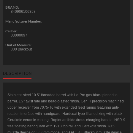
BRAND:
840906106358
Manufacturer Number:
Caliber:
03000097
Unit of Measure:
300 Blackout
DESCRIPTION
Stainless steel 10.5″ threaded barrel with Lo-Pro gas block pinned to
barrel. 1:7″ twist rate and bead-blasted finish. Gen III precision machined
upper receiver from 7075-T6 with extended feed ramps featuring anti-
rotation interface with handguard. Hardcoat type III anodizing with black
Cerakote ceramic coating. Raptor amibidextrous charging handle. NSR-9
free floating handguard with 1913 top rail and Cerakote finish. KX5
muzzle device on 5.56mm model and AAC 51T Blackout muzzle device