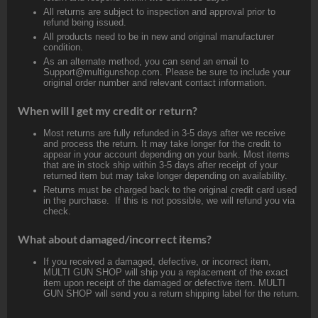
All returns are subject to inspection and approval prior to
refund being issued.
All products need to be in new and original manufacturer
condition.
As an alternate method, you can send an email to
Support@multigunshop.com. Please be sure to include your
original order number and relevant contact information.
When will I get my credit or return?
Most returns are fully refunded in 3-5 days after we receive
and process the return. It may take longer for the credit to
appear in your account depending on your bank. Most items
that are in stock ship within 3-5 days after receipt of your
returned item but may take longer depending on availability.
Returns must be charged back to the original credit card used
in the purchase. If this is not possible, we will refund you via
check.
What about damaged/incorrect items?
If you received a damaged, defective, or incorrect item,
MULTI GUN SHOP will ship you a replacement of the exact
item upon receipt of the damaged or defective item. MULTI
GUN SHOP will send you a return shipping label for the return.