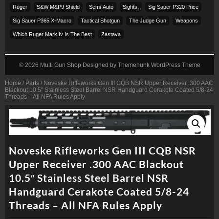
Ruger
S&w M&p9 Shield
Semi-Auto
Sights,
Sig Sauer P320 Price
Sig Sauer P365 X-Macro
Tactical Shotgun
The Judge Gun
Weapons
Which Ruger Mark Iv Is The Best
Zastava
© 2026
Multi Gun Shop
Designed by
Themehunk WordPress Theme
Home
/
Parts
/ Noveske Rifleworks Gen III CQB NSR Upper Receiver .300 AAC
Blackout 10.5″ Stainless Steel Barrel NSR Handguard Cerakote Coated 5/8-24
Threads – All NFA Rules Apply
Noveske Rifleworks Gen III CQB NSR
Upper Receiver .300 AAC Blackout
10.5″ Stainless Steel Barrel NSR
Handguard Cerakote Coated 5/8-24
Threads – All NFA Rules Apply