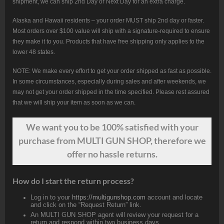
shipment, we can ship 2nd Day or Next Day for an extra charge.
Alaska and Hawaii residents – your order MUST ship 2nd day or faster.
Most orders over $100 value will ship with a signature-required to ensure
they make it to you. Products that have free shipping only applies to the
lower 48 states.
NOTE: We make every effort to get your order shipped as fast as possible.
In some circumstances, especially during sales and after weekends, we
may not get your order shipped in the time specified. Please rest assured
that we will ship your item as soon as we can.
We want
you
to be 100% satisfied with your
purchase from MULTI GUN SHOP, therefore we
offer no hassle returns.
How do I start the return process?
Log in to your
https://multigunshop.com
account and locate
and click on the “Request Return” link.
An MULTI GUN SHOP agent will review your request for a
return and respond within two business days.