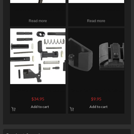
Geissele Automatics 05-
CAA Micro Handgun
157 Super Scar M4 Curved
Conversion Kit, Fits Glock
Read more
Read more
AR Style Mil-Spec Steel
17/19/19X/22/23/31/32/45
Black O
Gen3-5, Black
CMMG AR-15 LPK Gun
Ghost Grip Plug G4, G5 –
Builders Kit AR Style
Medium and Large Frames-
$
34.95
$
9.95
Various Black
2 Pack
Add to cart
Add to cart