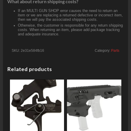
What about return shipping costs?
If an MULTI GUN SHOP error causes the need to return an
item or we are replacing a returned defective or incorrect item,
then we will pay the associated shipping costs.
Otherwise, the customer is responsible for any return shipping
costs. When returning an item, please add package tracking
and adequate insurance.
SKU:
2e31e584fb16
Category:
Parts
Related products