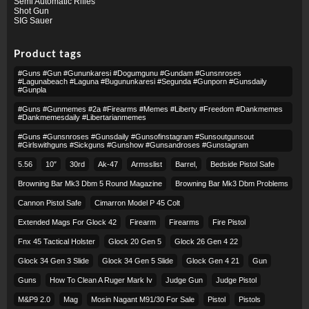
Semi Automatic Rifles
Shot Gun
SIG Sauer
Product tags
#guns #gun #gununkaresi #dogumgunu #gundam #gunsnroses
#lagunabeach #laguna #bugununkaresi #segunda #gunporn #gunsdaily
#gunpla
#guns #gunmemes #2a #firearms #memes #liberty #freedom #dankmemes
#dankmemesdaily #libertarianmemes
#guns #gunsnroses #gunsdaily #gunsofinstagram #sunsoutgunsout
#girlswithguns #sickguns #gunshow #gunsandroses #gunstagram
5.56
10″
30rd
Ak-47
Armsslist
Barrel,
Bedside Pistol Safe
Browning Bar Mk3 Dbm 5 Round Magazine
Browning Bar Mk3 Dbm Problems
Cannon Pistol Safe
Cimarron Model P 45 Colt​
Extended Mags For Glock 42
Firearm
Firearms
Fire Pistol
Fnx 45 Tactical Holster
Glock 20 Gen 5
Glock 26 Gen 4 22
Glock 34 Gen 3 Slide
Glock 34 Gen 5 Slide
Glock Gen 4 21
Gun
Guns
How To Clean A Ruger Mark Iv
Judge Gun
Judge Pistol
M&p9 2.0
Mag
Mosin Nagant M91/30 For Sale
Pistol
Pistols