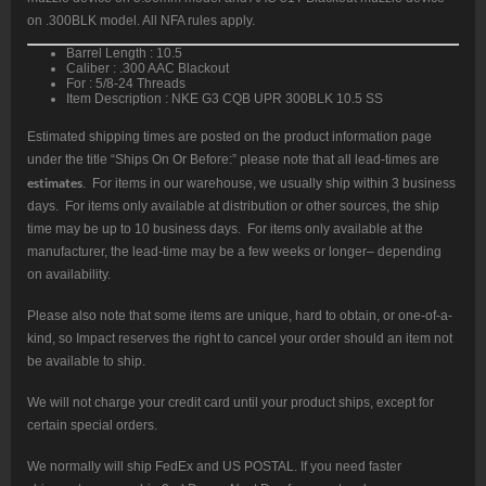
on .300BLK model. All NFA rules apply.
Barrel Length : 10.5
Caliber : .300 AAC Blackout
For : 5/8-24 Threads
Item Description : NKE G3 CQB UPR 300BLK 10.5 SS
Estimated shipping times are posted on the product information page
under the title “Ships On Or Before:” please note that all lead-times are
estimates
. For items in our warehouse, we usually ship within 3 business
days. For items only available at distribution or other sources, the ship
time may be up to 10 business days. For items only available at the
manufacturer, the lead-time may be a few weeks or longer– depending
on availability.
Please also note that some items are unique, hard to obtain, or one-of-a-
kind, so Impact reserves the right to cancel your order should an item not
be available to ship.
We will not charge your credit card until your product ships, except for
certain special orders.
We normally will ship FedEx and US POSTAL. If you need faster