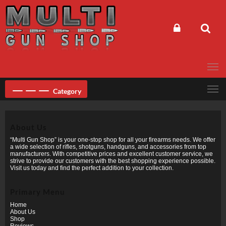
Skip
to
content
Category
About Us
“Multi Gun Shop” is your one-stop shop for all your firearms needs. We offer
a wide selection of rifles, shotguns, handguns, and accessories from top
manufacturers. With competitive prices and excellent customer service, we
strive to provide our customers with the best shopping experience possible.
Visit us today and find the perfect addition to your collection.
Primary Menu
Home
About Us
Shop
Reviews