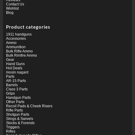
Contact Us
Wishlist
Blog
Product categories
1911 handguns
Accessories
Ammo
Ammunition
Bulk Rifle Ammo
Bulk Rimfire Ammo
Gear
Hand Guns
Hot Deals
mosin nagant
Parts
AR-15 Parts
Barrels
Class 3 Parts
Grips
Handgun Parts
Other Parts
Recoil Pads & Cheek Risers
Rifle Parts
Shotgun Parts
Slings & Swivels
Stocks & Forends
Triggers
Rifles