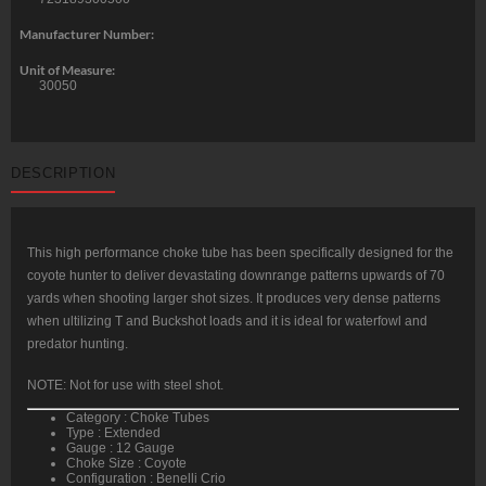
Manufacturer Number:
Unit of Measure:
30050
DESCRIPTION
This high performance choke tube has been specifically designed for the
coyote hunter to deliver devastating downrange patterns upwards of 70
yards when shooting larger shot sizes. It produces very dense patterns
when ultilizing T and Buckshot loads and it is ideal for waterfowl and
predator hunting.
NOTE: Not for use with steel shot.
Category : Choke Tubes
Type : Extended
Gauge : 12 Gauge
Choke Size : Coyote
Configuration : Benelli Crio