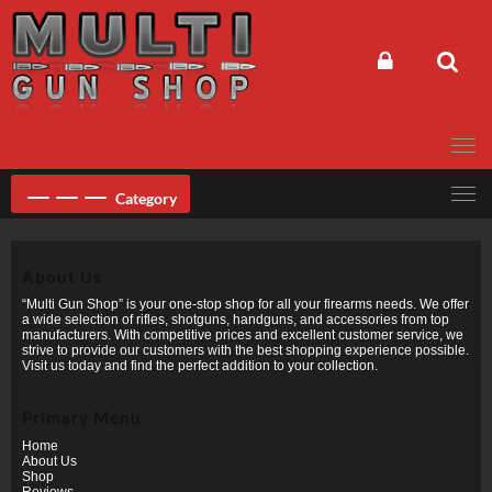
Skip
to
content
Category
About Us
“Multi Gun Shop” is your one-stop shop for all your firearms needs. We offer
a wide selection of rifles, shotguns, handguns, and accessories from top
manufacturers. With competitive prices and excellent customer service, we
strive to provide our customers with the best shopping experience possible.
Visit us today and find the perfect addition to your collection.
Primary Menu
Home
About Us
Shop
Reviews