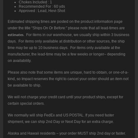
Chokes Included : 1
Recommended For : 60 yds
Approved : Lead, Hevi-Shot
Estimated shipping times are posted on the product information page
under the title “Ships On Or Before:” please note that all lead-times are
estimates
. For items in our warehouse, we usually ship within 3 business
days. For items only available at distribution or other sources, the ship
time may be up to 10 business days. For items only available at the
manufacturer, the lead-time may be a few weeks or longer– depending
on availability.
Please also note that some items are unique, hard to obtain, or one-of-a-
kind, so Impact reserves the right to cancel your order should an item not
be available to ship.
We will not charge your credit card until your product ships, except for
certain special orders.
We normally will ship FedEx and US POSTAL. If you need faster
shipment, we can ship 2nd Day or Next Day for an extra charge.
Alaska and Hawaii residents – your order MUST ship 2nd day or faster.