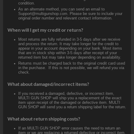
condition.
As an alternate method, you can send an email to
Support@multigunshop.com. Please be sure to include your
original order number and relevant contact information.
When will I get my credit or return?
Most returns are fully refunded in 3-5 days after we receive
and process the return. It may take longer for the credit to
appear in your account depending on your bank. Most items
that are in stock ship within 3-5 days after receipt of your
returned item but may take longer depending on availability.
Returns must be charged back to the original credit card used
in the purchase. If this is not possible, we will refund you via
check.
What about damaged/incorrect items?
If you received a damaged, defective, or incorrect item,
MULTI GUN SHOP will ship you a replacement of the exact
item upon receipt of the damaged or defective item. MULTI
GUN SHOP will send you a return shipping label for the return.
What about return shipping costs?
If an MULTI GUN SHOP error causes the need to return an
item or we are replacing a returned defective or incorrect item,