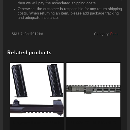
then we will pay the associated shipping costs.
Otherwise, the customer is responsible for any return shipping
costs. When returning an item, please add package tracking
and adequate insurance.
SKU:
7e3bc791fcbd
Category:
Parts
Related products
Magnum Research Mark
MIDWEST INDUSTRIES
XIX Desert Eagle 50 AE
UPPER RECEIVER AR15