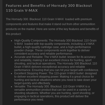
Features and Benefits of Hornady 300 Blackout
110 Grain V-MAX
The Hornady 300. Blackout. 110 Grain V-MAX loaded with premium
components and features that make it stand out from other ammunition
products on the market. Here are some of the key features and benefits of
this product:
High-Quality Components: The Hornady 300 Blackout. 110 Grain
V-MAX loaded with top-quality components, including a V-MAX
bullet, a high-quality cartridge case, and a high-performance
powder charge. These components work together to deliver
consistent accuracy and reliable performance.
Accurate and Reliable: The V-MAX bullet known for its accuracy
and reliability, making it an excellent choice for hunting, sport
shooting, and tactical operations. The Hornady 300 Blackout. 110
Grain V-MAX delivers exceptional accuracy and reliable
performance. Ensuring that you can hit your target with confidence.
Excellent Stopping Power: The 110-grain V-MAX bullet designed
to deliver excellent stopping power. Making it a great choice for
hunting and tactical situations where you need to take down your
target quickly and effectively.
Versatile: The Hornady 300. Blackout. 110 Grain V-MAX is a
versatile ammunition product that can be used in a variety of
shooting situations. Whether you are hunting, sport shooting, or
engaging in tactical operations, this product will deliver the
performance you need.