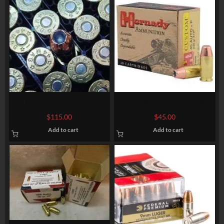
44 Magnum 240 grain XTP
45 ACP 185 grain XTP @
@1,380 fps. Bulk.
1.060 fps. 50 rounds
$
115.00
$
45.00
Add to cart
Add to cart