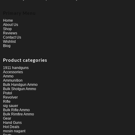
Primary Menu
Home
About Us
Shop
Reviews
Contact Us
Wishlist
Blog
Product categories
1911 handguns
Accessories
Ammo
Ammunition
Bulk Handgun Ammo
Bulk Shotgun Ammo
Pistol
Revolver
Rifle
sig sauer
Bulk Rifle Ammo
Bulk Rimfire Ammo
Gear
Hand Guns
Hot Deals
mosin nagant