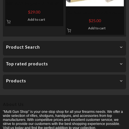
380 ACP 95 grain JHP @ 900
fps. 50 rounds
$
29.00
20 Rounds of 9mm Ammo by
Federal – Hydra-Shok –
Add to cart
$
25.00
135gr JHP
Add to cart
Product Search
Top rated products
Products
About Us
“Multi Gun Shop” is your one-stop shop for all your firearms needs. We offer a
wide selection of rifles, shotguns, handguns, and accessories from top
manufacturers. With competitive prices and excellent customer service, we
strive to provide our customers with the best shopping experience possible.
Visit us today and find the perfect addition to your collection.