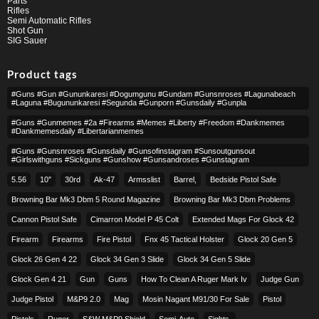
Parts
Rifles
Semi Automatic Rifles
Shot Gun
SIG Sauer
Product tags
#guns #gun #gununkaresi #dogumgunu #gundam #gunsnroses #lagunabeach
#laguna #bugununkaresi #segunda #gunporn #gunsdaily #gunpla
#guns #gunmemes #2a #firearms #memes #liberty #freedom #dankmemes
#dankmemesdaily #libertarianmemes
#guns #gunsnroses #gunsdaily #gunsofinstagram #sunsoutgunsout
#girlswithguns #sickguns #gunshow #gunsandroses #gunstagram
5.56
10″
30rd
Ak-47
Armsslist
Barrel,
Bedside Pistol Safe
Browning Bar Mk3 Dbm 5 Round Magazine
Browning Bar Mk3 Dbm Problems
Cannon Pistol Safe
Cimarron Model P 45 Colt​
Extended Mags For Glock 42
Firearm
Firearms
Fire Pistol
Fnx 45 Tactical Holster
Glock 20 Gen 5
Glock 26 Gen 4 22
Glock 34 Gen 3 Slide
Glock 34 Gen 5 Slide
Glock Gen 4 21
Gun
Guns
How To Clean A Ruger Mark Iv
Judge Gun
Judge Pistol
M&p9 2.0
Mag
Mosin Nagant M91/30 For Sale
Pistol