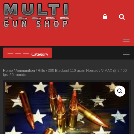
Skip
to
content
Category
Home
/
Ammunition
/
Rifle
/ 300 Blackout 110 grain Hornady V-MAX @ 2,400
fps. 50 rounds.