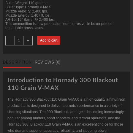
Bullet Weight: 110 grains.
Bullet Type: Hornady V-MAX.
Muzzle Velocity: 2,400 fps.
Muzzle Energy: 1,407 ft. lbs.
AR-15, 16″ Barrel @ 2,400 fps.
This ammunition is new production, non-corrosive, in boxer primed,
reloadable brass cases.
300
-
+
Add to cart
Blackout
110
grain
Hornady
V-
DESCRIPTION
REVIEWS (0)
MAX
@
2,400
fps.
Introduction to Hornady 300 Blackout
50
rounds.
110 Grain V-MAX
quantity
The Hornady 300 Blackout 110 Grain V-MAX is a
high-quality ammunition
product that is designed to deliver top-notch performance in a variety of
shooting situations. The 300 Blackout cartridge is becoming increasingly
popular among hunters, sport shooters, and tactical operators, and the
Hornady 300. Blackout 110 Grain V-MAX is an excellent choice for those
who demand superior accuracy, reliability, and stopping power.