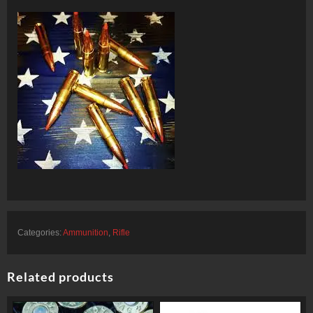
Categories:
Ammunition
,
Rifle
Related products