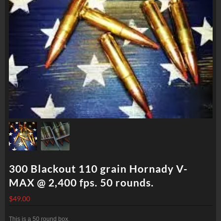
300 Blackout 110 grain Hornady V-
MAX @ 2,400 fps. 50 rounds.
$
49.00
This is a 50 round box.