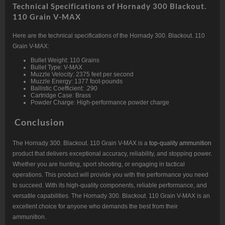
Technical Specifications of Hornady 300 Blackout.
110 Grain V-MAX
Here are the technical specifications of the Hornady 300. Blackout. 110
Grain V-MAX:
Bullet Weight: 110 Grains
Bullet Type: V-MAX
Muzzle Velocity: 2375 feet per second
Muzzle Energy: 1377 foot-pounds
Ballistic Coefficient: .290
Cartridge Case: Brass
Powder Charge: High-performance powder charge
Conclusion
The Hornady 300. Blackout. 110 Grain V-MAX is a
top-quality ammunition
product that delivers exceptional accuracy, reliability, and stopping power.
Whether you are hunting, sport shooting, or engaging in tactical
operations. This product will provide you with the performance you need
to succeed. With its high-quality components, reliable performance, and
versatile capabilities. The Hornady 300. Blackout. 110 Grain V-MAX is an
excellent choice for anyone who demands the best from their
ammunition.