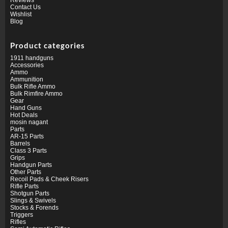
Contact Us
Wishlist
Blog
Product categories
1911 handguns
Accessories
Ammo
Ammunition
Bulk Rifle Ammo
Bulk Rimfire Ammo
Gear
Hand Guns
Hot Deals
mosin nagant
Parts
AR-15 Parts
Barrels
Class 3 Parts
Grips
Handgun Parts
Other Parts
Recoil Pads & Cheek Risers
Rifle Parts
Shotgun Parts
Slings & Swivels
Stocks & Forends
Triggers
Rifles