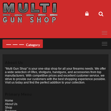
Skip
to
content
Category
About Us
“Multi Gun Shop” is your one-stop shop for all your firearms needs. We offer
a wide selection of rifles, shotguns, handguns, and accessories from top
manufacturers. With competitive prices and excellent customer service, we
strive to provide our customers with the best shopping experience possible.
Visit us today and find the perfect addition to your collection.
Primary Menu
Home
About Us
Shop
Reviews