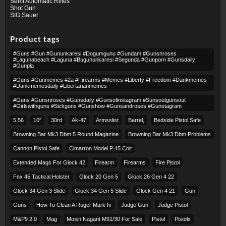
Semi Automatic Rifles
Shot Gun
SIG Sauer
Product tags
#guns #gun #gununkaresi #dogumgunu #gundam #gunsnroses
#lagunabeach #laguna #bugununkaresi #segunda #gunporn #gunsdaily
#gunpla
#guns #gunmemes #2a #firearms #memes #liberty #freedom #dankmemes
#dankmemesdaily #libertarianmemes
#guns #gunsnroses #gunsdaily #gunsofinstagram #sunsoutgunsout
#girlswithguns #sickguns #gunshow #gunsandroses #gunstagram
5.56
10″
30rd
Ak-47
Armsslist
Barrel,
Bedside Pistol Safe
Browning Bar Mk3 Dbm 5 Round Magazine
Browning Bar Mk3 Dbm Problems
Cannon Pistol Safe
Cimarron Model P 45 Colt​
Extended Mags For Glock 42
Firearm
Firearms
Fire Pistol
Fnx 45 Tactical Holster
Glock 20 Gen 5
Glock 26 Gen 4 22
Glock 34 Gen 3 Slide
Glock 34 Gen 5 Slide
Glock Gen 4 21
Gun
Guns
How To Clean A Ruger Mark Iv
Judge Gun
Judge Pistol
M&p9 2.0
Mag
Mosin Nagant M91/30 For Sale
Pistol
Pistols