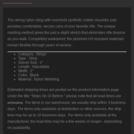
The strong nylon sling with overmold synthetic rubber shoulder pad
provides comfortable, secure carry of your favorite rifle. The unique
molding method gives the pad a slight stretch that eliminates rifle bounce
as you walk. Completely waterproof, the premium UV resistant materials
remain flexible through years of service.
Category : Slings
Type : Sling
Swivel Size : 1″
Length : Adjustable
Width : 1″
Color : Black
Material : Nylon Webbing
Estimated shipping times are posted on the product information page
under the title “Ships On Or Before:” please note that all lead-times are
estimates
. For items in our warehouse, we usually ship within 3 business
days. For items only available at distribution or other sources, the ship
time may be up to 10 business days. For items only available at the
manufacturer, the lead-time may be a few weeks or longer– depending
on availability.