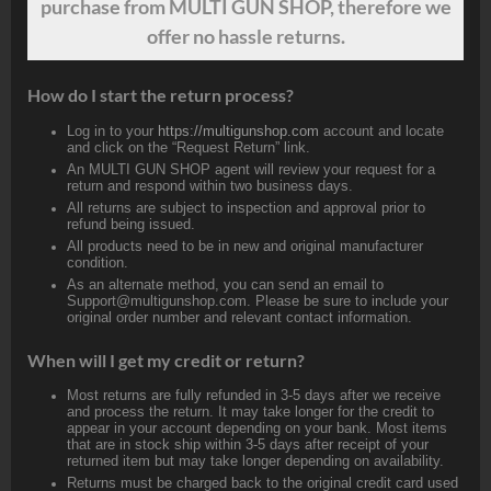
purchase from MULTI GUN SHOP, therefore we
offer no hassle returns.
How do I start the return process?
Log in to your
https://multigunshop.com
account and locate
and click on the “Request Return” link.
An MULTI GUN SHOP agent will review your request for a
return and respond within two business days.
All returns are subject to inspection and approval prior to
refund being issued.
All products need to be in new and original manufacturer
condition.
As an alternate method, you can send an email to
Support@multigunshop.com. Please be sure to include your
original order number and relevant contact information.
When will I get my credit or return?
Most returns are fully refunded in 3-5 days after we receive
and process the return. It may take longer for the credit to
appear in your account depending on your bank. Most items
that are in stock ship within 3-5 days after receipt of your
returned item but may take longer depending on availability.
Returns must be charged back to the original credit card used