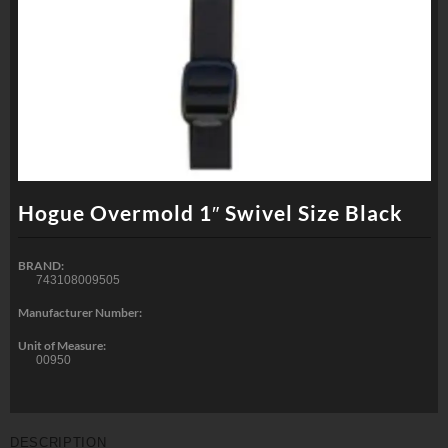
Hogue Overmold 1″ Swivel Size Black
BRAND:
743108009505
Manufacturer Number:
Unit of Measure:
00950
DESCRIPTION