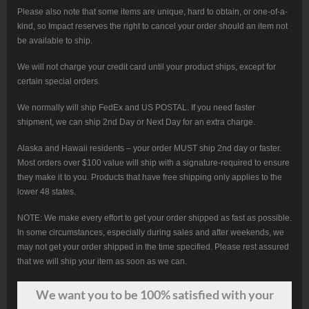
Please also note that some items are unique, hard to obtain, or one-of-a-
kind, so Impact reserves the right to cancel your order should an item not
be available to ship.
We will not charge your credit card until your product ships, except for
certain special orders.
We normally will ship FedEx and US POSTAL. If you need faster
shipment, we can ship 2nd Day or Next Day for an extra charge.
Alaska and Hawaii residents – your order MUST ship 2nd day or faster.
Most orders over $100 value will ship with a signature-required to ensure
they make it to you. Products that have free shipping only applies to the
lower 48 states.
NOTE: We make every effort to get your order shipped as fast as possible.
In some circumstances, especially during sales and after weekends, we
may not get your order shipped in the time specified. Please rest assured
that we will ship your item as soon as we can.
We want
you
to be 100% satisfied with your