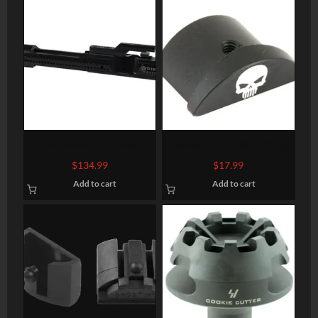
Odin Works 223 Black
Bastion, Skull, Grip Plug,
Nitride Bolt Carrier Group
Black, Fits Glock 43
$
134.99
$
17.99
Add to cart
Add to cart