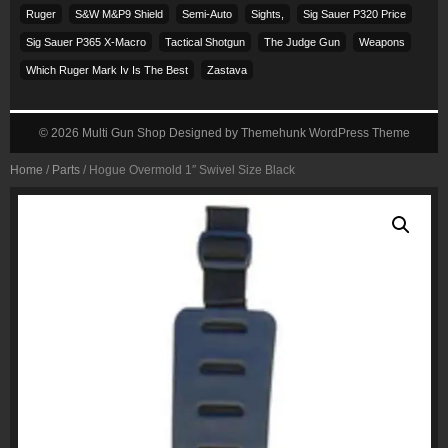
Ruger
S&w M&p9 Shield
Semi-Auto
Sights,
Sig Sauer P320 Price
Sig Sauer P365 X-Macro
Tactical Shotgun
The Judge Gun
Weapons
Which Ruger Mark Iv Is The Best
Zastava
© 2026
Multi Gun Shop
Designed by
Themehunk WordPress Theme
Home
/
Parts
/ Hogue Overmold 1″ Swivel Size Black