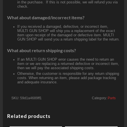
in the purchase. If this is not possible, we will refund you via
check.
What about damaged/incorrect items?
If you received a damaged, defective, or incorrect item,
MULTI GUN SHOP will ship you a replacement of the exact
item upon receipt of the damaged or defective item. MULTI
GUN SHOP will send you a return shipping label for the return.
What about return shipping costs?
If an MULTI GUN SHOP error causes the need to return an
item or we are replacing a returned defective or incorrect item,
then we will pay the associated shipping costs.
Otherwise, the customer is responsible for any return shipping
costs. When returning an item, please add package tracking
and adequate insurance.
SKU:
59d1a4689ff1
Category:
Parts
Related products