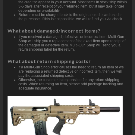
the credit to appear in your account. Most items in stock ship within
3-5 days after receipt of your returned item, but it may take longer
depending on availability.
Returns must be charged back to the original credit card used in
the purchase. If this is not possible, we will refund you via check.
What about damaged/incorrect items?
If you received a damaged, defective, or incorrect item, Multi-Gun
Shop will ship you a replacement of the exact item upon receipt of
the damaged or defective item. Multi-Gun Shop will send you a
return shipping label for the return.
What about return shipping costs?
If a Multi-Gun Shop error causes the need to return an item or we
are replacing a returned defective or incorrect item, then we will
pay the associated shipping costs.
Otherwise, the customer is responsible for any return shipping
costs. When returning an item, please add package tracking and
adequate insurance.