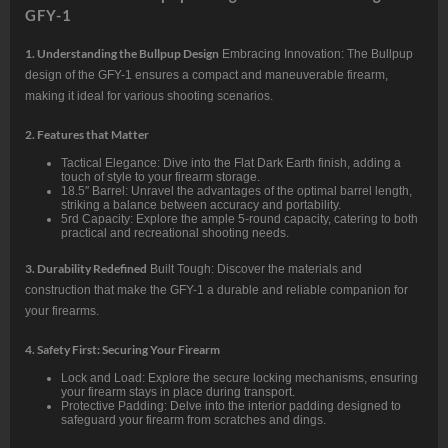
GFY-1
1. Understanding the Bullpup Design
Embracing Innovation: The Bullpup
design of the GFY-1 ensures a compact and maneuverable firearm,
making it ideal for various shooting scenarios.
2. Features that Matter
Tactical Elegance: Dive into the Flat Dark Earth finish, adding a
touch of style to your firearm storage.
18.5″ Barrel: Unravel the advantages of the optimal barrel length,
striking a balance between accuracy and portability.
5rd Capacity: Explore the ample 5-round capacity, catering to both
practical and recreational shooting needs.
3. Durability Redefined
Built Tough: Discover the materials and
construction that make the GFY-1 a durable and reliable companion for
your firearms.
4. Safety First: Securing Your Firearm
Lock and Load: Explore the secure locking mechanisms, ensuring
your firearm stays in place during transport.
Protective Padding: Delve into the interior padding designed to
safeguard your firearm from scratches and dings.