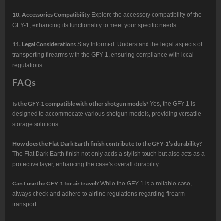
10. Accessories Compatibility
Explore the accessory compatibility of the
GFY-1, enhancing its functionality to meet your specific needs.
11. Legal Considerations
Stay Informed: Understand the legal aspects of
transporting firearms with the GFY-1, ensuring compliance with local
regulations.
FAQs
Is the GFY-1 compatible with other shotgun models?
Yes, the GFY-1 is
designed to accommodate various shotgun models, providing versatile
storage solutions.
How does the Flat Dark Earth finish contribute to the GFY-1’s durability?
The Flat Dark Earth finish not only adds a stylish touch but also acts as a
protective layer, enhancing the case’s overall durability.
Can I use the GFY-1 for air travel?
While the GFY-1 is a reliable case,
always check and adhere to airline regulations regarding firearm
transport.