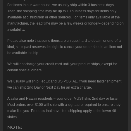
For items in our warehouse, we usually ship within 3 business days.
Then, the shipping time may be up to 10 business days for items only
available at distribution or other sources. For items only available at the
manufacturer, the lead time may be a few weeks or longer– depending on
availability.
Please also note that some items are unique, hard to obtain, or one-of-a-
kind, so Impact reserves the right to cancel your order should an item not
be available to ship.
We will not charge your credit card until your product ships, except for
certain special orders.
We usually will ship FedEx and US POSTAL. If you need faster shipment,
we can ship 2nd Day or Next Day for an extra charge.
Alaska and Hawaii residents – your order MUST ship 2nd day or faster.
Most orders over $100 will ship with a signature required to ensure they
make it to you. Products that have free shipping apply to the lower 48
states.
NOTE: