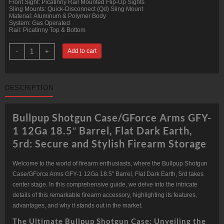
Front Sight: Picatinny Rail Mounted Flip-Up Sights
Sling Mounts: Quick-Disconnect (Qd) Sling Mount
Material: Aluminum & Polymer Body
System: Gas Operated
Rail: Picatinny Top & Bottom
GForce
-
+
Add to cart
Arms
GFY-
1
12Ga
18.5"
DESCRIPTION
Barrel,
Flat
Dark
Earth,
Bullpup Shotgun Case/GForce Arms GFY-
5rd
quantity
1 12Ga 18.5″ Barrel, Flat Dark Earth,
5rd: Secure and Stylish Firearm Storage
Welcome to the world of firearm enthusiasts, where the Bullpup Shotgun
Case/GForce Arms GFY-1 12Ga 18.5″ Barrel, Flat Dark Earth, 5rd takes
center stage. In this comprehensive guide, we delve into the intricate
details of this remarkable firearm accessory, highlighting its features,
advantages, and why it stands out in the market.
The Ultimate Bullpup Shotgun Case: Unveiling the