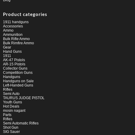
Blog
Product categories
1911 handguns
Accessories
Ammo
Ammunition
Bulk Rifle Ammo
Bulk Rimfire Ammo
Gear
Hand Guns
1911
AK-47 Pistols
AR-15 Pistols
Collector Guns
Competition Guns
Handguns
Handguns on Sale
Left-Handed Guns
Rifles
Semi Auto
TAURUS JUDGE PISTOL
Youth Guns
Hot Deals
mosin nagant
Parts
Rifles
Semi Automatic Rifles
Shot Gun
SIG Sauer