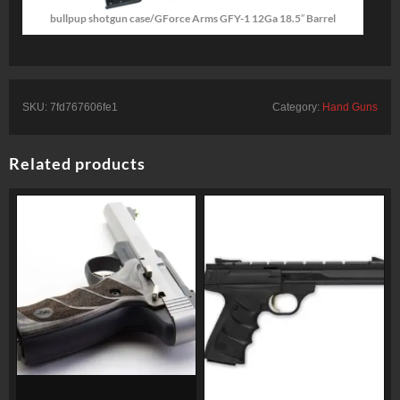
bullpup shotgun case/GForce Arms GFY-1 12Ga 18.5″ Barrel
SKU:
7fd767606fe1
Category:
Hand Guns
Related products
BROWNING BUCKMARK