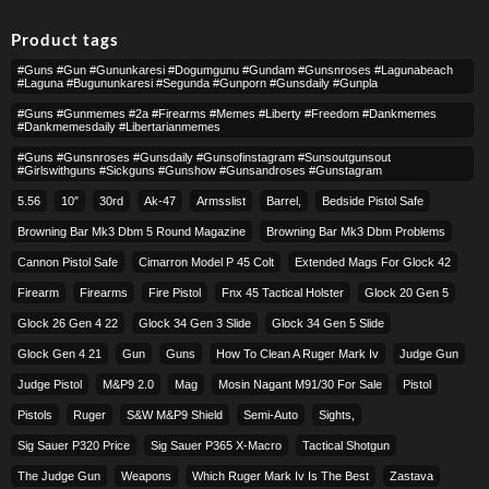
Product tags
#guns #gun #gununkaresi #dogumgunu #gundam #gunsnroses #lagunabeach
#laguna #bugununkaresi #segunda #gunporn #gunsdaily #gunpla
#guns #gunmemes #2a #firearms #memes #liberty #freedom #dankmemes
#dankmemesdaily #libertarianmemes
#guns #gunsnroses #gunsdaily #gunsofinstagram #sunsoutgunsout
#girlswithguns #sickguns #gunshow #gunsandroses #gunstagram
5.56
10″
30rd
Ak-47
Armsslist
Barrel,
Bedside Pistol Safe
Browning Bar Mk3 Dbm 5 Round Magazine
Browning Bar Mk3 Dbm Problems
Cannon Pistol Safe
Cimarron Model P 45 Colt​
Extended Mags For Glock 42
Firearm
Firearms
Fire Pistol
Fnx 45 Tactical Holster
Glock 20 Gen 5
Glock 26 Gen 4 22
Glock 34 Gen 3 Slide
Glock 34 Gen 5 Slide
Glock Gen 4 21
Gun
Guns
How To Clean A Ruger Mark Iv
Judge Gun
Judge Pistol
M&p9 2.0
Mag
Mosin Nagant M91/30 For Sale
Pistol
Pistols
Ruger
S&w M&p9 Shield
Semi-Auto
Sights,
Sig Sauer P320 Price
Sig Sauer P365 X-Macro
Tactical Shotgun
The Judge Gun
Weapons
Which Ruger Mark Iv Is The Best
Zastava