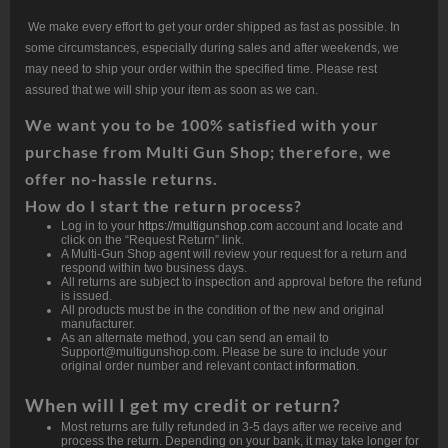
We make every effort to get your order shipped as fast as possible. In
some circumstances, especially during sales and after weekends, we
may need to ship your order within the specified time. Please rest
assured that we will ship your item as soon as we can.
We want
you
to be 100% satisfied with your
purchase from Multi Gun Shop; therefore, we
offer no-hassle returns.
How do I start the return process?
Log in to your
https://multigunshop.com
account and locate and
click on the “Request Return” link.
A Multi-Gun Shop agent will review your request for a return and
respond within two business days.
All returns are subject to inspection and approval before the refund
is issued.
All products must be in the condition of the new and original
manufacturer.
As an alternate method, you can send an email to
Support@multigunshop.com. Please be sure to include your
original order number and relevant contact
information.
When will I get my credit or return?
Most returns are fully refunded in 3-5 days after we receive and
process the return. Depending on your bank, it may take longer for