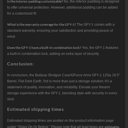
Is the interior padding customizable?
No, the interior padding is designed
to offer universal protection. However, additional padding can be added
for a customized fit.
What is the warranty coverage for the GFY-1?
The GFY-1 comes with a
standard warranty, ensuring your satisfaction and providing peace of
mind.
Does the GFY-1 have a built-in combination lock?
Yes, the GFY-1 features
a built-in combination lock, adding an extra layer of security.
Conclusion:
In conclusion, the Bullpup Shotgun Case/GForce Arms GFY-1 12Ga 18.5″
Barrel, Flat Dark Earth, 5rd is more than just a storage solution; it’s a
statement of quality, innovation, and reliability. Elevate your firearm
storage experience with the GFY-1, blending style with security in every
shot.
Estimated shipping times
Estimated shipping times are posted on the product information page
estimates
under “Ships On Or Before:” Please note that all lead times are
.