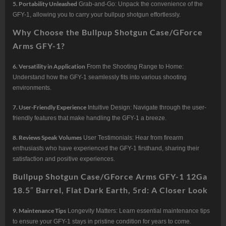
5. Portability Unleashed
Grab-and-Go: Unpack the convenience of the
GFY-1, allowing you to carry your bullpup shotgun effortlessly.
Why Choose the Bullpup Shotgun Case/GForce
Arms GFY-1?
6. Versatility in Application
From the Shooting Range to Home:
Understand how the GFY-1 seamlessly fits into various shooting
environments.
7. User-Friendly Experience
Intuitive Design: Navigate through the user-
friendly features that make handling the GFY-1 a breeze.
8. Reviews Speak Volumes
User Testimonials: Hear from firearm
enthusiasts who have experienced the GFY-1 firsthand, sharing their
satisfaction and positive experiences.
Bullpup Shotgun Case/GForce Arms GFY-1 12Ga
18.5″ Barrel, Flat Dark Earth, 5rd: A Closer Look
9. Maintenance Tips
Longevity Matters: Learn essential maintenance tips
to ensure your GFY-1 stays in pristine condition for years to come.