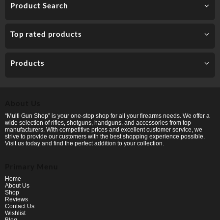
Product Search
Top rated products
Products
About Us
“Multi Gun Shop” is your one-stop shop for all your firearms needs. We offer a
wide selection of rifles, shotguns, handguns, and accessories from top
manufacturers. With competitive prices and excellent customer service, we
strive to provide our customers with the best shopping experience possible.
Visit us today and find the perfect addition to your collection.
Primary Menu
Home
About Us
Shop
Reviews
Contact Us
Wishlist