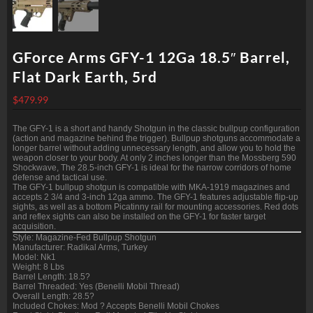
GForce Arms GFY-1 12Ga 18.5″ Barrel,
Flat Dark Earth, 5rd
$
479.99
The GFY-1 is a short and handy Shotgun in the classic bullpup configuration
(action and magazine behind the trigger). Bullpup shotguns accommodate a
longer barrel without adding unnecessary length, and allow you to hold the
weapon closer to your body. At only 2 inches longer than the Mossberg 590
Shockwave, The 28.5-inch GFY-1 is ideal for the narrow corridors of home
defense and tactical use.
The GFY-1 bullpup shotgun is compatible with MKA-1919 magazines and
accepts 2 3/4 and 3-inch 12ga ammo. The GFY-1 features adjustable flip-up
sights, as well as a bottom Picatinny rail for mounting accessories. Red dots
and reflex sights can also be installed on the GFY-1 for faster target
acquisition.
Style: Magazine-Fed Bullpup Shotgun
Manufacturer: Radikal Arms, Turkey
Model: Nk1
Weight: 8 Lbs
Barrel Length: 18.5?
Barrel Threaded: Yes (Benelli Mobil Thread)
Overall Length: 28.5?
Included Chokes: Mod ? Accepts Benelli Mobil Chokes