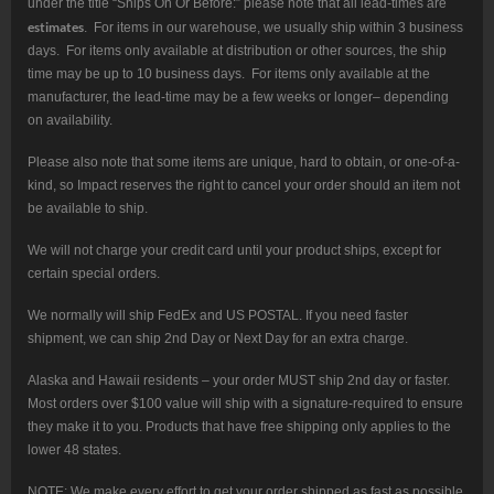
under the title “Ships On Or Before:” please note that all lead-times are
estimates
. For items in our warehouse, we usually ship within 3 business
days. For items only available at distribution or other sources, the ship
time may be up to 10 business days. For items only available at the
manufacturer, the lead-time may be a few weeks or longer– depending
on availability.
Please also note that some items are unique, hard to obtain, or one-of-a-
kind, so Impact reserves the right to cancel your order should an item not
be available to ship.
We will not charge your credit card until your product ships, except for
certain special orders.
We normally will ship FedEx and US POSTAL. If you need faster
shipment, we can ship 2nd Day or Next Day for an extra charge.
Alaska and Hawaii residents – your order MUST ship 2nd day or faster.
Most orders over $100 value will ship with a signature-required to ensure
they make it to you. Products that have free shipping only applies to the
lower 48 states.
NOTE: We make every effort to get your order shipped as fast as possible.