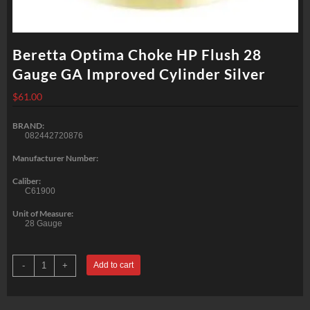
Beretta Optima Choke HP Flush 28
Gauge GA Improved Cylinder Silver
$
61.00
BRAND:
082442720876
Manufacturer Number:
Caliber:
C61900
Unit of Measure:
28 Gauge
Beretta
-
+
Add to cart
Optima
Choke
HP
Flush
28