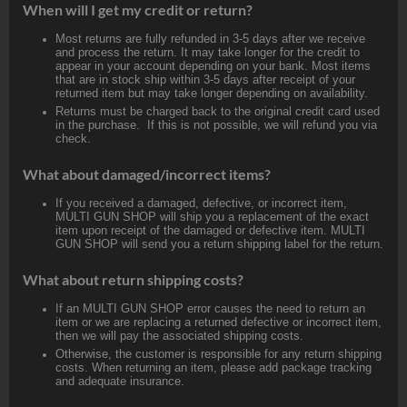
When will I get my credit or return?
Most returns are fully refunded in 3-5 days after we receive
and process the return. It may take longer for the credit to
appear in your account depending on your bank. Most items
that are in stock ship within 3-5 days after receipt of your
returned item but may take longer depending on availability.
Returns must be charged back to the original credit card used
in the purchase. If this is not possible, we will refund you via
check.
What about damaged/incorrect items?
If you received a damaged, defective, or incorrect item,
MULTI GUN SHOP will ship you a replacement of the exact
item upon receipt of the damaged or defective item. MULTI
GUN SHOP will send you a return shipping label for the return.
What about return shipping costs?
If an MULTI GUN SHOP error causes the need to return an
item or we are replacing a returned defective or incorrect item,
then we will pay the associated shipping costs.
Otherwise, the customer is responsible for any return shipping
costs. When returning an item, please add package tracking
and adequate insurance.