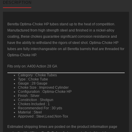
DESCRIPTION
Gauge
GA
Improved
Cylinder
Silver
quantity
Beretta Optima-Choke HP tubes stand up to the heat of competition.
Manufactured from high strength steel and finished in a nickel-alloy
coating, these chokes guarantee significant corrosion resistance and
have the ability to withstand the rigors of steel shot. Optima-Choke HP
tubes are fully interchangeable on all Beretta barrels that are threaded for
Optima-Choke HP.
Fits only on: A400 Action 28 GA
Category : Choke Tubes
Type : Choke Tube
Gauge : 28 Gauge
Choke Size : Improved Cylinder
Configuration : Optima-Choke HP
Finish : Silver
Constriction : Shotgun
Chokes Included : 1
Recommended For : 30 yds
Material : Steel
Approved : Steel,Lead,Non-Tox
Estimated shipping times are posted on the product information page