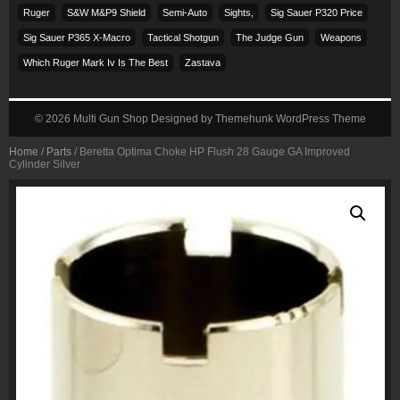
Ruger
S&w M&p9 Shield
Semi-Auto
Sights,
Sig Sauer P320 Price
Sig Sauer P365 X-Macro
Tactical Shotgun
The Judge Gun
Weapons
Which Ruger Mark Iv Is The Best
Zastava
© 2026
Multi Gun Shop
Designed by
Themehunk WordPress Theme
Home
/
Parts
/ Beretta Optima Choke HP Flush 28 Gauge GA Improved
Cylinder Silver