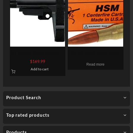
SB Tactical SBA3 AR Pistol
HSM 50 BMG 750gr, A-Max
Brace, 4 Position, 6
Dummy Round, 1-Pack
$
169.99
Read more
Position Extention, Black
Add to cart
Product Search
Top rated products
Products