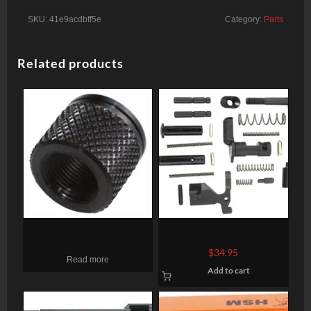
SKU:
41e9acdbff5e
Category:
Parts
Related products
GROVTEC MUZZLE
CMMG AR-15 LPK Gun
THREAD PROTECTR 1/2-28
Builders Kit AR Style
$
34.95
Read more
X .625″ PENCIL BARRELS
Various Black
Add to cart