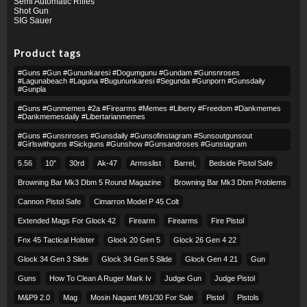
Semi Automatic Rifles
Shot Gun
SIG Sauer
Product tags
#guns #gun #gununkaresi #dogumgunu #gundam #gunsnroses
#lagunabeach #laguna #bugununkaresi #segunda #gunporn #gunsdaily
#gunpla
#guns #gunmemes #2a #firearms #memes #liberty #freedom #dankmemes
#dankmemesdaily #libertarianmemes
#guns #gunsnroses #gunsdaily #gunsofinstagram #sunsoutgunsout
#girlswithguns #sickguns #gunshow #gunsandroses #gunstagram
5.56
10″
30rd
Ak-47
Armsslist
Barrel,
Bedside Pistol Safe
Browning Bar Mk3 Dbm 5 Round Magazine
Browning Bar Mk3 Dbm Problems
Cannon Pistol Safe
Cimarron Model P 45 Colt​
Extended Mags For Glock 42
Firearm
Firearms
Fire Pistol
Fnx 45 Tactical Holster
Glock 20 Gen 5
Glock 26 Gen 4 22
Glock 34 Gen 3 Slide
Glock 34 Gen 5 Slide
Glock Gen 4 21
Gun
Guns
How To Clean A Ruger Mark Iv
Judge Gun
Judge Pistol
M&p9 2.0
Mag
Mosin Nagant M91/30 For Sale
Pistol
Pistols