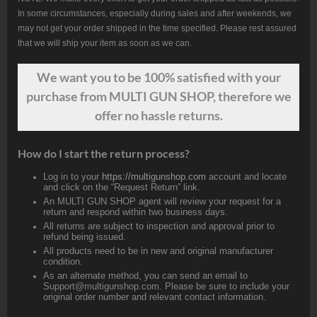
In some circumstances, especially during sales and after weekends, we
may not get your order shipped in the time specified. Please rest assured
that we will ship your item as soon as we can.
We want
you
to be 100% satisfied with your
purchase from MULTI GUN SHOP, therefore we
offer no hassle returns.
How do I start the return process?
Log in to your
https://multigunshop.com
account and locate
and click on the “Request Return” link.
An MULTI GUN SHOP agent will review your request for a
return and respond within two business days.
All returns are subject to inspection and approval prior to
refund being issued.
All products need to be in new and original manufacturer
condition.
As an alternate method, you can send an email to
Support@multigunshop.com. Please be sure to include your
original order number and relevant contact information.