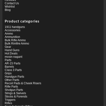
Contact Us
Wishlist
Blog
Product categories
1911 handguns
Accessories
Ammo
Ammunition
Bulk Rifle Ammo
Bulk Rimfire Ammo
Gear
Hand Guns
Hot Deals
mosin nagant
Parts
AR-15 Parts
Barrels
Class 3 Parts
Grips
Handgun Parts
Other Parts
Recoil Pads & Cheek Risers
Rifle Parts
Shotgun Parts
Slings & Swivels
Stocks & Forends
Triggers
Rifles