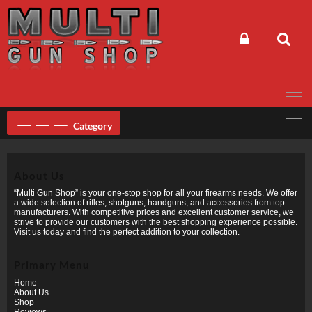
Skip
to
content
Category
About Us
“Multi Gun Shop” is your one-stop shop for all your firearms needs. We offer
a wide selection of rifles, shotguns, handguns, and accessories from top
manufacturers. With competitive prices and excellent customer service, we
strive to provide our customers with the best shopping experience possible.
Visit us today and find the perfect addition to your collection.
Primary Menu
Home
About Us
Shop
Reviews