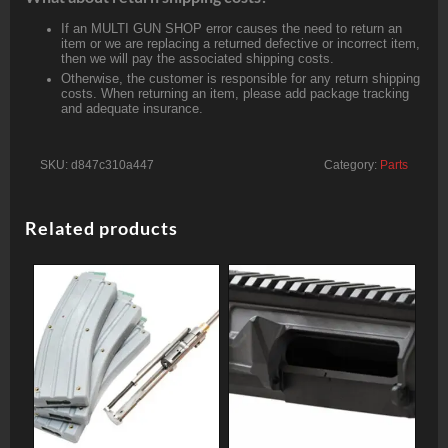
If an MULTI GUN SHOP error causes the need to return an
item or we are replacing a returned defective or incorrect item,
then we will pay the associated shipping costs.
Otherwise, the customer is responsible for any return shipping
costs. When returning an item, please add package tracking
and adequate insurance.
SKU:
d847c310a447
Category:
Parts
Related products