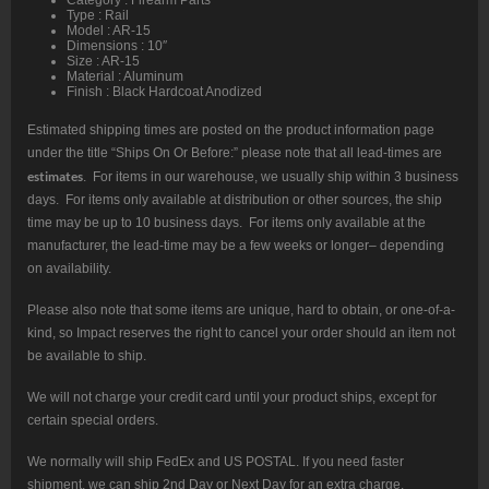
Type : Rail
Model : AR-15
Dimensions : 10″
Size : AR-15
Material : Aluminum
Finish : Black Hardcoat Anodized
Estimated shipping times are posted on the product information page
under the title “Ships On Or Before:” please note that all lead-times are
estimates
. For items in our warehouse, we usually ship within 3 business
days. For items only available at distribution or other sources, the ship
time may be up to 10 business days. For items only available at the
manufacturer, the lead-time may be a few weeks or longer– depending
on availability.
Please also note that some items are unique, hard to obtain, or one-of-a-
kind, so Impact reserves the right to cancel your order should an item not
be available to ship.
We will not charge your credit card until your product ships, except for
certain special orders.
We normally will ship FedEx and US POSTAL. If you need faster
shipment, we can ship 2nd Day or Next Day for an extra charge.