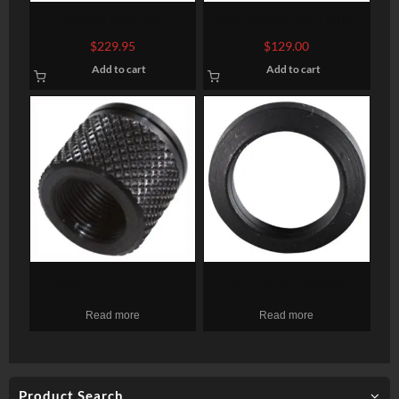
CMMG 22LR AR
Odin Works 9mm Billet
Converstion Kit – Bravo
Upper Receiver, 9mm,
$
229.95
$
129.00
22LR Stainless Steel
Black, Fits AR-15, NO
Add to cart
Add to cart
Construction Three (3)
Forward Assist, Low Profile
10rd Magazine Gray Finish
Brass Deflector
GROVTEC MUZZLE
AR15 Crush Washer
THREAD PROTECTR 1/2-28
Read more
Read more
X .625″ PENCIL BARRELS
Product Search