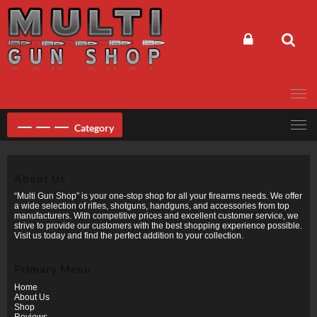
Skip
to
content
Category
About Us
“Multi Gun Shop” is your one-stop shop for all your firearms needs. We offer
a wide selection of rifles, shotguns, handguns, and accessories from top
manufacturers. With competitive prices and excellent customer service, we
strive to provide our customers with the best shopping experience possible.
Visit us today and find the perfect addition to your collection.
Primary Menu
Home
About Us
Shop
Reviews