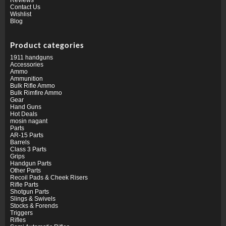
Contact Us
Wishlist
Blog
Product categories
1911 handguns
Accessories
Ammo
Ammunition
Bulk Rifle Ammo
Bulk Rimfire Ammo
Gear
Hand Guns
Hot Deals
mosin nagant
Parts
AR-15 Parts
Barrels
Class 3 Parts
Grips
Handgun Parts
Other Parts
Recoil Pads & Cheek Risers
Rifle Parts
Shotgun Parts
Slings & Swivels
Stocks & Forends
Triggers
Rifles