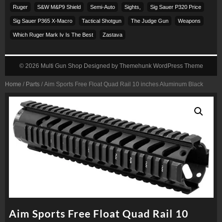
Ruger
S&w M&p9 Shield
Semi-Auto
Sights,
Sig Sauer P320 Price
Sig Sauer P365 X-Macro
Tactical Shotgun
The Judge Gun
Weapons
Which Ruger Mark Iv Is The Best
Zastava
© 2026
Multi Gun Shop
Designed by
Themehunk WordPress Theme
Home
/
Parts
/ Aim Sports Free Float Quad Rail 10 inches Aluminum Black
Aim Sports Free Float Quad Rail 10