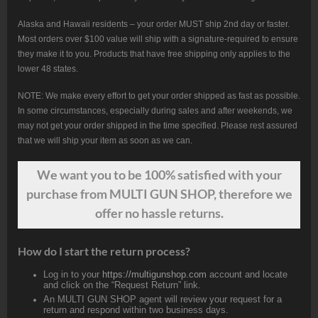
Alaska and Hawaii residents – your order MUST ship 2nd day or faster.
Most orders over $100 value will ship with a signature-required to ensure
they make it to you. Products that have free shipping only applies to the
lower 48 states.
NOTE: We make every effort to get your order shipped as fast as possible.
In some circumstances, especially during sales and after weekends, we
may not get your order shipped in the time specified. Please rest assured
that we will ship your item as soon as we can.
We want
you
to be 100% satisfied with your
purchase from MULTI GUN SHOP, therefore we
offer no hassle returns.
How do I start the return process?
Log in to your
https://multigunshop.com
account and locate
and click on the “Request Return” link.
An MULTI GUN SHOP agent will review your request for a
return and respond within two business days.