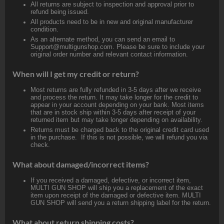
All returns are subject to inspection and approval prior to
refund being issued.
All products need to be in new and original manufacturer
condition.
As an alternate method, you can send an email to
Support@multigunshop.com. Please be sure to include your
original order number and relevant contact information.
When will I get my credit or return?
Most returns are fully refunded in 3-5 days after we receive
and process the return. It may take longer for the credit to
appear in your account depending on your bank. Most items
that are in stock ship within 3-5 days after receipt of your
returned item but may take longer depending on availability.
Returns must be charged back to the original credit card used
in the purchase. If this is not possible, we will refund you via
check.
What about damaged/incorrect items?
If you received a damaged, defective, or incorrect item,
MULTI GUN SHOP will ship you a replacement of the exact
item upon receipt of the damaged or defective item. MULTI
GUN SHOP will send you a return shipping label for the return.
What about return shipping costs?