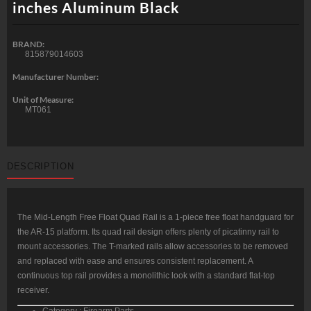
inches Aluminum Black
BRAND:
815879014603
Manufacturer Number:
Unit of Measure:
MT061
DESCRIPTION
The Mid-Length Free Float Quad Rail is a 1-piece free float handguard for
the AR-15 platform. Its quad rail design offers plenty of picatinny rail to
mount accessories. The T-marked rails allow accessories to be removed
and replaced with ease and ensures consistent replacement. A
continuous top rail provides a monolithic look with a standard flat-top
receiver.
Category : Firearm Parts