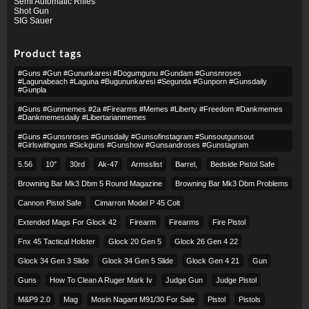
Semi Automatic Rifles
Shot Gun
SIG Sauer
Product tags
#guns #gun #gununkaresi #dogumgunu #gundam #gunsnroses
#lagunabeach #laguna #bugununkaresi #segunda #gunporn #gunsdaily
#gunpla
#guns #gunmemes #2a #firearms #memes #liberty #freedom #dankmemes
#dankmemesdaily #libertarianmemes
#guns #gunsnroses #gunsdaily #gunsofinstagram #sunsoutgunsout
#girlswithguns #sickguns #gunshow #gunsandroses #gunstagram
5.56
10″
30rd
Ak-47
Armsslist
Barrel,
Bedside Pistol Safe
Browning Bar Mk3 Dbm 5 Round Magazine
Browning Bar Mk3 Dbm Problems
Cannon Pistol Safe
Cimarron Model P 45 Colt​
Extended Mags For Glock 42
Firearm
Firearms
Fire Pistol
Fnx 45 Tactical Holster
Glock 20 Gen 5
Glock 26 Gen 4 22
Glock 34 Gen 3 Slide
Glock 34 Gen 5 Slide
Glock Gen 4 21
Gun
Guns
How To Clean A Ruger Mark Iv
Judge Gun
Judge Pistol
M&p9 2.0
Mag
Mosin Nagant M91/30 For Sale
Pistol
Pistols