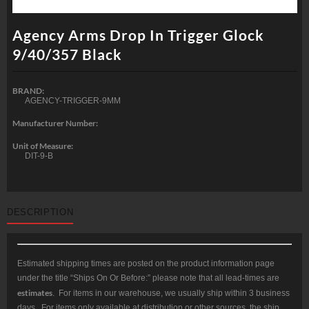
Agency Arms Drop In Trigger Glock
9/40/357 Black
BRAND:
AGENCY-TRIGGER-9MM
Manufacturer Number:
Unit of Measure:
DIT-9-B
DESCRIPTION
Estimated shipping times are posted on the product information page
under the title “Ships On Or Before:” please note that all lead-times are
estimates
. For items in our warehouse, we usually ship within 3 business
days. For items only available at distribution or other sources, the ship