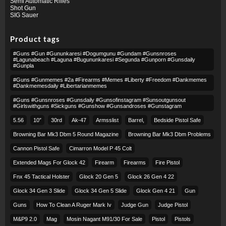
Semi Automatic Rifles
Shot Gun
SIG Sauer
Product tags
#guns #gun #gununkaresi #dogumgunu #gundam #gunsnroses
#lagunabeach #laguna #bugununkaresi #segunda #gunporn #gunsdaily
#gunpla
#guns #gunmemes #2a #firearms #memes #liberty #freedom #dankmemes
#dankmemesdaily #libertarianmemes
#guns #gunsnroses #gunsdaily #gunsofinstagram #sunsoutgunsout
#girlswithguns #sickguns #gunshow #gunsandroses #gunstagram
5.56
10″
30rd
Ak-47
Armsslist
Barrel,
Bedside Pistol Safe
Browning Bar Mk3 Dbm 5 Round Magazine
Browning Bar Mk3 Dbm Problems
Cannon Pistol Safe
Cimarron Model P 45 Colt​
Extended Mags For Glock 42
Firearm
Firearms
Fire Pistol
Fnx 45 Tactical Holster
Glock 20 Gen 5
Glock 26 Gen 4 22
Glock 34 Gen 3 Slide
Glock 34 Gen 5 Slide
Glock Gen 4 21
Gun
Guns
How To Clean A Ruger Mark Iv
Judge Gun
Judge Pistol
M&p9 2.0
Mag
Mosin Nagant M91/30 For Sale
Pistol
Pistols