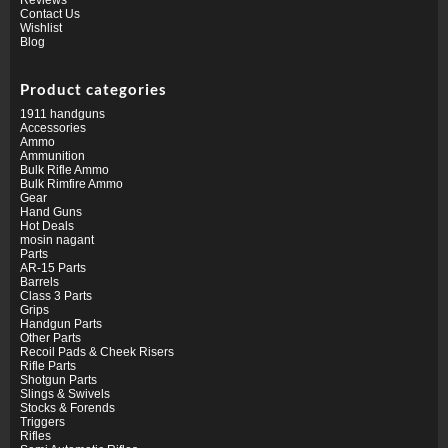
Contact Us
Wishlist
Blog
Product categories
1911 handguns
Accessories
Ammo
Ammunition
Bulk Rifle Ammo
Bulk Rimfire Ammo
Gear
Hand Guns
Hot Deals
mosin nagant
Parts
AR-15 Parts
Barrels
Class 3 Parts
Grips
Handgun Parts
Other Parts
Recoil Pads & Cheek Risers
Rifle Parts
Shotgun Parts
Slings & Swivels
Stocks & Forends
Triggers
Rifles