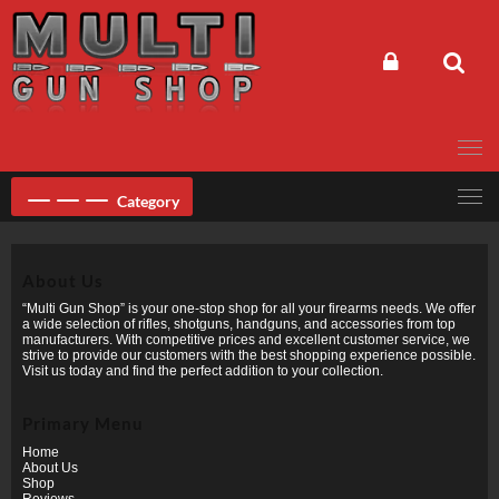
Skip
to
content
Category
About Us
“Multi Gun Shop” is your one-stop shop for all your firearms needs. We offer
a wide selection of rifles, shotguns, handguns, and accessories from top
manufacturers. With competitive prices and excellent customer service, we
strive to provide our customers with the best shopping experience possible.
Visit us today and find the perfect addition to your collection.
Primary Menu
Home
About Us
Shop
Reviews