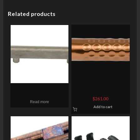
Related products
Wilson Plunger Tube,
ZEV Technologies
Bullet Proof, Stainless
Optimized, Barrel, 9mm,
$
261.00
Read more
Bronze, Glock 17 Gen 1-4
Add to cart