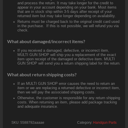
and process the return. It may take longer for the credit to
appear in your account depending on your bank. Most items
that are in stock ship within 3-5 days after receipt of your
returned item but may take longer depending on availability.
Returns must be charged back to the original credit card used
in the purchase. If this is not possible, we will refund you via
check.
What about damaged/incorrect items?
If you received a damaged, defective, or incorrect item,
MULTI GUN SHOP will ship you a replacement of the exact
item upon receipt of the damaged or defective item. MULTI
GUN SHOP will send you a return shipping label for the return.
What about return shipping costs?
If an MULTI GUN SHOP error causes the need to return an
item or we are replacing a returned defective or incorrect item,
then we will pay the associated shipping costs.
Otherwise, the customer is responsible for any return shipping
costs. When returning an item, please add package tracking
and adequate insurance.
SKU:
5588792aaaae
Category:
Handgun Parts