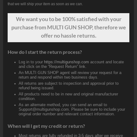
that we will ship your item as soon as we can.
We want
you
to be 100% satisfied with your
purchase from MULTI GUN SHOP, therefore we
offer no hassle returns.
How do I start the return process?
Log in to your
https://multigunshop.com
account and locate
and click on the “Request Return” link.
An MULTI GUN SHOP agent will review your request for a
return and respond within two business days.
All returns are subject to inspection and approval prior to
refund being issued.
All products need to be in new and original manufacturer
condition.
As an alternate method, you can send an email to
Support@multigunshop.com. Please be sure to include your
original order number and relevant contact information.
When will I get my credit or return?
Most returns are fully refunded in 3-5 days after we receive