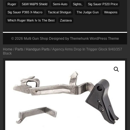
Ruger
S&w M&p9 Shield
Semi-Auto
Sights,
Sig Sauer P320 Price
Sig Sauer P365 X-Macro
Tactical Shotgun
The Judge Gun
Weapons
Which Ruger Mark Iv Is The Best
Zastava
© 2026
Multi Gun Shop
Designed by
Themehunk WordPress Theme
Home
/
Parts
/
Handgun Parts
/ Agency Arms Drop In Trigger Glock 9/40/357
Black