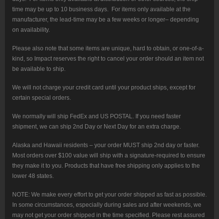
time may be up to 10 business days. For items only available at the
manufacturer, the lead-time may be a few weeks or longer– depending
on availability.
Please also note that some items are unique, hard to obtain, or one-of-a-
kind, so Impact reserves the right to cancel your order should an item not
be available to ship.
We will not charge your credit card until your product ships, except for
certain special orders.
We normally will ship FedEx and US POSTAL. If you need faster
shipment, we can ship 2nd Day or Next Day for an extra charge.
Alaska and Hawaii residents – your order MUST ship 2nd day or faster.
Most orders over $100 value will ship with a signature-required to ensure
they make it to you. Products that have free shipping only applies to the
lower 48 states.
NOTE: We make every effort to get your order shipped as fast as possible.
In some circumstances, especially during sales and after weekends, we
may not get your order shipped in the time specified. Please rest assured