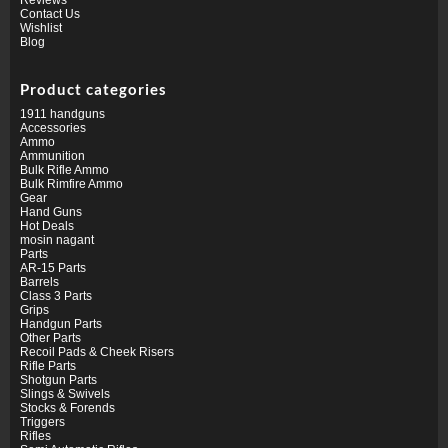
Contact Us
Wishlist
Blog
Product categories
1911 handguns
Accessories
Ammo
Ammunition
Bulk Rifle Ammo
Bulk Rimfire Ammo
Gear
Hand Guns
Hot Deals
mosin nagant
Parts
AR-15 Parts
Barrels
Class 3 Parts
Grips
Handgun Parts
Other Parts
Recoil Pads & Cheek Risers
Rifle Parts
Shotgun Parts
Slings & Swivels
Stocks & Forends
Triggers
Rifles