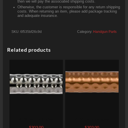
then we will pay the associated shipping costs.
Otherwise, the customer is responsible for any return shipping
costs. When returning an item, please add package tracking
and adequate insurance.
SKU:
6f535bf26c9d
Category:
Handgun Parts
Related products
ZEV Technologies
ZEV Technologies
Optimized, Barrel, 9mm,
Optimized Barrel, 9mm,
$
303.00
$
303.00