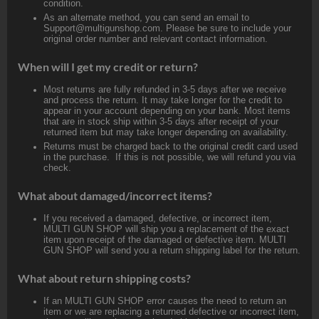
condition.
As an alternate method, you can send an email to
Support@multigunshop.com. Please be sure to include your
original order number and relevant contact information.
When will I get my credit or return?
Most returns are fully refunded in 3-5 days after we receive
and process the return. It may take longer for the credit to
appear in your account depending on your bank. Most items
that are in stock ship within 3-5 days after receipt of your
returned item but may take longer depending on availability.
Returns must be charged back to the original credit card used
in the purchase. If this is not possible, we will refund you via
check.
What about damaged/incorrect items?
If you received a damaged, defective, or incorrect item,
MULTI GUN SHOP will ship you a replacement of the exact
item upon receipt of the damaged or defective item. MULTI
GUN SHOP will send you a return shipping label for the return.
What about return shipping costs?
If an MULTI GUN SHOP error causes the need to return an
item or we are replacing a returned defective or incorrect item,