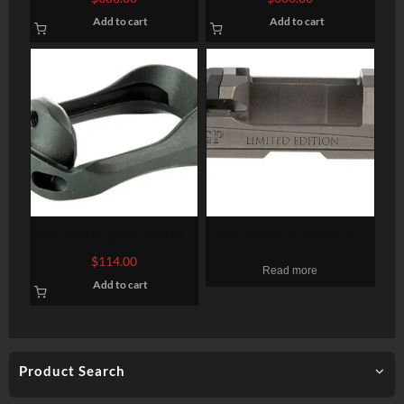
Black, Threaded, Glock 17
Bronze, Threaded, Glock 17
Add to cart
Add to cart
Gen 1-4
Gen 5
ZEV Tech Magwell Pro Plus
Grey Ghost Precision Sig
Glock Gen5
P320 Version 1 Compact
$
114.00
Read more
Stripped Slide, Gray DLC,
Add to cart
RMR/DDP/Romeo1
Product Search