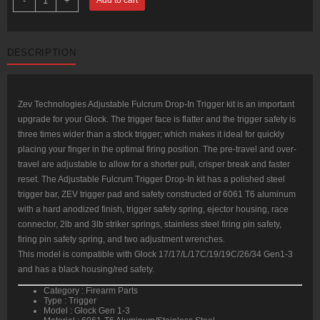
-
+
Tech
Adjustable
Fulcrum
Glock
9mm,
DESCRIPTION
Black/Red,
Gen1-
3
quantity
Zev Technologies Adjustable Fulcrum Drop-In Trigger kit is an important
upgrade for your Glock. The trigger face is flatter and the trigger safety is
three times wider than a stock trigger; which makes it ideal for quickly
placing your finger in the optimal firing position. The pre-travel and over-
travel are adjustable to allow for a shorter pull, crisper break and faster
reset. The Adjustable Fulcrum Trigger Drop-In kit has a polished steel
trigger bar, ZEV trigger pad and safety constructed of 6061 T6 aluminum
with a hard anodized finish, trigger safety spring, ejector housing, race
connector, 2lb and 3lb striker springs, stainless steel firing pin safety,
firing pin safety spring, and two adjustment wrenches.
This model is compatible with Glock 17/17/L/17C/19/19C/26/34 Gen1-3
and has a black housing/red safety.
Category : Firearm Parts
Type : Trigger
Model : Glock Gen 1-3