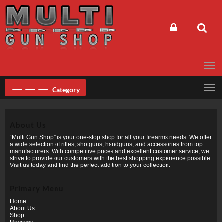
Skip
to
content
Category
About Us
“Multi Gun Shop” is your one-stop shop for all your firearms needs. We offer
a wide selection of rifles, shotguns, handguns, and accessories from top
manufacturers. With competitive prices and excellent customer service, we
strive to provide our customers with the best shopping experience possible.
Visit us today and find the perfect addition to your collection.
Primary Menu
Home
About Us
Shop
Reviews