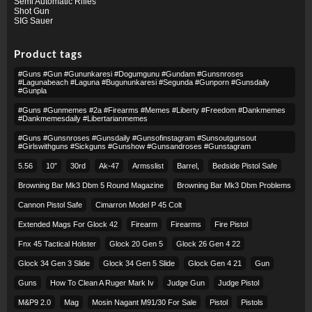
Semi Automatic Rifles
Shot Gun
SIG Sauer
Product tags
#guns #gun #gununkaresi #dogumgunu #gundam #gunsnroses
#lagunabeach #laguna #bugununkaresi #segunda #gunporn #gunsdaily
#gunpla
#guns #gunmemes #2a #firearms #memes #liberty #freedom #dankmemes
#dankmemesdaily #libertarianmemes
#guns #gunsnroses #gunsdaily #gunsofinstagram #sunsoutgunsout
#girlswithguns #sickguns #gunshow #gunsandroses #gunstagram
5.56
10″
30rd
Ak-47
Armsslist
Barrel,
Bedside Pistol Safe
Browning Bar Mk3 Dbm 5 Round Magazine
Browning Bar Mk3 Dbm Problems
Cannon Pistol Safe
Cimarron Model P 45 Colt​
Extended Mags For Glock 42
Firearm
Firearms
Fire Pistol
Fnx 45 Tactical Holster
Glock 20 Gen 5
Glock 26 Gen 4 22
Glock 34 Gen 3 Slide
Glock 34 Gen 5 Slide
Glock Gen 4 21
Gun
Guns
How To Clean A Ruger Mark Iv
Judge Gun
Judge Pistol
M&p9 2.0
Mag
Mosin Nagant M91/30 For Sale
Pistol
Pistols