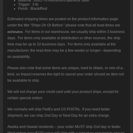
Material : 6061-T6 Aluminum/Stainless Steel
Trigger : 3 lb
Finish : Black/Red
Estimated shipping times are posted on the product information page
under the title “Ships On Or Before:” please note that all lead-times are
estimates
. For items in our warehouse, we usually ship within 3 business
days. For items only available at distribution or other sources, the ship
time may be up to 10 business days. For items only available at the
manufacturer, the lead-time may be a few weeks or longer– depending
on availability.
Please also note that some items are unique, hard to obtain, or one-of-a-
kind, so Impact reserves the right to cancel your order should an item not
be available to ship.
We will not charge your credit card until your product ships, except for
certain special orders.
We normally will ship FedEx and US POSTAL. If you need faster
shipment, we can ship 2nd Day or Next Day for an extra charge.
Alaska and Hawaii residents – your order MUST ship 2nd day or faster.