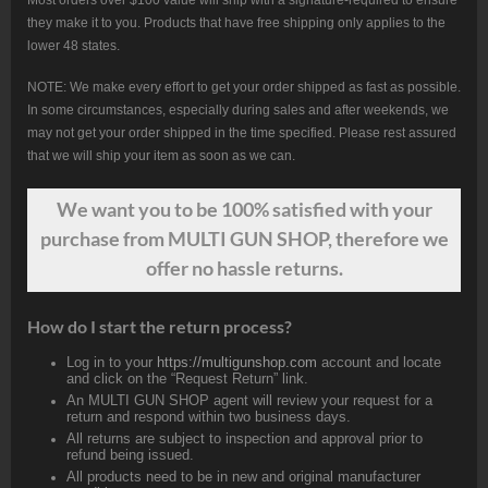
Most orders over $100 value will ship with a signature-required to ensure
they make it to you. Products that have free shipping only applies to the
lower 48 states.
NOTE: We make every effort to get your order shipped as fast as possible.
In some circumstances, especially during sales and after weekends, we
may not get your order shipped in the time specified. Please rest assured
that we will ship your item as soon as we can.
We want
you
to be 100% satisfied with your
purchase from MULTI GUN SHOP, therefore we
offer no hassle returns.
How do I start the return process?
Log in to your
https://multigunshop.com
account and locate
and click on the “Request Return” link.
An MULTI GUN SHOP agent will review your request for a
return and respond within two business days.
All returns are subject to inspection and approval prior to
refund being issued.
All products need to be in new and original manufacturer