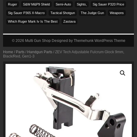
Ruger
S&w M&p9 Shield
Semi-Auto
Sights,
Sig Sauer P320 Price
Sig Sauer P365 X-Macro
Tactical Shotgun
The Judge Gun
Weapons
Which Ruger Mark Iv Is The Best
Zastava
© 2026
Multi Gun Shop
Designed by
Themehunk WordPress Theme
Home
/
Parts
/
Handgun Parts
/ ZEV Tech Adjustable Fulcrum Glock 9mm,
Black/Red, Gen1-3