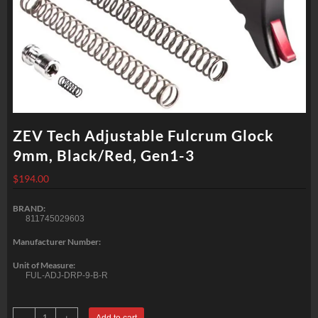
ZEV Tech Adjustable Fulcrum Glock
9mm, Black/Red, Gen1-3
$
194.00
BRAND:
811745029603
Manufacturer Number:
Unit of Measure:
FUL-ADJ-DRP-9-B-R
ZEV
Add to cart