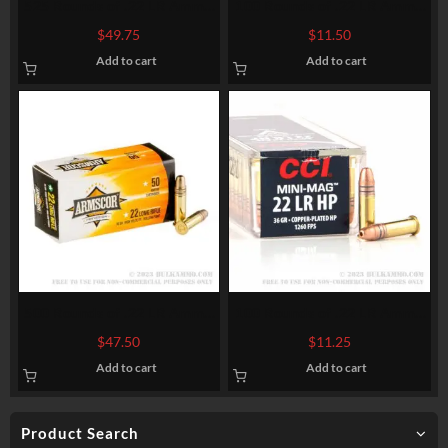
525 Rounds of .22 LR Ammo
100 Rounds of .22 LR Ammo
by Blazer – 38gr LRN
by CCI – 40gr CPRN
$
49.75
$
11.50
Add to cart
Add to cart
500 Rounds of .22 LR Ammo
100 Rounds of .22 LR Ammo
by Armscor – 36gr HP
by CCI Mini-Mag – 36gr
$
47.50
$
11.25
CPHP
Add to cart
Add to cart
Product Search