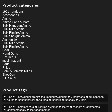
Product categories
1911 handguns
Accessories
Ammo
Ammo Cans & More
Bulk Handgun Ammo
Bulk Rifle Ammo
Bulk Rimfire Ammo
Bulk Shotgun Ammo
Ammunition
Bulk Rifle Ammo
Bulk Rimfire Ammo
Gear
Hand Guns
Hot Deals
mosin nagant
Parts
Rifles
Semi Automatic Rifles
Shot Gun
SIG Sauer
Product tags
#guns #gun #gununkaresi #dogumgunu #gundam #gunsnroses #lagunabeach
#laguna #bugununkaresi #segunda #gunporn #gunsdaily #gunpla
#guns #gunmemes #2a #firearms #memes #liberty #freedom #dankmemes
#dankmemesdaily #libertarianmemes