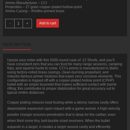
Ammo Manufacturer – CCI
Projectiles – 27 grain copper-plated hollow-point
Ammo Casing – Rimfire-primed brass
5000
-
+
Add to cart
Rounds
of
.22
Short
Ammo
DESCRIPTION
by
CCI
-
27gr
Upsize your order with this 5000-round case of .22 Shorts, and you’ll
CPHP
have consistent zero that you can trust for many range sessions, camping
quantity
trips, and squirrel hunts to come. CCI’s ammo is manufactured in Idaho
using factory-rolled brass casings, clean-burning propellant, and
industry-famous primer mixtures that expel zero corrosive elements. This
configuration is topped off with a copper-plated hollow point (CPHP)
bullet with an ample bourrelet that makes sufficient contact with barrel
rifling; this contributes to proper stabilization for great accuracy out to
typical rimfire distances.
Copper plating reduces lead fouling while a skinny narrow cavity offers
dependable expansion upon impact with a game animal. A high-velocity
powder charger ensures penetration that is deep for the caliber, even
when fired some tiny, belt-buckle sized revolvers. When the bullet
expands in a target, it creates a larger wound cavity and efficiently