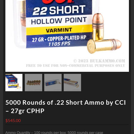
5000 Rounds of .22 Short Ammo by CCI
– 27gr CPHP
$
545.00
Ammo Quantity – 100 rounds per box; 5000 rounds per case