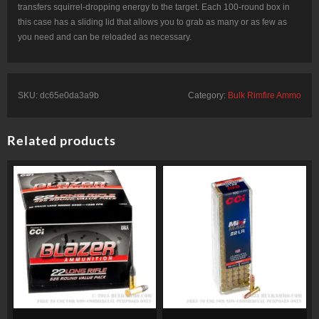
transfers squirrel-dropping energy to the target. Each 100-round box in
this case has a sliding lid that allows you to grab as many or as few as
you need and can be reloaded as necessary.
SKU:
dc65e0da3a9b
Category:
Bulk Rimfire Ammo
Related products