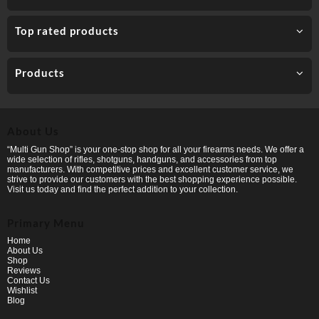
Top rated products
Products
About Us
“Multi Gun Shop” is your one-stop shop for all your firearms needs. We offer a
wide selection of rifles, shotguns, handguns, and accessories from top
manufacturers. With competitive prices and excellent customer service, we
strive to provide our customers with the best shopping experience possible.
Visit us today and find the perfect addition to your collection.
Primary Menu
Home
About Us
Shop
Reviews
Contact Us
Wishlist
Blog