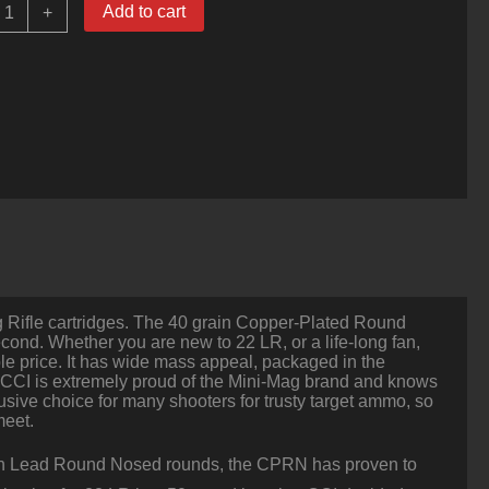
00
Add to cart
+
ounds
f
22
LR
Ammo
y
CI
0gr
CPRN
uantity
ng Rifle cartridges. The 40 grain Copper-Plated Round
econd. Whether you are new to 22 LR, or a life-long fan,
ble price. It has wide mass appeal, packaged in the
, CCI is extremely proud of the Mini-Mag brand and knows
usive choice for many shooters for trusty target ammo, so
meet.
ain Lead Round Nosed rounds, the CPRN has proven to