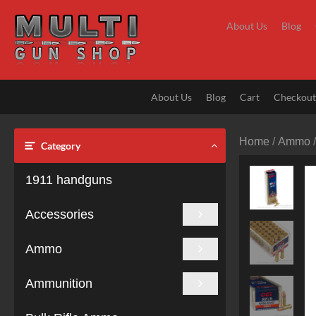
Skip
to
About Us
Blog
content
About Us
Blog
Cart
Checkou
Home
/
Ammo
Category
1911 handguns
Accessories
Ammo
Ammunition