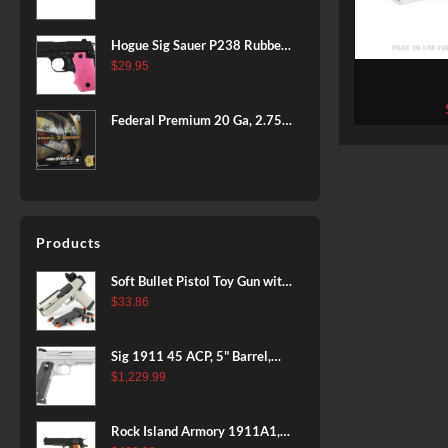
BLACK
Hogue Sig Sauer P238 Rubber
Grip, Finger Grooves Pink
$
29.95
500 Rounds of .22 LR Ammo by
Armsco
Federal Premium 20 Ga, 2.75",
7/8 oz, 8 Shot, 25rd Box
Products
Soft Bullet Pistol Toy Gun with
Magazine and 96 Foam Darts,
$
33.86
Cool Toy Foam Blasters for
Kids Ages 8+, Fun Shooting
Sig 1911 45 ACP, 5" Barrel,
Games for Boys Girls
Stainless Stainless Finish SAO
$
1,229.99
Siglite Blackwood Grip (2) 8RD
Steel MAG Rail CA Compliant
Rock Island Armory 1911A1,