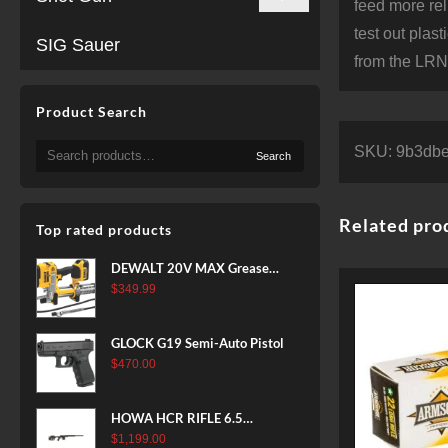
feed more rel
test out plas
SIG Sauer
from the LRN 
Product Search
Search
SKU:
9b3dbe
Search
for:
Related pro
Top rated products
DEWALT 20V MAX Grease
Gun Kit, Cordless, 42” Long
$
349.99
Hose, 10,000 PSI, Variable
Speed Triggers, Battery and
GLOCK G19 Semi-Auto Pistol
Charger Included
$
470.00
(DCGG571M1) & 20V MAX
XR Battery, 5 Ah, 2-Pack
(DCB205-2)
HOWA HCR RIFLE 6.5
CREEDMOOR 24 IN 10 RDS
$
1,199.00