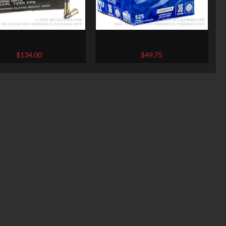
ounds of .22 LR Ammo by
525 Rounds of .22 LR Ammo by
chester – 40gr CPRN
Federal Champion – 36gr CPHP
$
134.00
$
49.75