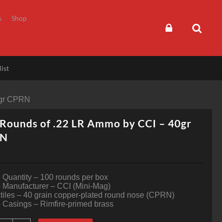
s
Shop
ist
0gr CPRN
Rounds of .22 LR Ammo by CCI – 40gr
RN
Quantity – 100 rounds per box
Manufacturer – CCI (Mini-Mag)
tiles – 40 grain copper-plated round nose (CPRN)
Casings – Rimfire-primed brass