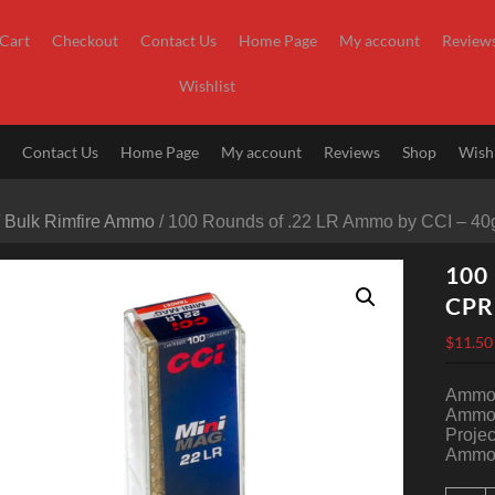
Cart
Checkout
Contact Us
Home Page
My account
Review
Wishlist
t
Contact Us
Home Page
My account
Reviews
Shop
Wishl
/
Bulk Rimfire Ammo
/ 100 Rounds of .22 LR Ammo by CCI – 4
100 
CP
$
11.50
Ammo 
Ammo 
Projec
Ammo 