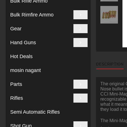
Bulk Rifle Ammo
Bulk Rimfire Ammo
Gear
Hand Guns
Hot Deals
DESCRIPTION
mosin nagant
Parts
The original 
Nose bullet i
CCI Mini-Mag 
Rifles
recognizable
what it means
they load it 
Semi Automatic Rifles
The Mini-Mag
Shot Gun