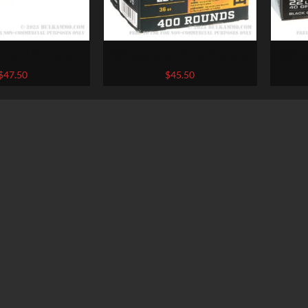
400 Rounds of .22 LR Ammo by
1000 R
r – 36gr HP
Browning – 36gr CPHP
Win
$
47.50
$
45.50