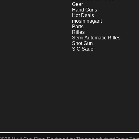
Gear
Hand Guns
Hot Deals
mosin nagant
Parts
Rifles
Semi Automatic Rifles
Shot Gun
SIG Sauer