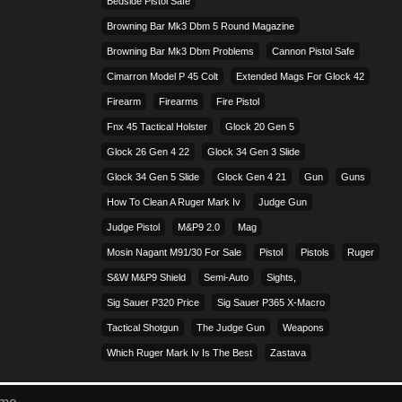
Bedside Pistol Safe
Browning Bar Mk3 Dbm 5 Round Magazine
Browning Bar Mk3 Dbm Problems
Cannon Pistol Safe
Cimarron Model P 45 Colt​
Extended Mags For Glock 42
Firearm
Firearms
Fire Pistol
Fnx 45 Tactical Holster
Glock 20 Gen 5
Glock 26 Gen 4 22
Glock 34 Gen 3 Slide
Glock 34 Gen 5 Slide
Glock Gen 4 21
Gun
Guns
How To Clean A Ruger Mark Iv
Judge Gun
Judge Pistol
M&p9 2.0
Mag
Mosin Nagant M91/30 For Sale
Pistol
Pistols
Ruger
S&w M&p9 Shield
Semi-Auto
Sights,
Sig Sauer P320 Price
Sig Sauer P365 X-Macro
Tactical Shotgun
The Judge Gun
Weapons
Which Ruger Mark Iv Is The Best
Zastava