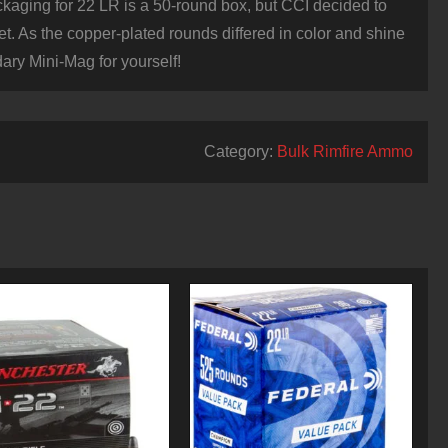
ackaging for 22 LR is a 50-round box, but CCI decided to
et. As the copper-plated rounds differed in color and shine
ary Mini-Mag for yourself!
Category:
Bulk Rimfire Ammo