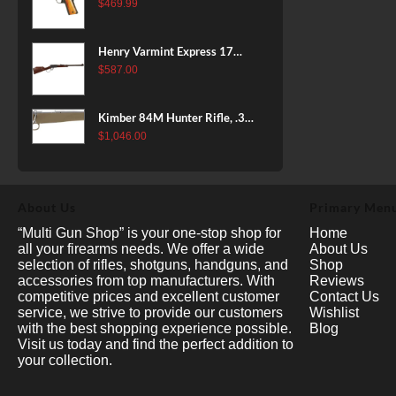
38 Super, 8rd
$
469.99
Henry Varmint Express 17
HMR, 19.25" Barrel, Large
$
587.00
Loop, American Walnut, 11rd
Kimber 84M Hunter Rifle, .308
Win, 22" Stainless Barrel, FDE
$
1,046.00
Polymer Stock, 4rd
About Us
Primary Men
“Multi Gun Shop” is your one-stop shop for
Home
all your firearms needs. We offer a wide
About Us
selection of rifles, shotguns, handguns, and
Shop
accessories from top manufacturers. With
Reviews
competitive prices and excellent customer
Contact Us
service, we strive to provide our customers
Wishlist
with the best shopping experience possible.
Blog
Visit us today and find the perfect addition to
your collection.