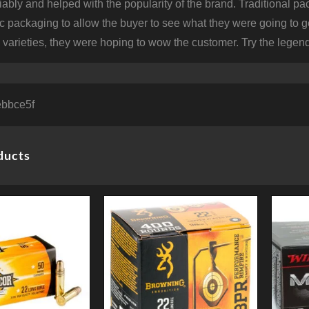
iably and helped with the popularity of the brand. Traditional p
tic packaging to allow the buyer to see what they were going to g
varieties, they were hoping to wow the customer. Try the legend
bbce5f
ducts