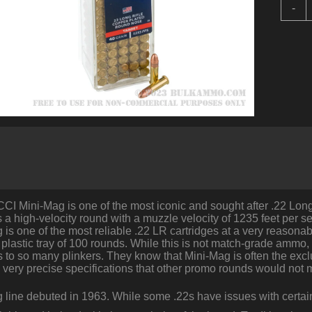
1
-
R
o
.
b
C
-
4
q
CCI Mini-Mag is one of the most iconic and sought after .22 Lo
s a high-velocity round with a muzzle velocity of 1235 feet per s
is one of the most reliable .22 LR cartridges at a very reasona
 plastic tray of 100 rounds. While this is not match-grade ammo
 to so many plinkers. They know that Mini-Mag is often the excl
to very precise specifications that other promo rounds would not 
 line debuted in 1963. While some .22s have issues with cert