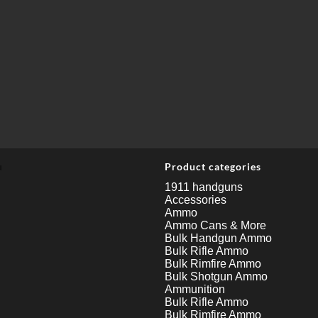
u
Product categories
1911 handguns
Accessories
Ammo
Ammo Cans & More
Bulk Handgun Ammo
Bulk Rifle Ammo
Bulk Rimfire Ammo
Bulk Shotgun Ammo
Ammunition
Bulk Rifle Ammo
Bulk Rimfire Ammo