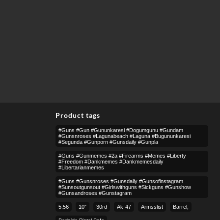
Product tags
#guns #gun #gununkaresi #dogumgunu #gundam
#gunsnroses #lagunabeach #laguna #bugununkaresi
#segunda #gunporn #gunsdaily #gunpla
#guns #gunmemes #2a #firearms #memes #liberty
#freedom #dankmemes #dankmemesdaily
#libertarianmemes
#guns #gunsnroses #gunsdaily #gunsofinstagram
#sunsoutgunsout #girlswithguns #sickguns #gunshow
#gunsandroses #gunstagram
5.56
10″
30rd
Ak-47
Armsslist
Barrel,