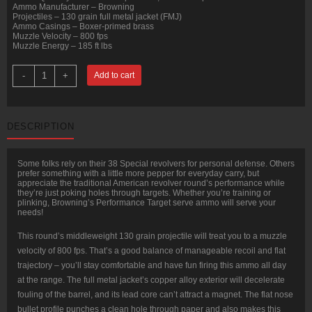
Ammo Manufacturer – Browning
Projectiles – 130 grain full metal jacket (FMJ)
Ammo Casings – Boxer-primed brass
Muzzle Velocity – 800 fps
Muzzle Energy – 185 ft lbs
500
-
+
Add to cart
Rounds
of
.38
Spl
Ammo
DESCRIPTION
by
Browning
-
130gr
Some folks rely on their 38 Special revolvers for personal defense. Others
FMJ
prefer something with a little more pepper for everyday carry, but
quantity
appreciate the traditional American revolver round’s performance while
they’re just poking holes through targets. Whether you’re training or
plinking, Browning’s Performance Target serve ammo will serve your
needs!
This round’s middleweight 130 grain projectile will treat you to a muzzle
velocity of 800 fps. That’s a good balance of manageable recoil and flat
trajectory – you’ll stay comfortable and have fun firing this ammo all day
at the range. The full metal jacket’s copper alloy exterior will decelerate
fouling of the barrel, and its lead core can’t attract a magnet. The flat nose
bullet profile punches a clean hole through paper and also makes this