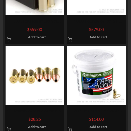
1000 Rounds of .38 Spl
1000 Rounds of .38 Spl
Ammo by Fiocchi – 130gr
Ammo by Magtech – 158gr
$
559.00
$
579.00
FMJ
SJHP
Add to cart
Add to cart
50 Rounds of 9mm Ammo by
200 Rounds of .45 ACP
Fiocchi – 147gr JHP
Ammo by Remington UMC –
$
28.25
$
114.00
230gr FMJ
Add to cart
Add to cart