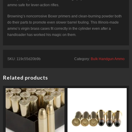
ammo safe for lever-action rifles.
Browning’s noncorrosive Boxer primers and clean-burning powder both
do their parts to promote even slower barrel fouling. This Illinois-made
ammo’s virgin brass cases fit correctly in the cylinder even after a
handloader has worked his magic on them.
SKU:
119c55d20b9b
Category:
Bulk Handgun Ammo
Related products