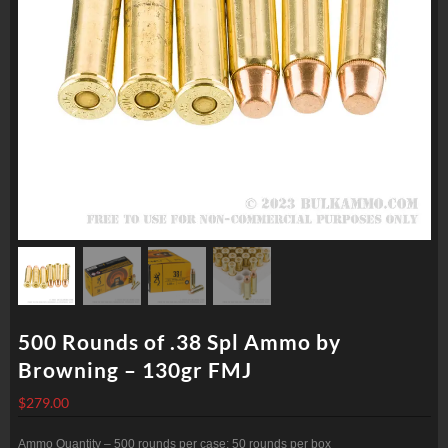
500 Rounds of .38 Spl Ammo by
Browning – 130gr FMJ
$
279.00
Ammo Quantity – 500 rounds per case; 50 rounds per box