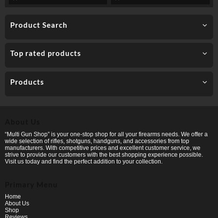
Product Search
Top rated products
Products
About Us
“Multi Gun Shop” is your one-stop shop for all your firearms needs. We offer a
wide selection of rifles, shotguns, handguns, and accessories from top
manufacturers. With competitive prices and excellent customer service, we
strive to provide our customers with the best shopping experience possible.
Visit us today and find the perfect addition to your collection.
Primary Menu
Home
About Us
Shop
Reviews