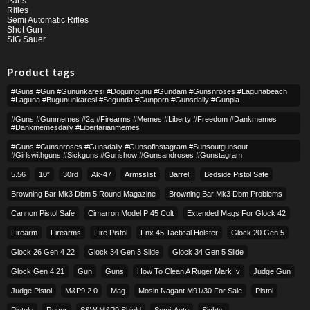
Parts
Rifles
Semi Automatic Rifles
Shot Gun
SIG Sauer
Product tags
#guns #gun #gununkaresi #dogumgunu #gundam #gunsnroses #lagunabeach
#laguna #bugununkaresi #segunda #gunporn #gunsdaily #gunpla
#guns #gunmemes #2a #firearms #memes #liberty #freedom #dankmemes
#dankmemesdaily #libertarianmemes
#guns #gunsnroses #gunsdaily #gunsofinstagram #sunsoutgunsout
#girlswithguns #sickguns #gunshow #gunsandroses #gunstagram
5.56
10″
30rd
Ak-47
Armsslist
Barrel,
Bedside Pistol Safe
Browning Bar Mk3 Dbm 5 Round Magazine
Browning Bar Mk3 Dbm Problems
Cannon Pistol Safe
Cimarron Model P 45 Colt​
Extended Mags For Glock 42
Firearm
Firearms
Fire Pistol
Fnx 45 Tactical Holster
Glock 20 Gen 5
Glock 26 Gen 4 22
Glock 34 Gen 3 Slide
Glock 34 Gen 5 Slide
Glock Gen 4 21
Gun
Guns
How To Clean A Ruger Mark Iv
Judge Gun
Judge Pistol
M&p9 2.0
Mag
Mosin Nagant M91/30 For Sale
Pistol