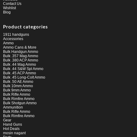
Contact Us
Wishlist
Blog
Product categories
1911 handguns
Accessories
Ammo
Ammo Cans & More
Bulk Handgun Ammo
Bulk .357 Mag Ammo
Bulk .380 ACP Ammo
Bulk .44 Mag Ammo
Bulk .44 S&W Spl Ammo
Bulk .45 ACP Ammo
Bulk .45 Long-Colt Ammo
Bulk .50 AE Ammo
Bulk 10mm Ammo
Bulk 9mm Ammo
Bulk Rifle Ammo
Bulk Rimfire Ammo
Bulk Shotgun Ammo
Ammunition
Bulk Rifle Ammo
Bulk Rimfire Ammo
Gear
Hand Guns
Hot Deals
mosin nagant