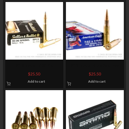
20 Rounds of 30-06
20 Rounds of 7.62x51mm
Springfield Ammo by Sellier
Ammo by Federal American
$
25.50
$
25.50
& Bellot – 150gr SPCE
Eagle – XM80CL – 149gr FMJ
Add to cart
Add to cart