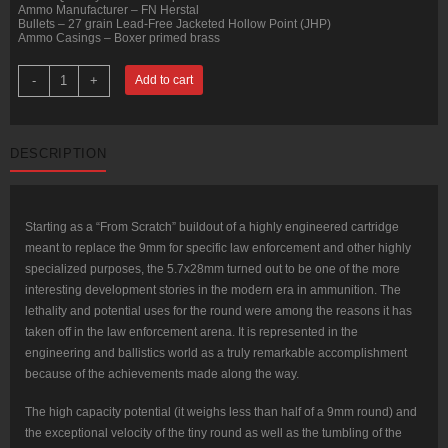
Ammo Manufacturer – FN Herstal
Bullets – 27 grain Lead-Free Jacketed Hollow Point (JHP)
Ammo Casings – Boxer primed brass
50
-
+
Add to cart
Rounds
of
5.7x28
mm
Ammo
DESCRIPTION
by
FN
Herstal
-
27gr
JHP
Starting as a “From Scratch” buildout of a highly engineered cartridge
quantity
meant to replace the 9mm for specific law enforcement and other highly
specialized purposes, the 5.7x28mm turned out to be one of the more
interesting development stories in the modern era in ammunition. The
lethality and potential uses for the round were among the reasons it has
taken off in the law enforcement arena. It is represented in the
engineering and ballistics world as a truly remarkable accomplishment
because of the achievements made along the way.
The high capacity potential (it weighs less than half of a 9mm round) and
the exceptional velocity of the tiny round as well as the tumbling of the