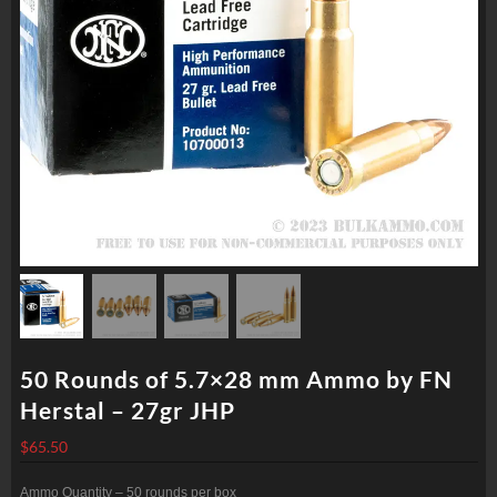
50 Rounds of 5.7×28 mm Ammo by FN
Herstal – 27gr JHP
$
65.50
Ammo Quantity – 50 rounds per box