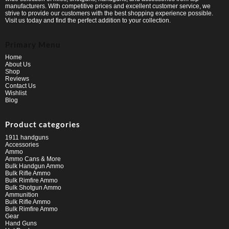
manufacturers. With competitive prices and excellent customer service, we
strive to provide our customers with the best shopping experience possible.
Visit us today and find the perfect addition to your collection.
Primary Menu
Home
About Us
Shop
Reviews
Contact Us
Wishlist
Blog
Product categories
1911 handguns
Accessories
Ammo
Ammo Cans & More
Bulk Handgun Ammo
Bulk Rifle Ammo
Bulk Rimfire Ammo
Bulk Shotgun Ammo
Ammunition
Bulk Rifle Ammo
Bulk Rimfire Ammo
Gear
Hand Guns