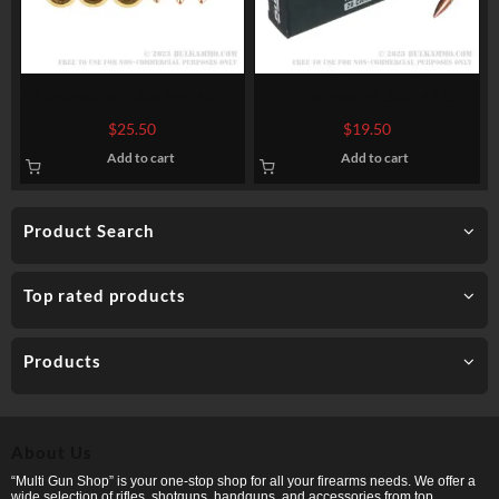
20 Rounds of 7.62x54r Ammo
20 Rounds of .300 AAC
by Prvi Partizan Match –
Blackout Ammo by Ammo
$
25.50
$
19.50
182gr FMJBT
Inc. – 150gr FMJ
Add to cart
Add to cart
Product Search
Top rated products
Products
About Us
“Multi Gun Shop” is your one-stop shop for all your firearms needs. We offer a
wide selection of rifles, shotguns, handguns, and accessories from top