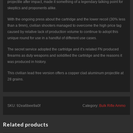
projectile after impact, made it something of a legendary talking point for
skeptics and proponents alike.
With the ongoing press about the cartridge and the lower recoil (30% less
than a 9mm), civilian shooters managed to overcome the high price tag
caused by relative lack of production volume to continue to adopt this
unique round for use in a handful of different use cases.
The secret service adopted the cartridge and it’s related FN produced
firearms as duty weapons and solidified the cartridge and the reasons it
was produced in history.
This civilian lead free version offers a copper clad aluminum projectile at
28 grains.
SKU:
92ea6bee9a0f
Category:
Bulk Rifle Ammo
Related products