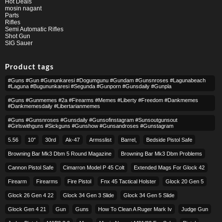
Hot Deals
mosin nagant
Parts
Rifles
Semi Automatic Rifles
Shot Gun
SIG Sauer
Product tags
#guns #gun #gununkaresi #dogumgunu #gundam #gunsnroses #lagunabeach
#laguna #bugununkaresi #segunda #gunporn #gunsdaily #gunpla
#guns #gunmemes #2a #firearms #memes #liberty #freedom #dankmemes
#dankmemesdaily #libertarianmemes
#guns #gunsnroses #gunsdaily #gunsofinstagram #sunsoutgunsout
#girlswithguns #sickguns #gunshow #gunsandroses #gunstagram
5.56
10″
30rd
Ak-47
Armsslist
Barrel,
Bedside Pistol Safe
Browning Bar Mk3 Dbm 5 Round Magazine
Browning Bar Mk3 Dbm Problems
Cannon Pistol Safe
Cimarron Model P 45 Colt​
Extended Mags For Glock 42
Firearm
Firearms
Fire Pistol
Fnx 45 Tactical Holster
Glock 20 Gen 5
Glock 26 Gen 4 22
Glock 34 Gen 3 Slide
Glock 34 Gen 5 Slide
Glock Gen 4 21
Gun
Guns
How To Clean A Ruger Mark Iv
Judge Gun