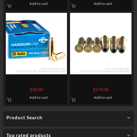
Add to cart
Add to cart
50 Rounds of .25 ACP Ammo
1000 Rounds of .38 Spl
by Prvi Partizan – 50gr FMJ
Ammo by Magtech – 158gr
$
28.00
$
579.00
SJHP
Add to cart
Add to cart
Product Search
Top rated products