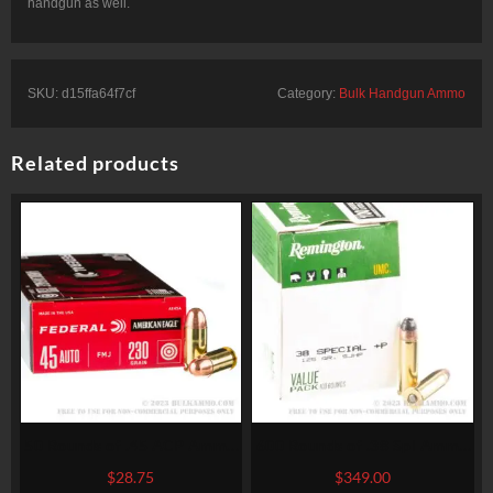
handgun as well.
SKU:
d15ffa64f7cf
Category:
Bulk Handgun Ammo
Related products
50 Rounds of .45 ACP Ammo
600 Rounds of .38 Spl Ammo
by Federal American Eagle –
by Remington – 125gr SJHP
$
28.75
$
349.00
230gr FMJ