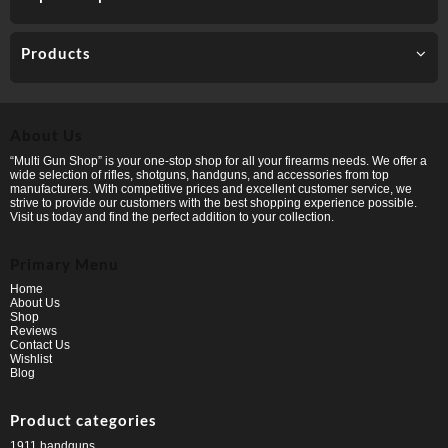
Products
About Us
“Multi Gun Shop” is your one-stop shop for all your firearms needs. We offer a
wide selection of rifles, shotguns, handguns, and accessories from top
manufacturers. With competitive prices and excellent customer service, we
strive to provide our customers with the best shopping experience possible.
Visit us today and find the perfect addition to your collection.
Primary Menu
Home
About Us
Shop
Reviews
Contact Us
Wishlist
Blog
Product categories
1911 handguns