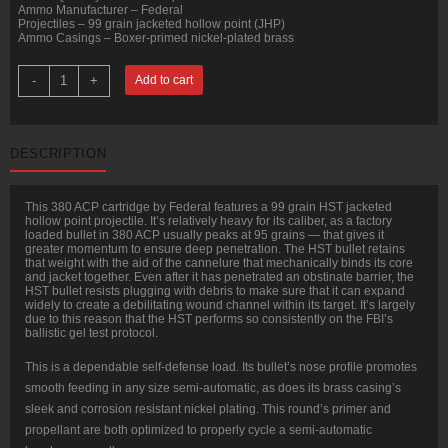
Ammo Manufacturer – Federal
Projectiles – 99 grain jacketed hollow point (JHP)
Ammo Casings – Boxer-primed nickel-plated brass
50
-
+
Add to cart
Rounds
of
.380
ACP
Ammo
DESCRIPTION
by
Federal
HST
-
This 380 ACP cartridge by Federal features a 99 grain HST jacketed
99gr
hollow point projectile. It’s relatively heavy for its caliber, as a factory
JHP
loaded bullet in 380 ACP usually peaks at 95 grains — that gives it
quantity
greater momentum to ensure deep penetration. The HST bullet retains
that weight with the aid of the cannelure that mechanically binds its core
and jacket together. Even after it has penetrated an obstinate barrier, the
HST bullet resists plugging with debris to make sure that it can expand
widely to create a debilitating wound channel within its target. It’s largely
due to this reason that the HST performs so consistently on the FBI’s
ballistic gel test protocol.
This is a dependable self-defense load. Its bullet’s nose profile promotes
smooth feeding in any size semi-automatic, as does its brass casing’s
sleek and corrosion resistant nickel plating. This round’s primer and
propellant are both optimized to properly cycle a semi-automatic