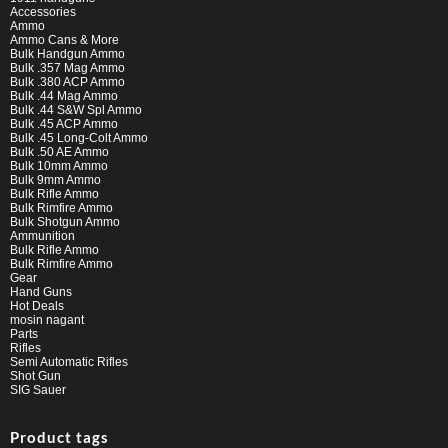
Accessories
Ammo
Ammo Cans & More
Bulk Handgun Ammo
Bulk .357 Mag Ammo
Bulk .380 ACP Ammo
Bulk .44 Mag Ammo
Bulk .44 S&W Spl Ammo
Bulk .45 ACP Ammo
Bulk .45 Long-Colt Ammo
Bulk .50 AE Ammo
Bulk 10mm Ammo
Bulk 9mm Ammo
Bulk Rifle Ammo
Bulk Rimfire Ammo
Bulk Shotgun Ammo
Ammunition
Bulk Rifle Ammo
Bulk Rimfire Ammo
Gear
Hand Guns
Hot Deals
mosin nagant
Parts
Rifles
Semi Automatic Rifles
Shot Gun
SIG Sauer
Product tags