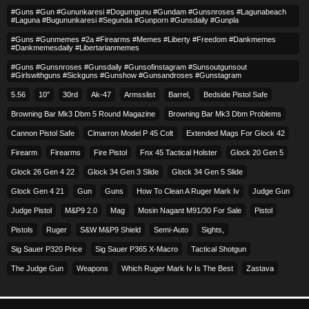
#guns #gun #gununkaresi #dogumgunu #gundam #gunsnroses #lagunabeach
#laguna #bugununkaresi #segunda #gunporn #gunsdaily #gunpla
#guns #gunmemes #2a #firearms #memes #liberty #freedom #dankmemes
#dankmemesdaily #libertarianmemes
#guns #gunsnroses #gunsdaily #gunsofinstagram #sunsoutgunsout
#girlswithguns #sickguns #gunshow #gunsandroses #gunstagram
5.56
10″
30rd
Ak-47
Armsslist
Barrel,
Bedside Pistol Safe
Browning Bar Mk3 Dbm 5 Round Magazine
Browning Bar Mk3 Dbm Problems
Cannon Pistol Safe
Cimarron Model P 45 Colt​
Extended Mags For Glock 42
Firearm
Firearms
Fire Pistol
Fnx 45 Tactical Holster
Glock 20 Gen 5
Glock 26 Gen 4 22
Glock 34 Gen 3 Slide
Glock 34 Gen 5 Slide
Glock Gen 4 21
Gun
Guns
How To Clean A Ruger Mark Iv
Judge Gun
Judge Pistol
M&p9 2.0
Mag
Mosin Nagant M91/30 For Sale
Pistol
Pistols
Ruger
S&w M&p9 Shield
Semi-Auto
Sights,
Sig Sauer P320 Price
Sig Sauer P365 X-Macro
Tactical Shotgun
The Judge Gun
Weapons
Which Ruger Mark Iv Is The Best
Zastava