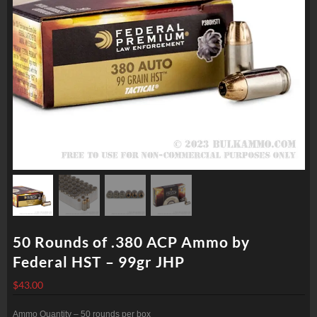
50 Rounds of .380 ACP Ammo by
Federal HST – 99gr JHP
$
43.00
Ammo Quantity – 50 rounds per box