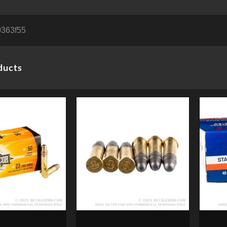
363f55
ducts
50 Rounds of .22 LR Ammo by
50 Ro