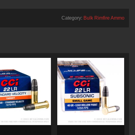
Category:
Bulk Rimfire Ammo
unds of .22 LR Standard
100 Rounds of .22 LR Ammo by