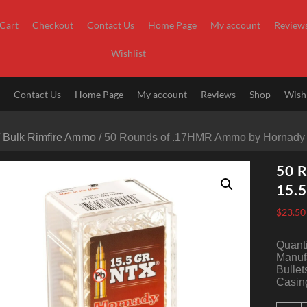
Cart
Checkout
Contact Us
Home Page
My account
Review
Wishlist
t
Contact Us
Home Page
My account
Reviews
Shop
Wishl
/
Bulk Rimfire Ammo
/ 50 Rounds of .17HMR Ammo by Hornady 
50 
15.5
$
23.50
Quanti
Manuf
Bullet
Casing