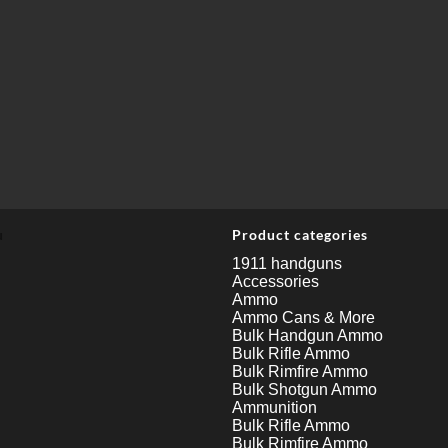
u
Product categories
1911 handguns
Accessories
Ammo
Ammo Cans & More
Bulk Handgun Ammo
Bulk Rifle Ammo
Bulk Rimfire Ammo
Bulk Shotgun Ammo
Ammunition
Bulk Rifle Ammo
Bulk Rimfire Ammo