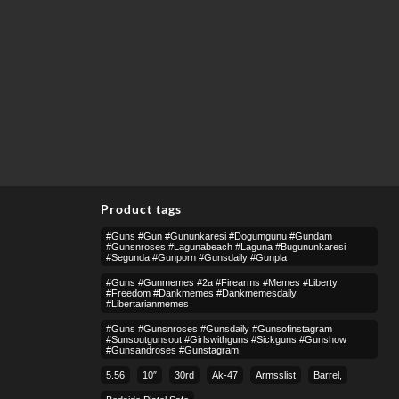
Product tags
#guns #gun #gununkaresi #dogumgunu #gundam
#gunsnroses #lagunabeach #laguna #bugununkaresi
#segunda #gunporn #gunsdaily #gunpla
#guns #gunmemes #2a #firearms #memes #liberty
#freedom #dankmemes #dankmemesdaily
#libertarianmemes
#guns #gunsnroses #gunsdaily #gunsofinstagram
#sunsoutgunsout #girlswithguns #sickguns #gunshow
#gunsandroses #gunstagram
5.56
10″
30rd
Ak-47
Armsslist
Barrel,