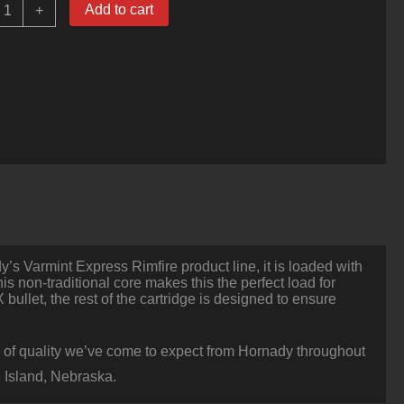
0
Add to cart
+
ounds
f
17HMR
Ammo
y
ornady
5.5gr
NTX
olymer
ipped
uantity
’s Varmint Express Rimfire product line, it is loaded with
is non-traditional core makes this the perfect load for
 bullet, the rest of the cartridge is designed to ensure
vel of quality we’ve come to expect from Hornady throughout
 Island, Nebraska.