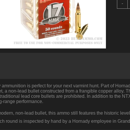
5
-
R
o
.
b
H
-
1
-
P
T
q
ammunition is perfect for your next varmint hunt. Part of Hornady
t, a non-lead bullet constructed from a frangible copper alloy. Th
raditional lead core bullets are prohibited. In addition to the NTX
ng-range performance.
odern, non-lead bullet, this ammo still features the historic le
ach round is inspected by hand by a Hornady employee in Grand