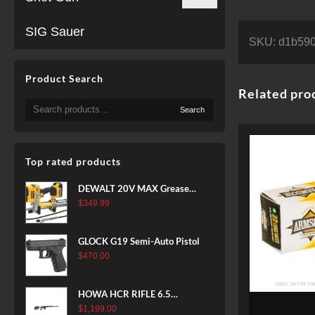
SIG Sauer
SKU:
d1b590
Product Search
Related pro
Search
Search
for:
Top rated products
DEWALT 20V MAX Grease
Gun Kit, Cordless, 42” Long
$
349.99
Hose, 10,000 PSI, Variable
Speed Triggers, Battery and
GLOCK G19 Semi-Auto Pistol
Charger Included
$
470.00
(DCGG571M1) & 20V MAX
XR Battery, 5 Ah, 2-Pack
(DCB205-2)
HOWA HCR RIFLE 6.5
500 Rounds of .22 LR Ammo by
CREEDMOOR 24 IN 10 RDS
$
1,199.00