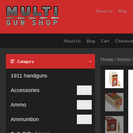
Skip
to
About Us
Blog
content
About Us
Blog
Cart
Checkou
Home
/
Ammo
Category
1911 handguns
Accessories
Ammo
Ammunition