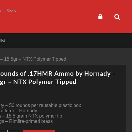
s
Shop
ist
– 15.5gr – NTX Polymer Tipped
Rounds of .17HMR Ammo by Hornady –
gr – NTX Polymer Tipped
ty – 50 rounds per reusable plastic box
acturer – Hornady
s – 15.5 grain NTX polymer tip
s – Rimfire-primed brass