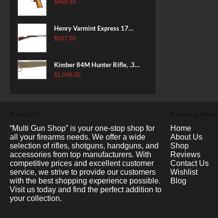
38 Super, 8rd
$
469.99
Henry Varmint Express 17
HMR, 19.25" Barrel, Large
$
587.00
Loop, American Walnut, 11rd
Kimber 84M Hunter Rifle, .308
Win, 22" Stainless Barrel, FDE
$
1,046.00
Polymer Stock, 4rd
About Us
Primary Men
“Multi Gun Shop” is your one-stop shop for
Home
all your firearms needs. We offer a wide
About Us
selection of rifles, shotguns, handguns, and
Shop
accessories from top manufacturers. With
Reviews
competitive prices and excellent customer
Contact Us
service, we strive to provide our customers
Wishlist
with the best shopping experience possible.
Blog
Visit us today and find the perfect addition to
your collection.