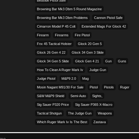
Bedside Pistol Safe
Browning Bar Mk3 Dbm 5 Round Magazine
Browning Bar Mk3 Dbm Problems
Cannon Pistol Safe
Cimarron Model P 45 Colt​
Extended Mags For Glock 42
Firearm
Firearms
Fire Pistol
Fnx 45 Tactical Holster
Glock 20 Gen 5
Glock 26 Gen 4 22
Glock 34 Gen 3 Slide
Glock 34 Gen 5 Slide
Glock Gen 4 21
Gun
Guns
How To Clean A Ruger Mark Iv
Judge Gun
Judge Pistol
M&p9 2.0
Mag
Mosin Nagant M91/30 For Sale
Pistol
Pistols
Ruger
S&w M&p9 Shield
Semi-Auto
Sights,
Sig Sauer P320 Price
Sig Sauer P365 X-Macro
Tactical Shotgun
The Judge Gun
Weapons
Which Ruger Mark Iv Is The Best
Zastava