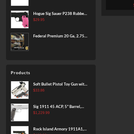
Armsco
BLACK
Hogue Sig Sauer P238 Rubber
Grip, Finger Grooves Pink
$
29.95
Federal Premium 20 Ga, 2.75",
7/8 oz, 8 Shot, 25rd Box
Products
Soft Bullet Pistol Toy Gun with
Magazine and 96 Foam Darts,
$
33.86
Cool Toy Foam Blasters for
Kids Ages 8+, Fun Shooting
Sig 1911 45 ACP, 5" Barrel,
Games for Boys Girls
Stainless Stainless Finish SAO
$
1,229.99
Siglite Blackwood Grip (2) 8RD
Steel MAG Rail CA Compliant
Rock Island Armory 1911A1,