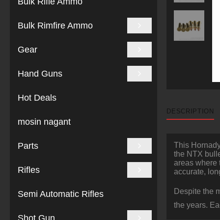
Bulk Rifle Ammo
Bulk Rimfire Ammo
Gear
Hand Guns
Hot Deals
DESCRIPTION
mosin nagant
Parts
This Hornady 
the NTX bulle
areas where t
Rifles
accurate, lo
Despite the m
Semi Automatic Rifles
the years. E
Shot Gun