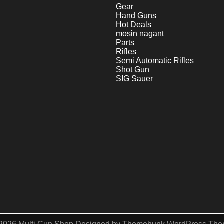
Gear
Hand Guns
Hot Deals
mosin nagant
Parts
Rifles
Semi Automatic Rifles
Shot Gun
SIG Sauer