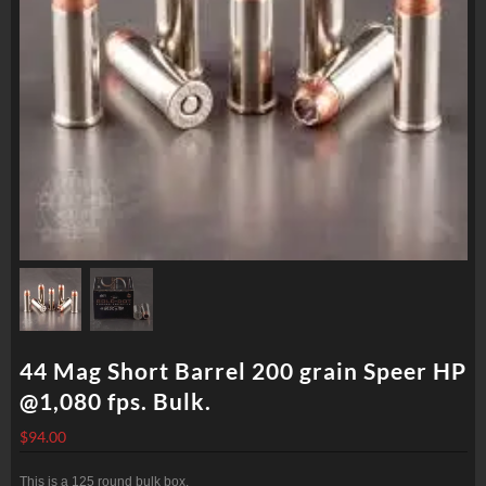
44 Mag Short Barrel 200 grain Speer HP
@1,080 fps. Bulk.
$
94.00
This is a 125 round bulk box.