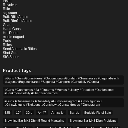
Pistol
Revolver
Rifle
sig sauer
Bulk Rifle Ammo
Bulk Rimfire Ammo
Gear
Hand Guns
Hot Deals
mosin nagant
Parts
Rifles
Semi Automatic Rifles
Shot Gun
SIG Sauer
Product tags
#guns #gun #gununkaresi #dogumgunu #gundam #gunsnroses #lagunabeach
#laguna #bugununkaresi #segunda #gunporn #gunsdaily #gunpla
#guns #gunmemes #2a #firearms #memes #liberty #freedom #dankmemes
#dankmemesdaily #libertarianmemes
#guns #gunsnroses #gunsdaily #gunsofinstagram #sunsoutgunsout
#girlswithguns #sickguns #gunshow #gunsandroses #gunstagram
5.56
10″
30rd
Ak-47
Armsslist
Barrel,
Bedside Pistol Safe
Browning Bar Mk3 Dbm 5 Round Magazine
Browning Bar Mk3 Dbm Problems