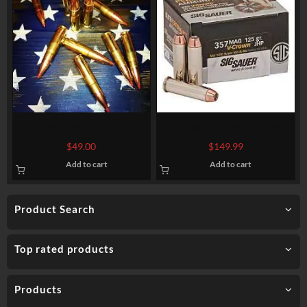
300 Blackout 110 grain
357 Sig 125 Grain JHP @
Hornady V-MAX @ 2,400 fps.
1.480 fps.
$
49.00
$
149.99
50 rounds.
Add to cart
Add to cart
Product Search
Top rated products
Products