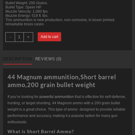
Bullet Weight: 200 Grains.
Bullet Type: Speer HP.
Muzzle Velocity: 1,080 fps.
Muzzle Energy: 518 ft. lbs.
This ammunition is new production, non-corrosive, in boxer primed,
reloadable brass cases.
44
-
+
Add to cart
Mag
Short
Barrel
200
grain
DESCRIPTION
REVIEWS (0)
Speer
HP
@1,080
fps.
44 Magnum ammunition,Short barrel
Bulk.
quantity
ammo,200 grain bullet weight
If you’re looking for
powerful ammunition
that is effective for self-defense,
hunting, or target shooting, 44 Magnum ammo with a 200 grain bullet
weight is a great choice. This type of ammo designed to provide reliable
performance and accuracy, making it a popular option for many gun
enthusiasts.
What is Short Barrel Ammo?