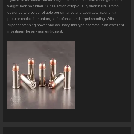
weight, look no further. Our selection of top-quality short barrel ammo
designed to provide reliable performance and accuracy, making it a
popular choice for hunters, self-defense, and target shooting. With its
superior stopping power and accuracy, this type of ammo is an excellent
investment for any gun enthusiast.