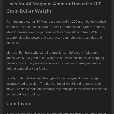
Uses for 44 Magnum Ammunition with 200
Grain Bullet Weight
As mentioned earlier, 44 Magnum ammo with a 200 grain bullet weight is
versatile and suitable for various uses. For hunters, this type of ammo is
ideal for taking down large game such as deer, elk, and bear. With its
superior stopping power and accuracy, it can help ensure a quick and
ethical kill.
More so, For those who carry firearms for self-defense, 44 Magnum
ammo with a 200 grain bullet weight is an excellent choice. Its stopping
power and accuracy make it effective in situations where you need to
defend yourself or your family.
Finally, for target shooters, this type of ammo is great for long-range
accuracy and precision
. The heavier bullet weight and reduced recoil
make it easier to maintain accuracy over multiple shots, which is essential
for competitive shooting.
Conclusion
If you’re in the market for 44 Magnum ammunition with a 200 grain bullet