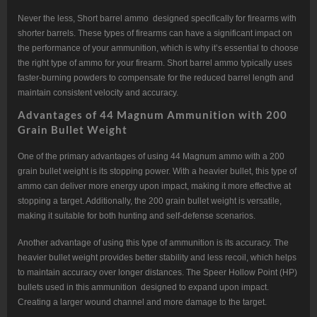
Never the less, Short barrel ammo designed specifically for firearms with
shorter barrels. These types of firearms can have a significant impact on
the performance of your ammunition, which is why it’s essential to choose
the right type of ammo for your firearm. Short barrel ammo typically uses
faster-burning powders to compensate for the reduced barrel length and
maintain consistent velocity and accuracy.
Advantages of 44 Magnum Ammunition with 200
Grain Bullet Weight
One of the primary advantages of using 44 Magnum ammo with a 200
grain bullet weight is its stopping power. With a heavier bullet, this type of
ammo can deliver more energy upon impact, making it more effective at
stopping a target. Additionally, the 200 grain bullet weight is versatile,
making it suitable for both hunting and self-defense scenarios.
Another advantage of using this type of ammunition is its accuracy. The
heavier bullet weight provides better stability and less recoil, which helps
to maintain accuracy over longer distances. The Speer Hollow Point (HP)
bullets used in this ammunition designed to expand upon impact.
Creating a larger wound channel and more damage to the target.