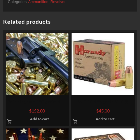
Categories:
Ammunition
,
Revolver
Related products
357 Magnum 180 grain XTP
45 ACP 185 grain XTP @
@ 1.200 fps. Bulk
1.060 fps. 50 rounds
$
152.00
$
45.00
Add to cart
Add to cart