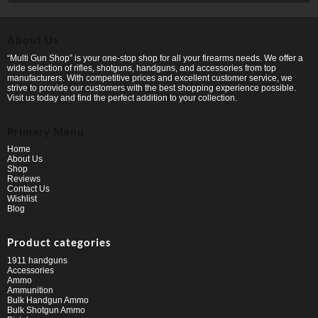
About Us
“Multi Gun Shop” is your one-stop shop for all your firearms needs. We offer a
wide selection of rifles, shotguns, handguns, and accessories from top
manufacturers. With competitive prices and excellent customer service, we
strive to provide our customers with the best shopping experience possible.
Visit us today and find the perfect addition to your collection.
Primary Menu
Home
About Us
Shop
Reviews
Contact Us
Wishlist
Blog
Product categories
1911 handguns
Accessories
Ammo
Ammunition
Bulk Handgun Ammo
Bulk Shotgun Ammo