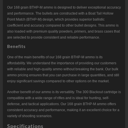
Our 168 grain BTHP-M ammo is designed to deliver exceptional accuracy
and performance. The bullets are constructed with a Boat Tail Hollow
Point Match (BTHP-M) design, which provides superior ballistic
coefficient and accuracy compared to other bullet designs. This ammo is
also loaded with premium quality powders, primers, and brass cases that
are selected to provide consistent and reliable performance.
Benefits
One of the main benefits of our 168 grain BTHP-M ammo is its
affordability. We understand the importance of providing our customers
with reliable and high-quality ammo without breaking the bank. Our bulk
ammo pricing ensures that you can purchase in large quantities, and still
enjoy significant savings compared to other options on the market.
Another benefit of our ammo is its versatility. The 300 Blackout cartridge is
compatible with a wide range of rifles and is ideal for hunting, self-
defense, and tactical applications. Our 168 grain BTHP-M ammo offers
consistent accuracy and performance, making it an excellent choice for a
variety of shooting scenarios.
Specifications