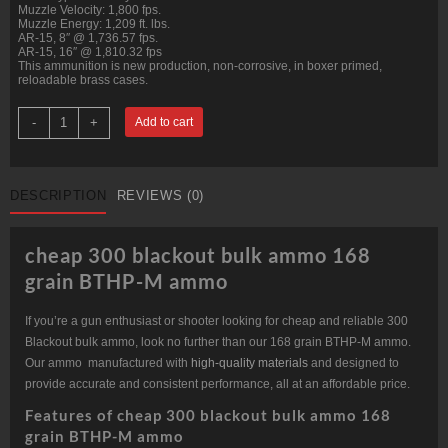
Muzzle Velocity: 1,800 fps.
Muzzle Energy: 1,209 ft. lbs.
AR-15, 8″ @ 1,736.57 fps.
AR-15, 16″ @ 1,810.32 fps
This ammunition is new production, non-corrosive, in boxer primed,
reloadable brass cases.
300
-
+
Add to cart
Blackout
168
grain
BTHP-
M
DESCRIPTION
REVIEWS (0)
@
1,800
fps.
Bulk
cheap 300 blackout bulk ammo 168
quantity
grain BTHP-M ammo
If you’re a gun enthusiast or shooter looking for cheap and reliable 300
Blackout bulk ammo, look no further than our 168 grain BTHP-M ammo.
Our ammo manufactured with
high-quality materials
and designed to
provide accurate and consistent performance, all at an affordable price.
Features of cheap 300 blackout bulk ammo 168
grain BTHP-M ammo