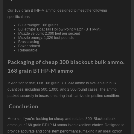
Our 168 grain BTHP-M ammo designed to meet the following
specifications:
Bullet weight: 168 grains
Bullet type: Boat Tail Hollow Point Match (BTHP-M)
Muzzle velocity: 2,300 feet per second
Muzzle energy: 1,326 foot-pounds
Brass casing
Boxer primed
Reloadable
Packaging of cheap 300 blackout bulk ammo.
168 grain BTHP-M ammo
In Addition to that, Our 168 grain BTHP-M ammo is available in bulk
quantities, including 500, 1,000, and 2,500 round cases. The ammo
packed securely in boxes, ensuring that it arrives in pristine condition.
Conclusion
More so, If you’re looking for cheap and reliable 300. Blackout bulk
ammo, our 168 grain BTHP-M ammo is an excellent choice. Designed to
provide
accurate and consistent performance
, making it an ideal option