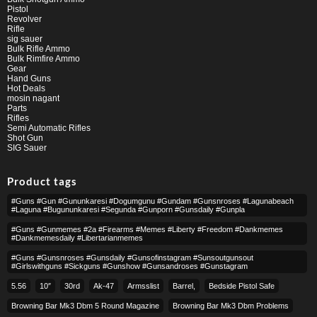
Pistol
Revolver
Rifle
sig sauer
Bulk Rifle Ammo
Bulk Rimfire Ammo
Gear
Hand Guns
Hot Deals
mosin nagant
Parts
Rifles
Semi Automatic Rifles
Shot Gun
SIG Sauer
Product tags
#guns #gun #gununkaresi #dogumgunu #gundam #gunsnroses #lagunabeach
#laguna #bugununkaresi #segunda #gunporn #gunsdaily #gunpla
#guns #gunmemes #2a #firearms #memes #liberty #freedom #dankmemes
#dankmemesdaily #libertarianmemes
#guns #gunsnroses #gunsdaily #gunsofinstagram #sunsoutgunsout
#girlswithguns #sickguns #gunshow #gunsandroses #gunstagram
5.56
10″
30rd
Ak-47
Armsslist
Barrel,
Bedside Pistol Safe
Browning Bar Mk3 Dbm 5 Round Magazine
Browning Bar Mk3 Dbm Problems