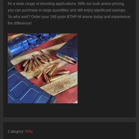
for a wide range of shooting applications. With our bulk ammo pricing,
you can purchase in large quantities and still enjoy significant savings.
So why wait? Order your 168 grain BTHP-M ammo today and experience
the difference!
Category:
Rifle