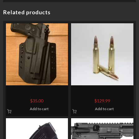
Related products
223 Remington 55 grain
Kydex OWB Holster for
BTHP @ 3,020 fps. Bulk
Beretta 92fs/ M9A1/ M9a3
$
129.99
$
35.00
Add to cart
Add to cart