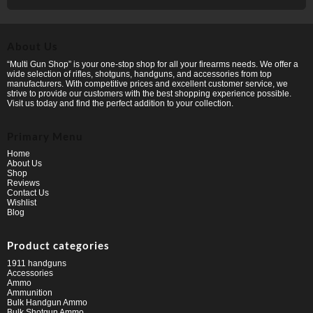
About Us
“Multi Gun Shop” is your one-stop shop for all your firearms needs. We offer a
wide selection of rifles, shotguns, handguns, and accessories from top
manufacturers. With competitive prices and excellent customer service, we
strive to provide our customers with the best shopping experience possible.
Visit us today and find the perfect addition to your collection.
Primary Menu
Home
About Us
Shop
Reviews
Contact Us
Wishlist
Blog
Product categories
1911 handguns
Accessories
Ammo
Ammunition
Bulk Handgun Ammo
Bulk Shotgun Ammo