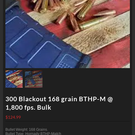
300 Blackout 168 grain BTHP-M @
1,800 fps. Bulk
$
124.99
Bullet Weight: 168 Grains.
Bullet Type: Hornady BTHP-Match