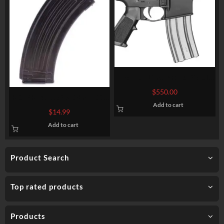
Del-Ton Lima AR-15 Pistol
5.56/223, 7.5″ Barrel, Buffer
$
550.00
KCI AK-47 7.62 x 39mm 30-
Tube/No Brace, Black, 30rd
Add to cart
Round Magazine MZOO5
$
14.99
Add to cart
Product Search
Top rated products
Products