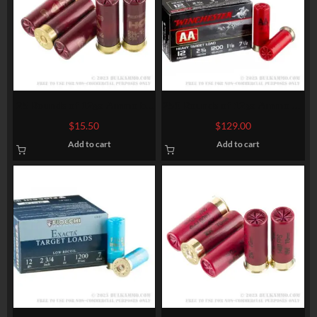
25 Rounds of 12ga Ammo by
250 Rounds of 12ga Ammo by
Federal High Over All – 1 1/8
Winchester AA – 1 1/8 ounce
$
15.50
$
129.00
ounce #7 1/2 shot
#7 1/2 shot
Add to cart
Add to cart