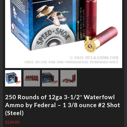
250 Rounds of 12ga 3-1/2″ Waterfowl
Ammo by Federal – 1 3/8 ounce #2 Shot
(Steel)
$
234.00