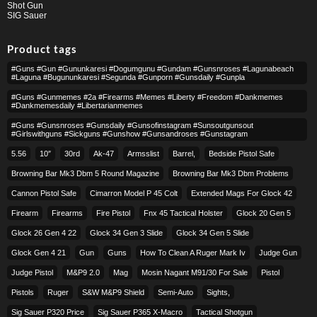
Shot Gun
SIG Sauer
Product tags
#guns #gun #gununkaresi #dogumgunu #gundam #gunsnroses #lagunabeach
#laguna #bugununkaresi #segunda #gunporn #gunsdaily #gunpla
#guns #gunmemes #2a #firearms #memes #liberty #freedom #dankmemes
#dankmemesdaily #libertarianmemes
#guns #gunsnroses #gunsdaily #gunsofinstagram #sunsoutgunsout
#girlswithguns #sickguns #gunshow #gunsandroses #gunstagram
5.56
10″
30rd
Ak-47
Armsslist
Barrel,
Bedside Pistol Safe
Browning Bar Mk3 Dbm 5 Round Magazine
Browning Bar Mk3 Dbm Problems
Cannon Pistol Safe
Cimarron Model P 45 Colt​
Extended Mags For Glock 42
Firearm
Firearms
Fire Pistol
Fnx 45 Tactical Holster
Glock 20 Gen 5
Glock 26 Gen 4 22
Glock 34 Gen 3 Slide
Glock 34 Gen 5 Slide
Glock Gen 4 21
Gun
Guns
How To Clean A Ruger Mark Iv
Judge Gun
Judge Pistol
M&p9 2.0
Mag
Mosin Nagant M91/30 For Sale
Pistol
Pistols
Ruger
S&w M&p9 Shield
Semi-Auto
Sights,
Sig Sauer P320 Price
Sig Sauer P365 X-Macro
Tactical Shotgun