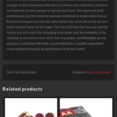
enough on the individual pellet level to remove any deflection concerns
for moderate or short ranges on geese and duck. The improved wind
performance and the massive payload contribute to better patterning at
the point of impact and with the right chokes this shell will easily up your
body count for birds on the water. The fast 1550 feet per second velocity
means you will reach the retreating birds faster and the reliability of the
cartridge is second to none. All-in, this is a potent, yet affordable goose
and duck round that offers the conservationists a “healthy watershed”
round without removing all performance from the hunter.
SKU:
9ed7b83ce3e9
Category:
Bulk 12ga Ammo
Related products