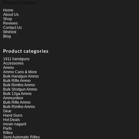
Primary Menu
Home
About Us
Shop
Reviews
Contact Us
Wishlist
Blog
Product categories
1911 handguns
Accessories
Ammo
Ammo Cans & More
Bulk Handgun Ammo
Bulk Rifle Ammo
Bulk Rimfire Ammo
Bulk Shotgun Ammo
Bulk 12ga Ammo
Ammunition
Bulk Rifle Ammo
Bulk Rimfire Ammo
Gear
Hand Guns
Hot Deals
mosin nagant
Parts
Rifles
Semi Automatic Rifles