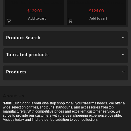
250 Rounds of 12ga Low
250 Rounds of 12ga Ammo by
Recoil Ammo by Fiocchi – 1
Federal Upland Steel – 1-1/8
$
129.00
$
124.00
ounce #7 Shot (Steel)
ounce #7 1/2 shot
Add to cart
Add to cart
Product Search
Top rated products
Products
About Us
“Multi Gun Shop” is your one-stop shop for all your firearms needs. We offer a
wide selection of rifles, shotguns, handguns, and accessories from top
manufacturers. With competitive prices and excellent customer service, we
strive to provide our customers with the best shopping experience possible.
Visit us today and find the perfect addition to your collection.