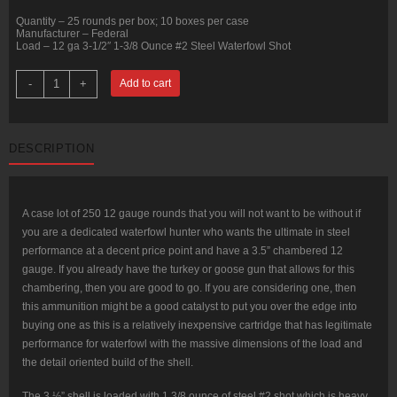
Quantity – 25 rounds per box; 10 boxes per case
Manufacturer – Federal
Load – 12 ga 3-1/2″ 1-3/8 Ounce #2 Steel Waterfowl Shot
250
-
+
Add to cart
Rounds
of
12ga
3-
1/2"
DESCRIPTION
Waterfowl
Ammo
by
Federal
-
1
A case lot of 250 12 gauge rounds that you will not want to be without if
3/8
you are a dedicated waterfowl hunter who wants the ultimate in steel
ounce
#2
performance at a decent price point and have a 3.5” chambered 12
Shot
gauge. If you already have the turkey or goose gun that allows for this
(Steel)
quantity
chambering, then you are good to go. If you are considering one, then
this ammunition might be a good catalyst to put you over the edge into
buying one as this is a relatively inexpensive cartridge that has legitimate
performance for waterfowl with the massive dimensions of the load and
the detail oriented build of the shell.
The 3 ½” shell is loaded with 1 3/8 ounce of steel #2 shot which is heavy