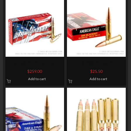
200 Rounds of .308 Win
20 Rounds of .300 AAC
Ammo by Hornady American
Blackout Ammo by Federal
$
259.00
$
25.50
Whitetail – 150gr SP
American Eagle – 150gr FMJ
Add to cart
Add to cart