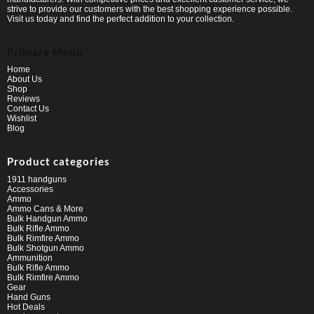
strive to provide our customers with the best shopping experience possible.
Visit us today and find the perfect addition to your collection.
Primary Menu
Home
About Us
Shop
Reviews
Contact Us
Wishlist
Blog
Product categories
1911 handguns
Accessories
Ammo
Ammo Cans & More
Bulk Handgun Ammo
Bulk Rifle Ammo
Bulk Rimfire Ammo
Bulk Shotgun Ammo
Ammunition
Bulk Rifle Ammo
Bulk Rimfire Ammo
Gear
Hand Guns
Hot Deals