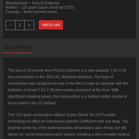
Manufacturer – Fiocchi Extrema
Bullets – 125 grain super shock tip (SST)
Casings – Boxer-primed brass
25
-
+
Add to cart
Rounds
of
.300
AAC
Blackout
DESCRIPTION
Ammo
by
Fiocchi
Extrema
-
125gr
This box of 25 rounds from Fiocchi Extrema is a very popular 7.62 X 35
SST
mm ammunition in the 300 AAC Blackout standard. This type of
quantity
ammunition was designed for use in the M4 in order to compete with the
ballistics of soviet 7.62 X 39 mm rounds produced at the time. With
significant stopping power, this ammunition is a tactical option similar to
those used in the US military.
This 125 grain ammunition utilizes Super Shock Tip (SST) bullet
technology to effect an impressive ballistic coefficient with low drag. The
polymer at the tip of the bullet prevents deformation upon firing, but still
allows for round expansion upon impact, creating a very versatile tactical