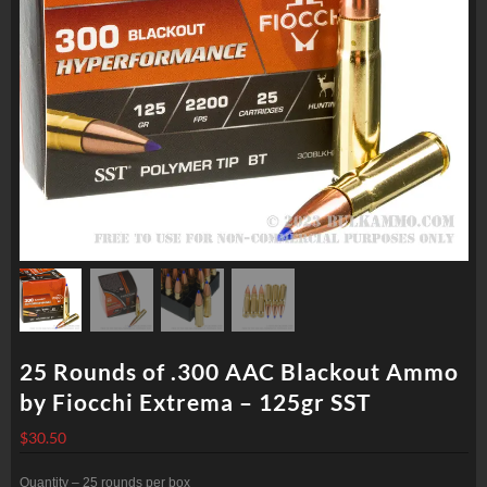
25 Rounds of .300 AAC Blackout Ammo
by Fiocchi Extrema – 125gr SST
$
30.50
Quantity – 25 rounds per box