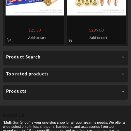
20 Rounds of 7.62x51mm
200 Rounds of 30-06
Ammo by Federal American
Springfield Ammo by
$
25.50
$
239.00
Eagle – XM80CL – 149gr FMJ
Winchester Super-X – 150gr
Add to cart
Add to cart
PP
Product Search
Top rated products
Products
About Us
“Multi Gun Shop” is your one-stop shop for all your firearms needs. We offer a
wide selection of rifles, shotguns, handguns, and accessories from top
manufacturers. With competitive prices and excellent customer service, we