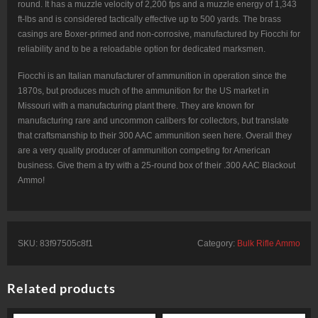
round. It has a muzzle velocity of 2,200 fps and a muzzle energy of 1,343
ft-lbs and is considered tactically effective up to 500 yards. The brass
casings are Boxer-primed and non-corrosive, manufactured by Fiocchi for
reliability and to be a reloadable option for dedicated marksmen.
Fiocchi is an Italian manufacturer of ammunition in operation since the
1870s, but produces much of the ammunition for the US market in
Missouri with a manufacturing plant there. They are known for
manufacturing rare and uncommon calibers for collectors, but translate
that craftsmanship to their 300 AAC ammunition seen here. Overall they
are a very quality producer of ammunition competing for American
business. Give them a try with a 25-round box of their .300 AAC Blackout
Ammo!
SKU:
83f97505c8f1
Category:
Bulk Rifle Ammo
Related products