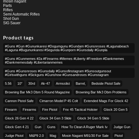
mosin nagant
Parts
Rifles
Semi Automatic Rifles
Shot Gun
SIG Sauer
Product tags
#guns #gun #gununkaresi #dogumgunu #gundam #gunsnroses #lagunabeach
#laguna #bugununkaresi #segunda #gunporn #gunsdaily #gunpla
#guns #gunmemes #2a #firearms #memes #liberty #freedom #dankmemes
#dankmemesdaily #libertarianmemes
#guns #gunsnroses #gunsdaily #gunsofinstagram #sunsoutgunsout
#girlswithguns #sickguns #gunshow #gunsandroses #gunstagram
5.56
10″
30rd
Ak-47
Armsslist
Barrel,
Bedside Pistol Safe
Browning Bar Mk3 Dbm 5 Round Magazine
Browning Bar Mk3 Dbm Problems
Cannon Pistol Safe
Cimarron Model P 45 Colt​
Extended Mags For Glock 42
Firearm
Firearms
Fire Pistol
Fnx 45 Tactical Holster
Glock 20 Gen 5
Glock 26 Gen 4 22
Glock 34 Gen 3 Slide
Glock 34 Gen 5 Slide
Glock Gen 4 21
Gun
Guns
How To Clean A Ruger Mark Iv
Judge Gun
Judge Pistol
M&p9 2.0
Mag
Mosin Nagant M91/30 For Sale
Pistol