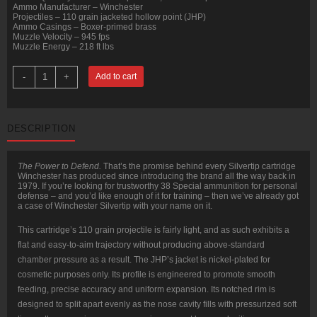
Ammo Manufacturer – Winchester
Projectiles – 110 grain jacketed hollow point (JHP)
Ammo Casings – Boxer-primed brass
Muzzle Velocity – 945 fps
Muzzle Energy – 218 ft lbs
200
-
+
Add to cart
Rounds
of
.38
Spl
Ammo
DESCRIPTION
by
Winchester
Silvertip
-
The Power to Defend.
That’s the promise behind every Silvertip cartridge
110gr
Winchester has produced since introducing the brand all the way back in
JHP
1979. If you’re looking for trustworthy 38 Special ammunition for personal
quantity
defense – and you’d like enough of it for training – then we’ve already got
a case of Winchester Silvertip with your name on it.
This cartridge’s 110 grain projectile is fairly light, and as such exhibits a
flat and easy-to-aim trajectory without producing above-standard
chamber pressure as a result. The JHP’s jacket is nickel-plated for
cosmetic purposes only. Its profile is engineered to promote smooth
feeding, precise accuracy and uniform expansion. Its notched rim is
designed to split apart evenly as the nose cavity fills with pressurized soft