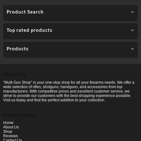
Product Search
Top rated products
Products
About Us
“Multi Gun Shop” is your one-stop shop for all your firearms needs. We offer a
wide selection of rifles, shotguns, handguns, and accessories from top
manufacturers. With competitive prices and excellent customer service, we
strive to provide our customers with the best shopping experience possible.
Visit us today and find the perfect addition to your collection.
Primary Menu
Home
About Us
Shop
Reviews
Contact Us