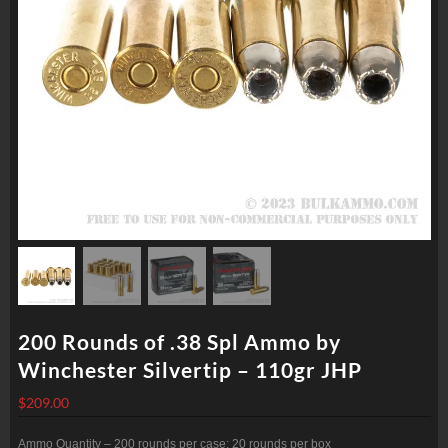
200 Rounds of .38 Spl Ammo by
Winchester Silvertip – 110gr JHP
$
209.00
Ammo Quantity – 200 rounds per case; 20 rounds per box