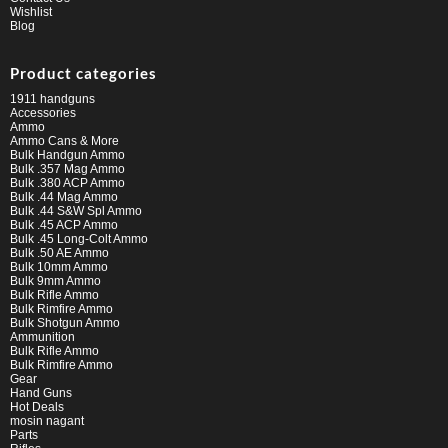
Wishlist
Blog
Product categories
1911 handguns
Accessories
Ammo
Ammo Cans & More
Bulk Handgun Ammo
Bulk .357 Mag Ammo
Bulk .380 ACP Ammo
Bulk .44 Mag Ammo
Bulk .44 S&W Spl Ammo
Bulk .45 ACP Ammo
Bulk .45 Long-Colt Ammo
Bulk .50 AE Ammo
Bulk 10mm Ammo
Bulk 9mm Ammo
Bulk Rifle Ammo
Bulk Rimfire Ammo
Bulk Shotgun Ammo
Ammunition
Bulk Rifle Ammo
Bulk Rimfire Ammo
Gear
Hand Guns
Hot Deals
mosin nagant
Parts