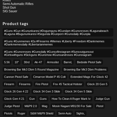
Rifles
Semi Automatic Rifles
Shot Gun
SIG Sauer
Product tags
#guns #gun #gununkaresi #dogumgunu #gundam #gunsnroses #lagunabeach
#laguna #bugununkaresi #segunda #gunporn #gunsdaily #gunpla
#guns #gunmemes #2a #firearms #memes #liberty #freedom #dankmemes
#dankmemesdaily #libertarianmemes
#guns #gunsnroses #gunsdaily #gunsofinstagram #sunsoutgunsout
#girlswithguns #sickguns #gunshow #gunsandroses #gunstagram
5.56
10″
30rd
Ak-47
Armsslist
Barrel,
Bedside Pistol Safe
Browning Bar Mk3 Dbm 5 Round Magazine
Browning Bar Mk3 Dbm Problems
Cannon Pistol Safe
Cimarron Model P 45 Colt​
Extended Mags For Glock 42
Firearm
Firearms
Fire Pistol
Fnx 45 Tactical Holster
Glock 20 Gen 5
Glock 26 Gen 4 22
Glock 34 Gen 3 Slide
Glock 34 Gen 5 Slide
Glock Gen 4 21
Gun
Guns
How To Clean A Ruger Mark Iv
Judge Gun
Judge Pistol
M&p9 2.0
Mag
Mosin Nagant M91/30 For Sale
Pistol
Pistols
Ruger
S&w M&p9 Shield
Semi-Auto
Sights,