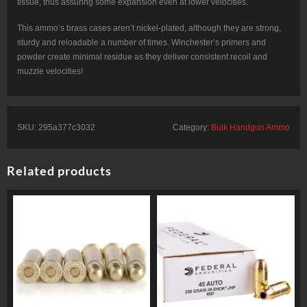
tissue, thus assuring some expansion even at lower velocities.
This ammo’s brass cases aren’t nickel-plated, although they are strong,
sturdy and reloadable a number of times. Winchester’s primers and
powder create minimal residue as they deliver consistent recoil and
muzzle velocities!
SKU:
295a377c3032
Category:
Bulk Handgun Ammo
Related products