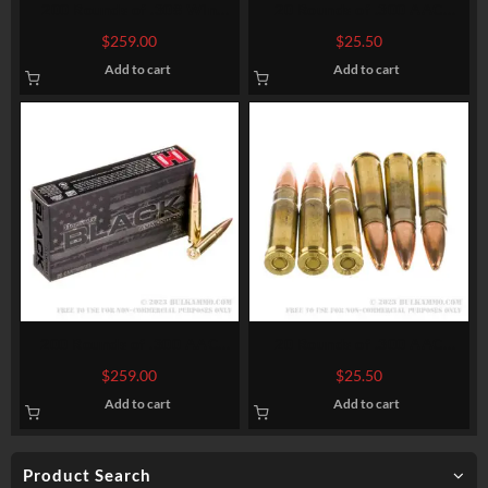
200 Rounds of .308 Win
20 Rounds of .300 AAC
Ammo by Hornady American
Blackout Ammo by Federal
$
259.00
$
25.50
Whitetail – 150gr SP
American Eagle – 150gr FMJ
Add to cart
Add to cart
200 Rounds of .300 AAC
20 Rounds of .300 AAC
Blackout Ammo by Hornady
Blackout Ammo by
$
259.00
$
25.50
BLACK – 208gr A-MAX
Winchester USA – 125gr
Add to cart
Add to cart
Open Tip
Product Search