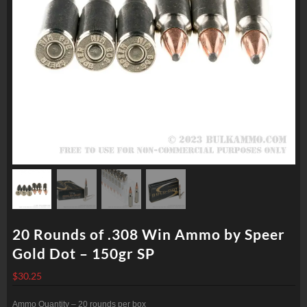
20 Rounds of .308 Win Ammo by Speer
Gold Dot – 150gr SP
$
30.25
Ammo Quantity – 20 rounds per box