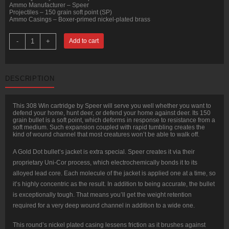
Ammo Manufacturer – Speer
Projectiles – 150 grain soft point (SP)
Ammo Casings – Boxer-primed nickel-plated brass
20
-
+
Add to cart
Rounds
of
.308
Win
Ammo
DESCRIPTION
by
Speer
Gold
Dot
This 308 Win cartridge by Speer will serve you well whether you want to
-
defend your home, hunt deer, or defend your home against deer. Its 150
150gr
grain bullet is a soft point, which deforms in response to resistance from a
SP
soft medium. Such expansion coupled with rapid tumbling creates the
quantity
kind of wound channel that most creatures won’t be able to walk off.
A Gold Dot bullet’s jacket is extra special. Speer creates it via their
proprietary Uni-Cor process, which electrochemically bonds it to its
alloyed lead core. Each molecule of the jacket is applied one at a time, so
it’s highly concentric as the result. In addition to being accurate, the bullet
is exceptionally tough. That means you’ll get the weight retention
required for a very deep wound channel in addition to a wide one.
This round’s nickel plated casing lessens friction as it brushes against