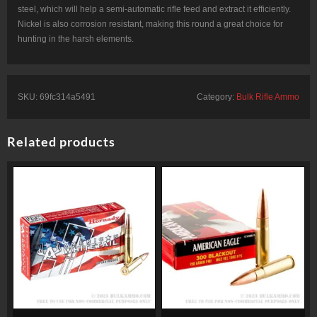
steel, which will help a semi-automatic rifle feed and extract it efficiently.
Nickel is also corrosion resistant, making this round a great choice for
hunting in the harsh elements.
SKU:
69fc314a5491
Category:
Bulk Rifle Ammo
Related products