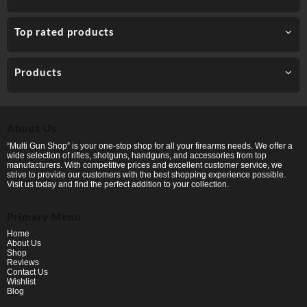
Top rated products
Products
About Us
“Multi Gun Shop” is your one-stop shop for all your firearms needs. We offer a
wide selection of rifles, shotguns, handguns, and accessories from top
manufacturers. With competitive prices and excellent customer service, we
strive to provide our customers with the best shopping experience possible.
Visit us today and find the perfect addition to your collection.
Primary Menu
Home
About Us
Shop
Reviews
Contact Us
Wishlist
Blog