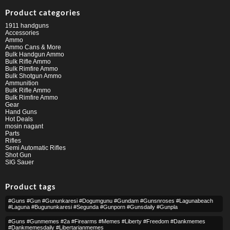
Product categories
1911 handguns
Accessories
Ammo
Ammo Cans & More
Bulk Handgun Ammo
Bulk Rifle Ammo
Bulk Rimfire Ammo
Bulk Shotgun Ammo
Ammunition
Bulk Rifle Ammo
Bulk Rimfire Ammo
Gear
Hand Guns
Hot Deals
mosin nagant
Parts
Rifles
Semi Automatic Rifles
Shot Gun
SIG Sauer
Product tags
#guns #gun #gununkaresi #dogumgunu #gundam #gunsnroses #lagunabeach
#laguna #bugununkaresi #segunda #gunporn #gunsdaily #gunpla
#guns #gunmemes #2a #firearms #memes #liberty #freedom #dankmemes
#dankmemesdaily #libertarianmemes