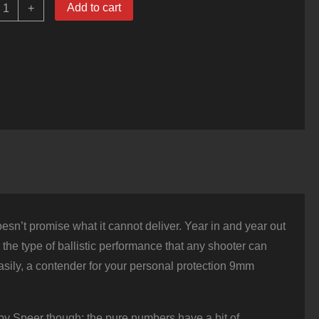
000
Add to cart
+
ounds
f
9mm
Ammo
y
peer
old
ot
15gr
JHP
uantity
n’t promise what it cannot deliver. Year in and year out
rs the type of ballistic performance that any shooter can
asily, a contender for your personal protection 9mm
 by Speer though: the pure numbers have a bit of