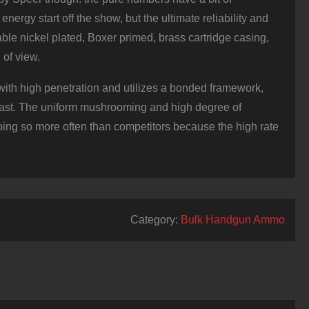
nergy start off the show, but the ultimate reliability and
ble nickel plated, Boxer primed, brass cartridge casing,
 of view.
, with high penetration and utilizes a bonded framework,
e past. The uniform mushrooming and high degree of
oing so more often than competitors because the high rate
Category:
Bulk Handgun Ammo