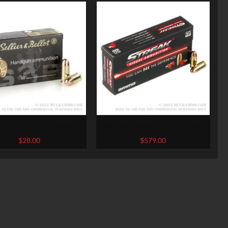
nds of .45 ACP Ammo by
1000 Rounds of .45 ACP Ammo
er & Bellot – 230gr FMJ
by Ammo Inc. Streak – 230gr
$
28.00
$
579.00
TMJ Non-Incendiary Visual
Tracer