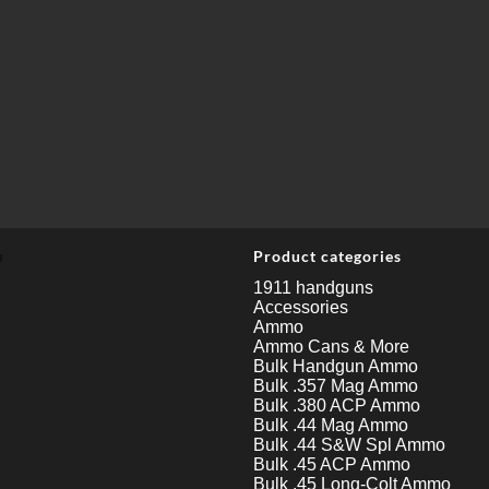
u
Product categories
1911 handguns
Accessories
Ammo
Ammo Cans & More
Bulk Handgun Ammo
Bulk .357 Mag Ammo
Bulk .380 ACP Ammo
Bulk .44 Mag Ammo
Bulk .44 S&W Spl Ammo
Bulk .45 ACP Ammo
Bulk .45 Long-Colt Ammo