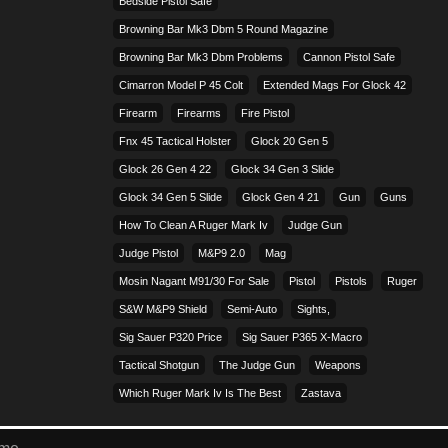
Bedside Pistol Safe
Browning Bar Mk3 Dbm 5 Round Magazine
Browning Bar Mk3 Dbm Problems
Cannon Pistol Safe
Cimarron Model P 45 Colt​
Extended Mags For Glock 42
Firearm
Firearms
Fire Pistol
Fnx 45 Tactical Holster
Glock 20 Gen 5
Glock 26 Gen 4 22
Glock 34 Gen 3 Slide
Glock 34 Gen 5 Slide
Glock Gen 4 21
Gun
Guns
How To Clean A Ruger Mark Iv
Judge Gun
Judge Pistol
M&p9 2.0
Mag
Mosin Nagant M91/30 For Sale
Pistol
Pistols
Ruger
S&w M&p9 Shield
Semi-Auto
Sights,
Sig Sauer P320 Price
Sig Sauer P365 X-Macro
Tactical Shotgun
The Judge Gun
Weapons
Which Ruger Mark Iv Is The Best
Zastava