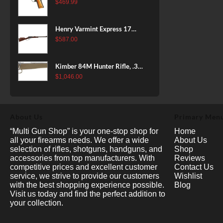
38 Super, 8rd
$
469.99
Henry Varmint Express 17
HMR, 19.25" Barrel, Large
$
587.00
Loop, American Walnut, 11rd
Kimber 84M Hunter Rifle, .308
Win, 22" Stainless Barrel, FDE
$
1,046.00
Polymer Stock, 4rd
About Us
Primary Men
“Multi Gun Shop” is your one-stop shop for
Home
all your firearms needs. We offer a wide
About Us
selection of rifles, shotguns, handguns, and
Shop
accessories from top manufacturers. With
Reviews
competitive prices and excellent customer
Contact Us
service, we strive to provide our customers
Wishlist
with the best shopping experience possible.
Blog
Visit us today and find the perfect addition to
your collection.