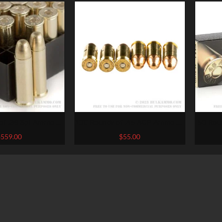
of .38 Spl Ammo by
100 Rounds of .45 ACP Ammo by
50 Rou
i – 130gr FMJ
Federal – 230gr FMJ
Selli
$
559.00
$
55.00