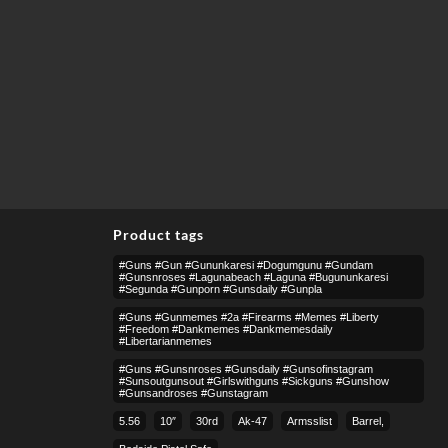
Product tags
#guns #gun #gununkaresi #dogumgunu #gundam
#gunsnroses #lagunabeach #laguna #bugununkaresi
#segunda #gunporn #gunsdaily #gunpla
#guns #gunmemes #2a #firearms #memes #liberty
#freedom #dankmemes #dankmemesdaily
#libertarianmemes
#guns #gunsnroses #gunsdaily #gunsofinstagram
#sunsoutgunsout #girlswithguns #sickguns #gunshow
#gunsandroses #gunstagram
5.56
10″
30rd
Ak-47
Armsslist
Barrel,