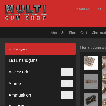
Skip
to
About Us
Blog
content
About Us
Blog
Cart
Checkou
Home
/
Ammo
Category
1911 handguns
Accessories
Ammo
Ammunition