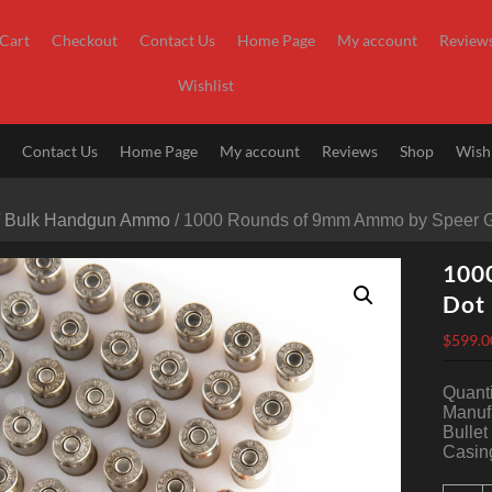
Cart
Checkout
Contact Us
Home Page
My account
Review
Wishlist
t
Contact Us
Home Page
My account
Reviews
Shop
Wishl
/
Bulk Handgun Ammo
/ 1000 Rounds of 9mm Ammo by Speer G
100
Dot 
$
599.0
Quanti
Manuf
Bullet
Casing