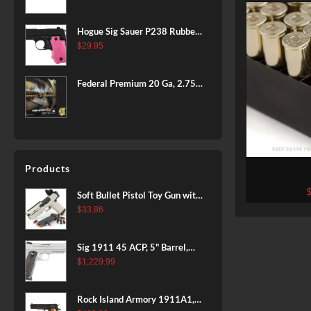
BLACK
Hogue Sig Sauer P238 Rubber
Grip, Finger Grooves Pink
$
29.95
Federal Premium 20 Ga, 2.75",
7/8 oz, 8 Shot, 25rd Box
Products
1000 Rounds 
Fiocch
Soft Bullet Pistol Toy Gun with
Magazine and 96 Foam Darts,
$
33.86
Cool Toy Foam Blasters for
Kids Ages 8+, Fun Shooting
Sig 1911 45 ACP, 5" Barrel,
Games for Boys Girls
Stainless Stainless Finish SAO
$
1,229.99
Siglite Blackwood Grip (2) 8RD
Steel MAG Rail CA Compliant
Rock Island Armory 1911A1,