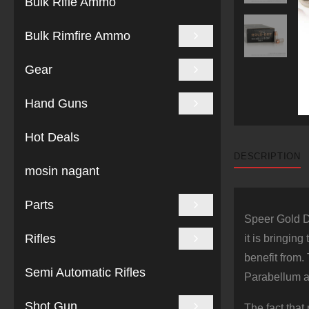
Bulk Rifle Ammo
Bulk Rimfire Ammo
Gear
Hand Guns
Hot Deals
DESCRIPTION
mosin nagant
Parts
Speer Gold D
Rifles
it is bringin
benefit from.
Semi Automatic Rifles
Parabellum 
Shot Gun
The fact that