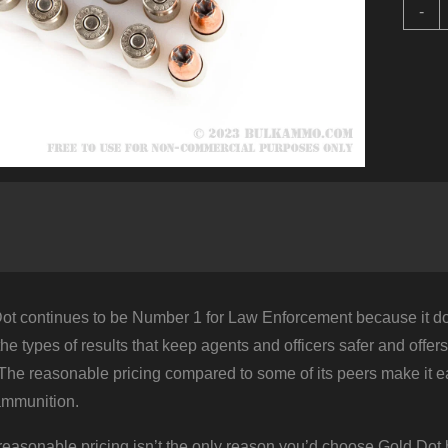
1
-
R
o
b
S
G
D
-
1
q
ot continues to be Number 1 for Law Enforcement because it does
g the types of results that keep agents and officers safer and offe
 The reasonable pricing compared to some of its peers make it e
ammunition.
 reasonable pricing isn’t the only reason you’d choose Gold Dot