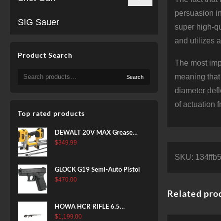
persuasion in
SIG Sauer
super high-qu
and utilizes 
Product Search
The most impo
Search
meaning that 
Search
for:
diameter def
of actuation 
Top rated products
DEWALT 20V MAX Grease
Gun Kit, Cordless, 42” Long
$
349.99
Hose, 10,000 PSI, Variable
SKU:
134ffb
Speed Triggers, Battery and
GLOCK G19 Semi-Auto Pistol
Charger Included
$
470.00
(DCGG571M1) & 20V MAX
Related pro
XR Battery, 5 Ah, 2-Pack
(DCB205-2)
HOWA HCR RIFLE 6.5
CREEDMOOR 24 IN 10 RDS
$
1,199.00