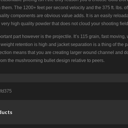
 them. The 1200+ feet per second velocity and the 375 ft. lbs. of e
ality components are obvious value adds. It is an easily reloada
a very high quality powder that does not cloud your shooting field
rtant part however is the projectile. It’s 115 grain, fast moving
weight retention is high and jacket separation is a thing of th
lection means that you are creating larger wound channel and d
from the mushrooming bullet design relative to peers.
5fd375
ducts