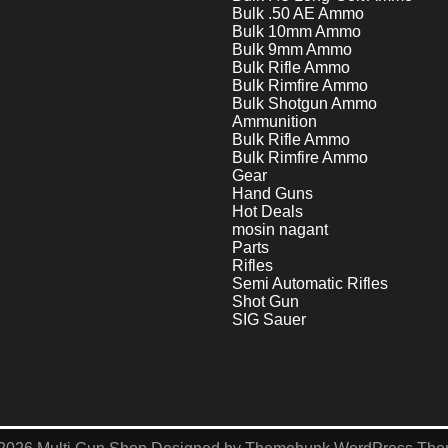
Bulk .50 AE Ammo
Bulk 10mm Ammo
Bulk 9mm Ammo
Bulk Rifle Ammo
Bulk Rimfire Ammo
Bulk Shotgun Ammo
Ammunition
Bulk Rifle Ammo
Bulk Rimfire Ammo
Gear
Hand Guns
Hot Deals
mosin nagant
Parts
Rifles
Semi Automatic Rifles
Shot Gun
SIG Sauer