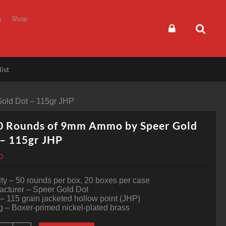
s
Shop
ist
old Dot – 115gr JHP
0 Rounds of 9mm Ammo by Speer Gold
– 115gr JHP
0
ty – 50 rounds per box, 20 boxes per case
acturer – Speer Gold Dot
 – 115 grain jacketed hollow point (JHP)
 – Boxer-primed nickel-plated brass