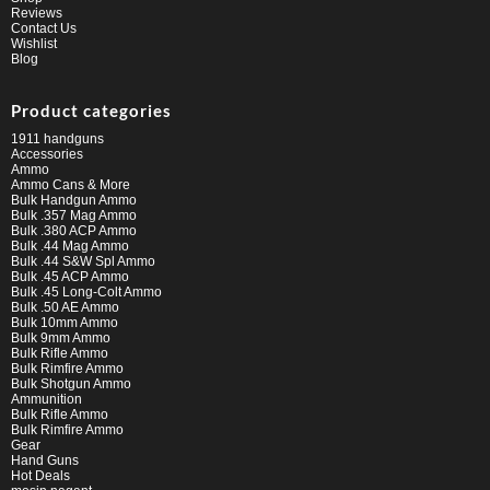
Reviews
Contact Us
Wishlist
Blog
Product categories
1911 handguns
Accessories
Ammo
Ammo Cans & More
Bulk Handgun Ammo
Bulk .357 Mag Ammo
Bulk .380 ACP Ammo
Bulk .44 Mag Ammo
Bulk .44 S&W Spl Ammo
Bulk .45 ACP Ammo
Bulk .45 Long-Colt Ammo
Bulk .50 AE Ammo
Bulk 10mm Ammo
Bulk 9mm Ammo
Bulk Rifle Ammo
Bulk Rimfire Ammo
Bulk Shotgun Ammo
Ammunition
Bulk Rifle Ammo
Bulk Rimfire Ammo
Gear
Hand Guns
Hot Deals