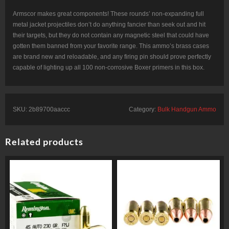
Armscor makes great components! These rounds’ non-expanding full
metal jacket projectiles don’t do anything fancier than seek out and hit
their targets, but they do not contain any magnetic steel that could have
gotten them banned from your favorite range. This ammo’s brass cases
are brand new and reloadable, and any firing pin should prove perfectly
capable of lighting up all 100 non-corrosive Boxer primers in this box.
SKU:
2b89700aaccc
Category:
Bulk Handgun Ammo
Related products