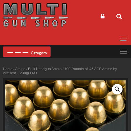
Skip
to
content
Category
Home
/
Ammo
/
Bulk Handgun Ammo
/ 100 Rounds of .45 ACP Ammo by
Armscor – 230gr FMJ