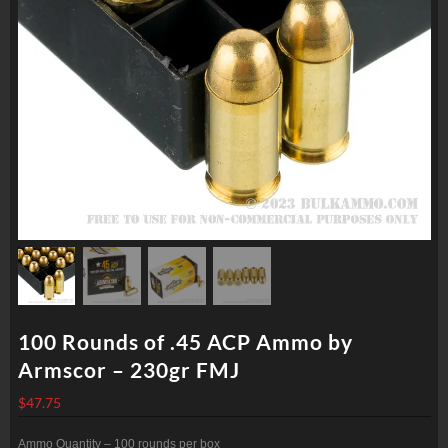
100 Rounds of .45 ACP Ammo by
Armscor – 230gr FMJ
$
47.75
Ammo Quantity – 100 rounds per box