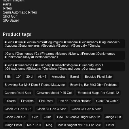
mosin nagant
Parts
Rifles
Semi Automatic Rifles
Shot Gun
SIG Sauer
Product tags
#guns #gun #gununkaresi #dogumgunu #gundam #gunsnroses #lagunabeach
#laguna #bugununkaresi #segunda #gunporn #gunsdaily #gunpla
#guns #gunmemes #2a #firearms #memes #liberty #freedom #dankmemes
#dankmemesdaily #libertarianmemes
#guns #gunsnroses #gunsdaily #gunsofinstagram #sunsoutgunsout
#girlswithguns #sickguns #gunshow #gunsandroses #gunstagram
5.56
10″
30rd
Ak-47
Armsslist
Barrel,
Bedside Pistol Safe
Browning Bar Mk3 Dbm 5 Round Magazine
Browning Bar Mk3 Dbm Problems
Cannon Pistol Safe
Cimarron Model P 45 Colt​
Extended Mags For Glock 42
Firearm
Firearms
Fire Pistol
Fnx 45 Tactical Holster
Glock 20 Gen 5
Glock 26 Gen 4 22
Glock 34 Gen 3 Slide
Glock 34 Gen 5 Slide
Glock Gen 4 21
Gun
Guns
How To Clean A Ruger Mark Iv
Judge Gun
Judge Pistol
M&p9 2.0
Mag
Mosin Nagant M91/30 For Sale
Pistol