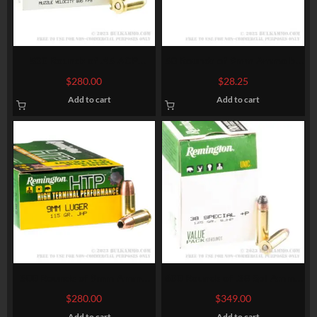
500 Rounds of .45 ACP
50 Rounds of 9mm Ammo by
Ammo by Remington – 230gr
Fiocchi – 147gr JHP
$
280.00
$
28.25
MC
Add to cart
Add to cart
500 Rounds of 9mm Ammo
600 Rounds of .38 Spl Ammo
by Remington – 115gr JHP
by Remington – 125gr SJHP
$
280.00
$
349.00
Add to cart
Add to cart