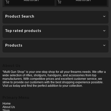
Product Search
Top rated products
Products
About Us
“Multi Gun Shop” is your one-stop shop for all your firearms needs. We offer a
wide selection of rifles, shotguns, handguns, and accessories from top
manufacturers. With competitive prices and excellent customer service, we
strive to provide our customers with the best shopping experience possible.
Visit us today and find the perfect addition to your collection.
Primary Menu
Home
About Us
Shop