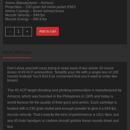
Ammo Manufacturer – Armscor
Projectiles – 230 grain full metal jacket (FMJ)
Ammo Casings – Boxer-primed brass
Muzzle Velocity – 849 fps
Muzzle Energy – 368 ft lbs
100
-
+
Add to cart
Rounds
of
.45
ACP
Ammo
DESCRIPTION
by
Armscor
-
230gr
Don’t drive yourself crazy trying to keep track of
two whole 50-round
FMJ
boxes
of 45 ACP ammunition. Simplify your life with a single box of 100
quantity
rounds instead! You’ll find it so convenient that you’ll want to order two
boxes!
This 45 ACP target shooting and plinking ammunition is manufactured by
Armscor, which was founded in the Philippines in 1905 and today is
world-famous for the quality of their guns and ammo. Each cartridge is
loaded with a 230 grain bullet and enough powder to give it a 849 fps
muzzle velocity. That’s exactly the kind of performance a 1911 likes, but
any 45 Auto handgun or carbine should gobble these rounds down just
fine.