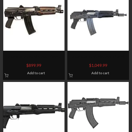
Zastava ZPAP85 AK Pistol
Zastava ZPAP85 AK Pistol
5.56 NATO/223, 10″ Chrome
5.56/.223, 10.5″ Barrel, No
$
899.99
$
1,049.99
Lined Barrel, Dark Wood,
Brace, Wood, Blued, 30rd
Add to cart
Add to cart
Buldged Trunnion 30rd