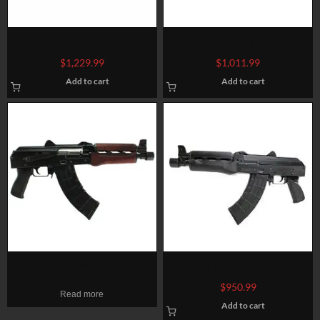
Zastava ZPAP85 AK Pistol
Zastava ZPAP92 7.62X39mm
5.56/.223, 10″ Barrel, No
Wood, Top And Rear Rails
$
1,229.99
$
1,011.99
Brace, Black, 30rd
Add to cart
Add to cart
Zastava ZPAP92 7.62X39mm,
Zastava ZPAP92 AK Pistol,
10″ Barrel, Blued, Red Wood,
7.62x39mm, 10″ Barrel, 30rd
$
950.99
Read more
Bulged Trunnion, Hinged Top
Mag
Add to cart
Cover, 1.5MM Receiver, 30rd