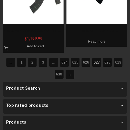
Zastava ZPAP92 AK-47 Pistol,
Zastava ZPAPM70
7.62x39mm, 10″ Barrel, 30rd
7.62x39mm, 16.25″ Barrel,
$
1,199.99
Read more
Mag
Battle Worn Dark Walnut
Add to cart
Furniture, 30rd
←
1
2
3
…
624
625
626
627
628
629
630
→
Product Search
Top rated products
Products