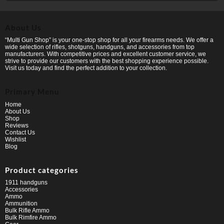
About Us
“Multi Gun Shop” is your one-stop shop for all your firearms needs. We offer a
wide selection of rifles, shotguns, handguns, and accessories from top
manufacturers. With competitive prices and excellent customer service, we
strive to provide our customers with the best shopping experience possible.
Visit us today and find the perfect addition to your collection.
Primary Menu
Home
About Us
Shop
Reviews
Contact Us
Wishlist
Blog
Product categories
1911 handguns
Accessories
Ammo
Ammunition
Bulk Rifle Ammo
Bulk Rimfire Ammo