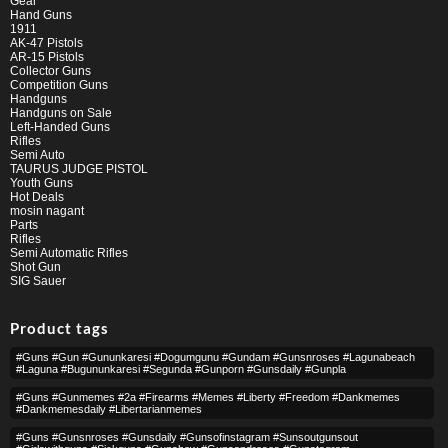
Gear
Hand Guns
1911
AK-47 Pistols
AR-15 Pistols
Collector Guns
Competition Guns
Handguns
Handguns on Sale
Left-Handed Guns
Rifles
Semi Auto
TAURUS JUDGE PISTOL
Youth Guns
Hot Deals
mosin nagant
Parts
Rifles
Semi Automatic Rifles
Shot Gun
SIG Sauer
Product tags
#guns #gun #gununkaresi #dogumgunu #gundam #gunsnroses #lagunabeach
#laguna #bugununkaresi #segunda #gunporn #gunsdaily #gunpla
#guns #gunmemes #2a #firearms #memes #liberty #freedom #dankmemes
#dankmemesdaily #libertarianmemes
#guns #gunsnroses #gunsdaily #gunsofinstagram #sunsoutgunsout