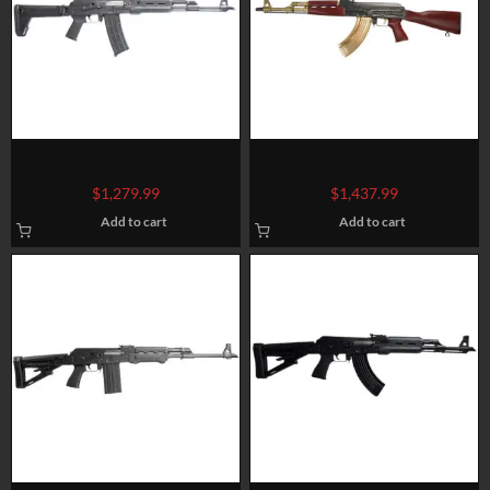
Zastava PAP M90 5.56x45mm,
Zastava PAPM70 7.62X39mm,
18.25″ Barrel, Magpul Zhukov,
Black Cerakote, Gold Appts
$
1,279.99
$
1,437.99
Black, 30rd
Add to cart
Add to cart