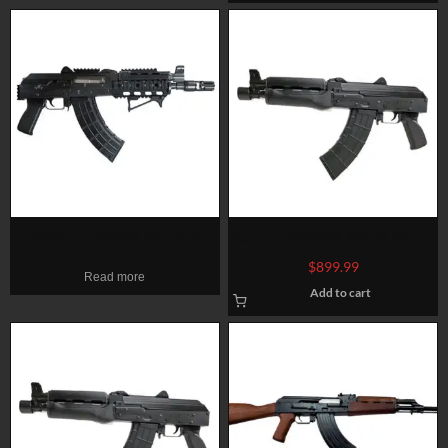
Zastava ZPAP92 AK Type
Zastava ZPAP92 AK-47 Pistol,
Pistol, 7.62X39, 10″ BBL, Night
7.62x39mm, 10″ Barrel, 30rd
$
899.99
Read more
Brake, Blued, 30 Rnd, 1 Mag
Mag
Add to cart