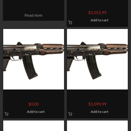
Zastava PAPM77 308 Win,
Zastava ZPAP M70 AK-47
19.7″ Barrel, Matte Blued,
7.62X39mm 16″ Barrel, Black
$
1,052.99
Read more
Tango Down Battlegrip, 20rd
Polymer Furniture 30 Rd Mag
Add to cart
Zastava ZPAP85 AK Pistol
Zastava ZPAP85 AK Pistol
5.56 NATO/223, 10″ Chrome
5.56 NATO/223
$
0.00
$
1,099.99
Lined Barrel, Dark Wood,
Add to cart
Add to cart
Buldged Trunnion 30rd Mag1.5
mm receiver , chrome lined
barrel