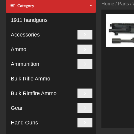
Home
/
Parts
/ 
Category
1911 handguns
Accessories
Ammo
Ammunition
Bulk Rifle Ammo
Bulk Rimfire Ammo
Gear
Hand Guns