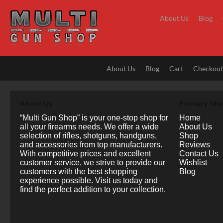
Skip
to
About Us
Blog
content
About Us
Blog
Cart
Checkou
About Us
Primary Me
“Multi Gun Shop” is your one-stop shop for
Home
all your firearms needs. We offer a wide
About Us
selection of rifles, shotguns, handguns,
Shop
and accessories from top manufacturers.
Reviews
With competitive prices and excellent
Contact Us
customer service, we strive to provide our
Wishlist
customers with the best shopping
Blog
experience possible. Visit us today and
find the perfect addition to your collection.