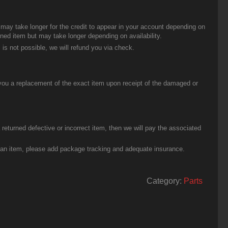
t may take longer for the credit to appear in your account depending on
urned item but may take longer depending on availability.
 is not possible, we will refund you via check.
you a replacement of the exact item upon receipt of the damaged or
eturned defective or incorrect item, then we will pay the associated
g an item, please add package tracking and adequate insurance.
Category:
Parts