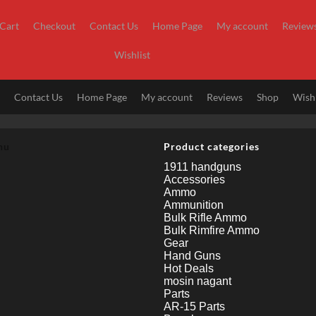
Cart
Checkout
Contact Us
Home Page
My account
Review
Wishlist
t
Contact Us
Home Page
My account
Reviews
Shop
Wishl
nu
Product categories
1911 handguns
Accessories
Ammo
Ammunition
Bulk Rifle Ammo
Bulk Rimfire Ammo
Gear
Hand Guns
Hot Deals
mosin nagant
Parts
AR-15 Parts