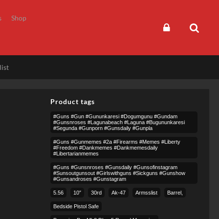
s
Shop
ist
Product tags
#guns #gun #gununkaresi #dogumgunu #gundam
#gunsnroses #lagunabeach #laguna #bugununkaresi
#segunda #gunporn #gunsdaily #gunpla
#guns #gunmemes #2a #firearms #memes #liberty
#freedom #dankmemes #dankmemesdaily
#libertarianmemes
#guns #gunsnroses #gunsdaily #gunsofinstagram
#sunsoutgunsout #girlswithguns #sickguns #gunshow
#gunsandroses #gunstagram
5.56
10″
30rd
Ak-47
Armsslist
Barrel,
Bedside Pistol Safe