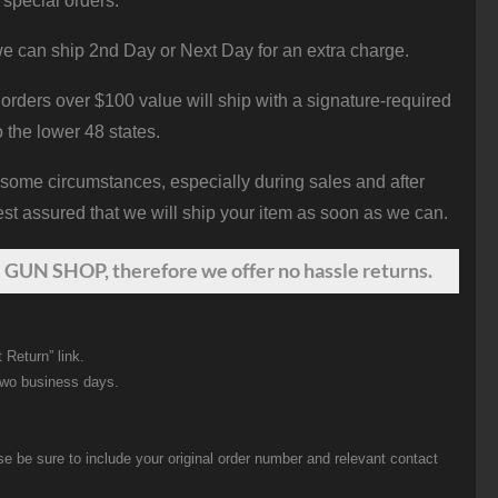
 special orders.
e can ship 2nd Day or Next Day for an extra charge.
orders over $100 value will ship with a signature-required
o the lower 48 states.
 some circumstances, especially during sales and after
st assured that we will ship your item as soon as we can.
 GUN SHOP, therefore we offer no hassle returns.
 Return” link.
two business days.
be sure to include your original order number and relevant contact