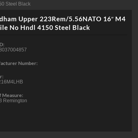
0 Steel Black
dham Upper 223Rem/5.56NATO 16″ M4
ile No Hndl 4150 Steel Black
D:
8037004857
acturer Number:
r:
R16M4LHB
f Measure:
3 Remington