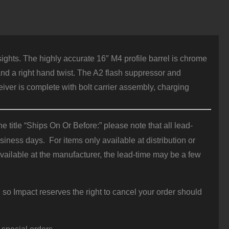
ights. The highly accurate 16″ M4 profile barrel is chrome
nd a right hand twist. The A2 flash suppressor and
iver is complete with bolt carrier assembly, charging
 title “Ships On Or Before:” please note that all lead-
iness days. For items only available at distribution or
vailable at the manufacturer, the lead-time may be a few
 so Impact reserves the right to cancel your order should