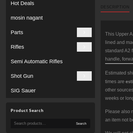
Hot Deals
DESCRIPTION
mosin nagant
Parts
This Upper As
lined and mac
Rifles
standard A2 f
handle, forwa
Semi Automatic Rifles
Estimated shi
Shot Gun
est
times are
other sources
SIG Sauer
weeks or long
Product Search
Please also n
an item not b
Search
Search
for: