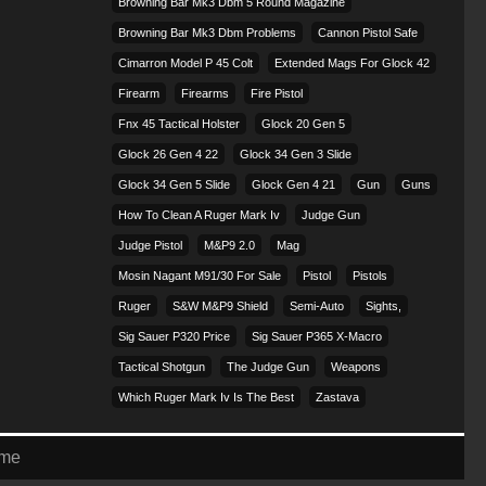
Browning Bar Mk3 Dbm 5 Round Magazine
Browning Bar Mk3 Dbm Problems
Cannon Pistol Safe
Cimarron Model P 45 Colt​
Extended Mags For Glock 42
Firearm
Firearms
Fire Pistol
Fnx 45 Tactical Holster
Glock 20 Gen 5
Glock 26 Gen 4 22
Glock 34 Gen 3 Slide
Glock 34 Gen 5 Slide
Glock Gen 4 21
Gun
Guns
How To Clean A Ruger Mark Iv
Judge Gun
Judge Pistol
M&p9 2.0
Mag
Mosin Nagant M91/30 For Sale
Pistol
Pistols
Ruger
S&w M&p9 Shield
Semi-Auto
Sights,
Sig Sauer P320 Price
Sig Sauer P365 X-Macro
Tactical Shotgun
The Judge Gun
Weapons
Which Ruger Mark Iv Is The Best
Zastava
eme