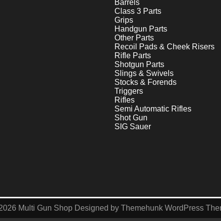
Barrels
Class 3 Parts
Grips
Handgun Parts
Other Parts
Recoil Pads & Cheek Risers
Rifle Parts
Shotgun Parts
Slings & Swivels
Stocks & Forends
Triggers
Rifles
Semi Automatic Rifles
Shot Gun
SIG Sauer
2026
Multi Gun Shop
Designed by
Themehunk WordPress Th