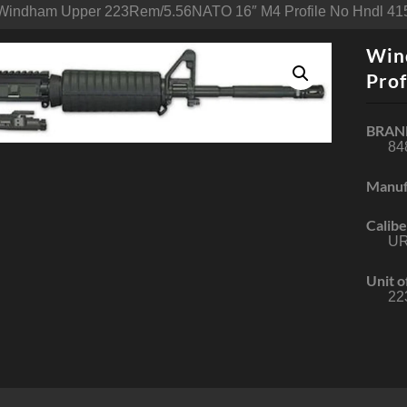
Windham Upper 223Rem/5.56NATO 16″ M4 Profile No Hndl 415
Win
Prof
BRAN
84
Manuf
Calibe
U
Unit o
22