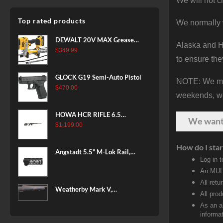
We will not c
Top rated products
We normally 
DEWALT 20V MAX Grease
Alaska and Ha
Gun Kit, Cordless, 42” Long
$
349.99
to ensure the
Hose, 10,000 PSI, Variable
Speed Triggers, Battery and
GLOCK G19 Semi-Auto Pistol
NOTE: We make
Charger Included
$
470.00
(DCGG571M1) & 20V MAX
weekends, we 
XR Battery, 5 Ah, 2-Pack
(DCB205-2)
HOWA HCR RIFLE 6.5
We wan
CREEDMOOR 24 IN 10 RDS
$
1,199.00
BLACK
How do I star
Angstadt 5.5" M-Lok Rail,
Log in 
Ultralight
An MULT
All retu
Weatherby Mark V,
All pro
Backcountry 2.0, 6.5-300
As an a
Weatherby, 26" Barrel, Fluted
informat
Steel Barrel, #2 Contour