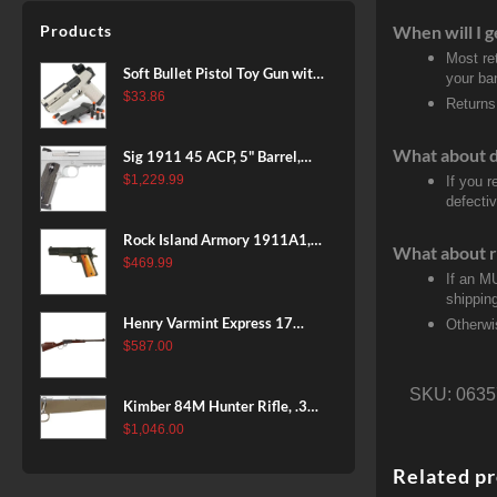
Patriot Brown, Dark Green and
Products
When will I g
Brown Sponge Accents,
Most re
Exposed Carbon Fiber Stock,
Soft Bullet Pistol Toy Gun with
your ban
4rd
Magazine and 96 Foam Darts,
$
33.86
Returns
Cool Toy Foam Blasters for
Kids Ages 8+, Fun Shooting
What about 
Sig 1911 45 ACP, 5" Barrel,
Games for Boys Girls
Stainless Stainless Finish SAO
$
1,229.99
If you 
defecti
Siglite Blackwood Grip (2) 8RD
Steel MAG Rail CA Compliant
Rock Island Armory 1911A1,
What about r
38 Super, 8rd
$
469.99
If an M
shippin
Henry Varmint Express 17
Otherwi
HMR, 19.25" Barrel, Large
$
587.00
Loop, American Walnut, 11rd
SKU:
0635
Kimber 84M Hunter Rifle, .308
Win, 22" Stainless Barrel, FDE
$
1,046.00
Polymer Stock, 4rd
Related p