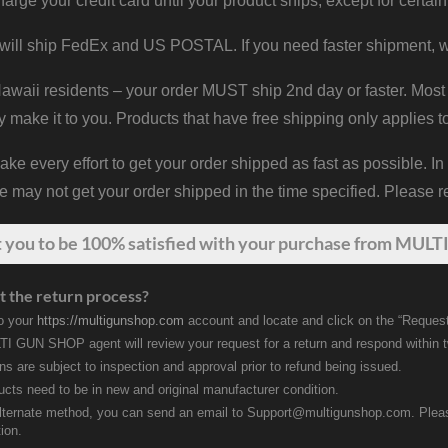
harge your credit card until your product ships, except for certain
will ship FedEx and US POSTAL. If you need faster shipment, w
waii residents – your order MUST ship 2nd day or faster. Most 
y make it to you. Products that have free shipping only applies t
 every effort to get your order shipped as fast as possible. In
may not get your order shipped in the time specified. Please re
t
you
to be 100% satisfied with your purchase from MULTI
t the return process?
to your
https://multigunshop.com
account and locate and click on the “Request
I GUN SHOP agent will review your request for a return and respond within 
rns are subject to inspection and approval prior to refund being issued.
ducts need to be in new and original manufacturer condition.
lternate method, you can send an email to Support@multigunshop.com. Please 
ion.