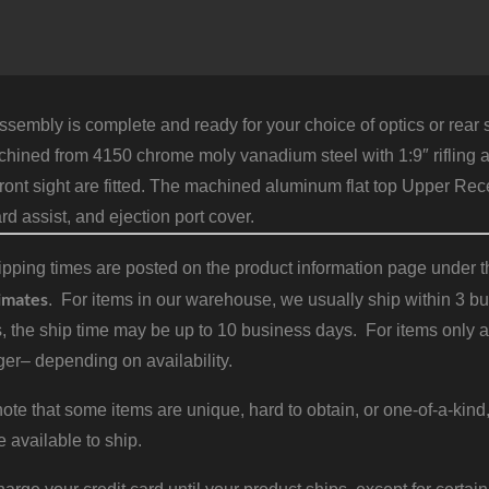
sembly is complete and ready for your choice of optics or rear s
hined from 4150 chrome moly vanadium steel with 1:9″ rifling a
ront sight are fitted. The machined aluminum flat top Upper Rece
rd assist, and ejection port cover.
pping times are posted on the product information page under the
imates
. For items in our warehouse, we usually ship within 3 bus
, the ship time may be up to 10 business days. For items only a
er– depending on availability.
ote that some items are unique, hard to obtain, or one-of-a-kind,
e available to ship.