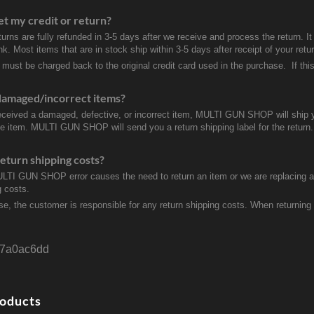
et my credit or return?
turns are fully refunded in 3-5 days after we receive and process the return. I
k. Most items that are in stock ship within 3-5 days after receipt of your ret
 must be charged back to the original credit card used in the purchase. If this
damaged/incorrect items?
received a damaged, defective, or incorrect item, MULTI GUN SHOP will ship 
ve item. MULTI GUN SHOP will send you a return shipping label for the return.
eturn shipping costs?
ULTI GUN SHOP error causes the need to return an item or we are replacing a r
g costs.
se, the customer is responsible for any return shipping costs. When returnin
7a0ac6dd
roducts