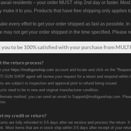
waii residents – your order MUST ship 2nd day or faster. Most 
y make it to you. Products that have free shipping only applies t
 every effort to get your order shipped as fast as possible. In
may not get your order shipped in the time specified. Please re
t
you
to be 100% satisfied with your purchase from MULTI
t the return process?
to your
https://multigunshop.com
account and locate and click on the “Request
I GUN SHOP agent will review your request for a return and respond within 
rns are subject to inspection and approval prior to refund being issued.
ducts need to be in new and original manufacturer condition.
lternate method, you can send an email to Support@multigunshop.com. Please 
ion.
et my credit or return?
turns are fully refunded in 3-5 days after we receive and process the return. I
k. Most items that are in stock ship within 3-5 days after receipt of your ret