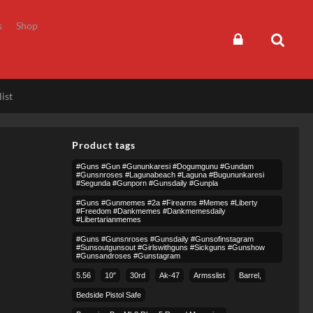
s
Shop
ist
Product tags
#guns #gun #gununkaresi #dogumgunu #gundam
#gunsnroses #lagunabeach #laguna #bugununkaresi
#segunda #gunporn #gunsdaily #gunpla
#guns #gunmemes #2a #firearms #memes #liberty
#freedom #dankmemes #dankmemesdaily
#libertarianmemes
#guns #gunsnroses #gunsdaily #gunsofinstagram
#sunsoutgunsout #girlswithguns #sickguns #gunshow
#gunsandroses #gunstagram
5.56
10″
30rd
Ak-47
Armsslist
Barrel,
Bedside Pistol Safe