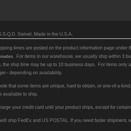
.S.Q.D. Swivel. Made in the U.S.A.
pping times are posted on the product information page under the
imates
. For items in our warehouse, we usually ship within 3 bus
, the ship time may be up to 10 business days. For items only a
er– depending on availability.
ote that some items are unique, hard to obtain, or one-of-a-kind,
e available to ship.
harge your credit card until your product ships, except for certain
will ship FedEx and US POSTAL. If you need faster shipment, w