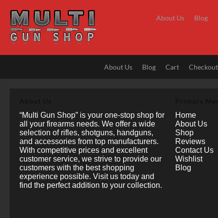
Skip
to
About Us
Blog
content
About Us
Blog
Cart
Checkou
About Us
Primary Me
“Multi Gun Shop” is your one-stop shop for
Home
all your firearms needs. We offer a wide
About Us
selection of rifles, shotguns, handguns,
Shop
and accessories from top manufacturers.
Reviews
With competitive prices and excellent
Contact Us
customer service, we strive to provide our
Wishlist
customers with the best shopping
Blog
experience possible. Visit us today and
find the perfect addition to your collection.