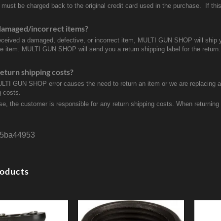
 must be charged back to the original credit card used in the purchase. If this
damaged/incorrect items?
received a damaged, defective, or incorrect item, MULTI GUN SHOP will ship 
ve item. MULTI GUN SHOP will send you a return shipping label for the return.
eturn shipping costs?
ULTI GUN SHOP error causes the need to return an item or we are replacing a r
g costs.
se, the customer is responsible for any return shipping costs. When returnin
5ba44953
roducts