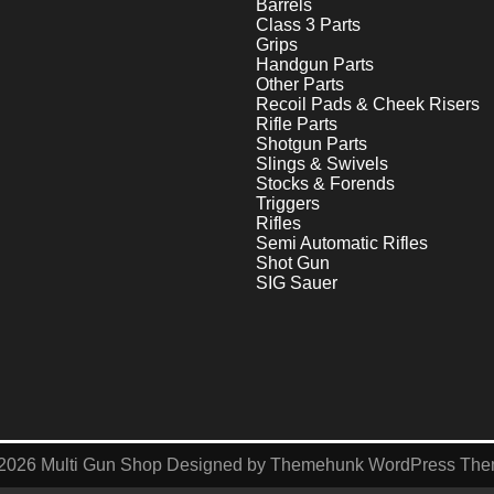
Barrels
Class 3 Parts
Grips
Handgun Parts
Other Parts
Recoil Pads & Cheek Risers
Rifle Parts
Shotgun Parts
Slings & Swivels
Stocks & Forends
Triggers
Rifles
Semi Automatic Rifles
Shot Gun
SIG Sauer
2026
Multi Gun Shop
Designed by
Themehunk WordPress Th