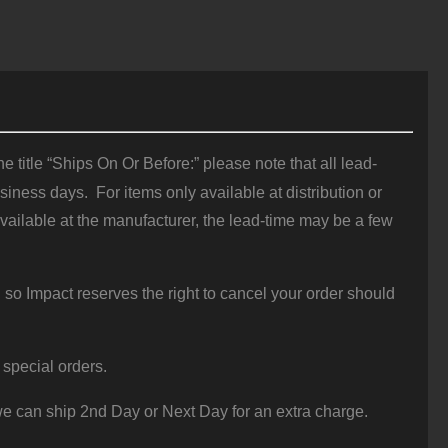
 title “Ships On Or Before:” please note that all lead-
iness days. For items only available at distribution or
vailable at the manufacturer, the lead-time may be a few
 so Impact reserves the right to cancel your order should
 special orders.
e can ship 2nd Day or Next Day for an extra charge.