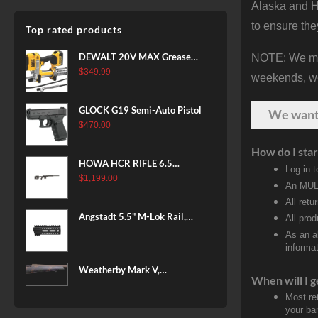
Alaska and Ha
to ensure the
Top rated products
DEWALT 20V MAX Grease
NOTE: We make
Gun Kit, Cordless, 42” Long
$
349.99
weekends, we 
Hose, 10,000 PSI, Variable
Speed Triggers, Battery and
GLOCK G19 Semi-Auto Pistol
We wan
Charger Included
$
470.00
(DCGG571M1) & 20V MAX
XR Battery, 5 Ah, 2-Pack
How do I star
(DCB205-2)
HOWA HCR RIFLE 6.5
Log in 
CREEDMOOR 24 IN 10 RDS
$
1,199.00
An MULT
BLACK
All retu
Angstadt 5.5" M-Lok Rail,
All pro
Ultralight
As an a
informat
Weatherby Mark V,
When will I g
Backcountry 2.0, 6.5-300
Most re
Weatherby, 26" Barrel, Fluted
your ban
Steel Barrel, #2 Contour