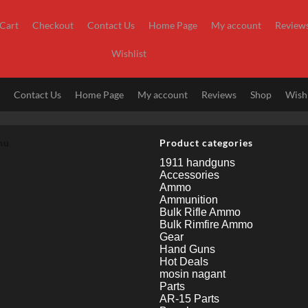
Cart
Checkout
Contact Us
Home Page
My account
Review
Wishlist
t
Contact Us
Home Page
My account
Reviews
Shop
Wishl
nu
Product categories
1911 handguns
Accessories
Ammo
Ammunition
Bulk Rifle Ammo
Bulk Rimfire Ammo
Gear
Hand Guns
Hot Deals
mosin nagant
Parts
AR-15 Parts