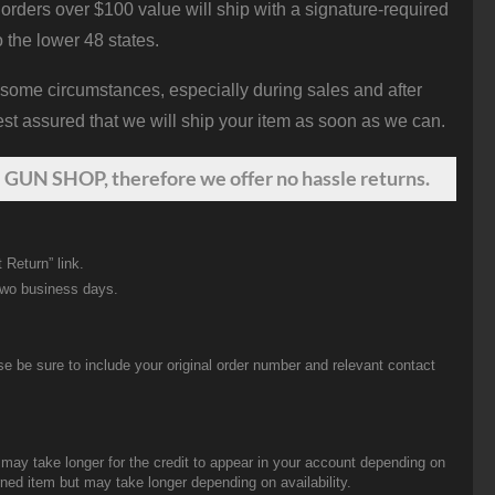
orders over $100 value will ship with a signature-required
o the lower 48 states.
 some circumstances, especially during sales and after
st assured that we will ship your item as soon as we can.
 GUN SHOP, therefore we offer no hassle returns.
 Return” link.
two business days.
be sure to include your original order number and relevant contact
t may take longer for the credit to appear in your account depending on
urned item but may take longer depending on availability.