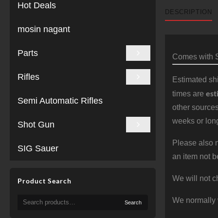
Hot Deals
DESCRIPTION
mosin nagant
Parts
Comes with S
Rifles
Estimated shi
est
times are
Semi Automatic Rifles
other sources
weeks or long
Shot Gun
Please also n
SIG Sauer
an item not b
We will not c
Product Search
Search
We normally 
Search
for: