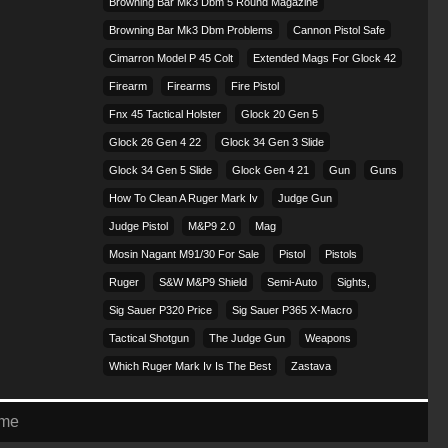
Browning Bar Mk3 Dbm 5 Round Magazine
Browning Bar Mk3 Dbm Problems
Cannon Pistol Safe
Cimarron Model P 45 Colt​
Extended Mags For Glock 42
Firearm
Firearms
Fire Pistol
Fnx 45 Tactical Holster
Glock 20 Gen 5
Glock 26 Gen 4 22
Glock 34 Gen 3 Slide
Glock 34 Gen 5 Slide
Glock Gen 4 21
Gun
Guns
How To Clean A Ruger Mark Iv
Judge Gun
Judge Pistol
M&p9 2.0
Mag
Mosin Nagant M91/30 For Sale
Pistol
Pistols
Ruger
S&w M&p9 Shield
Semi-Auto
Sights,
Sig Sauer P320 Price
Sig Sauer P365 X-Macro
Tactical Shotgun
The Judge Gun
Weapons
Which Ruger Mark Iv Is The Best
Zastava
eme