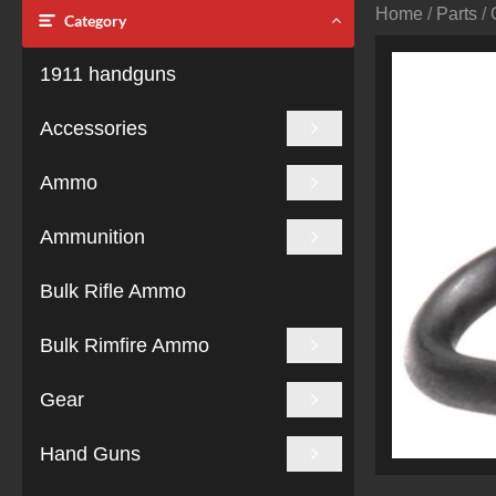
Home
/
Parts
/
Category
1911 handguns
Accessories
Ammo
Ammunition
Bulk Rifle Ammo
Bulk Rimfire Ammo
Gear
Hand Guns