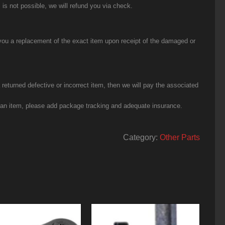
 is not possible, we will refund you via check.
you a replacement of the exact item upon receipt of the damaged or
eturned defective or incorrect item, then we will pay the associated
g an item, please add package tracking and adequate insurance.
Category:
Other Parts