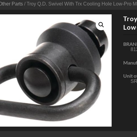
Other Parts
/ Troy Q.D. Swivel With Trx Cooling Hole Low-Pro 
Troy
Low
BRAN
81
Manuf
Unit o
SR