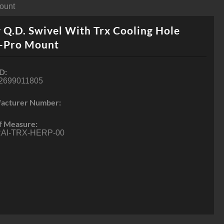
Mount
 Q.D. Swivel With Trx Cooling Hole
-Pro Mount
D:
2699011805
acturer Number:
f Measure:
AI-TRX-HERP-00