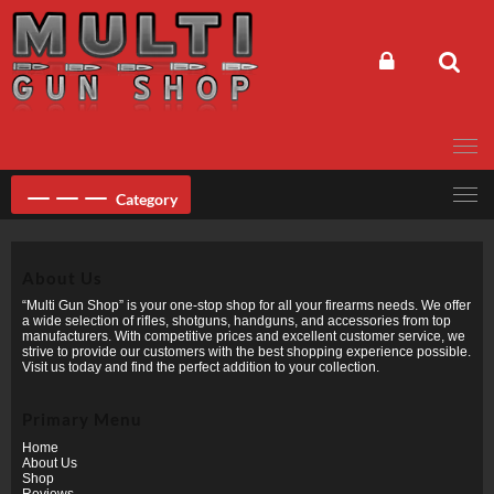
Skip
to
content
Category
About Us
“Multi Gun Shop” is your one-stop shop for all your firearms needs. We offer
a wide selection of rifles, shotguns, handguns, and accessories from top
manufacturers. With competitive prices and excellent customer service, we
strive to provide our customers with the best shopping experience possible.
Visit us today and find the perfect addition to your collection.
Primary Menu
Home
About Us
Shop
Reviews