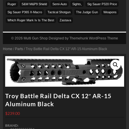
Ruger
S&w M&p9 Shield
Semi-Auto
Sights,
Sig Sauer P320 Price
Sig Sauer P365 X-Macro
Tactical Shotgun
The Judge Gun
Weapons
Which Ruger Mark Iv Is The Best
Zastava
© 2026
Multi Gun Shop
Designed by
Themehunk WordPress Theme
Home
/
Parts
/ Troy Battle Rail Delta CX 12″ AR-15 Aluminum Black
Troy Battle Rail Delta CX 12″ AR-15
Aluminum Black
$
239.00
BRAND: