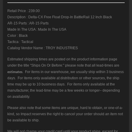
Retail Price : 239.00
Description : Delta-CX Free Float Drop-In BattleRail 12 Inch Black
AR-15 Parts : AR-15 Parts
Made In The USA : Made In The USA
Color : Black
Tactica : Tactical
Catalog Vendor Name : TROY INDUSTRIES
Estimated shipping times are posted on the product information page
under the title “Ships On Or Before:” please note that all lead-times are
estimates
. For items in our warehouse, we usually ship within 3 business
days. For items only available at distribution or other sources, the ship
time may be up to 10 business days. For items only available at the
manufacturer, the lead-time may be a few weeks or longer– depending
on availability.
Please also note that some items are unique, hard to obtain, or one-of-a-
kind, so Impact reserves the right to cancel your order should an item not
be available to ship.
We will not charge your credit card until your product ships, except for