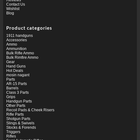
Contact Us
Wishlist
Blog
Product categories
1911 handguns
Accessories
Ammo
Ammunition
Bulk Rifle Ammo
Bulk Rimfire Ammo
Gear
Hand Guns
Hot Deals
mosin nagant
Parts
AR-15 Parts
Barrels
Class 3 Parts
Grips
Handgun Parts
Other Parts
Recoil Pads & Cheek Risers
Rifle Parts
Shotgun Parts
Slings & Swivels
Stocks & Forends
Triggers
Rifles