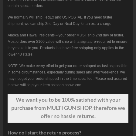
certain special orders.
We normally will ship FedEx and US POSTAL. If you need faster
shipment, we can ship 2nd Day or Next Day for an extra charge.
Alaska and Hawaii residents – your order MUST ship 2nd day or faster.
Most orders over $100 value will ship with a signature-required to ensure
they make it to you. Products that have free shipping only applies to the
lower 48 states.
NOTE: We make every effort to get your order shipped as fast as possible.
In some circumstances, especially during sales and after weekends, we
may not get your order shipped in the time specified. Please rest assured
that we will ship your item as soon as we can.
We want
you
to be 100% satisfied with your
purchase from MULTI GUN SHOP, therefore we
offer no hassle returns.
How do I start the return process?