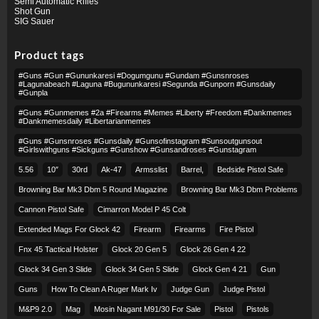
Semi Automatic Rifles
Shot Gun
SIG Sauer
Product tags
#guns #gun #gununkaresi #dogumgunu #gundam #gunsnroses
#lagunabeach #laguna #bugununkaresi #segunda #gunporn #gunsdaily
#gunpla
#guns #gunmemes #2a #firearms #memes #liberty #freedom #dankmemes
#dankmemesdaily #libertarianmemes
#guns #gunsnroses #gunsdaily #gunsofinstagram #sunsoutgunsout
#girlswithguns #sickguns #gunshow #gunsandroses #gunstagram
5.56
10″
30rd
Ak-47
Armsslist
Barrel,
Bedside Pistol Safe
Browning Bar Mk3 Dbm 5 Round Magazine
Browning Bar Mk3 Dbm Problems
Cannon Pistol Safe
Cimarron Model P 45 Colt​
Extended Mags For Glock 42
Firearm
Firearms
Fire Pistol
Fnx 45 Tactical Holster
Glock 20 Gen 5
Glock 26 Gen 4 22
Glock 34 Gen 3 Slide
Glock 34 Gen 5 Slide
Glock Gen 4 21
Gun
Guns
How To Clean A Ruger Mark Iv
Judge Gun
Judge Pistol
M&p9 2.0
Mag
Mosin Nagant M91/30 For Sale
Pistol
Pistols