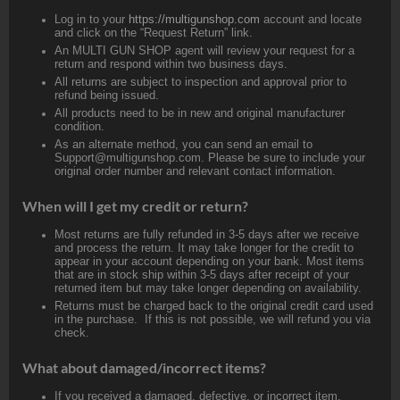
Log in to your
https://multigunshop.com
account and locate
and click on the “Request Return” link.
An MULTI GUN SHOP agent will review your request for a
return and respond within two business days.
All returns are subject to inspection and approval prior to
refund being issued.
All products need to be in new and original manufacturer
condition.
As an alternate method, you can send an email to
Support@multigunshop.com. Please be sure to include your
original order number and relevant contact information.
When will I get my credit or return?
Most returns are fully refunded in 3-5 days after we receive
and process the return. It may take longer for the credit to
appear in your account depending on your bank. Most items
that are in stock ship within 3-5 days after receipt of your
returned item but may take longer depending on availability.
Returns must be charged back to the original credit card used
in the purchase. If this is not possible, we will refund you via
check.
What about damaged/incorrect items?
If you received a damaged, defective, or incorrect item,