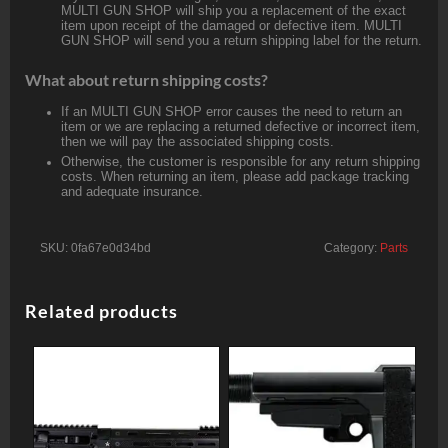
MULTI GUN SHOP will ship you a replacement of the exact
item upon receipt of the damaged or defective item. MULTI
GUN SHOP will send you a return shipping label for the return.
What about return shipping costs?
If an MULTI GUN SHOP error causes the need to return an
item or we are replacing a returned defective or incorrect item,
then we will pay the associated shipping costs.
Otherwise, the customer is responsible for any return shipping
costs. When returning an item, please add package tracking
and adequate insurance.
SKU:
0fa67e0d34bd
Category:
Parts
Related products