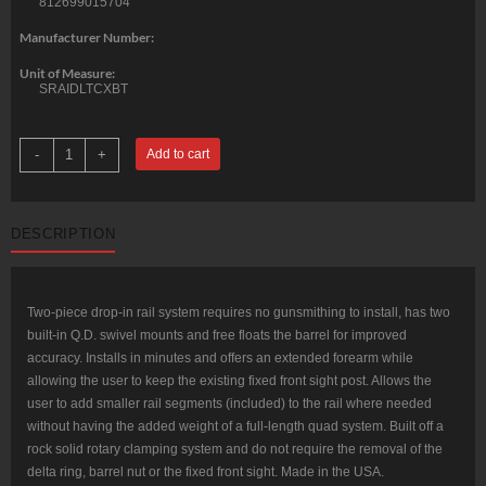
812699015704
Manufacturer Number:
Unit of Measure:
SRAIDLTCXBT
Troy
-
+
Add to cart
Battle
Rail
Delta
CX
12"
DESCRIPTION
AR-
15
Aluminum
Black
quantity
Two-piece drop-in rail system requires no gunsmithing to install, has two
built-in Q.D. swivel mounts and free floats the barrel for improved
accuracy. Installs in minutes and offers an extended forearm while
allowing the user to keep the existing fixed front sight post. Allows the
user to add smaller rail segments (included) to the rail where needed
without having the added weight of a full-length quad system. Built off a
rock solid rotary clamping system and do not require the removal of the
delta ring, barrel nut or the fixed front sight. Made in the USA.