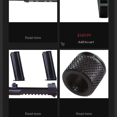
Alexander Arms 12″ AR-15
SB Tactical SBA3 AR Pistol
Pistol Upper 12″ Barrel .50
Brace, 4 Position, 6
$
169.99
Read more
Beowulf Tacstar Carbon
Position Extention, Black
Add to cart
Fiber
Magnum Research Mark
GROVTEC MUZZLE
XIX Desert Eagle 50 AE
THREAD PROTECTR 1/2-28
Read more
Read more
Conversion Kit, 6″ Barrel, 2
X .625″ PENCIL BARRELS