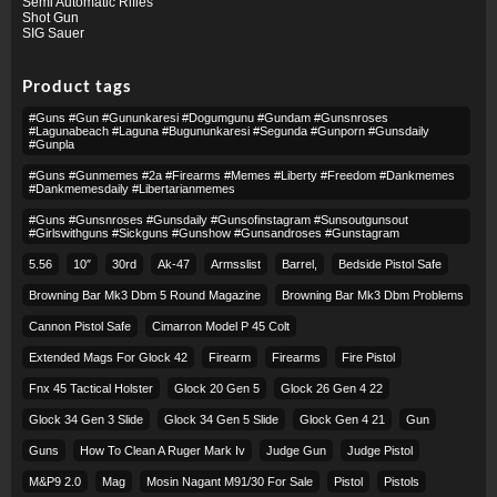
Semi Automatic Rifles
Shot Gun
SIG Sauer
Product tags
#guns #gun #gununkaresi #dogumgunu #gundam #gunsnroses
#lagunabeach #laguna #bugununkaresi #segunda #gunporn #gunsdaily
#gunpla
#guns #gunmemes #2a #firearms #memes #liberty #freedom #dankmemes
#dankmemesdaily #libertarianmemes
#guns #gunsnroses #gunsdaily #gunsofinstagram #sunsoutgunsout
#girlswithguns #sickguns #gunshow #gunsandroses #gunstagram
5.56
10″
30rd
Ak-47
Armsslist
Barrel,
Bedside Pistol Safe
Browning Bar Mk3 Dbm 5 Round Magazine
Browning Bar Mk3 Dbm Problems
Cannon Pistol Safe
Cimarron Model P 45 Colt​
Extended Mags For Glock 42
Firearm
Firearms
Fire Pistol
Fnx 45 Tactical Holster
Glock 20 Gen 5
Glock 26 Gen 4 22
Glock 34 Gen 3 Slide
Glock 34 Gen 5 Slide
Glock Gen 4 21
Gun
Guns
How To Clean A Ruger Mark Iv
Judge Gun
Judge Pistol
M&p9 2.0
Mag
Mosin Nagant M91/30 For Sale
Pistol
Pistols