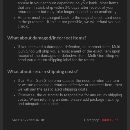
appear in your account depending on your bank. Most items
that are in stock ship within 3-5 days after receipt of your
returned item but may take longer depending on availability.
Returns must be charged back to the original credit card used
in the purchase. If this is not possible, we will refund you via
check.
What about damaged/incorrect items?
If you received a damaged, defective, or incorrect item, Multi
Gun Shop will ship you a replacement of the exact item upon
receipt of the damaged or defective item. Multi Gun Shop will
send you a return shipping label for the return.
What about return shipping costs?
If an Multi Gun Shop error causes the need to return an item
or we are replacing a returned defective or incorrect item, then
we will pay the associated shipping costs.
Otherwise, the customer is responsible for any return shipping
costs. When returning an item, please add package tracking
and adequate insurance.
SKU:
4622bee3410c
Category:
Hand Guns