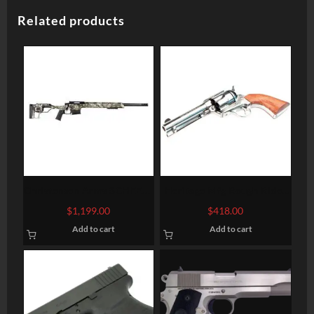
Related products
Christensen Arms SCHEELS
Heritage Mfg Rough Rider
Exclusive West River Mesa
Big Bore
$
1,199.00
$
418.00
Rifle
Add to cart
Add to cart