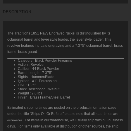
DESCRIPTION
The Traditions 1851 Navy Engraved Nickel is distinguished by its
octagonal barrel and lever style loader, the lever style loader. This
revolver features intricate engraving and a 7.375″ octagonal barrel, brass
frame, brass guard.
Category : Black Powder Firearms
Action : Revolver
Caliber : 44 Black Powder
Barrel Length : 7.375″
Sights : Hammer/Blade
Ignition : #11 Percussion
OAL : 13.5″
Stock Description : Walnut
Weight : 2.6 lbs
Finish : Brass Frame/Steel Barrel
Estimated shipping times are posted on the product information page
under the title “Ships On Or Before:” please note that all lead-times are
estimates
. For items in our warehouse, we usually ship within 3 business
days. For items only available at distribution or other sources, the ship