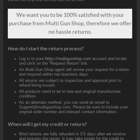
We want
you
to be 100% satisfied with your
purchase from Multi Gun Shop, therefore we offer
no hassle returns.
How do I start the return process?
Log in to your
https://multigunshop.com
account and locate
and click on the “Request Return” link.
An Multi Gun Shop agent will review your request for a return
and respond within two business days.
All returns are subject to inspection and approval prior to
refund being issued.
All products need to be in new and original manufacturer
condition.
As an alternate method, you can send an email to
Support@multigunshop.com. Please be sure to include your
original order number and relevant contact information.
When will I get my credit or return?
Most returns are fully refunded in 3-5 days after we receive
and process the return. It may take longer for the credit to