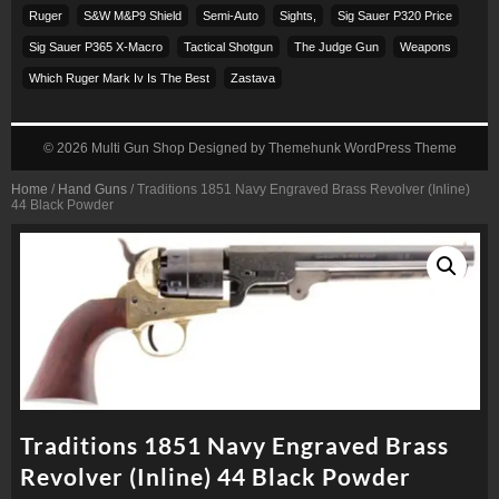
Ruger
S&w M&p9 Shield
Semi-Auto
Sights,
Sig Sauer P320 Price
Sig Sauer P365 X-Macro
Tactical Shotgun
The Judge Gun
Weapons
Which Ruger Mark Iv Is The Best
Zastava
© 2026
Multi Gun Shop
Designed by
Themehunk WordPress Theme
Home
/
Hand Guns
/ Traditions 1851 Navy Engraved Brass Revolver (Inline)
44 Black Powder
Traditions 1851 Navy Engraved Brass
Revolver (Inline) 44 Black Powder