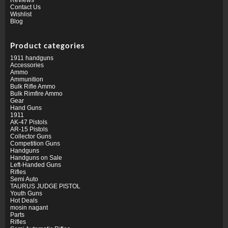
Contact Us
Wishlist
Blog
Product categories
1911 handguns
Accessories
Ammo
Ammunition
Bulk Rifle Ammo
Bulk Rimfire Ammo
Gear
Hand Guns
1911
AK-47 Pistols
AR-15 Pistols
Collector Guns
Competition Guns
Handguns
Handguns on Sale
Left-Handed Guns
Rifles
Semi Auto
TAURUS JUDGE PISTOL
Youth Guns
Hot Deals
mosin nagant
Parts
Rifles