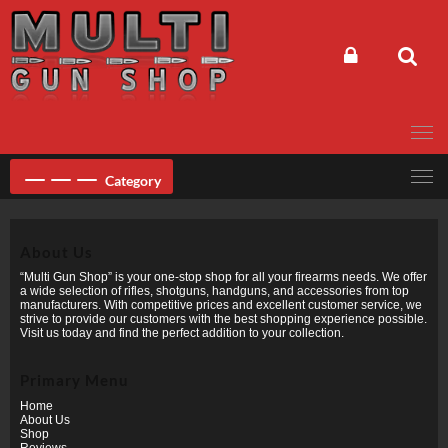
Skip
to
content
Category
About Us
“Multi Gun Shop” is your one-stop shop for all your firearms needs. We offer
a wide selection of rifles, shotguns, handguns, and accessories from top
manufacturers. With competitive prices and excellent customer service, we
strive to provide our customers with the best shopping experience possible.
Visit us today and find the perfect addition to your collection.
Primary Menu
Home
About Us
Shop
Reviews