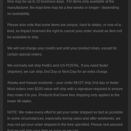
time may be up to 10 business days. For items only available at the
manufacturer, the lead-time may be a few weeks or longer– depending
on availability.
Please also note that some items are unique, hard to obtain, or one-of-a-
kind, so Impact reserves the right to cancel your order should an item not
be available to ship.
We will not charge your credit card until your product ships, except for
certain special orders.
We normally will ship FedEx and US POSTAL. If you need faster
shipment, we can ship 2nd Day or Next Day for an extra charge.
Alaska and Hawaii residents – your order MUST ship 2nd day or faster.
Most orders over $100 value will ship with a signature-required to ensure
they make it to you. Products that have free shipping only applies to the
lower 48 states.
NOTE: We make every effort to get your order shipped as fast as possible.
In some circumstances, especially during sales and after weekends, we
may not get your order shipped in the time specified. Please rest assured
that we will ship your item as soon as we can.