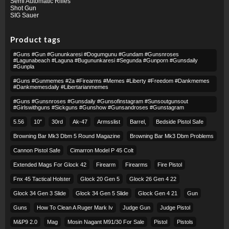
Semi Automatic Rifles
Shot Gun
SIG Sauer
Product tags
#guns #gun #gununkaresi #dogumgunu #gundam #gunsnroses
#lagunabeach #laguna #bugununkaresi #segunda #gunporn #gunsdaily
#gunpla
#guns #gunmemes #2a #firearms #memes #liberty #freedom #dankmemes
#dankmemesdaily #libertarianmemes
#guns #gunsnroses #gunsdaily #gunsofinstagram #sunsoutgunsout
#girlswithguns #sickguns #gunshow #gunsandroses #gunstagram
5.56
10″
30rd
Ak-47
Armsslist
Barrel,
Bedside Pistol Safe
Browning Bar Mk3 Dbm 5 Round Magazine
Browning Bar Mk3 Dbm Problems
Cannon Pistol Safe
Cimarron Model P 45 Colt​
Extended Mags For Glock 42
Firearm
Firearms
Fire Pistol
Fnx 45 Tactical Holster
Glock 20 Gen 5
Glock 26 Gen 4 22
Glock 34 Gen 3 Slide
Glock 34 Gen 5 Slide
Glock Gen 4 21
Gun
Guns
How To Clean A Ruger Mark Iv
Judge Gun
Judge Pistol
M&p9 2.0
Mag
Mosin Nagant M91/30 For Sale
Pistol
Pistols