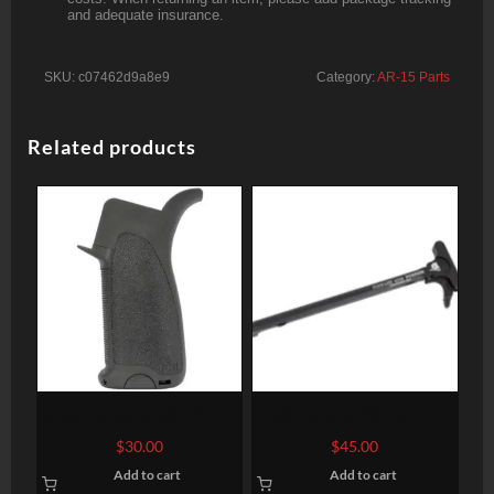
and adequate insurance.
SKU:
c07462d9a8e9
Category:
AR-15 Parts
Related products
Bravo Company USA AR-15
Odin Works AR-15 XCH
BCM Gunfighter Grip, Mod
Complete Extended
$
30.00
$
45.00
1, Polymer, Black
Charging Handle, Black
Add to cart
Add to cart