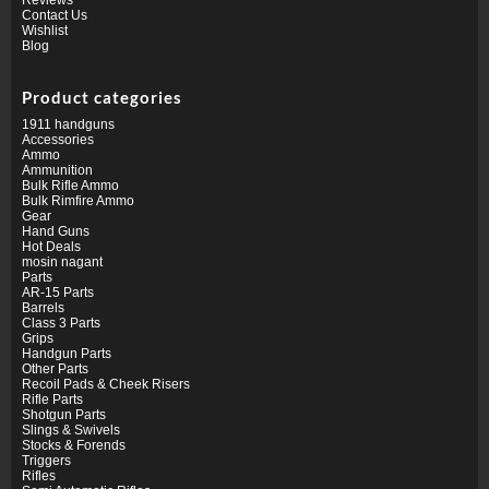
Contact Us
Wishlist
Blog
Product categories
1911 handguns
Accessories
Ammo
Ammunition
Bulk Rifle Ammo
Bulk Rimfire Ammo
Gear
Hand Guns
Hot Deals
mosin nagant
Parts
AR-15 Parts
Barrels
Class 3 Parts
Grips
Handgun Parts
Other Parts
Recoil Pads & Cheek Risers
Rifle Parts
Shotgun Parts
Slings & Swivels
Stocks & Forends
Triggers
Rifles