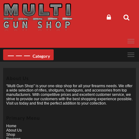
Skip
to
content
Category
About Us
“Multi Gun Shop” is your one-stop shop for all your firearms needs. We offer
a wide selection of rifles, shotguns, handguns, and accessories from top
manufacturers. With competitive prices and excellent customer service, we
strive to provide our customers with the best shopping experience possible.
Visit us today and find the perfect addition to your collection.
Primary Menu
Home
About Us
Shop
Reviews