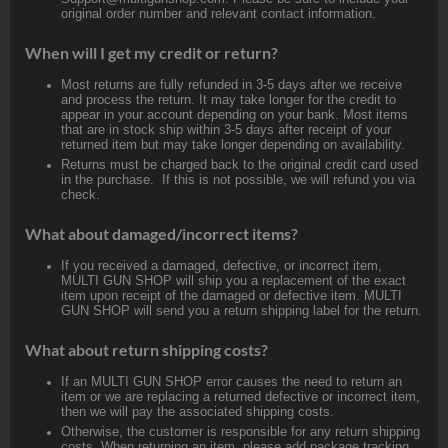
original order number and relevant contact information.
When will I get my credit or return?
Most returns are fully refunded in 3-5 days after we receive
and process the return. It may take longer for the credit to
appear in your account depending on your bank. Most items
that are in stock ship within 3-5 days after receipt of your
returned item but may take longer depending on availability.
Returns must be charged back to the original credit card used
in the purchase. If this is not possible, we will refund you via
check.
What about damaged/incorrect items?
If you received a damaged, defective, or incorrect item,
MULTI GUN SHOP will ship you a replacement of the exact
item upon receipt of the damaged or defective item. MULTI
GUN SHOP will send you a return shipping label for the return.
What about return shipping costs?
If an MULTI GUN SHOP error causes the need to return an
item or we are replacing a returned defective or incorrect item,
then we will pay the associated shipping costs.
Otherwise, the customer is responsible for any return shipping
costs. When returning an item, please add package tracking