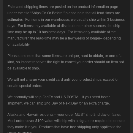
Estimated shipping times are posted on the product information page
under the title “Ships On Or Before:” please note that all lead-times are
estimates
. For items in our warehouse, we usually ship within 3 business
days. For items only available at distribution or other sources, the ship
time may be up to 10 business days. For items only available at the
manufacturer, the lead-time may be a few weeks or longer– depending
on availability.
Please also note that some items are unique, hard to obtain, or one-of-a-
kind, so Impact reserves the right to cancel your order should an item not
be available to ship.
We will not charge your credit card until your product ships, except for
certain special orders.
We normally will ship FedEx and US POSTAL. If you need faster
shipment, we can ship 2nd Day or Next Day for an extra charge.
Alaska and Hawaii residents – your order MUST ship 2nd day or faster.
Most orders over $100 value will ship with a signature-required to ensure
they make it to you. Products that have free shipping only applies to the