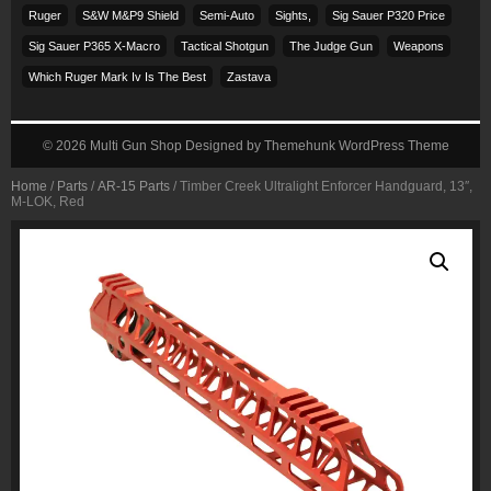
Ruger
S&w M&p9 Shield
Semi-Auto
Sights,
Sig Sauer P320 Price
Sig Sauer P365 X-Macro
Tactical Shotgun
The Judge Gun
Weapons
Which Ruger Mark Iv Is The Best
Zastava
© 2026
Multi Gun Shop
Designed by
Themehunk WordPress Theme
Home
/
Parts
/
AR-15 Parts
/ Timber Creek Ultralight Enforcer Handguard, 13″,
M-LOK, Red