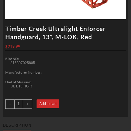
Timber Creek Ultralight Enforcer
Handguard, 13″, M-LOK, Red
$
219.99
BRAND:
816397025805
Manufacturer Number:
Unit of Measure:
UL E13 HG R
Timber
-
+
Add to cart
Creek
Ultralight
Enforcer
Handguard,
13",
DESCRIPTION
M-
LOK,