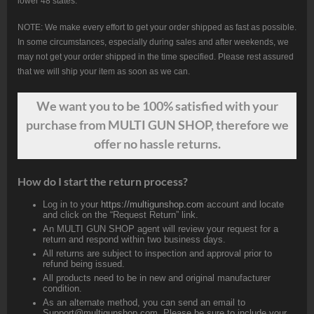
lower 48 states.
NOTE: We make every effort to get your order shipped as fast as possible.
In some circumstances, especially during sales and after weekends, we
may not get your order shipped in the time specified. Please rest assured
that we will ship your item as soon as we can.
We want
you
to be 100% satisfied with your
purchase from MULTI GUN SHOP, therefore we
offer no hassle returns.
How do I start the return process?
Log in to your
https://multigunshop.com
account and locate
and click on the “Request Return” link.
An MULTI GUN SHOP agent will review your request for a
return and respond within two business days.
All returns are subject to inspection and approval prior to
refund being issued.
All products need to be in new and original manufacturer
condition.
As an alternate method, you can send an email to
Support@multigunshop.com. Please be sure to include your