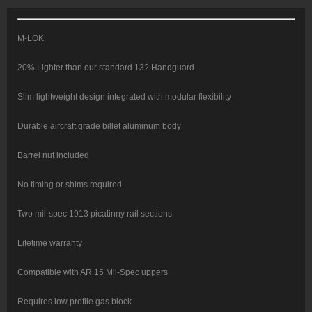
Red
quantity
M-LOK
20% Lighter than our standard 13? Handguard
Slim lightweight design integrated with modular flexibility
Durable aircraft grade billet aluminum body
Barrel nut included
No timing or shims required
Two mil-spec 1913 picatinny rail sections
Lifetime warranty
Compatible with AR 15 Mil-Spec uppers
Requires low profile gas block