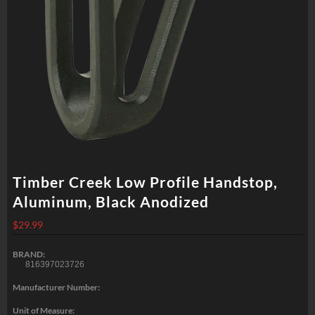
Timber Creek Low Profile Handstop,
Aluminum, Black Anodized
$
29.99
BRAND:
816397023726
Manufacturer Number:
Unit of Measure: