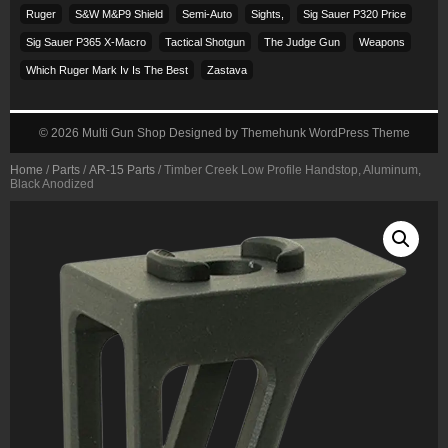
Ruger
S&w M&p9 Shield
Semi-Auto
Sights,
Sig Sauer P320 Price
Sig Sauer P365 X-Macro
Tactical Shotgun
The Judge Gun
Weapons
Which Ruger Mark Iv Is The Best
Zastava
© 2026
Multi Gun Shop
Designed by
Themehunk WordPress Theme
Home
/
Parts
/
AR-15 Parts
/ Timber Creek Low Profile Handstop, Aluminum,
Black Anodized