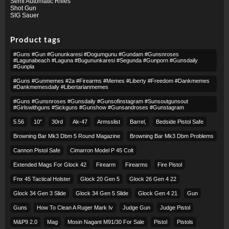
Semi Automatic Rifles
Shot Gun
SIG Sauer
Product tags
#guns #gun #gununkaresi #dogumgunu #gundam #gunsnroses
#lagunabeach #laguna #bugununkaresi #segunda #gunporn #gunsdaily
#gunpla
#guns #gunmemes #2a #firearms #memes #liberty #freedom #dankmemes
#dankmemesdaily #libertarianmemes
#guns #gunsnroses #gunsdaily #gunsofinstagram #sunsoutgunsout
#girlswithguns #sickguns #gunshow #gunsandroses #gunstagram
5.56
10″
30rd
Ak-47
Armsslist
Barrel,
Bedside Pistol Safe
Browning Bar Mk3 Dbm 5 Round Magazine
Browning Bar Mk3 Dbm Problems
Cannon Pistol Safe
Cimarron Model P 45 Colt​
Extended Mags For Glock 42
Firearm
Firearms
Fire Pistol
Fnx 45 Tactical Holster
Glock 20 Gen 5
Glock 26 Gen 4 22
Glock 34 Gen 3 Slide
Glock 34 Gen 5 Slide
Glock Gen 4 21
Gun
Guns
How To Clean A Ruger Mark Iv
Judge Gun
Judge Pistol
M&p9 2.0
Mag
Mosin Nagant M91/30 For Sale
Pistol
Pistols