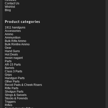
Contact Us
Wishlist
Blog
Product categories
1911 handguns
Accessories
Ammo
Ammunition
Bulk Rifle Ammo
Bulk Rimfire Ammo
Gear
Hand Guns
Hot Deals
mosin nagant
Parts
AR-15 Parts
Barrels
Class 3 Parts
Grips
Handgun Parts
Other Parts
Recoil Pads & Cheek Risers
Rifle Parts
Shotgun Parts
Slings & Swivels
Stocks & Forends
Triggers
Rifles