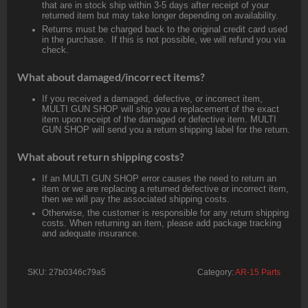
that are in stock ship within 3-5 days after receipt of your
returned item but may take longer depending on availability.
Returns must be charged back to the original credit card used
in the purchase. If this is not possible, we will refund you via
check.
What about damaged/incorrect items?
If you received a damaged, defective, or incorrect item,
MULTI GUN SHOP will ship you a replacement of the exact
item upon receipt of the damaged or defective item. MULTI
GUN SHOP will send you a return shipping label for the return.
What about return shipping costs?
If an MULTI GUN SHOP error causes the need to return an
item or we are replacing a returned defective or incorrect item,
then we will pay the associated shipping costs.
Otherwise, the customer is responsible for any return shipping
costs. When returning an item, please add package tracking
and adequate insurance.
SKU:
27b0346c79a5
Category:
AR-15 Parts