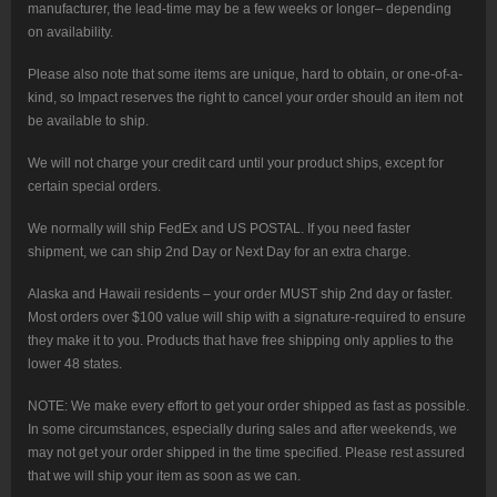
manufacturer, the lead-time may be a few weeks or longer– depending
on availability.
Please also note that some items are unique, hard to obtain, or one-of-a-
kind, so Impact reserves the right to cancel your order should an item not
be available to ship.
We will not charge your credit card until your product ships, except for
certain special orders.
We normally will ship FedEx and US POSTAL. If you need faster
shipment, we can ship 2nd Day or Next Day for an extra charge.
Alaska and Hawaii residents – your order MUST ship 2nd day or faster.
Most orders over $100 value will ship with a signature-required to ensure
they make it to you. Products that have free shipping only applies to the
lower 48 states.
NOTE: We make every effort to get your order shipped as fast as possible.
In some circumstances, especially during sales and after weekends, we
may not get your order shipped in the time specified. Please rest assured
that we will ship your item as soon as we can.