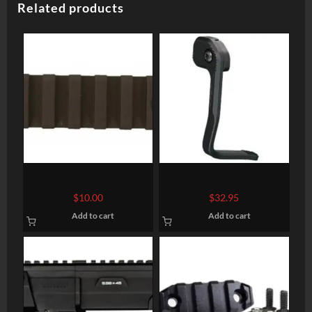
Related products
Bravo Company, Keymod
Magpul B.A.D. Lever Fits
Rail, Fits AR Rifles, 3″,
AR-15 Black – BAD is
$
10.00
$
32.95
Picatinny, BlackFinish
GOOD
Add to cart
Add to cart