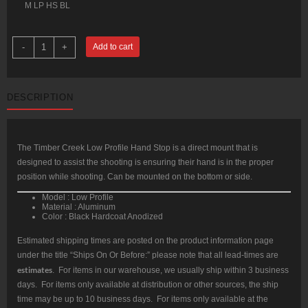
M LP HS BL
Timber
-
+
Add to cart
Creek
Low
Profile
Handstop,
Aluminum,
DESCRIPTION
Black
Anodized
quantity
The Timber Creek Low Profile Hand Stop is a direct mount that is
designed to assist the shooting is ensuring their hand is in the proper
position while shooting. Can be mounted on the bottom or side.
Model : Low Profile
Material : Aluminum
Color : Black Hardcoat Anodized
Estimated shipping times are posted on the product information page
under the title “Ships On Or Before:” please note that all lead-times are
estimates
. For items in our warehouse, we usually ship within 3 business
days. For items only available at distribution or other sources, the ship
time may be up to 10 business days. For items only available at the