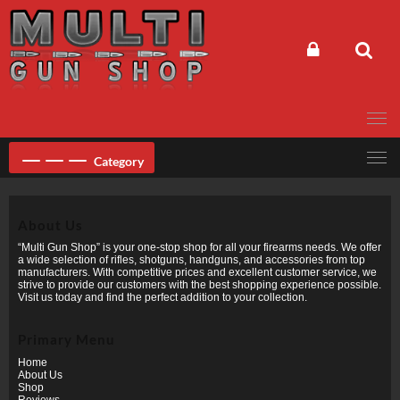
Skip
to
content
Category
About Us
“Multi Gun Shop” is your one-stop shop for all your firearms needs. We offer
a wide selection of rifles, shotguns, handguns, and accessories from top
manufacturers. With competitive prices and excellent customer service, we
strive to provide our customers with the best shopping experience possible.
Visit us today and find the perfect addition to your collection.
Primary Menu
Home
About Us
Shop
Reviews