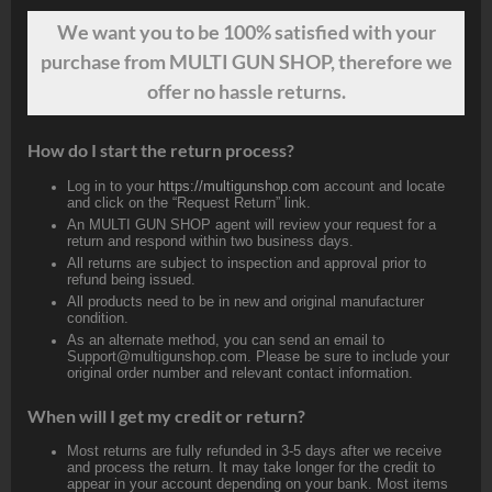
We want
you
to be 100% satisfied with your
purchase from MULTI GUN SHOP, therefore we
offer no hassle returns.
How do I start the return process?
Log in to your
https://multigunshop.com
account and locate
and click on the “Request Return” link.
An MULTI GUN SHOP agent will review your request for a
return and respond within two business days.
All returns are subject to inspection and approval prior to
refund being issued.
All products need to be in new and original manufacturer
condition.
As an alternate method, you can send an email to
Support@multigunshop.com. Please be sure to include your
original order number and relevant contact information.
When will I get my credit or return?
Most returns are fully refunded in 3-5 days after we receive
and process the return. It may take longer for the credit to
appear in your account depending on your bank. Most items