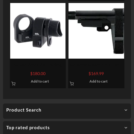
Fiber
Sylvan Arms AR Folding
SB Tactical SBA3 AR Pistol
Stock Adapter 7075-T6
Brace, 4 Position, 6
$
180.00
$
169.99
Aluminum Black Anodized
Position Extention, Black
Add to cart
Add to cart
Product Search
Top rated products