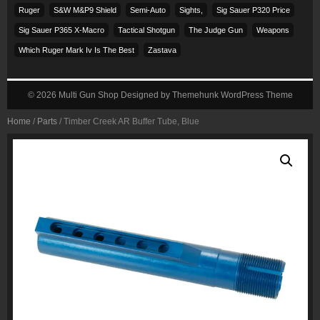
Ruger
S&w M&p9 Shield
Semi-Auto
Sights,
Sig Sauer P320 Price
Sig Sauer P365 X-Macro
Tactical Shotgun
The Judge Gun
Weapons
Which Ruger Mark Iv Is The Best
Zastava
© 2026
Multi Gun Shop
Designed by
Themehunk WordPress Theme
Home
/
Parts
/ Timber Creek AR Buffer Tube, Blue