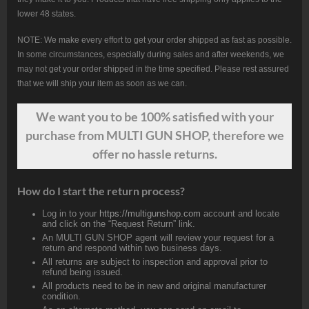
lower 48 states.
NOTE: We make every effort to get your order shipped as fast as possible.
In some circumstances, especially during sales and after weekends, we
may not get your order shipped in the time specified. Please rest assured
that we will ship your item as soon as we can.
We want
you
to be 100% satisfied with your
purchase from MULTI GUN SHOP, therefore we
offer no hassle returns.
How do I start the return process?
Log in to your
https://multigunshop.com
account and locate
and click on the “Request Return” link.
An MULTI GUN SHOP agent will review your request for a
return and respond within two business days.
All returns are subject to inspection and approval prior to
refund being issued.
All products need to be in new and original manufacturer
condition.