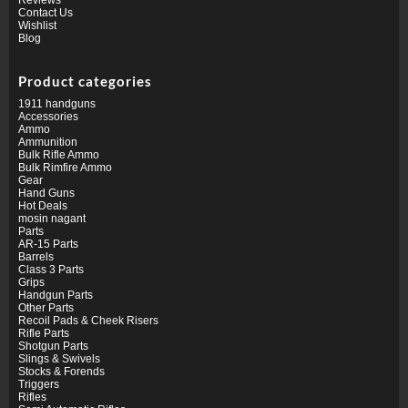
Contact Us
Wishlist
Blog
Product categories
1911 handguns
Accessories
Ammo
Ammunition
Bulk Rifle Ammo
Bulk Rimfire Ammo
Gear
Hand Guns
Hot Deals
mosin nagant
Parts
AR-15 Parts
Barrels
Class 3 Parts
Grips
Handgun Parts
Other Parts
Recoil Pads & Cheek Risers
Rifle Parts
Shotgun Parts
Slings & Swivels
Stocks & Forends
Triggers
Rifles