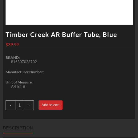
Timber Creek AR Buffer Tube, Blue
$
39.99
BRAND:
816397023702
Manufacturer Number:
Unit of Measure:
AR BT B
Timber
-
+
Add to cart
Creek
AR
Buffer
Tube,
Blue
DESCRIPTION
quantity