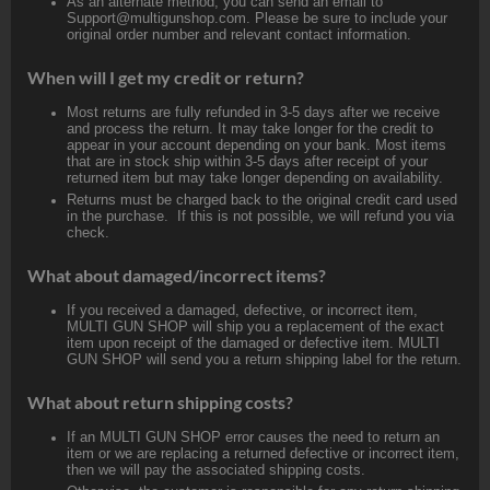
As an alternate method, you can send an email to
Support@multigunshop.com. Please be sure to include your
original order number and relevant contact information.
When will I get my credit or return?
Most returns are fully refunded in 3-5 days after we receive
and process the return. It may take longer for the credit to
appear in your account depending on your bank. Most items
that are in stock ship within 3-5 days after receipt of your
returned item but may take longer depending on availability.
Returns must be charged back to the original credit card used
in the purchase. If this is not possible, we will refund you via
check.
What about damaged/incorrect items?
If you received a damaged, defective, or incorrect item,
MULTI GUN SHOP will ship you a replacement of the exact
item upon receipt of the damaged or defective item. MULTI
GUN SHOP will send you a return shipping label for the return.
What about return shipping costs?
If an MULTI GUN SHOP error causes the need to return an
item or we are replacing a returned defective or incorrect item,
then we will pay the associated shipping costs.