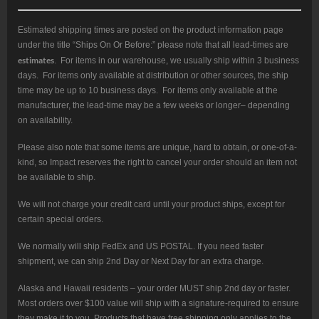
Estimated shipping times are posted on the product information page
under the title “Ships On Or Before:” please note that all lead-times are
estimates
. For items in our warehouse, we usually ship within 3 business
days. For items only available at distribution or other sources, the ship
time may be up to 10 business days. For items only available at the
manufacturer, the lead-time may be a few weeks or longer– depending
on availability.
Please also note that some items are unique, hard to obtain, or one-of-a-
kind, so Impact reserves the right to cancel your order should an item not
be available to ship.
We will not charge your credit card until your product ships, except for
certain special orders.
We normally will ship FedEx and US POSTAL. If you need faster
shipment, we can ship 2nd Day or Next Day for an extra charge.
Alaska and Hawaii residents – your order MUST ship 2nd day or faster.
Most orders over $100 value will ship with a signature-required to ensure
they make it to you. Products that have free shipping only applies to the