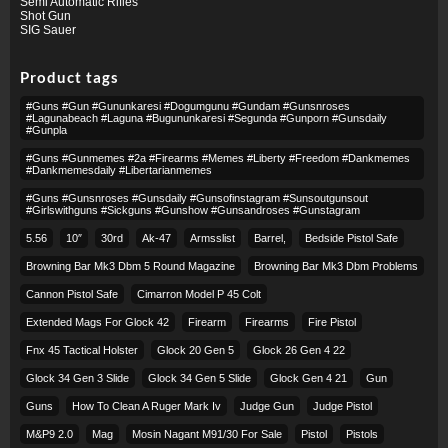
Semi Automatic Rifles
Shot Gun
SIG Sauer
Product tags
#guns #gun #gununkaresi #dogumgunu #gundam #gunsnroses
#lagunabeach #laguna #bugununkaresi #segunda #gunporn #gunsdaily
#gunpla
#guns #gunmemes #2a #firearms #memes #liberty #freedom #dankmemes
#dankmemesdaily #libertarianmemes
#guns #gunsnroses #gunsdaily #gunsofinstagram #sunsoutgunsout
#girlswithguns #sickguns #gunshow #gunsandroses #gunstagram
5.56
10″
30rd
Ak-47
Armsslist
Barrel,
Bedside Pistol Safe
Browning Bar Mk3 Dbm 5 Round Magazine
Browning Bar Mk3 Dbm Problems
Cannon Pistol Safe
Cimarron Model P 45 Colt​
Extended Mags For Glock 42
Firearm
Firearms
Fire Pistol
Fnx 45 Tactical Holster
Glock 20 Gen 5
Glock 26 Gen 4 22
Glock 34 Gen 3 Slide
Glock 34 Gen 5 Slide
Glock Gen 4 21
Gun
Guns
How To Clean A Ruger Mark Iv
Judge Gun
Judge Pistol
M&p9 2.0
Mag
Mosin Nagant M91/30 For Sale
Pistol
Pistols