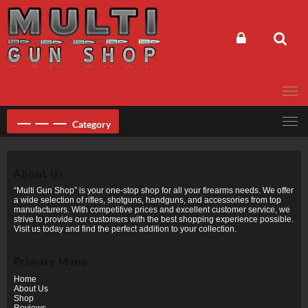
Skip
to
content
Category
About Us
“Multi Gun Shop” is your one-stop shop for all your firearms needs. We offer
a wide selection of rifles, shotguns, handguns, and accessories from top
manufacturers. With competitive prices and excellent customer service, we
strive to provide our customers with the best shopping experience possible.
Visit us today and find the perfect addition to your collection.
Primary Menu
Home
About Us
Shop
Reviews