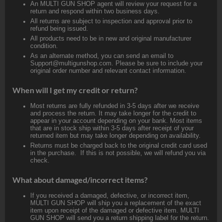
An MULTI GUN SHOP agent will review your request for a
return and respond within two business days.
All returns are subject to inspection and approval prior to
refund being issued.
All products need to be in new and original manufacturer
condition.
As an alternate method, you can send an email to
Support@multigunshop.com. Please be sure to include your
original order number and relevant contact information.
When will I get my credit or return?
Most returns are fully refunded in 3-5 days after we receive
and process the return. It may take longer for the credit to
appear in your account depending on your bank. Most items
that are in stock ship within 3-5 days after receipt of your
returned item but may take longer depending on availability.
Returns must be charged back to the original credit card used
in the purchase. If this is not possible, we will refund you via
check.
What about damaged/incorrect items?
If you received a damaged, defective, or incorrect item,
MULTI GUN SHOP will ship you a replacement of the exact
item upon receipt of the damaged or defective item. MULTI
GUN SHOP will send you a return shipping label for the return.