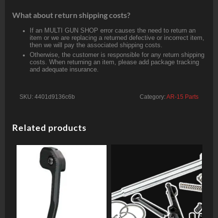
What about return shipping costs?
If an MULTI GUN SHOP error causes the need to return an
item or we are replacing a returned defective or incorrect item,
then we will pay the associated shipping costs.
Otherwise, the customer is responsible for any return shipping
costs. When returning an item, please add package tracking
and adequate insurance.
SKU:
4401d9136c6b
Category:
AR-15 Parts
Related products