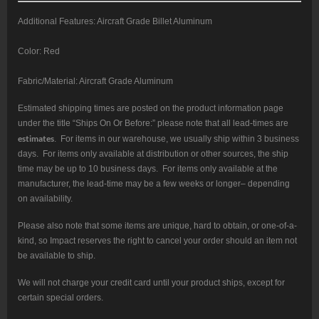
Additional Features: Aircraft Grade Billet Aluminum
Color: Red
Fabric/Material: Aircraft Grade Aluminum
Estimated shipping times are posted on the product information page
under the title “Ships On Or Before:” please note that all lead-times are
estimates
. For items in our warehouse, we usually ship within 3 business
days. For items only available at distribution or other sources, the ship
time may be up to 10 business days. For items only available at the
manufacturer, the lead-time may be a few weeks or longer– depending
on availability.
Please also note that some items are unique, hard to obtain, or one-of-a-
kind, so Impact reserves the right to cancel your order should an item not
be available to ship.
We will not charge your credit card until your product ships, except for
certain special orders.