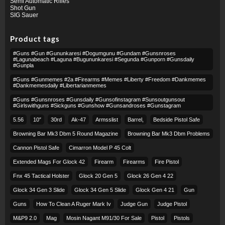
Semi Automatic Rifles
Shot Gun
SIG Sauer
Product tags
#guns #gun #gununkaresi #dogumgunu #gundam #gunsnroses
#lagunabeach #laguna #bugununkaresi #segunda #gunporn #gunsdaily
#gunpla
#guns #gunmemes #2a #firearms #memes #liberty #freedom #dankmemes
#dankmemesdaily #libertarianmemes
#guns #gunsnroses #gunsdaily #gunsofinstagram #sunsoutgunsout
#girlswithguns #sickguns #gunshow #gunsandroses #gunstagram
5.56
10″
30rd
Ak-47
Armsslist
Barrel,
Bedside Pistol Safe
Browning Bar Mk3 Dbm 5 Round Magazine
Browning Bar Mk3 Dbm Problems
Cannon Pistol Safe
Cimarron Model P 45 Colt​
Extended Mags For Glock 42
Firearm
Firearms
Fire Pistol
Fnx 45 Tactical Holster
Glock 20 Gen 5
Glock 26 Gen 4 22
Glock 34 Gen 3 Slide
Glock 34 Gen 5 Slide
Glock Gen 4 21
Gun
Guns
How To Clean A Ruger Mark Iv
Judge Gun
Judge Pistol
M&p9 2.0
Mag
Mosin Nagant M91/30 For Sale
Pistol
Pistols