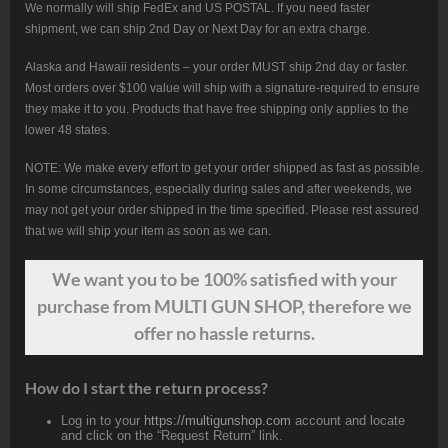
We normally will ship FedEx and US POSTAL. If you need faster
shipment, we can ship 2nd Day or Next Day for an extra charge.
Alaska and Hawaii residents – your order MUST ship 2nd day or faster.
Most orders over $100 value will ship with a signature-required to ensure
they make it to you. Products that have free shipping only applies to the
lower 48 states.
NOTE: We make every effort to get your order shipped as fast as possible.
In some circumstances, especially during sales and after weekends, we
may not get your order shipped in the time specified. Please rest assured
that we will ship your item as soon as we can.
We want
you
to be 100% satisfied with your
purchase from MULTI GUN SHOP, therefore we
offer no hassle returns.
How do I start the return process?
Log in to your
https://multigunshop.com
account and locate
and click on the “Request Return” link.