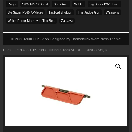
Ruger
S&w M&p9 Shield
Semi-Auto
Sights,
Sig Sauer P320 Price
Sig Sauer P365 X-Macro
Tactical Shotgun
The Judge Gun
Weapons
Which Ruger Mark Iv Is The Best
Zastava
© 2026
Multi Gun Shop
Designed by
Themehunk WordPress Theme
Home
/
Parts
/
AR-15 Parts
/ Timber Creek AR Billet Dust Cover, Red