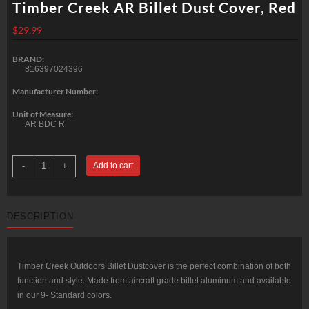
Timber Creek AR Billet Dust Cover, Red
$
29.99
BRAND:
816397024396
Manufacturer Number:
Unit of Measure:
AR BDC R
Timber
-
+
Add to cart
Creek
AR
Billet
Dust
Cover,
DESCRIPTION
Red
quantity
Timber Creek Outdoors Billet Dustcover is the perfect combination of both
function and style. Made from aircraft grade billet aluminum and available
in our 9- Standard colors.