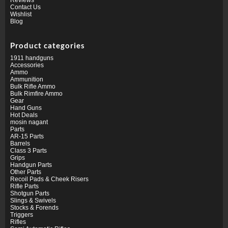
Contact Us
Wishlist
Blog
Product categories
1911 handguns
Accessories
Ammo
Ammunition
Bulk Rifle Ammo
Bulk Rimfire Ammo
Gear
Hand Guns
Hot Deals
mosin nagant
Parts
AR-15 Parts
Barrels
Class 3 Parts
Grips
Handgun Parts
Other Parts
Recoil Pads & Cheek Risers
Rifle Parts
Shotgun Parts
Slings & Swivels
Stocks & Forends
Triggers
Rifles