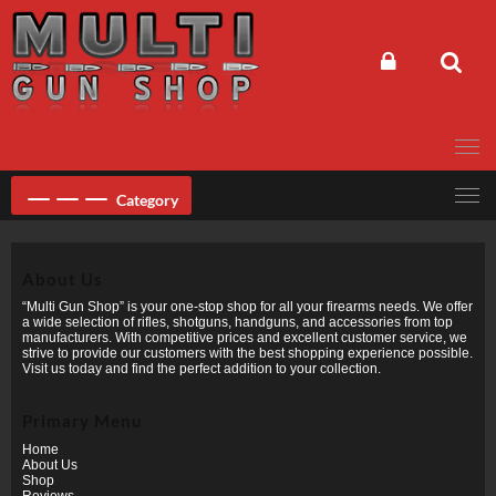
Skip
to
content
Category
About Us
“Multi Gun Shop” is your one-stop shop for all your firearms needs. We offer
a wide selection of rifles, shotguns, handguns, and accessories from top
manufacturers. With competitive prices and excellent customer service, we
strive to provide our customers with the best shopping experience possible.
Visit us today and find the perfect addition to your collection.
Primary Menu
Home
About Us
Shop
Reviews